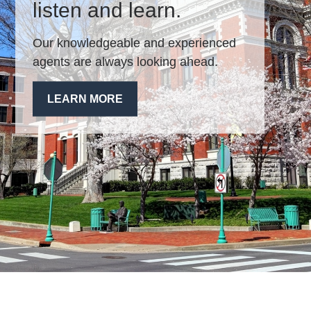
listen and learn.
Our knowledgeable and experienced
agents are always looking ahead.
LEARN MORE