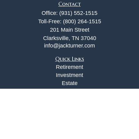
Contact
Office:
(931) 552-1515
Toll-Free:
(800) 264-1515
201 Main Street
Clarksville,
TN
37040
info@jackturner.com
Quick Links
Retirement
Investment
Estate
Insurance
Tax
Money
Lifestyle
Latest Articles
All Videos