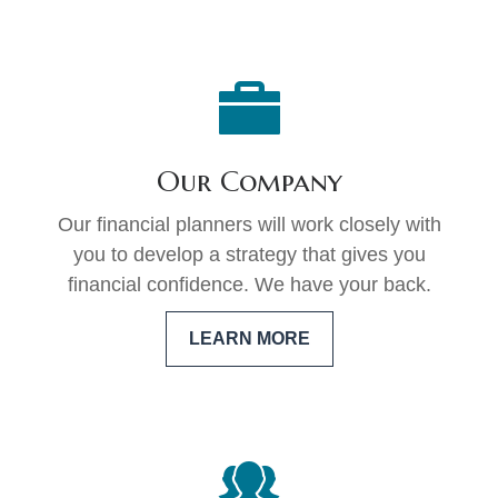
Our Company
Our financial planners will work closely with
you to develop a strategy that gives you
financial confidence. We have your back.
LEARN MORE