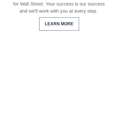
for Wall Street. Your success is our success
and we'll work with you at every step.
LEARN MORE