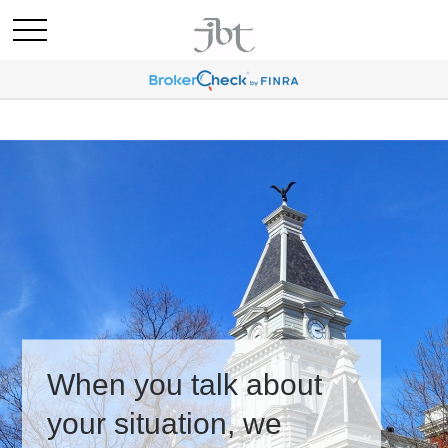
When you talk about
your situation, we