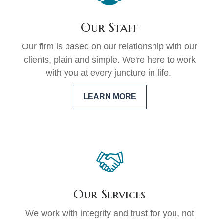
Our Staff
Our firm is based on our relationship with our
clients, plain and simple. We're here to work
with you at every juncture in life.
LEARN MORE
Our Services
We work with integrity and trust for you, not