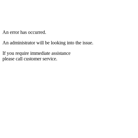
An error has occurred.
An administrator will be looking into the issue.
If you require immediate assistance
please call customer service.