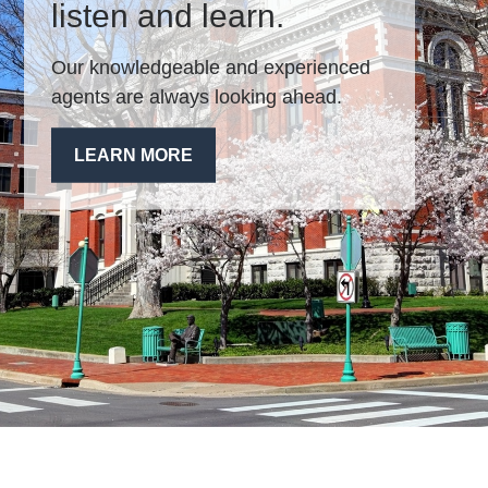
listen and learn.
Our knowledgeable and experienced
agents are always looking ahead.
LEARN MORE