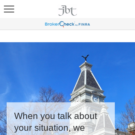
When you talk about
your situation, we