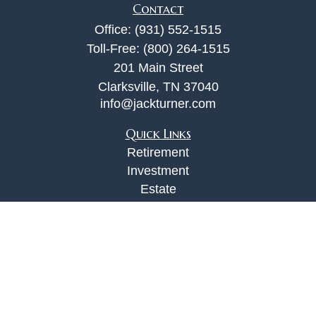
Contact
Office:
(931) 552-1515
Toll-Free:
(800) 264-1515
201 Main Street
Clarksville,
TN
37040
info@jackturner.com
Quick Links
Retirement
Investment
Estate
Insurance
Tax
Money
Lifestyle
Latest Articles
All Videos