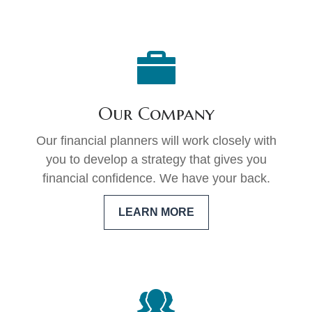
Our Company
Our financial planners will work closely with
you to develop a strategy that gives you
financial confidence. We have your back.
LEARN MORE