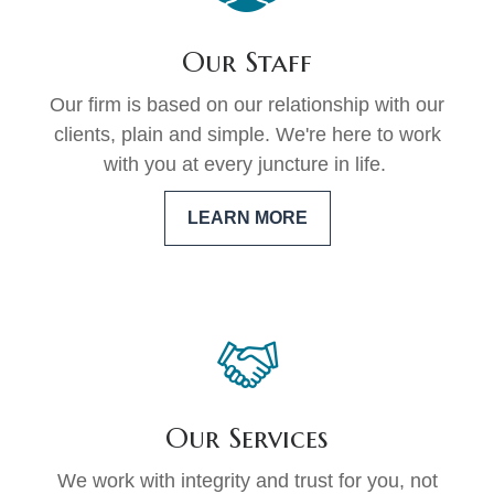
Our Staff
Our firm is based on our relationship with our
clients, plain and simple. We're here to work
with you at every juncture in life.
LEARN MORE
Our Services
We work with integrity and trust for you, not