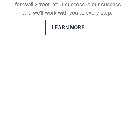
for Wall Street. Your success is our success
and we'll work with you at every step.
LEARN MORE