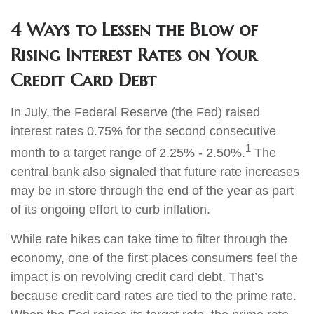
4 Ways to Lessen the Blow of
Rising Interest Rates on Your
Credit Card Debt
In July, the Federal Reserve (the Fed) raised
interest rates 0.75% for the second consecutive
1
month to a target range of 2.25% - 2.50%.
The
central bank also signaled that future rate increases
may be in store through the end of the year as part
of its ongoing effort to curb inflation.
While rate hikes can take time to filter through the
economy, one of the first places consumers feel the
impact is on revolving credit card debt. That’s
because credit card rates are tied to the prime rate.