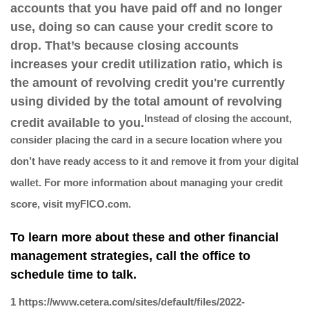
accounts that you have paid off and no longer
use, doing so can cause your credit score to
drop. That’s because closing accounts
increases your credit utilization ratio, which is
the amount of revolving credit you're currently
using divided by the total amount of revolving
Instead of closing the account,
credit available to you.
consider placing the card in a secure location where you
don’t have ready access to it and remove it from your digital
wallet. For more information about managing your credit
score, visit myFICO.com.
To learn more about these and other financial
management strategies, call the office to
schedule time to talk.
1 https://www.cetera.com/sites/default/files/2022-