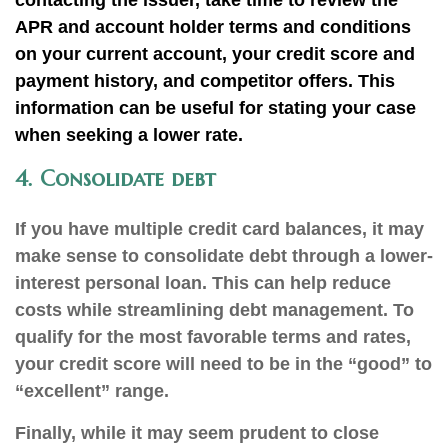
contacting the issuer, take time to review the
APR and account holder terms and conditions
on your current account, your credit score and
payment history, and competitor offers. This
information can be useful for stating your case
when seeking a lower rate.
4. Consolidate debt
If you have multiple credit card balances, it may
make sense to consolidate debt through a lower-
interest personal loan. This can help reduce
costs while streamlining debt management. To
qualify for the most favorable terms and rates,
your credit score will need to be in the “good” to
“excellent” range.
Finally, while it may seem prudent to close