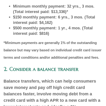
Minimum monthly payment: 32 yrs., 3 mos.
(Total interest paid: $13,336)*
$150 monthly payment: 6 yrs., 3 mos. (Total
interest paid: $4,162)
$500 monthly payment: 1 yr., 4 mos. (Total
interest paid: $816)
*Minimum payments are generally 1% of the outstanding
balance but may vary based on individual credit card issuer
terms and conditions and/or additional penalties and fees.
2. Consider a balance transfer
Balance transfers, which can help consumers
save money and pay off high credit card
balances faster, involve moving debt from a
credit card with a high APR to a new card with a