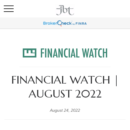
FINANCIAL WATCH |
AUGUST 2022
August 24, 2022