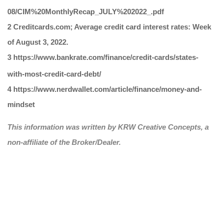
08/CIM%20MonthlyRecap_JULY%202022_.pdf
2 Creditcards.com; Average credit card interest rates: Week
of August 3, 2022.
3 https://www.bankrate.com/finance/credit-cards/states-
with-most-credit-card-debt/
4 https://www.nerdwallet.com/article/finance/money-and-
mindset
This information was written by KRW Creative Concepts, a
non-affiliate of the Broker/Dealer.