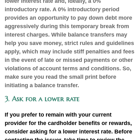
lower interest rate and, ideally, a 0%
introductory rate. A 0% introductory period
provides an opportunity to pay down debt more
aggressively during this temporary break from
interest charges. While balance transfers may
help you save money, strict rules and guidelines
apply, which may include stiff penalties and fees
in the event of late or missed payments or other
violations of account terms and conditions. So,
make sure you read the small print before
initiating a balance transfer
.
3. Ask for a lower rate
If you prefer to remain with your current
provider for the cardholder benefits or rewards,
consider asking for a lower interest rate. Before