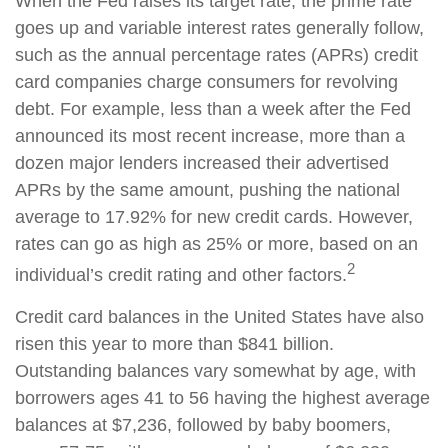
When the Fed raises its target rate, the prime rate
goes up and variable interest rates generally follow,
such as the annual percentage rates (APRs) credit
card companies charge consumers for revolving
debt. For example, less than a week after the Fed
announced its most recent increase, more than a
dozen major lenders increased their advertised
APRs by the same amount, pushing the national
average to 17.92% for new credit cards. However,
rates can go as high as 25% or more, based on an
2
individual’s credit rating and other factors.
Credit card balances in the United States have also
risen this year to more than $841 billion.
Outstanding balances vary somewhat by age, with
borrowers ages 41 to 56 having the highest average
balances at $7,236, followed by baby boomers,