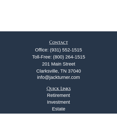
Contact
Office:
(931) 552-1515
Toll-Free:
(800) 264-1515
201 Main Street
Clarksville,
TN
37040
info@jackturner.com
Quick Links
Retirement
Investment
Estate
Insurance