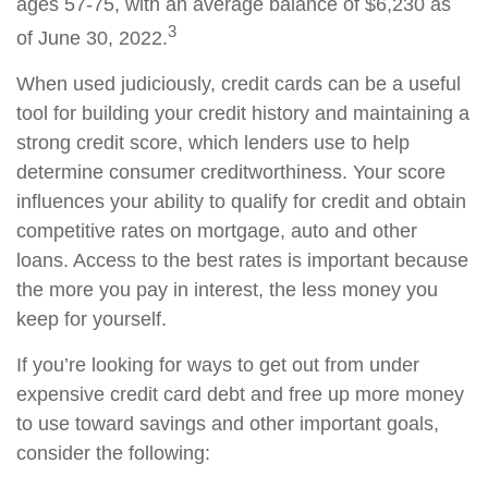
ages 57-75, with an average balance of $6,230 as
3
of June 30, 2022.
When used judiciously, credit cards can be a useful
tool for building your credit history and maintaining a
strong credit score, which lenders use to help
determine consumer creditworthiness. Your score
influences your ability to qualify for credit and obtain
competitive rates on mortgage, auto and other
loans. Access to the best rates is important because
the more you pay in interest, the less money you
keep for yourself.
If you’re looking for ways to get out from under
expensive credit card debt and free up more money
to use toward savings and other important goals,
consider the following: