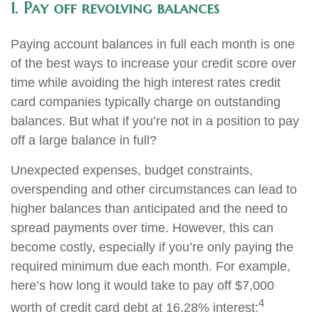
1. Pay off revolving balances
Paying account balances in full each month is one
of the best ways to increase your credit score over
time while avoiding the high interest rates credit
card companies typically charge on outstanding
balances. But what if you’re not in a position to pay
off a large balance in full?
Unexpected expenses, budget constraints,
overspending and other circumstances can lead to
higher balances than anticipated and the need to
spread payments over time. However, this can
become costly, especially if you’re only paying the
required minimum due each month. For example,
here’s how long it would take to pay off $7,000
4
worth of credit card debt at 16.28% interest: