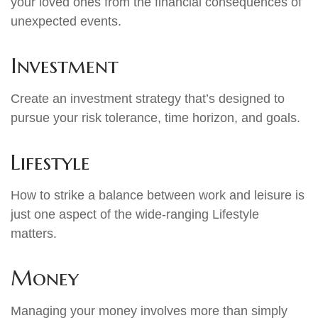
your loved ones from the financial consequences of
unexpected events.
Investment
Create an investment strategy that’s designed to
pursue your risk tolerance, time horizon, and goals.
Lifestyle
How to strike a balance between work and leisure is
just one aspect of the wide-ranging Lifestyle
matters.
Money
Managing your money involves more than simply