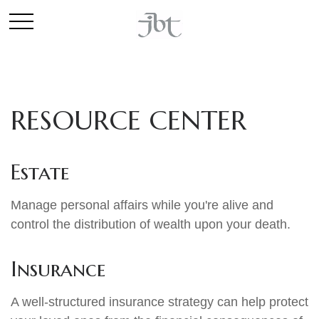
RESOURCE CENTER
Estate
Manage personal affairs while you're alive and
control the distribution of wealth upon your death.
Insurance
A well-structured insurance strategy can help protect