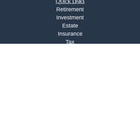
Quick Links
Retirement
Investment
Estate
Insurance
Tax
Money
Lifestyle
Latest Articles
All Videos
All Calculators
Check the background of your financial
professional on FINRA's
BrokerCheck
.
The content is developed from sources believed to
be providing accurate information. The information
in this material is not intended as tax or legal