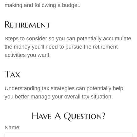
making and following a budget.
Retirement
Steps to consider so you can potentially accumulate
the money you'll need to pursue the retirement
activities you want.
Tax
Understanding tax strategies can potentially help
you better manage your overall tax situation.
Have A Question?
Name