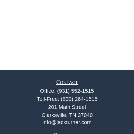
Contact
Office:
(931) 552-1515
Toll-Free:
(800) 264-1515
201 Main Street
Clarksville,
TN
37040
info@jackturner.com