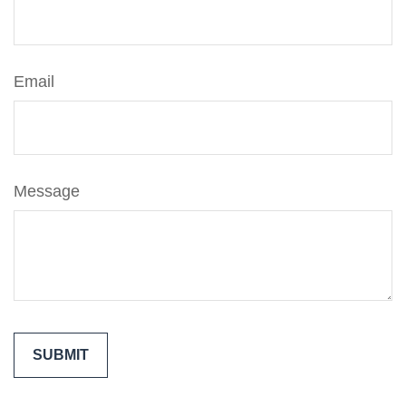
Email
Message