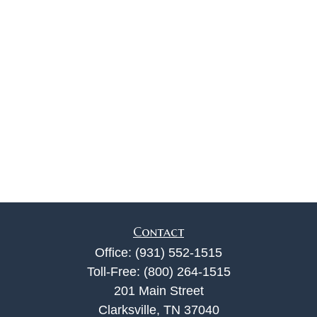
Contact
Office:
(931) 552-1515
Toll-Free:
(800) 264-1515
201 Main Street
Clarksville,
TN
37040