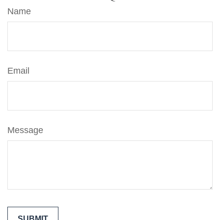
Name
Email
Message