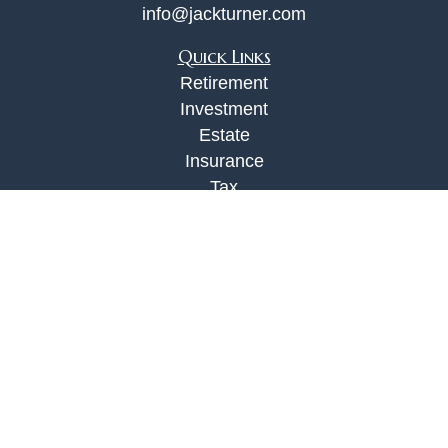
info@jackturner.com
Quick Links
Retirement
Investment
Estate
Insurance
Tax
Money
Lifestyle
Latest Articles
All Videos
All Calculators
Check the background of your financial
professional on FINRA's
BrokerCheck
.
The content is developed from sources believed to