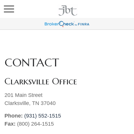
CONTACT
Clarksville Office
201 Main Street
Clarksville,
TN
37040
Phone:
(931) 552-1515
Fax:
(800) 264-1515