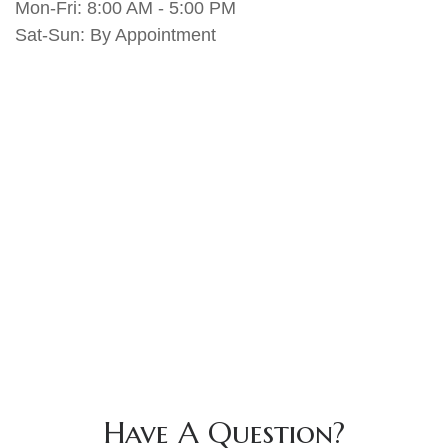
Mon-Fri:
8:00 AM
-
5:00 PM
Sat-Sun:
By Appointment
Have A Question?