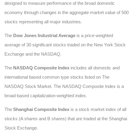
designed to measure performance of the broad domestic
economy through changes in the aggregate market value of 500
stocks representing all major industries.
The
Dow Jones Industrial Average
is a price-weighted
average of 30 significant stocks traded on the New York Stock
Exchange and the NASDAQ.
The
NASDAQ Composite Index
includes all domestic and
international based common type stocks listed on The
NASDAQ Stock Market. The NASDAQ Composite Index is a
broad-based capitalization-weighted index.
The
Shanghai Composite Index
is a stock market index of all
stocks (A shares and B shares) that are traded at the Shanghai
Stock Exchange.