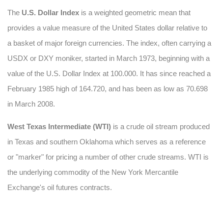
The
U.S. Dollar Index
is a weighted geometric mean that
provides a value measure of the United States dollar relative to
a basket of major foreign currencies. The index, often carrying a
USDX or DXY moniker, started in March 1973, beginning with
a
value of the U.S. Dollar Index at 100.000. It has since reached a
February 1985 high of 164.720, and has been as low as 70.698
in March 2008.
West Texas Intermediate (WTI)
is a crude oil stream produced
in Texas and southern Oklahoma which serves as a reference
or "marker" for pricing a number of other crude streams. WTI is
the underlying commodity of the New York Mercantile
Exchange's oil futures contracts.