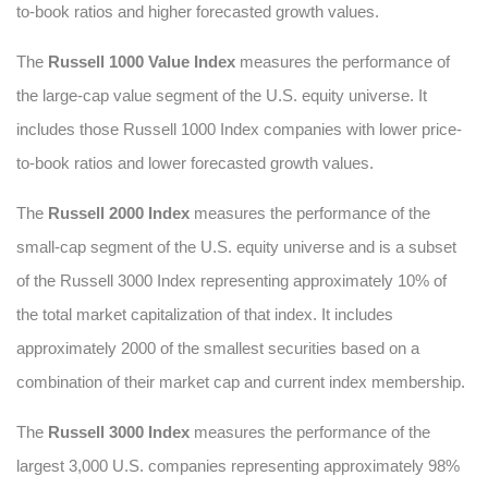
to-book ratios and higher forecasted growth values.
The
Russell 1000 Value Index
measures the performance of
the large-cap value segment of the U.S. equity universe. It
includes those Russell 1000 Index companies with lower price-
to-book ratios and lower forecasted growth values.
The
Russell 2000 Index
measures the performance of the
small-cap segment of the U.S. equity universe and is a subset
of the Russell 3000 Index representing approximately 10% of
the total market capitalization of that index. It includes
approximately 2000 of the smallest securities based on a
combination of their market cap and current index membership.
The
Russell 3000 Index
measures the performance of the
largest 3,000 U.S. companies representing approximately 98%