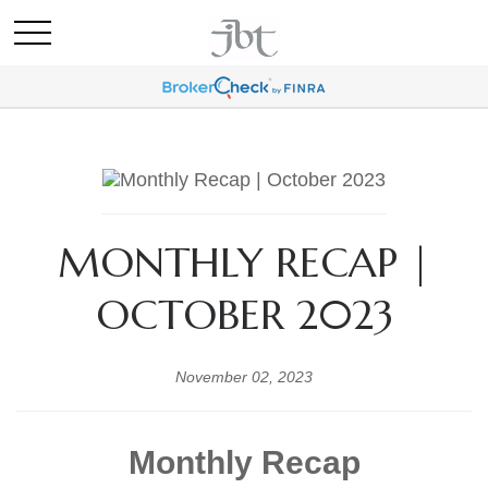
MONTHLY RECAP |
OCTOBER 2023
November 02, 2023
Monthly Recap