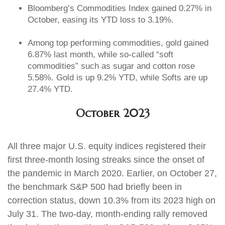
Bloomberg’s Commodities Index gained 0.27% in
October, easing its YTD loss to 3.19%.
Among top performing commodities, gold gained
6.87% last month, while so-called “soft
commodities” such as sugar and cotton rose
5.58%. Gold is up 9.2% YTD, while Softs are up
27.4% YTD.
October 2023
All three major U.S. equity indices registered their
first three-month losing streaks since the onset of
the pandemic in March 2020. Earlier, on October 27,
the benchmark S&P 500 had briefly been in
correction status, down 10.3% from its 2023 high on
July 31. The two-day, month-ending rally removed