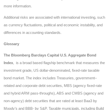
more information.
Additional risks are associated with international investing, such
as currency fluctuations, political and economic instability, and
differences in accounting standards.
Glossary
The Bloomberg Barclays Capital U.S. Aggregate Bond
Index
, is a broad based flagship benchmark that measures the
investment grade, US dollar-denominated, fixed-rate taxable
bond market. The index includes Treasuries, government–
related and corporate debt securities, MBS (agency fixed-rate
and hybrid ARM pass-throughs), ABS and CMBS (agency and
non-agency) debt securities that are rated at least Baa3 by
Moody’s and BBB- by S&P. Taxable municipals, including Build