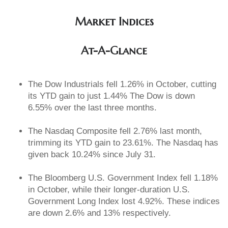
Market Indices
At-A-Glance
The Dow Industrials fell 1.26% in October, cutting
its YTD gain to just 1.44% The Dow is down
6.55% over the last three months.
The Nasdaq Composite fell 2.76% last month,
trimming its YTD gain to 23.61%. The Nasdaq has
given back 10.24% since July 31.
The Bloomberg U.S. Government Index fell 1.18%
in October, while their longer-duration U.S.
Government Long Index lost 4.92%. These indices
are down 2.6% and 13% respectively.