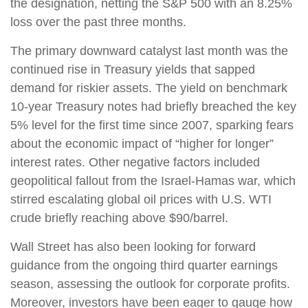
the designation, netting the S&P 500 with an 8.25%
loss over the past three months.
The primary downward catalyst last month was the
continued rise in Treasury yields that sapped
demand for riskier assets. The yield on benchmark
10-year Treasury notes had briefly breached the key
5% level for the first time since 2007, sparking fears
about the economic impact of “higher for longer”
interest rates. Other negative factors included
geopolitical fallout from the Israel-Hamas war, which
stirred escalating global oil prices with U.S. WTI
crude briefly reaching above $90/barrel.
Wall Street has also been looking for forward
guidance from the ongoing third quarter earnings
season, assessing the outlook for corporate profits.
Moreover, investors have been eager to gauge how