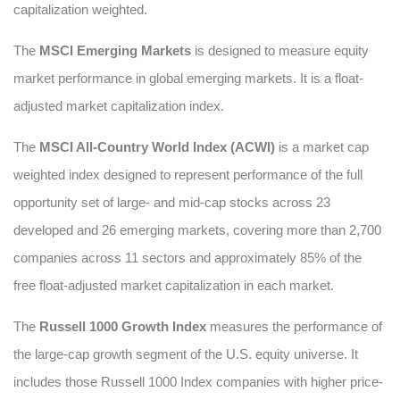
capitalization weighted.
The
MSCI Emerging Markets
is designed to measure equity
market performance in global emerging markets. It is a float-
adjusted market capitalization index.
The
MSCI All-Country World Index (ACWI)
is a market cap
weighted index designed to represent performance of the full
opportunity set of large- and mid-cap stocks across 23
developed and 26 emerging markets, covering more than 2,700
companies across 11 sectors and approximately 85% of the
free float-adjusted market capitalization in each market.
The
Russell 1000 Growth Index
measures the performance of
the large-cap growth segment of the U.S. equity universe. It
includes those Russell 1000 Index companies with higher price-