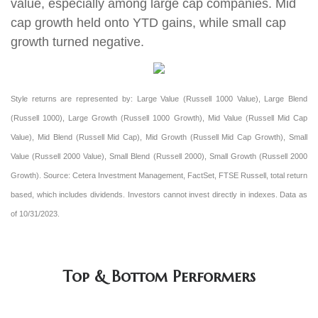
value, especially among large cap companies. Mid
cap growth held onto YTD gains, while small cap
growth turned negative
.
Style returns are represented by: Large Value (Russell 1000 Value), Large Blend
(Russell 1000), Large Growth (Russell 1000 Growth), Mid Value (Russell Mid Cap
Value), Mid Blend (Russell Mid Cap), Mid Growth (Russell Mid Cap Growth), Small
Value (Russell 2000 Value), Small Blend (Russell 2000), Small Growth (Russell 2000
Growth). Source: Cetera Investment Management, FactSet, FTSE Russell, total return
based, which includes dividends. Investors cannot invest directly in indexes. Data as
of 10/31/2023.
Top & Bottom Performers