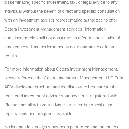
disseminating specific investment, tax, or legal advice to any
individual without the benefit of direct and specific consultation
with an investment adviser representative authorized to offer
Cetera Investment Management services. Information
contained herein shall not constitute an offer or a solicitation of
any services. Past performance is not a guarantee of future
results.
For more information about Cetera Investment Management,
please reference the Cetera Investment Management LLC Form
ADV disclosure brochure and the disclosure brochure for the
registered investment adviser your adviser is registered with.
Please consult with your adviser for his or her specific firm
registrations and programs available.
No independent analysis has been performed and the material