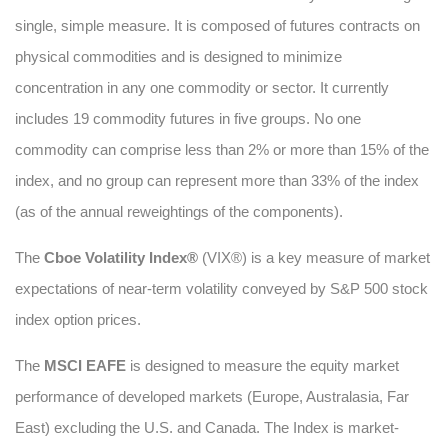
single, simple measure. It is composed of futures contracts on
physical commodities and is designed to minimize
concentration in any one commodity or sector. It currently
includes 19 commodity futures in five groups. No one
commodity can comprise less than 2% or more than 15% of the
index, and no group can represent more than 33% of the index
(as of the annual reweightings of the components).
The
Cboe Volatility Index®
(VIX®) is a key measure of market
expectations of near-term volatility conveyed by S&P 500 stock
index option prices.
The
MSCI EAFE
is designed to measure the equity market
performance of developed markets (Europe, Australasia, Far
East) excluding the U.S. and Canada. The Index is market-