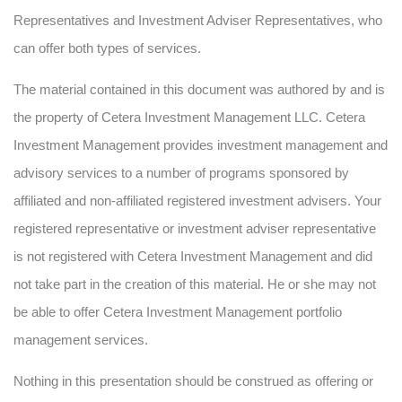
Representatives and Investment Adviser Representatives, who
can offer both types of services.
The material contained in this document was authored by and is
the property of Cetera Investment Management LLC. Cetera
Investment Management provides investment management and
advisory services to a number of programs sponsored by
affiliated and non-affiliated registered investment advisers. Your
registered representative or investment adviser representative
is not registered with Cetera Investment Management and did
not take part in the creation of this material. He or she may not
be able to offer Cetera Investment Management portfolio
management services.
Nothing in this presentation should be construed as offering or