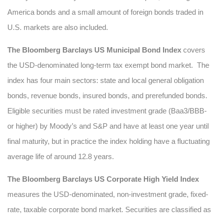
America bonds and a small amount of foreign bonds traded in
U.S. markets are also included.
The Bloomberg Barclays US Municipal Bond Index
covers
the USD-denominated long-term tax exempt bond market. The
index has four main sectors: state and local general obligation
bonds, revenue bonds, insured bonds, and prerefunded bonds.
Eligible securities must be rated investment grade (Baa3/BBB-
or higher) by Moody’s and S&P and have at least one year until
final maturity, but in practice the index holding have a fluctuating
average life of around 12.8 years.
The Bloomberg Barclays US Corporate High Yield Index
measures the USD-denominated, non-investment grade, fixed-
rate, taxable corporate bond market. Securities are classified as