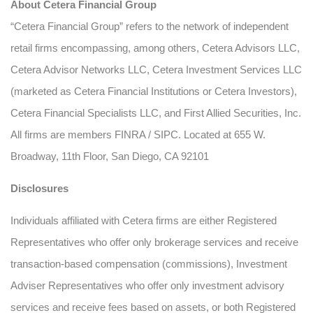
About Cetera Financial Group
“Cetera Financial Group” refers to the network of independent
retail firms encompassing, among others, Cetera Advisors LLC,
Cetera Advisor Networks LLC, Cetera Investment Services LLC
(marketed as Cetera Financial Institutions or Cetera Investors),
Cetera Financial Specialists LLC, and First Allied Securities, Inc.
All firms are members FINRA / SIPC. Located at 655 W.
Broadway, 11th Floor, San Diego, CA 92101
Disclosures
Individuals affiliated with Cetera firms are either Registered
Representatives who offer only brokerage services and receive
transaction-based compensation (commissions), Investment
Adviser Representatives who offer only investment advisory
services and receive fees based on assets, or both Registered