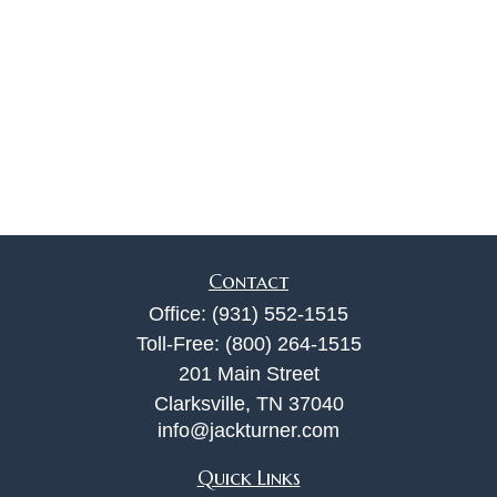
Contact
Office:
(931) 552-1515
Toll-Free:
(800) 264-1515
201 Main Street
Clarksville,
TN
37040
info@jackturner.com
Quick Links