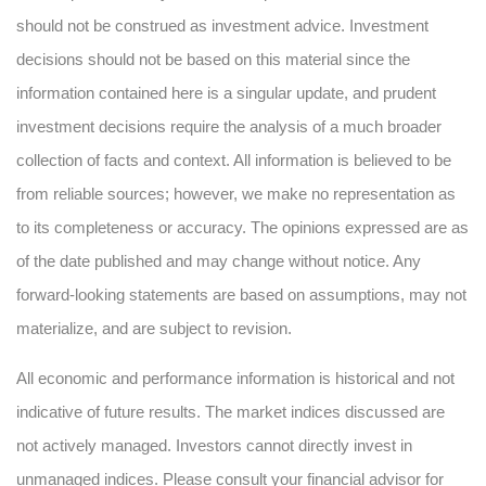
should not be construed as investment advice. Investment
decisions should not be based on this material since the
information contained here is a singular update, and prudent
investment decisions require the analysis of a much broader
collection of facts and context. All information is believed to be
from reliable sources; however, we make no representation as
to its completeness or accuracy. The opinions expressed are as
of the date published and may change without notice. Any
forward-looking statements are based on assumptions, may not
materialize, and are subject to revision.
All economic and performance information is historical and not
indicative of future results. The market indices discussed are
not actively managed. Investors cannot directly invest in
unmanaged indices. Please consult your financial advisor for