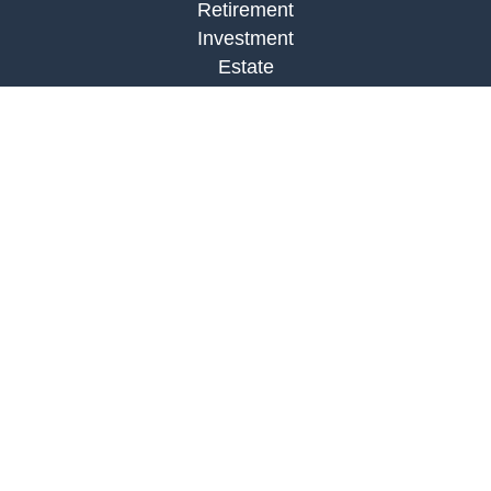
Retirement
Investment
Estate
Insurance
Tax
Money
Lifestyle
Latest Articles
All Videos
All Calculators
Check the background of your financial
professional on FINRA's
BrokerCheck
.
The content is developed from sources believed to
be providing accurate information. The information
in this material is not intended as tax or legal
advice. Please consult legal or tax professionals