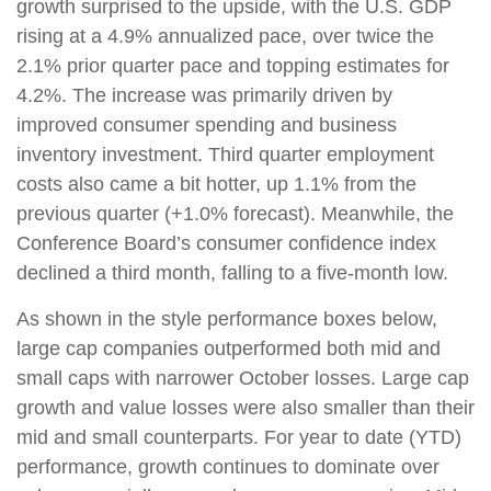
growth surprised to the upside, with the U.S. GDP
rising at a 4.9% annualized pace, over twice the
2.1% prior quarter pace and topping estimates for
4.2%. The increase was primarily driven by
improved consumer spending and business
inventory investment. Third quarter employment
costs also came a bit hotter, up 1.1% from the
previous quarter (+1.0% forecast). Meanwhile, the
Conference Board’s consumer confidence index
declined a third month, falling to a five-month low.
As shown in the style performance boxes below,
large cap companies outperformed both mid and
small caps with narrower October losses. Large cap
growth and value losses were also smaller than their
mid and small counterparts. For year to date (YTD)
performance, growth continues to dominate over