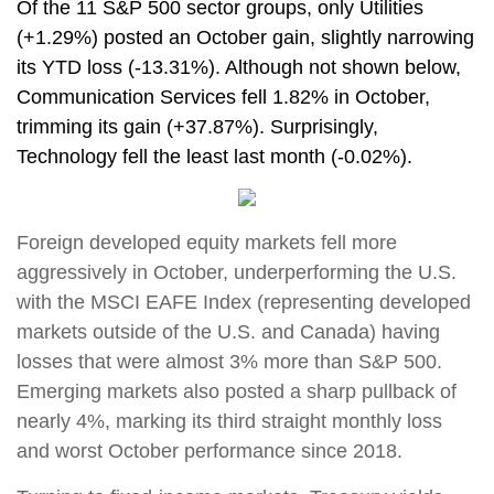
Of the 11 S&P 500 sector groups, only Utilities
(+1.29%) posted an October gain, slightly narrowing
its YTD loss (-13.31%). Although not shown below,
Communication Services fell 1.82% in October,
trimming its gain (+37.87%). Surprisingly,
Technology fell the least last month (-0.02%).
Foreign developed equity markets fell more
aggressively in October, underperforming the U.S.
with the MSCI EAFE Index (representing developed
markets outside of the U.S. and Canada) having
losses that were almost 3% more than S&P 500.
Emerging markets also posted a sharp pullback of
nearly 4%, marking its third straight monthly loss
and worst October performance since 2018.