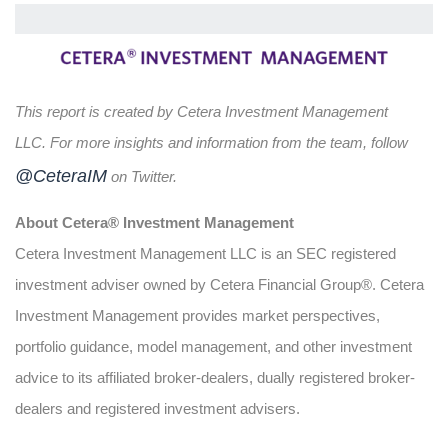
This report is created by Cetera Investment Management
LLC. For more insights and information from the team, follow
@CeteraIM
on Twitter.
About Cetera® Investment Management
Cetera Investment Management LLC is an SEC registered
investment adviser owned by Cetera Financial Group®. Cetera
Investment Management provides market perspectives,
portfolio guidance, model management, and other investment
advice to its affiliated broker-dealers, dually registered broker-
dealers and registered investment advisers.