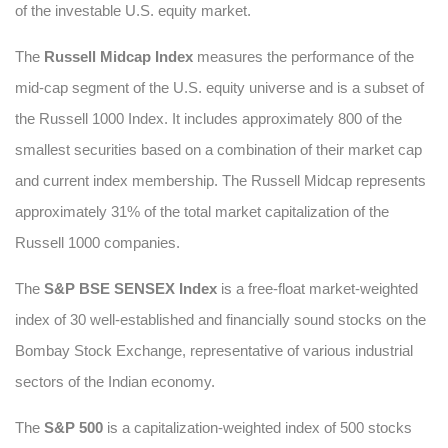
of the investable U.S. equity market.
The
Russell Midcap Index
measures the performance of the
mid-cap segment of the U.S. equity universe and is a subset of
the Russell 1000 Index. It includes approximately 800 of the
smallest securities based on a combination of their market cap
and current index membership. The Russell Midcap represents
approximately 31% of the total market capitalization of the
Russell 1000 companies.
The
S&P BSE SENSEX Index
is a free-float market-weighted
index of 30 well-established and financially sound stocks on the
Bombay Stock Exchange, representative of various industrial
sectors of the Indian economy.
The
S&P 500
is a capitalization-weighted index of 500 stocks