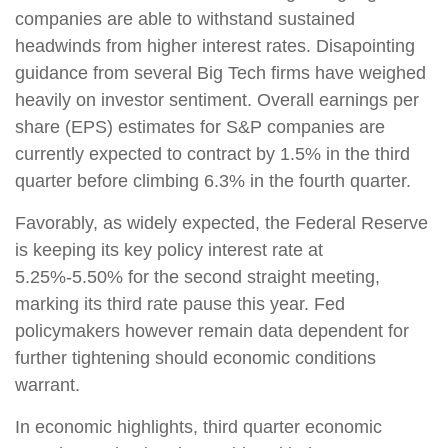
companies are able to withstand sustained
headwinds from higher interest rates. Disapointing
guidance from several Big Tech firms have weighed
heavily on investor sentiment. Overall earnings per
share (EPS) estimates for S&P companies are
currently expected to contract by 1.5% in the third
quarter before climbing 6.3% in the fourth quarter.
Favorably, as widely expected, the Federal Reserve
is keeping its key policy interest rate at
5.25%-5.50% for the second straight meeting,
marking its third rate pause this year. Fed
policymakers however remain data dependent for
further tightening should economic conditions
warrant.
In economic highlights, third quarter economic