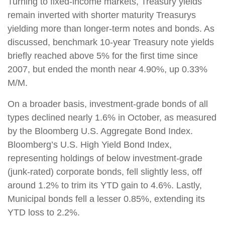
Turning to fixed-income markets, Treasury yields
remain inverted with shorter maturity Treasurys
yielding more than longer-term notes and bonds. As
discussed, benchmark 10-year Treasury note yields
briefly reached above 5% for the first time since
2007, but ended the month near 4.90%, up 0.33%
M/M.
On a broader basis, investment-grade bonds of all
types declined nearly 1.6% in October, as measured
by the Bloomberg U.S. Aggregate Bond Index.
Bloomberg’s U.S. High Yield Bond Index,
representing holdings of below investment-grade
(junk-rated) corporate bonds, fell slightly less, off
around 1.2% to trim its YTD gain to 4.6%. Lastly,
Municipal bonds fell a lesser 0.85%, extending its
YTD loss to 2.2%
.