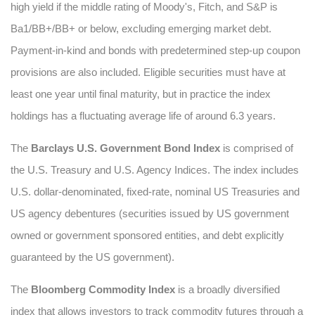
high yield if the middle rating of Moody's, Fitch, and S&P is
Ba1/BB+/BB+ or below, excluding emerging market debt.
Payment-in-kind and bonds with predetermined step-up coupon
provisions are also included. Eligible securities must have at
least one year until final maturity, but in practice the index
holdings has a fluctuating average life of around 6.3 years.
The
Barclays U.S. Government Bond Index
is comprised of
the U.S. Treasury and U.S. Agency Indices. The index includes
U.S. dollar-denominated, fixed-rate, nominal US Treasuries and
US agency debentures (securities issued by US government
owned or government sponsored entities, and debt explicitly
guaranteed by the US government).
The
Bloomberg Commodity Index
is a broadly diversified
index that allows investors to track commodity futures through a