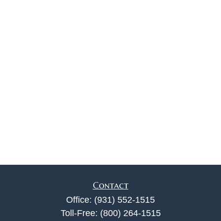
Contact
Office:
(931) 552-1515
Toll-Free:
(800) 264-1515