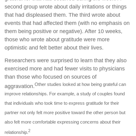
second group wrote about daily irritations or things
that had displeased them. The third wrote about
events that had affected them (with no emphasis on
them being positive or negative). After 10 weeks,
those who wrote about gratitude were more
optimistic and felt better about their lives.
Researchers were surprised to learn that they also
exercised more and had fewer visits to physicians
than those who focused on sources of
Other studies looked at how being grateful can
aggravation.
improve relationships. For example, a study of couples found
that individuals who took time to express gratitude for their
partner not only felt more positive toward the other person but
also felt more comfortable expressing concerns about their
2
relationship.