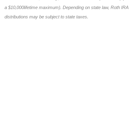
a $10,000
lifetime maximum). Depending on state law, Roth IRA
distributions may be subject to state taxes.