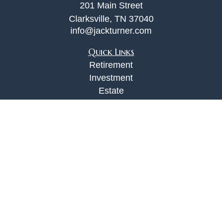
201 Main Street
Clarksville,
TN
37040
info@jackturner.com
Quick Links
Retirement
Investment
Estate
Insurance
Tax
Money
Lifestyle
Latest Articles
All Videos
All Calculators
Check the background of your financial
professional on FINRA's
BrokerCheck
.