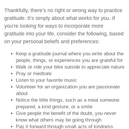
Thankfully, there’s no right or wrong way to practice
gratitude. It’s simply about what works for you. If
you’re looking for ways to incorporate more
gratitude into your life, consider the following, based
on your personal beliefs and preferences:
Keep a gratitude journal where you write about the
people, things, or experiences you are grateful for
Walk or ride your bike outside to appreciate nature
Pray or meditate
Listen to your favorite music
Volunteer for an organization you are passionate
about
Notice the little things, such as a meal someone
prepared, a kind gesture, or a smile
Give people the benefit of the doubt, you never
know what others may be going through
Pay it forward through small acts of kindness