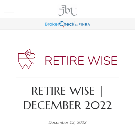
RETIRE WISE |
DECEMBER 2022
December 13, 2022