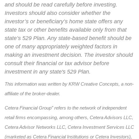
and should be read carefully before investing.
Investors should also consider whether the
investor’s or beneficiary’s home state offers any
state tax or other benefits available only from that
state’s 529 Plan. Any state-based benefit should be
one of many appropriately weighted factors in
making an investment decision. The investor should
consult their financial or tax advisor before
investment in any state's 529 Plan.
This information was written by KRW Creative Concepts, a non-
affiliate of the broker-dealer.
Cetera Financial Group” refers to the network of independent
retail firms encompassing, among others, Cetera Advisors LLC,
Cetera Advisor Networks LLC, Cetera Investment Services LLC
(marketed as Cetera Financial Institutions or Cetera Investors),