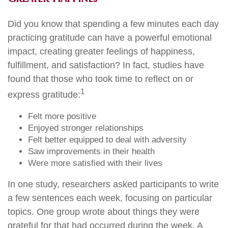
Did you know that spending a few minutes each day
practicing gratitude can have a powerful emotional
impact, creating greater feelings of happiness,
fulfillment, and satisfaction? In fact, studies have
found that those who took time to reflect on or
1
express gratitude:
Felt more positive
Enjoyed stronger relationships
Felt better equipped to deal with adversity
Saw improvements in their health
Were more satisfied with their lives
In one study, researchers asked participants to write
a few sentences each week, focusing on particular
topics. One group wrote about things they were
grateful for that had occurred during the week. A