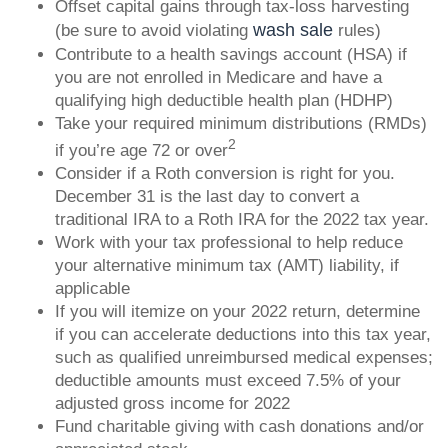
Offset capital gains through tax-loss harvesting
wash sale
(be sure to avoid violating
rules)
Contribute to a health savings account (HSA) if
you are not enrolled in Medicare and have a
qualifying high deductible health plan (HDHP)
Take your required minimum distributions (RMDs)
2
if you’re age 72 or over
Consider if a Roth conversion is right for you.
December 31 is the last day to convert a
traditional IRA to a Roth IRA for the 2022 tax year.
Work with your tax professional to help reduce
your alternative minimum tax (AMT) liability, if
applicable
If you will itemize on your 2022 return, determine
if you can accelerate deductions into this tax year,
such as qualified unreimbursed medical expenses;
deductible amounts must exceed 7.5% of your
adjusted gross income for 2022
Fund charitable giving with cash donations and/or