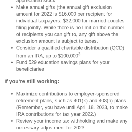
appreciated stock
Make annual gifts (the annual gift exclusion
amount for 2022 is $16,000 per recipient for
individual taxpayers, $32,000 for married couples
filing jointly. While there is no limit on the number
of recipients you can gift to, any gift above the
exclusion amount is subject to taxes.
Consider a qualified charitable distribution (QCD)
3
from an IRA, up to $100,000
Fund 529 education savings plans for your
beneficiaries
If you’re still working:
Maximize contributions to employer-sponsored
retirement plans, such as 401(k) and 403(b) plans.
(Remember, you have until April 18, 2023, to make
IRA contributions for tax year 2022.)
Review your income tax withholding and make any
necessary adjustment for 2023