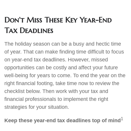
Don’t Miss These Key Year-End
Tax Deadlines
The holiday season can be a busy and hectic time
of year. That can make finding time difficult to focus
on year-end tax deadlines. However, missed
opportunities can be costly and affect your future
well-being for years to come. To end the year on the
right financial footing, take time now to review the
checklist below. Then work with your tax and
financial professionals to implement the right
strategies for your situation.
1
Keep these year-end tax deadlines top of mind