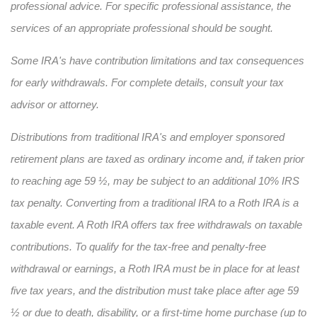
professional advice. For specific professional assistance, the
services of an appropriate professional should be sought.
Some IRA's have contribution limitations and tax consequences
for early withdrawals. For complete details, consult your tax
advisor or attorney.
Distributions from traditional IRA's and employer sponsored
retirement plans are taxed as ordinary income and, if taken prior
to reaching age 59 ½, may be subject to an additional 10% IRS
tax penalty. Converting from a traditional IRA to a Roth IRA is a
taxable event. A Roth IRA offers tax free withdrawals on taxable
contributions. To qualify for the tax-free and penalty-free
withdrawal or earnings, a Roth IRA must be in place for at least
five tax years, and the distribution must take place after age 59
½ or due to death, disability, or a first-time home purchase (up to