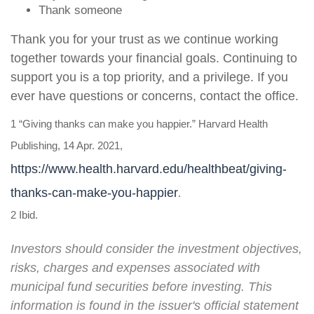
Thank someone
Thank you for your trust as we continue working
together towards your financial goals. Continuing to
support you is a top priority, and a privilege. If you
ever have questions or concerns, contact the office
.
1 “Giving thanks can make you happier.” Harvard Health
Publishing, 14 Apr. 2021,
https://www.health.harvard.edu/healthbeat/giving-
thanks-can-make-you-happier
.
2 Ibid.
Investors should consider the investment objectives,
risks, charges and expenses associated with
municipal fund securities before investing. This
information is found in the issuer's official statement