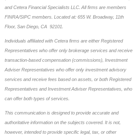
and Cetera Financial Specialists LLC. All firms are members
FINRA/SIPC members. Located at: 655 W. Broadway, 11th
Floor, San Diego, CA 92101.
Individuals affiliated with Cetera firms are either Registered
Representatives who offer only brokerage services and receive
transaction-based compensation (commissions), Investment
Adviser Representatives who offer only investment advisory
services and receive fees based on assets, or both Registered
Representatives and Investment Adviser Representatives, who
can offer both types of services.
This communication is designed to provide accurate and
authoritative information on the subjects covered. It is not,
however, intended to provide specific legal, tax, or other