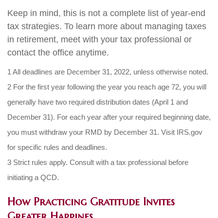
Keep in mind, this is not a complete list of year-end
tax strategies. To learn more about managing taxes
in retirement, meet with your tax professional or
contact the office anytime.
1 All deadlines are December 31, 2022, unless otherwise noted.
2 For the first year following the year you reach age 72, you will
generally have two required distribution dates (April 1 and
December 31). For each year after your required beginning date,
you must withdraw your RMD by December 31. Visit IRS.gov
for specific rules and deadlines.
3 Strict rules apply. Consult with a tax professional before
initiating a QCD.
How Practicing Gratitude Invites
Greater Happines