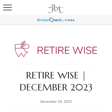
RETIRE WISE |
DECEMBER 2023
December 19, 2023