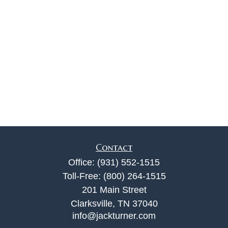
Contact
Office:
(931) 552-1515
Toll-Free:
(800) 264-1515
201 Main Street
Clarksville,
TN
37040
info@jackturner.com