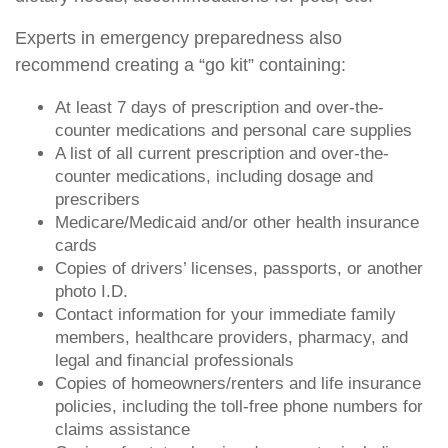
Experts in emergency preparedness also
recommend creating a “go kit” containing:
At least 7 days of prescription and over-the-
counter medications and personal care supplies
A list of all current prescription and over-the-
counter medications, including dosage and
prescribers
Medicare/Medicaid and/or other health insurance
cards
Copies of drivers’ licenses, passports, or another
photo I.D.
Contact information for your immediate family
members, healthcare providers, pharmacy, and
legal and financial professionals
Copies of homeowners/renters and life insurance
policies, including the toll-free phone numbers for
claims assistance