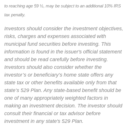
to reaching age 59 ½, may be subject to an additional 10% IRS
tax penalty.
Investors should consider the investment objectives,
risks, charges and expenses associated with
municipal fund securities before investing. This
information is found in the issuer's official statement
and should be read carefully before investing.
Investors should also consider whether the
investor’s or beneficiary’s home state offers any
state tax or other benefits available only from that
state’s 529 Plan. Any state-based benefit should be
one of many appropriately weighted factors in
making an investment decision. The investor should
consult their financial or tax advisor before
investment in any state's 529 Plan.