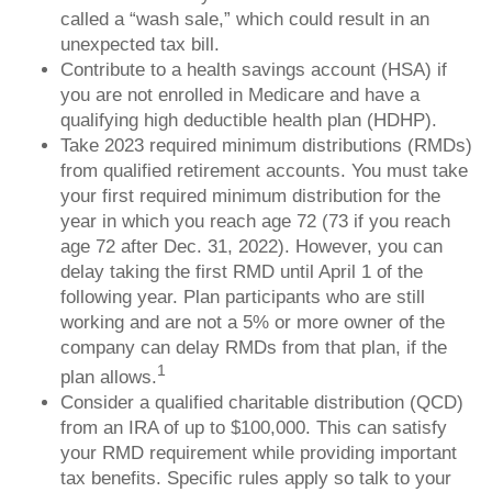
called a “wash sale,” which could result in an
unexpected tax bill.
Contribute to a health savings account (HSA) if
you are not enrolled in Medicare and have a
qualifying high deductible health plan (HDHP).
Take 2023 required minimum distributions (RMDs)
from qualified retirement accounts. You must take
your first required minimum distribution for the
year in which you reach age 72 (73 if you reach
age 72 after Dec. 31, 2022). However, you can
delay taking the first RMD until April 1 of the
following year. Plan participants who are still
working and are not a 5% or more owner of the
company can delay RMDs from that plan, if the
1
plan allows.
Consider a qualified charitable distribution (QCD)
from an IRA of up to $100,000. This can satisfy
your RMD requirement while providing important
tax benefits. Specific rules apply so talk to your