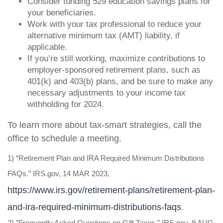
Consider funding 529 education savings plans for
your beneficiaries.
Work with your tax professional to reduce your
alternative minimum tax (AMT) liability, if
applicable.
If you’re still working, maximize contributions to
employer-sponsored retirement plans, such as
401(k) and 403(b) plans, and be sure to make any
necessary adjustments to your income tax
withholding for 2024.
To learn more about tax-smart strategies, call the
office to schedule a meeting
.
1) “Retirement Plan and IRA Required Minimum Distributions
FAQs.” IRS.gov, 14 MAR 2023,
https://www.irs.gov/retirement-plans/retirement-plan-
and-ira-required-minimum-distributions-faqs
.
2) ”Frequently Asked Questions on Gift Taxes.” IRS.gov, 9 AUG