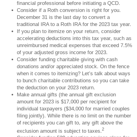
financial professional before initiating a QCD.
Consider if a Roth conversion is right for you.
December 31 is the last day to convert a
traditional IRA to a Roth IRA for the 2023 tax year.
If you plan to itemize on your return, consider
accelerating deductions into this tax year, such as
unreimbursed medical expenses that exceed 7.5%
of your adjusted gross income for 2023.
Consider funding charitable giving with cash
donations and/or appreciated stock. On the fence
when it comes to itemizing? Let’s talk about ways
to bunch charitable contributions so you can take
the deduction on your 2023 return.
Make annual gifts (the annual gift exclusion
amount for 2023 is $17,000 per recipient for
individual taxpayers ($34,000 for married couples
filing jointly). While there is no limit on the number
of recipients you can gift to, any gift above the
2
exclusion amount is subject to taxes.