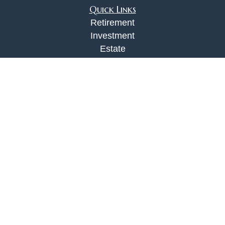
Quick Links
Retirement
Investment
Estate
Insurance
Tax
Money
Lifestyle
Latest Articles
All Videos
All Calculators
Check the background of your financial
professional on FINRA's
BrokerCheck
.
The content is developed from sources believed to
be providing accurate information. The information
in this material is not intended as tax or legal