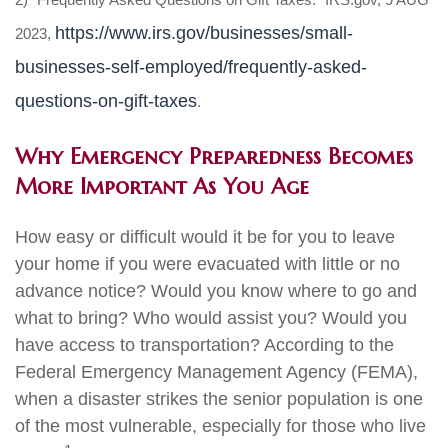
https://www.irs.gov/businesses/small-
2023,
businesses-self-employed/frequently-asked-
questions-on-gift-taxes
.
Why Emergency Preparedness Becomes
More Important As You Age
How easy or difficult would it be for you to leave
your home if you were evacuated with little or no
advance notice? Would you know where to go and
what to bring? Who would assist you? Would you
have access to transportation? According to the
Federal Emergency Management Agency (FEMA),
when a disaster strikes the senior population is one
of the most vulnerable, especially for those who live