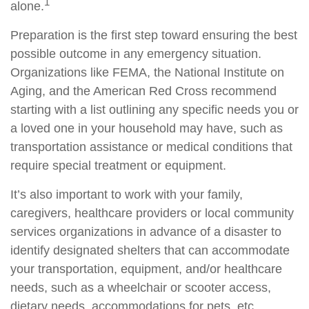
1
alone.
Preparation is the first step toward ensuring the best
possible outcome in any emergency situation.
Organizations like FEMA, the National Institute on
Aging, and the American Red Cross recommend
starting with a list outlining any specific needs you or
a loved one in your household may have, such as
transportation assistance or medical conditions that
require special treatment or equipment.
It’s also important to work with your family,
caregivers, healthcare providers or local community
services organizations in advance of a disaster to
identify designated shelters that can accommodate
your transportation, equipment, and/or healthcare
needs, such as a wheelchair or scooter access,
dietary needs, accommodations for pets, etc.