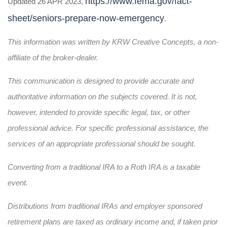
https://www.fema.gov/fact-
Updated 26 APR 2023,
sheet/seniors-prepare-now-emergency
.
This information was written by KRW Creative Concepts, a non-
affiliate of the broker-dealer.
This communication is designed to provide accurate and
authoritative information on the subjects covered. It is not,
however, intended to provide specific legal, tax, or other
professional advice. For specific professional assistance, the
services of an appropriate professional should be sought.
Converting from a traditional IRA to a Roth IRA is a taxable
event.
Distributions from traditional IRAs and employer sponsored
retirement plans are taxed as ordinary income and, if taken prior