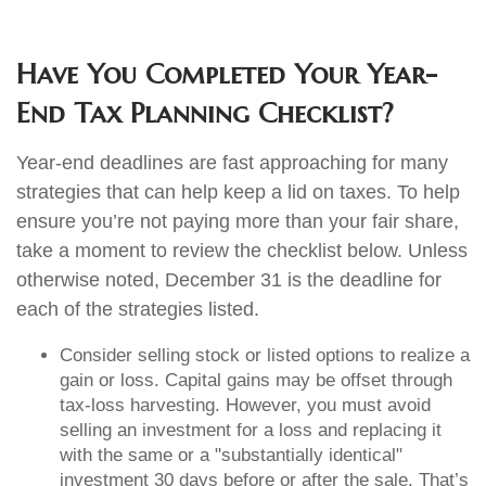
Have You Completed Your Year-
End Tax Planning Checklist?
Year-end deadlines are fast approaching for many
strategies that can help keep a lid on taxes. To help
ensure you’re not paying more than your fair share,
take a moment to review the checklist below. Unless
otherwise noted, December 31 is the deadline for
each of the strategies listed.
Consider selling stock or listed options to realize a
gain or loss. Capital gains may be offset through
tax-loss harvesting. However, you must avoid
selling an investment for a loss and replacing it
with the same or a "substantially identical"
investment 30 days before or after the sale. That’s