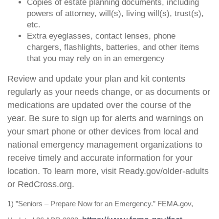
Copies of estate planning documents, including
powers of attorney, will(s), living will(s), trust(s),
etc.
Extra eyeglasses, contact lenses, phone
chargers, flashlights, batteries, and other items
that you may rely on in an emergency
Review and update your plan and kit contents
regularly as your needs change, or as documents or
medications are updated over the course of the
year. Be sure to sign up for alerts and warnings on
your smart phone or other devices from local and
national emergency management organizations to
receive timely and accurate information for your
location. To learn more, visit Ready.gov/older-adults
or RedCross.org.
1) ”Seniors – Prepare Now for an Emergency.” FEMA.gov,