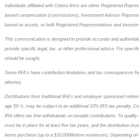
Individuals affiliated with Cetera firms are either Registered Repr
based compensation (commissions), Investment Adviser Representa
based on assets, or both Registered Representatives and Investme
This communication is designed to provide accurate and authoritativ
provide specific legal, tax, or other professional advice. For specif
should be sought.
Some IRA's have contribution limitations and tax consequences for 
attorney.
Distributions from traditional IRA's and employer sponsored retirem
age 59 ½, may be subject to an additional 10% IRS tax penalty. Conv
IRA offers tax free withdrawals on taxable contributions. To qualify
must be in place for at least five tax years, and the distribution must
home purchase (up to a $10,000
lifetime maximum). Depending on s