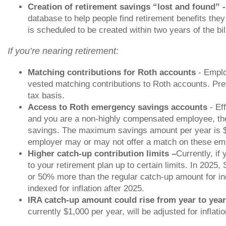
Creation of retirement savings “lost and found” 
database to help people find retirement benefits the
is scheduled to be created within two years of the bi
If you’re nearing retirement:
Matching contributions for Roth accounts
- Emplo
vested matching contributions to Roth accounts. Pre
tax basis.
Access to Roth emergency savings accounts
- Eff
and you are a non-highly compensated employee, the
savings. The maximum savings amount per year is $
employer may or may not offer a match on these em
Higher catch-up contribution limits –
Currently, if
to your retirement plan up to certain limits. In 2025
or 50% more than the regular catch-up amount for in
indexed for inflation after 2025.
IRA catch-up amount could rise from year to yea
currently $1,000 per year, will be adjusted for inflatio