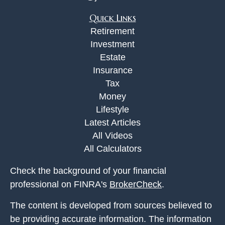
Quick Links
Retirement
Investment
Estate
Insurance
Tax
Money
Lifestyle
Latest Articles
All Videos
All Calculators
Check the background of your financial
professional on FINRA's
BrokerCheck
.
The content is developed from sources believed to
be providing accurate information. The information