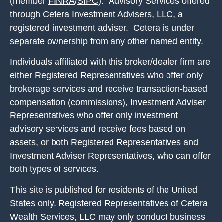
(member
FINRA
/
SIPC
). Advisory Services offered
through Cetera Investment Advisers, LLC, a
registered investment adviser. Cetera is under
separate ownership from any other named entity.
Individuals affiliated with this broker/dealer firm are
either Registered Representatives who offer only
brokerage services and receive transaction-based
compensation (commissions), Investment Adviser
Representatives who offer only investment
advisory services and receive fees based on
assets, or both Registered Representatives and
Investment Adviser Representatives, who can offer
both types of services.
This site is published for residents of the United
States only. Registered Representatives of Cetera
Wealth Services, LLC may only conduct business