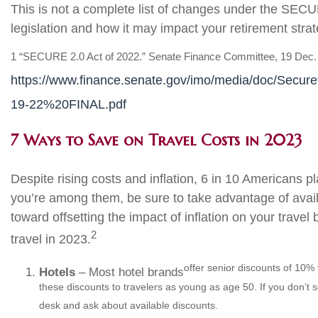
This is not a complete list of changes under the SECU
legislation and how it may impact your retirement strateg
1 “SECURE 2.0 Act of 2022.” Senate Finance Committee, 19 Dec.
https://www.finance.senate.gov/imo/media/doc/S
19-22%20FINAL.pdf
7 Ways to Save on Travel Costs in 2023
Despite rising costs and inflation, 6 in 10 Americans p
you’re among them, be sure to take advantage of avai
toward offsetting the impact of inflation on your tra
2
travel in 2023.
offer senior discounts of 10% 
Hotels
– Most hotel brands
these discounts to travelers as young as age 50. If you don’t 
desk and ask about available discounts.