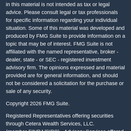
in this material is not intended as tax or legal
advice. Please consult legal or tax professionals
for specific information regarding your individual
situation. Some of this material was developed and
produced by FMG Suite to provide information on a
topic that may be of interest. FMG Suite is not
affiliated with the named representative, broker -
dealer, state - or SEC - registered investment
advisory firm. The opinions expressed and material
provided are for general information, and should
not be considered a solicitation for the purchase or
sale of any security.
Copyright 2026 FMG Suite.
Registered Representatives offering securities
through Cetera Wealth Services, LLC.