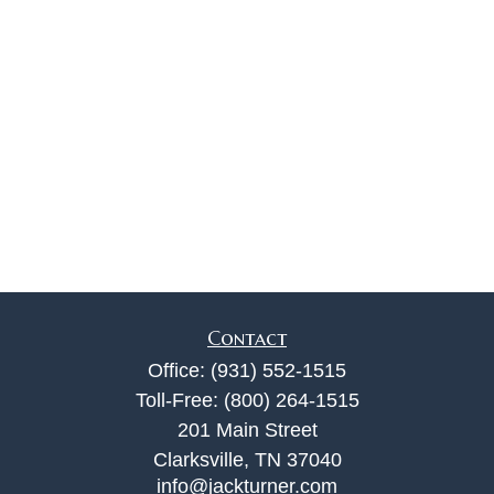
Contact
Office:
(931) 552-1515
Toll-Free:
(800) 264-1515
201 Main Street
Clarksville,
TN
37040
info@jackturner.com