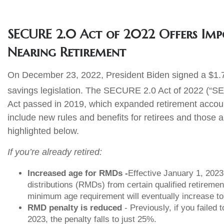
SECURE 2.0 Act of 2022 Offers Impo
Nearing Retirement
On December 23, 2022, President Biden signed a $1.7 tr
savings legislation. The SECURE 2.0 Act of 2022 (“S
Act passed in 2019, which expanded retirement accou
include new rules and benefits for retirees and those 
highlighted below.
If you’re already retired:
Increased age for RMDs -
Effective January 1, 202
distributions (RMDs) from certain qualified retireme
minimum age requirement will eventually increase to
RMD penalty is reduced
- Previously, if you failed
2023, the penalty falls to just 25%.