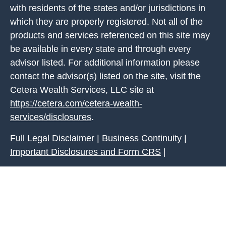
with residents of the states and/or jurisdictions in
which they are properly registered. Not all of the
products and services referenced on this site may
be available in every state and through every
advisor listed. For additional information please
contact the advisor(s) listed on the site, visit the
Cetera Wealth Services, LLC site at
https://cetera.com/cetera-wealth-
services/disclosures
.
Full Legal Disclaimer
|
Business Continuity
|
Important Disclosures and Form CRS
|