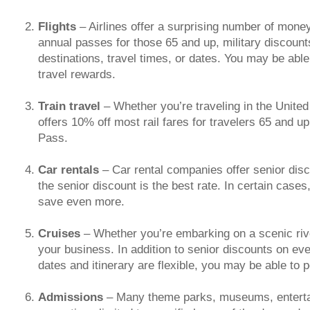
Flights
– Airlines offer a surprising number of money
annual passes for those 65 and up, military discount
destinations, travel times, or dates. You may be able 
travel rewards.
Train travel
– Whether you’re traveling in the United
offers 10% off most rail fares for travelers 65 and u
Pass.
Car rentals
– Car rental companies offer senior di
the senior discount is the best rate. In certain case
save even more.
Cruises
– Whether you’re embarking on a scenic rive
your business. In addition to senior discounts on eve
dates and itinerary are flexible, you may be able to 
Admissions
– Many theme parks, museums, entertai