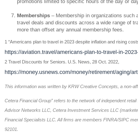
promotions limited to specific hours of the day or da
Memberships
– Membership in organizations such 
travel deals and discounts across a wide range of tra
more than offset any annual membership fees.
1 “Americans plan to travel in 2023 despite inflation and rising cost
https://aviation.travel/americans-plan-to-travel-in-2023
2 Travel Discounts for Seniors. U.S. News, 28 Oct. 2022,
https://money.usnews.com/money/retirement/aging/artic
This information was written by KRW Creative Concepts, a non-affil
Cetera Financial Group” refers to the network of independent reta
Advisor Networks LLC, Cetera Investment Services LLC (marketed a
Financial Specialists LLC. All firms are members FINRA/SIPC me
92101.