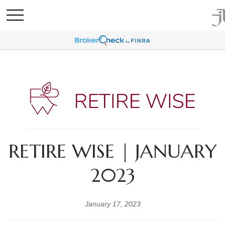
RETIRE WISE | JANUARY
2023
January 17, 2023