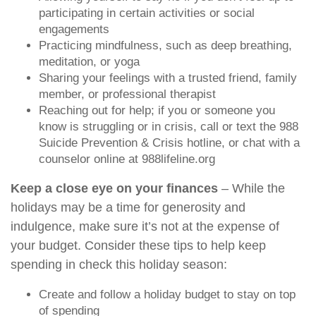
participating in certain activities or social
engagements
Practicing mindfulness, such as deep breathing,
meditation, or yoga
Sharing your feelings with a trusted friend, family
member, or professional therapist
Reaching out for help; if you or someone you
know is struggling or in crisis, call or text the 988
Suicide Prevention & Crisis hotline, or chat with a
counselor online at 988lifeline.org
Keep a close eye on your finances
– While the
holidays may be a time for generosity and
indulgence, make sure it’s not at the expense of
your budget. Consider these tips to help keep
spending in check this holiday season:
Create and follow a holiday budget to stay on top
of spending