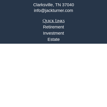
Clarksville,
TN
37040
info@jackturner.com
Quick Links
Retirement
Investment
Estate
Insurance
Tax
Money
Lifestyle
Latest Articles
All Videos
All Calculators
Check the background of your financial
professional on FINRA's
BrokerCheck
.