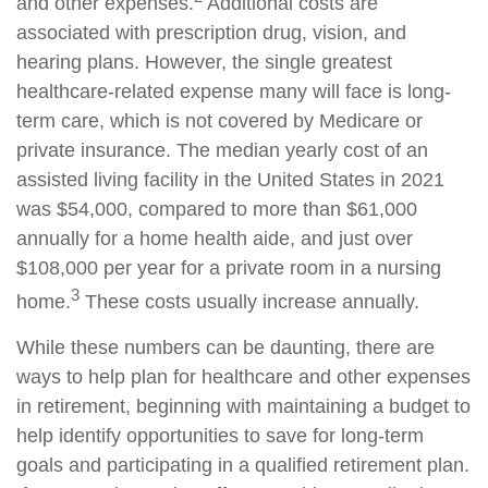
and other expenses.
Additional costs are
associated with prescription drug, vision, and
hearing plans. However, the single greatest
healthcare-related expense many will face is long-
term care, which is not covered by Medicare or
private insurance. The median yearly cost of an
assisted living facility in the United States in 2021
was $54,000, compared to more than $61,000
annually for a home health aide, and just over
$108,000 per year for a private room in a nursing
3
home.
These costs usually increase annually.
While these numbers can be daunting, there are
ways to help plan for healthcare and other expenses
in retirement, beginning with maintaining a budget to
help identify opportunities to save for long-term
goals and participating in a qualified retirement plan.