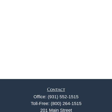
Contact
Office:
(931) 552-1515
Toll-Free:
(800) 264-1515
201 Main Street