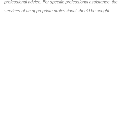
professional advice. For specific professional assistance, the
services of an appropriate professional should be sought.