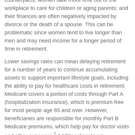
counterparts; women take more time out of the
workplace to care for children or aging parents; and
their finances are often negatively impacted by
divorce or the death of a spouse. This can be
problematic since women tend to live longer than
men and may need income for a longer period of
time in retirement.
Lower savings rates can mean delaying retirement
for a number of years to continue accumulating
assets to support important lifestyle goals, including
the ability to pay for healthcare costs in retirement.
Medicare covers a portion of costs through Part A
(hospitalization insurance), which is premium-free
for most people age 65 and over. However,
beneficiaries are responsible for monthly Part B
Medicare premiums, which help pay for doctor visits
2