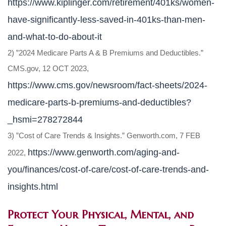
https://www.kiplinger.com/retirement/401ks/women-
have-significantly-less-saved-in-401ks-than-men-
and-what-to-do-about-it
2) ”2024 Medicare Parts A & B Premiums and Deductibles.”
CMS.gov, 12 OCT 2023,
https://www.cms.gov/newsroom/fact-sheets/2024-
medicare-parts-b-premiums-and-deductibles?
_hsmi=278272844
3) ”Cost of Care Trends & Insights.” Genworth.com, 7 FEB
https://www.genworth.com/aging-and-
2022,
you/finances/cost-of-care/cost-of-care-trends-and-
insights.html
Protect Your Physical, Mental, and