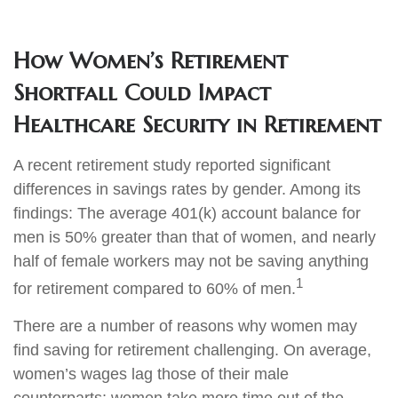
How Women’s Retirement
Shortfall Could Impact
Healthcare Security in Retirement
A recent retirement study reported significant
differences in savings rates by gender. Among its
findings: The average 401(k) account balance for
men is 50% greater than that of women, and nearly
half of female workers may not be saving anything
1
for retirement compared to 60% of men.
There are a number of reasons why women may
find saving for retirement challenging. On average,
women’s wages lag those of their male