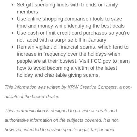
Set gift spending limits with friends or family
members
Use online shopping comparison tools to save
time and money while identifying the best deals
Use cash or limit credit card purchases so you’re
not faced with a surprise bill in January
Remain vigilant of financial scams, which tend to
increase in frequency over the holidays when
people are at their busiest. Visit FCC.gov to learn
how to avoid becoming a victim of the latest
holiday and charitable giving scams
.
This information was written by KRW Creative Concepts, a non-
affiliate of the broker-dealer.
This communication is designed to provide accurate and
authoritative information on the subjects covered. It is not,
however, intended to provide specific legal, tax, or other