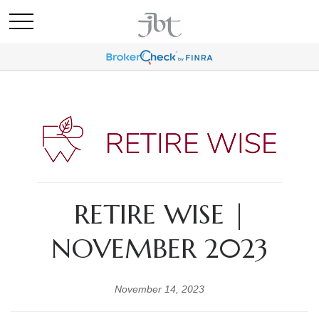
RETIRE WISE |
NOVEMBER 2023
November 14, 2023