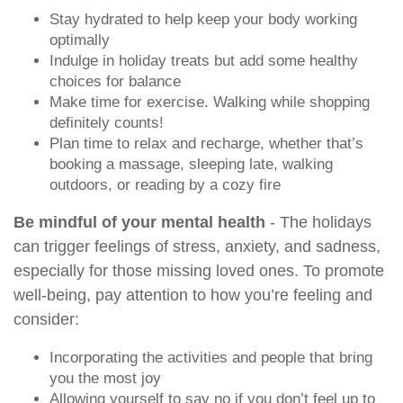
Stay hydrated to help keep your body working
optimally
Indulge in holiday treats but add some healthy
choices for balance
Make time for exercise. Walking while shopping
definitely counts!
Plan time to relax and recharge, whether that’s
booking a massage, sleeping late, walking
outdoors, or reading by a cozy fire
Be mindful of your mental health
- The holidays
can trigger feelings of stress, anxiety, and sadness,
especially for those missing loved ones. To promote
well-being, pay attention to how you’re feeling and
consider:
Incorporating the activities and people that bring
you the most joy
Allowing yourself to say no if you don’t feel up to