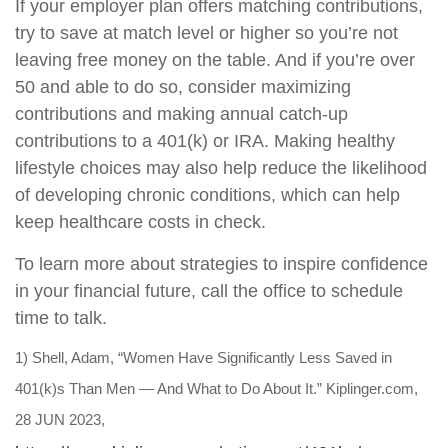
If your employer plan offers matching contributions,
try to save at match level or higher so you’re not
leaving free money on the table. And if you’re over
50 and able to do so, consider maximizing
contributions and making annual catch-up
contributions to a 401(k) or IRA. Making healthy
lifestyle choices may also help reduce the likelihood
of developing chronic conditions, which can help
keep healthcare costs in check.
To learn more about strategies to inspire confidence
in your financial future, call the office to schedule
time to talk
.
1) Shell, Adam, “Women Have Significantly Less Saved in
401(k)s Than Men — And What to Do About It.” Kiplinger.com,
28 JUN 2023,