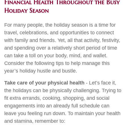
Financial Health Throughout the Busy
Holiday Season
For many people, the holiday season is a time for
travel, celebrations, and opportunities to connect
with family and friends. Yet, all that activity, festivity,
and spending over a relatively short period of time
can take a toll on your body, mind, and wallet.
Consider the following tips to help manage this
year’s holiday hustle and bustle.
Take care of your physical health
- Let’s face it,
the holidays can be physically challenging. Trying to
fit extra errands, cooking, shopping, and social
engagements into an already full schedule can
leave you feeling run down. To maintain your health
and stamina, remember to: