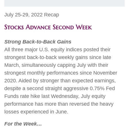
July 25-29, 2022 Recap
Stocks Advance Second Week
Strong Back-to-Back Gains
All three major U.S. equity indices posted their
strongest back-to-back weekly gains since late
March, simultaneously capping July with their
strongest monthly performances since November
2020. Aided by stronger than expected earnings,
despite a second straight aggressive 0.75% Fed
Funds rate hike last Wednesday, July equity
performance has more than reversed the heavy
losses experienced in June.
For the Week…