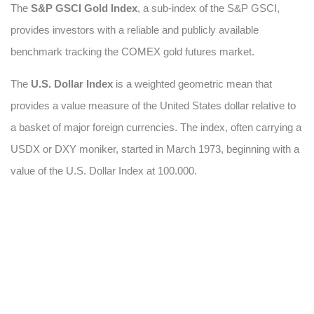
The
S&P GSCI Gold Index
, a sub-index of the S&P GSCI,
provides investors with a reliable and publicly available
benchmark tracking the COMEX gold futures market.
The
U.S. Dollar Index
is a weighted geometric mean that
provides a value measure of the United States dollar relative to
a basket of major foreign currencies. The index, often carrying a
USDX or DXY moniker, started in March 1973, beginning with a
value of the U.S. Dollar Index at 100.000.