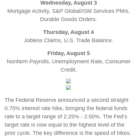
Wednesday, August 3
Mortgage Activity, S&P Global/ISM Services PMIs,
Durable Goods Orders.
Thursday, August 4
Jobless Claims, U.S. Trade Balance.
Friday, August 5
Nonfarm Payrolls, Unemployment Rate, Consumer
Credit.
The Federal Reserve announced a second straight
0.75% interest rate hike, bringing the federal funds
rate to a target range of 2.25% - 2.50%. The Fed’s
target rate is now equal to the highest level of the
prior cycle. The key difference is the speed of hikes.