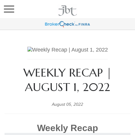
WEEKLY RECAP |
AUGUST 1, 2022
August 05, 2022
Weekly Recap