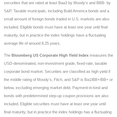
securities that are rated at least Baa3 by Moody’s and BBB- by
S&P. Taxable municipals, including Build America bonds and a
small amount of foreign bonds traded in U.S. markets are also
included. Eligible bonds must have at least one year until final
maturity, but in practice the index holdings have a fluctuating
average life of around 8.25 years.
The
Bloomberg US Corporate High Yield Index
measures the
USD-denominated, non-investment grade, fixed-rate, taxable
corporate bond market. Securities are classified as high yield if
the middle rating of Moody's, Fitch, and S&P is Ba1/BB+/BB+ or
below, excluding emerging market debt. Payment-in-kind and
bonds with predetermined step-up coupon provisions are also
included. Eligible securities must have at least one year until
final maturity, but in practice the index holdings has a fluctuating