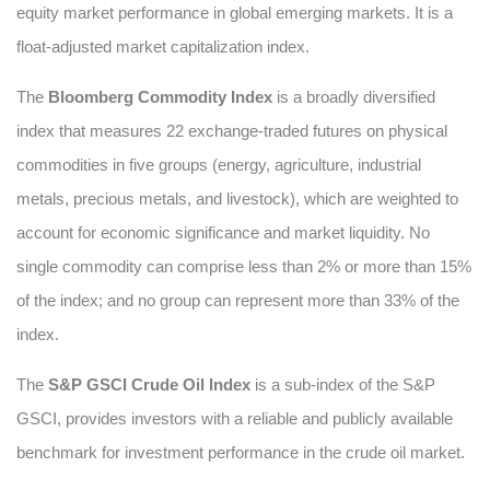
equity market performance in global emerging markets. It is a
float-adjusted market capitalization index.
The
Bloomberg Commodity Index
is a broadly diversified
index that measures 22 exchange-traded futures on physical
commodities in five groups (energy, agriculture, industrial
metals, precious metals, and livestock), which are weighted to
account for economic significance and market liquidity. No
single commodity can comprise less than 2% or more than 15%
of the index; and no group can represent more than 33% of the
index.
The
S&P GSCI Crude Oil Index
is a sub-index of the S&P
GSCI, provides investors with a reliable and publicly available
benchmark for investment performance in the crude oil market.