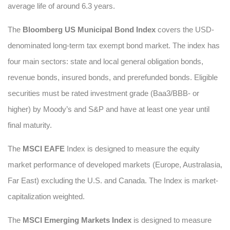
average life of around 6.3 years.
The
Bloomberg US Municipal Bond Index
covers the USD-
denominated long-term tax exempt bond market. The index has
four main sectors: state and local general obligation bonds,
revenue bonds, insured bonds, and prerefunded bonds. Eligible
securities must be rated investment grade (Baa3/BBB- or
higher) by Moody’s and S&P and have at least one year until
final maturity.
The
MSCI EAFE
Index is designed to measure the equity
market performance of developed markets (Europe, Australasia,
Far East) excluding the U.S. and Canada. The Index is market-
capitalization weighted.
The
MSCI Emerging Markets Index
is designed to measure