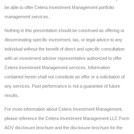
be able to offer Cetera Investment Management portfolio
management services.
Nothing in this presentation should be construed as offering or
disseminating specific investment, tax, or legal advice to any
individual without the benefit of direct and specific consultation
with an investment adviser representative authorized to offer
Cetera Investment Management services. Information
contained herein shall not constitute an offer or a solicitation of
any services. Past performance is not a guarantee of future
results.
For more information about Cetera Investment Management,
please reference the Cetera Investment Management LLC Form
ADV disclosure brochure and the disclosure brochure for the