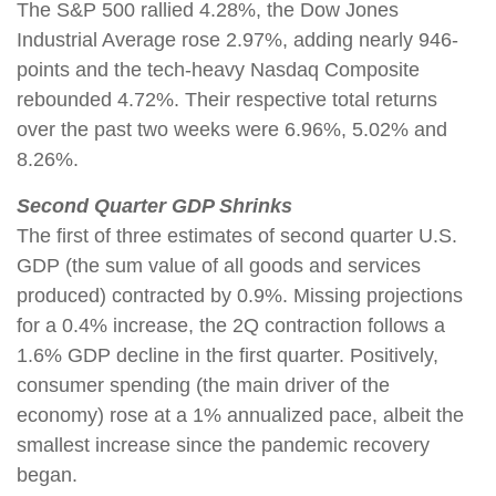
The S&P 500 rallied 4.28%, the Dow Jones
Industrial Average rose 2.97%, adding nearly 946-
points and the tech-heavy Nasdaq Composite
rebounded 4.72%. Their respective total returns
over the past two weeks were 6.96%, 5.02% and
8.26%.
Second Quarter GDP Shrinks
The first of three estimates of second quarter U.S.
GDP (the sum value of all goods and services
produced) contracted by 0.9%. Missing projections
for a 0.4% increase, the 2Q contraction follows a
1.6% GDP decline in the first quarter. Positively,
consumer spending (the main driver of the
economy) rose at a 1% annualized pace, albeit the
smallest increase since the pandemic recovery
began.