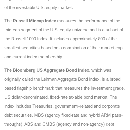
of the investable U.S. equity market.
The
Russell Midcap Index
measures the performance of the
mid-cap segment of the U.S. equity universe and is a subset of
the Russell 1000 Index. It includes approximately 800 of the
smallest securities based on a combination of their market cap
and current index membership.
The
Bloomberg US Aggregate Bond Index
, which was
originally called the Lehman Aggregate Bond Index, is a broad
based flagship benchmark that measures the investment grade,
US dollar-denominated, fixed-rate taxable bond market. The
index includes Treasuries, government–related and corporate
debt securities, MBS (agency fixed-rate and hybrid ARM pass-
throughs), ABS and CMBS (agency and non-agency) debt