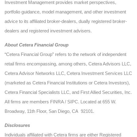
Investment Management provides market perspectives,
portfolio guidance, model management, and other investment
advice to its affiliated broker-dealers, dually registered broker-
dealers and registered investment advisers.
About Cetera Financial Group
“Cetera Financial Group” refers to the network of independent
retail firms encompassing, among others, Cetera Advisors LLC,
Cetera Advisor Networks LLC, Cetera Investment Services LLC
(marketed as Cetera Financial Institutions or Cetera Investors),
Cetera Financial Specialists LLC, and First Allied Securities, Inc.
All firms are members FINRA / SIPC. Located at 655 W.
Broadway, 11th Floor, San Diego, CA 92101.
Disclosures
Individuals affiliated with Cetera firms are either Registered