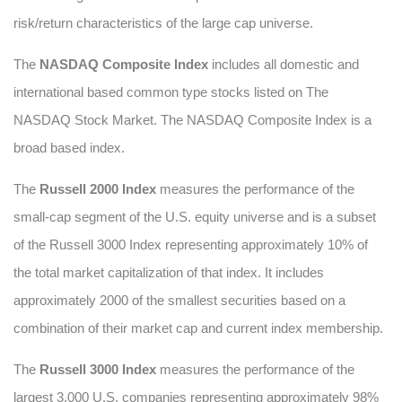
risk/return characteristics of the large cap universe.
The
NASDAQ Composite Index
includes all domestic and
international based common type stocks listed on The
NASDAQ Stock Market. The NASDAQ Composite Index is a
broad based index.
The
Russell 2000 Index
measures the performance of the
small-cap segment of the U.S. equity universe and is a subset
of the Russell 3000 Index representing approximately 10% of
the total market capitalization of that index. It includes
approximately 2000 of the smallest securities based on a
combination of their market cap and current index membership.
The
Russell 3000 Index
measures the performance of the
largest 3,000 U.S. companies representing approximately 98%