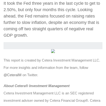
It took the Fed three years in the last cycle to get to
2.50%, but only four months this cycle. Looking
ahead, the Fed remains focused on raising rates
further to slow inflation, despite an economy that is
coming off two straight quarters of negative real
GDP growth.
This report is created by Cetera Investment Management LLC.
For more insights and information from the team, follow
@CeteraIM
on Twitter.
Abou
t Cetera® Investment Management
Cetera Investment Management LLC is an SEC registered
investment adviser owned by Cetera Financial Group®. Cetera