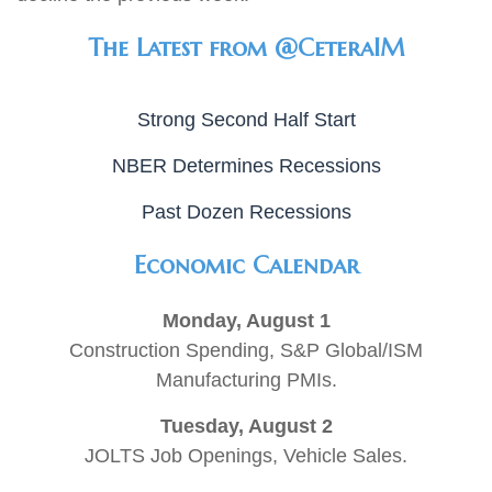
The Latest from @CeteraIM
Strong Second Half Start
NBER Determines Recessions
Past Dozen Recessions
Economic Calendar
Monday, August 1
Construction Spending, S&P Global/ISM
Manufacturing PMIs.
Tuesday, August 2
JOLTS Job Openings, Vehicle Sales.