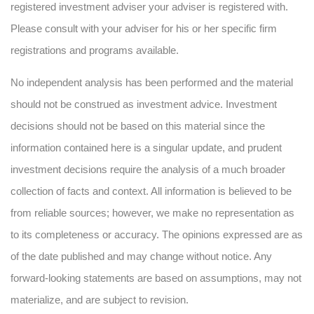
registered investment adviser your adviser is registered with.
Please consult with your adviser for his or her specific firm
registrations and programs available.
No independent analysis has been performed and the material
should not be construed as investment advice. Investment
decisions should not be based on this material since the
information contained here is a singular update, and prudent
investment decisions require the analysis of a much broader
collection of facts and context. All information is believed to be
from reliable sources; however, we make no representation as
to its completeness or accuracy. The opinions expressed are as
of the date published and may change without notice. Any
forward-looking statements are based on assumptions, may not
materialize, and are subject to revision.