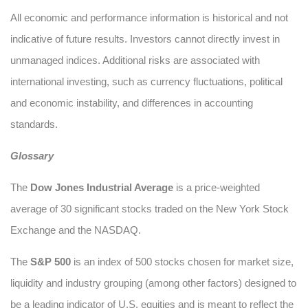
All economic and performance information is historical and not
indicative of future results. Investors cannot directly invest in
unmanaged indices. Additional risks are associated with
international investing, such as currency fluctuations, political
and economic instability, and differences in accounting
standards.
Glossary
The
Dow Jones Industrial Average
is a price-weighted
average of 30 significant stocks traded on the New York Stock
Exchange and the NASDAQ.
The
S&P 500
is an index of 500 stocks chosen for market size,
liquidity and industry grouping (among other factors) designed to
be a leading indicator of U.S. equities and is meant to reflect the