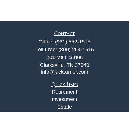
Contact
Office:
(931) 552-1515
Toll-Free:
(800) 264-1515
201 Main Street
Clarksville,
TN
37040
info@jackturner.com
Quick Links
Retirement
Investment
Estate
Insurance
Tax