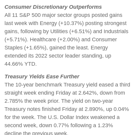
Consumer Discretionary Outperforms
All 11 S&P 500 major sector groups posted gains
last week with Energy (+10.37%) posting strongest
gains, following by Utilities (+6.51%) and Industrials
(+5.71%). Healthcare (+2.00%) and Consumer
Staples (+1.65%), gained the least. Energy
extended its 2022 sector leader standing, up
44.66% YTD.
Treasury Yields Ease Further
The 10-year benchmark Treasury yield eased a third
straight week ending Friday at 2.642%, down from
2.785% the week prior. The yield on two-year
Treasury notes finished Friday at 2.890%, up 0.04%
for the week. The U.S. Dollar Index weakened a
second week, down 0.77% following a 1.23%
decline the previous week.