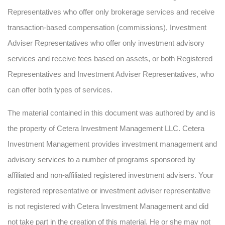
Representatives who offer only brokerage services and receive
transaction-based compensation (commissions), Investment
Adviser Representatives who offer only investment advisory
services and receive fees based on assets, or both Registered
Representatives and Investment Adviser Representatives, who
can offer both types of services.
The material contained in this document was authored by and is
the property of Cetera Investment Management LLC. Cetera
Investment Management provides investment management and
advisory services to a number of programs sponsored by
affiliated and non-affiliated registered investment advisers. Your
registered representative or investment adviser representative
is not registered with Cetera Investment Management and did
not take part in the creation of this material. He or she may not