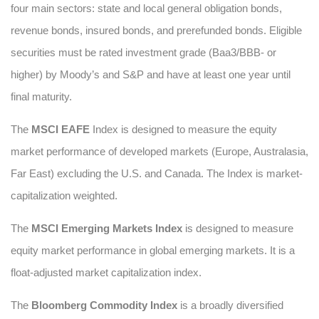
four main sectors: state and local general obligation bonds,
revenue bonds, insured bonds, and prerefunded bonds. Eligible
securities must be rated investment grade (Baa3/BBB- or
higher) by Moody’s and S&P and have at least one year until
final maturity.
The
MSCI EAFE
Index is designed to measure the equity
market performance of developed markets (Europe, Australasia,
Far East) excluding the U.S. and Canada. The Index is market-
capitalization weighted.
The
MSCI Emerging Markets Index
is designed to measure
equity market performance in global emerging markets. It is a
float-adjusted market capitalization index.
The
Bloomberg Commodity Index
is a broadly diversified