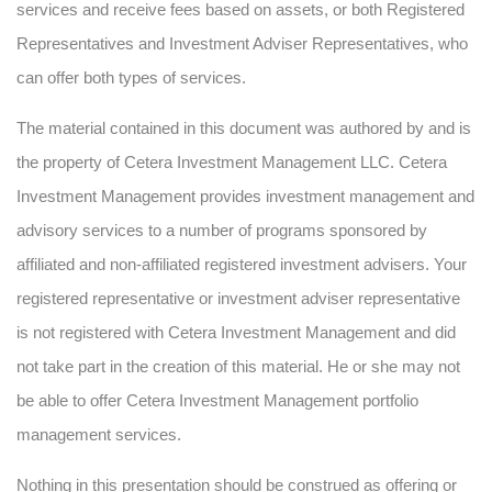
services and receive fees based on assets, or both Registered
Representatives and Investment Adviser Representatives, who
can offer both types of services.
The material contained in this document was authored by and is
the property of Cetera Investment Management LLC. Cetera
Investment Management provides investment management and
advisory services to a number of programs sponsored by
affiliated and non-affiliated registered investment advisers. Your
registered representative or investment adviser representative
is not registered with Cetera Investment Management and did
not take part in the creation of this material. He or she may not
be able to offer Cetera Investment Management portfolio
management services.
Nothing in this presentation should be construed as offering or