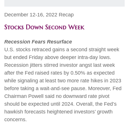
December 12-16, 2022 Recap
Stocks Down Second Week
Recession Fears Resurface
U.S. stocks retraced gains a second straight week
but ended Friday above deeper intra-day lows.
Recession jitters stirred investor angst last week
after the Fed raised rates by 0.50% as expected
while signaling at least two more rate hikes in 2023
before taking a wait-and-see pause. Moreover, Fed
Chairman Powell said no downward rate pivot
should be expected until 2024. Overall, the Fed’s
hawkish forecasts heightened investors’ growth
concerns.