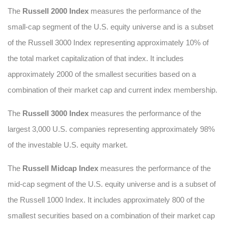
The
Russell 2000 Index
measures the performance of the
small-cap segment of the U.S. equity universe and is a subset
of the Russell 3000 Index representing approximately 10% of
the total market capitalization of that index. It includes
approximately 2000 of the smallest securities based on a
combination of their market cap and current index membership.
The
Russell 3000 Index
measures the performance of the
largest 3,000 U.S. companies representing approximately 98%
of the investable U.S. equity market.
The
Russell Midcap Index
measures the performance of the
mid-cap segment of the U.S. equity universe and is a subset of
the Russell 1000 Index. It includes approximately 800 of the
smallest securities based on a combination of their market cap