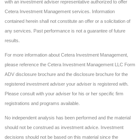
with an investment adviser representative authorized to offer
Cetera Investment Management services. Information
contained herein shall not constitute an offer or a solicitation of
any services. Past performance is not a guarantee of future
results.
For more information about Cetera Investment Management,
please reference the Cetera Investment Management LLC Form
ADV disclosure brochure and the disclosure brochure for the
registered investment adviser your adviser is registered with.
Please consult with your adviser for his or her specific firm
registrations and programs available.
No independent analysis has been performed and the material
should not be construed as investment advice. Investment
decisions should not be based on this material since the