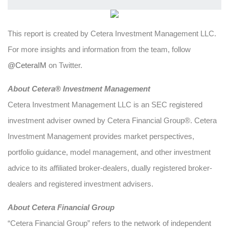
This report is created by Cetera Investment Management LLC.
For more insights and information from the team, follow
@CeteraIM
on Twitter.
Abou
t Cetera® Investment Management
Cetera Investment Management LLC is an SEC registered
investment adviser owned by Cetera Financial Group®. Cetera
Investment Management provides market perspectives,
portfolio guidance, model management, and other investment
advice to its affiliated broker-dealers, dually registered broker-
dealers and registered investment advisers.
About Cetera Financial Group
“Cetera Financial Group” refers to the network of independent