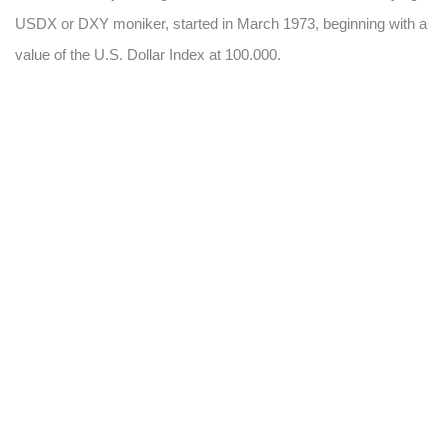
USDX or DXY moniker, started in March 1973, beginning with a
value of the U.S. Dollar Index at 100.000.