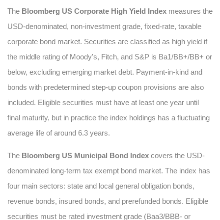
The
Bloomberg US Corporate High Yield Index
measures the
USD-denominated, non-investment grade, fixed-rate, taxable
corporate bond market. Securities are classified as high yield if
the middle rating of Moody's, Fitch, and S&P is Ba1/BB+/BB+ or
below, excluding emerging market debt. Payment-in-kind and
bonds with predetermined step-up coupon provisions are also
included. Eligible securities must have at least one year until
final maturity, but in practice the index holdings has a fluctuating
average life of around 6.3 years.
The
Bloomberg US Municipal Bond Index
covers the USD-
denominated long-term tax exempt bond market. The index has
four main sectors: state and local general obligation bonds,
revenue bonds, insured bonds, and prerefunded bonds. Eligible
securities must be rated investment grade (Baa3/BBB- or