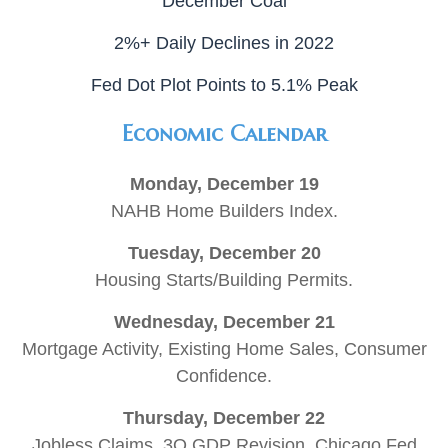
December Coal
2%+ Daily Declines in 2022
Fed Dot Plot Points to 5.1% Peak
Economic Calendar
Monday, December 19
NAHB Home Builders Index.
Tuesday, December 20
Housing Starts/Building Permits.
Wednesday, December 21
Mortgage Activity, Existing Home Sales, Consumer
Confidence.
Thursday, December 22
Jobless Claims, 3Q GDP Revision, Chicago Fed