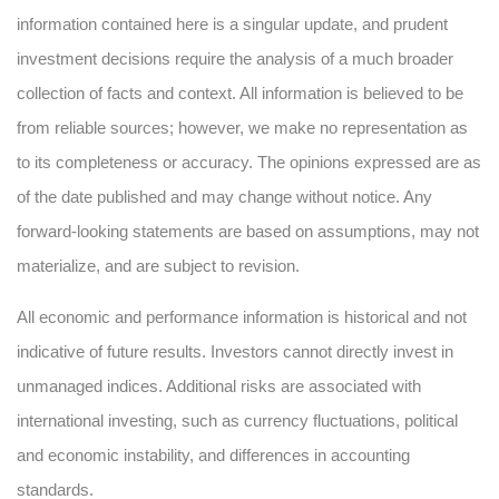
information contained here is a singular update, and prudent
investment decisions require the analysis of a much broader
collection of facts and context. All information is believed to be
from reliable sources; however, we make no representation as
to its completeness or accuracy. The opinions expressed are as
of the date published and may change without notice. Any
forward-looking statements are based on assumptions, may not
materialize, and are subject to revision.
All economic and performance information is historical and not
indicative of future results. Investors cannot directly invest in
unmanaged indices. Additional risks are associated with
international investing, such as currency fluctuations, political
and economic instability, and differences in accounting
standards.