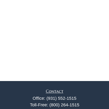
Contact
Office:
(931) 552-1515
Toll-Free:
(800) 264-1515