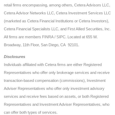
retail firms encompassing, among others, Cetera Advisors LLC,
Cetera Advisor Networks LLC, Cetera Investment Services LLC
(marketed as Cetera Financial Institutions or Cetera Investors),
Cetera Financial Specialists LLC, and First Allied Securities, Inc.
All firms are members FINRA / SIPC. Located at 655 W.
Broadway, 11th Floor, San Diego, CA 92101.
Disclosures
Individuals affiliated with Cetera firms are either Registered
Representatives who offer only brokerage services and receive
transaction-based compensation (commissions), Investment
Adviser Representatives who offer only investment advisory
services and receive fees based on assets, or both Registered
Representatives and Investment Adviser Representatives, who
can offer both types of services.