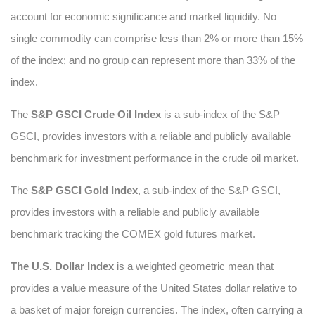
account for economic significance and market liquidity. No
single commodity can comprise less than 2% or more than 15%
of the index; and no group can represent more than 33% of the
index.
The
S&P GSCI Crude Oil Index
is a sub-index of the S&P
GSCI, provides investors with a reliable and publicly available
benchmark for investment performance in the crude oil market.
The
S&P GSCI Gold Index
, a sub-index of the S&P GSCI,
provides investors with a reliable and publicly available
benchmark tracking the COMEX gold futures market.
The U.S. Dollar Index
is a weighted geometric mean that
provides a value measure of the United States dollar relative to
a basket of major foreign currencies. The index, often carrying a