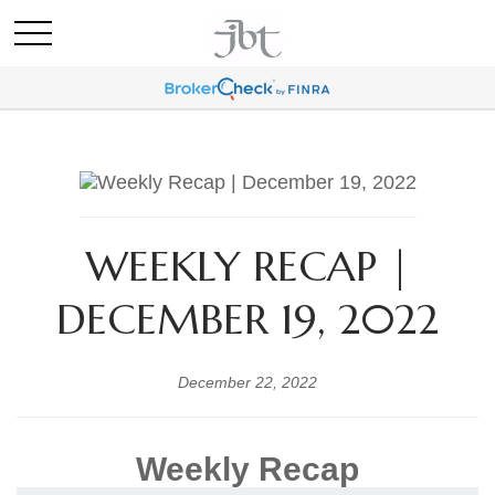
WEEKLY RECAP |
DECEMBER 19, 2022
December 22, 2022
Weekly Recap