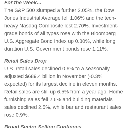
For the Week…
The S&P 500 slumped a further 2.05%, the Dow
Jones Industrial Average fell 1.06% and the tech-
heavy Nasdaq Composite lost 2.70%. Investment-
grade bonds of all types rose with the Bloomberg
U.S. Aggregate Bond Index up 0.80%, while long
duration U.S. Government bonds rose 1.11%.
Retail Sales Drop
U.S. retail sales declined 0.6% to a seasonally
adjusted $689.4 billion in November (-0.3%
expected) for its largest decline in eleven months.
Retail sales are still up 6.5% from a year ago. Home
furnishing sales fell 2.6% and building materials
sales declined 2.5%, while bar and restaurant sales
rose 0.9%.
Broad Sector Selling Continues