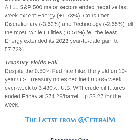
All 11 S&P 500 major sectors ended negative last
week except Energy (+1.78%). Consumer
Discretionary (-3.62%) and Technology (-2.65%) fell
the most, while Utilities (-0.51%) fell the least.
Energy extended its 2022 year-to-date gain to
57.73%.
Treasury Yields Fall
Despite the 0.50% Fed rate hike, the yield on 10-
year U.S. Treasury notes declined 0.08% week-
over-week to 3.480%. U.S. WTI crude oil futures
ended Friday at $74.29/barrel, up $3.27 for the
week
.
The Latest from @CeteraIM