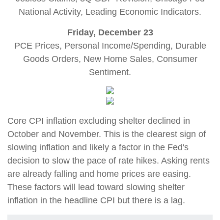
National Activity, Leading Economic Indicators.
Friday, December 23
PCE Prices, Personal Income/Spending, Durable
Goods Orders, New Home Sales, Consumer
Sentiment.
Core CPI inflation excluding shelter declined in
October and November. This is the clearest sign of
slowing inflation and likely a factor in the Fed's
decision to slow the pace of rate hikes. Asking rents
are already falling and home prices are easing.
These factors will lead toward slowing shelter
inflation in the headline CPI but there is a lag.