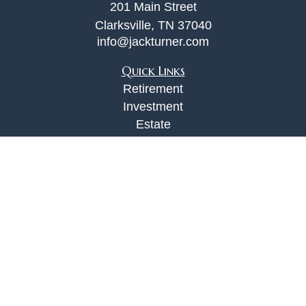
201 Main Street
Clarksville,
TN
37040
info@jackturner.com
Quick Links
Retirement
Investment
Estate
Insurance
Tax
Money
Lifestyle
Latest Articles
All Videos
All Calculators
Check the background of your financial
professional on FINRA's
BrokerCheck
.