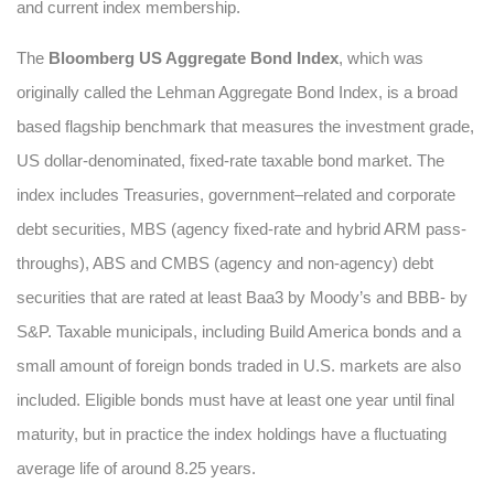
and current index membership.
The
Bloomberg US Aggregate Bond Index
, which was
originally called the Lehman Aggregate Bond Index, is a broad
based flagship benchmark that measures the investment grade,
US dollar-denominated, fixed-rate taxable bond market. The
index includes Treasuries, government–related and corporate
debt securities, MBS (agency fixed-rate and hybrid ARM pass-
throughs), ABS and CMBS (agency and non-agency) debt
securities that are rated at least Baa3 by Moody’s and BBB- by
S&P. Taxable municipals, including Build America bonds and a
small amount of foreign bonds traded in U.S. markets are also
included. Eligible bonds must have at least one year until final
maturity, but in practice the index holdings have a fluctuating
average life of around 8.25 years.