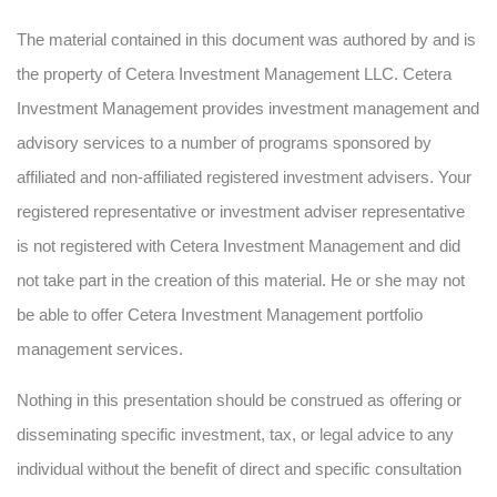
The material contained in this document was authored by and is
the property of Cetera Investment Management LLC. Cetera
Investment Management provides investment management and
advisory services to a number of programs sponsored by
affiliated and non-affiliated registered investment advisers. Your
registered representative or investment adviser representative
is not registered with Cetera Investment Management and did
not take part in the creation of this material. He or she may not
be able to offer Cetera Investment Management portfolio
management services.
Nothing in this presentation should be construed as offering or
disseminating specific investment, tax, or legal advice to any
individual without the benefit of direct and specific consultation