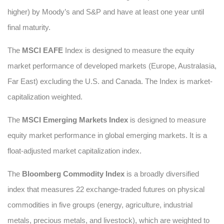
higher) by Moody’s and S&P and have at least one year until
final maturity.
The
MSCI EAFE
Index is designed to measure the equity
market performance of developed markets (Europe, Australasia,
Far East) excluding the U.S. and Canada. The Index is market-
capitalization weighted.
The
MSCI Emerging Markets Index
is designed to measure
equity market performance in global emerging markets. It is a
float-adjusted market capitalization index.
The
Bloomberg Commodity Index
is a broadly diversified
index that measures 22 exchange-traded futures on physical
commodities in five groups (energy, agriculture, industrial
metals, precious metals, and livestock), which are weighted to