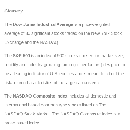
Glossary
The
Dow Jones Industrial Average
is a price-weighted
average of 30 significant stocks traded on the New York Stock
Exchange and the NASDAQ.
The
S&P 500
is an index of 500 stocks chosen for market size,
liquidity and industry grouping (among other factors) designed to
be a leading indicator of U.S. equities and is meant to reflect the
risk/return characteristics of the large cap universe.
The
NASDAQ Composite Index
includes all domestic and
international based common type stocks listed on The
NASDAQ Stock Market. The NASDAQ Composite Index is a
broad based index