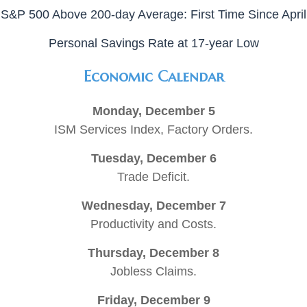
S&P 500 Above 200-day Average: First Time Since April
Personal Savings Rate at 17-year Low
Economic Calendar
Monday, December 5
ISM Services Index, Factory Orders.
Tuesday, December 6
Trade Deficit.
Wednesday, December 7
Productivity and Costs.
Thursday, December 8
Jobless Claims.
Friday, December 9