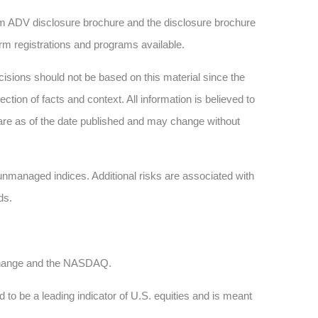
 ADV disclosure brochure and the disclosure brochure
firm registrations and programs available.
sions should not be based on this material since the
tion of facts and context. All information is believed to
are as of the date published and may change without
n unmanaged indices. Additional risks are associated with
ds.
xchange and the NASDAQ.
 to be a leading indicator of U.S. equities and is meant