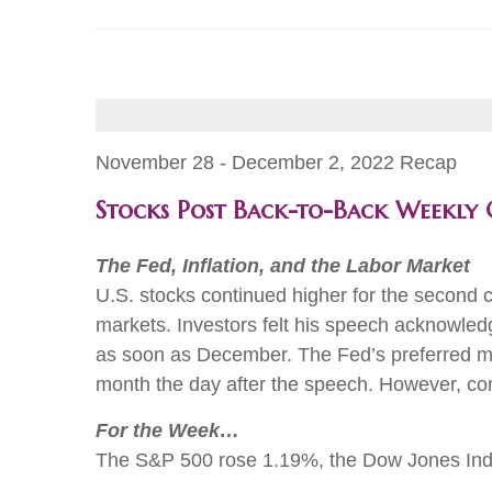
November 28 - December 2, 2022 Recap
Stocks Post Back-to-Back Weekly 
The Fed, Inflation, and the Labor Market
U.S. stocks continued higher for the second 
markets. Investors felt his speech acknowledg
as soon as December. The Fed’s preferred me
month the day after the speech. However, comp
For the Week…
The S&P 500 rose 1.19%, the Dow Jones Ind