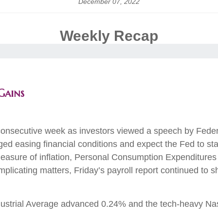
December 07, 2022
Weekly Recap
Gains
consecutive week as investors viewed a speech by Federa
ed easing financial conditions and expect the Fed to star
asure of inflation, Personal Consumption Expenditures 
licating matters, Friday’s payroll report continued to s
ustrial Average advanced 0.24% and the tech-heavy N