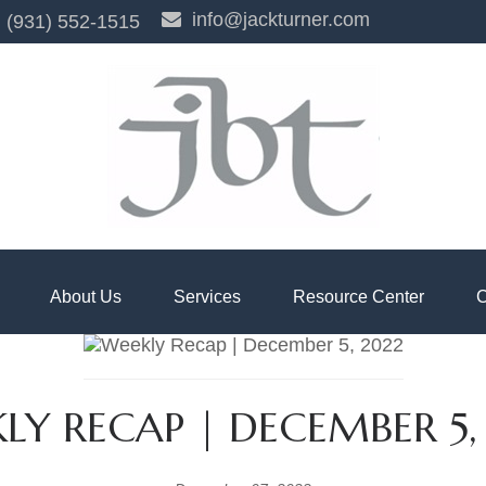
info@jackturner.com
(931) 552-1515
About Us
Services
Resource Center
C
LY RECAP | DECEMBER 5,