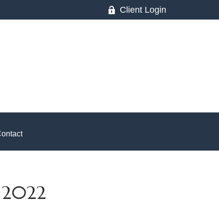
Client Login
ontact
 2022