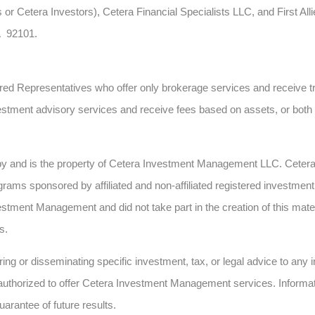
 or Cetera Investors), Cetera Financial Specialists LLC, and First All
A 92101.
gistered Representatives who offer only brokerage services and recei
estment advisory services and receive fees based on assets, or bot
 by and is the property of Cetera Investment Management LLC. Cete
ms sponsored by affiliated and non-affiliated registered investment 
estment Management and did not take part in the creation of this mate
s.
ing or disseminating specific investment, tax, or legal advice to any in
authorized to offer Cetera Investment Management services. Informatio
uarantee of future results.