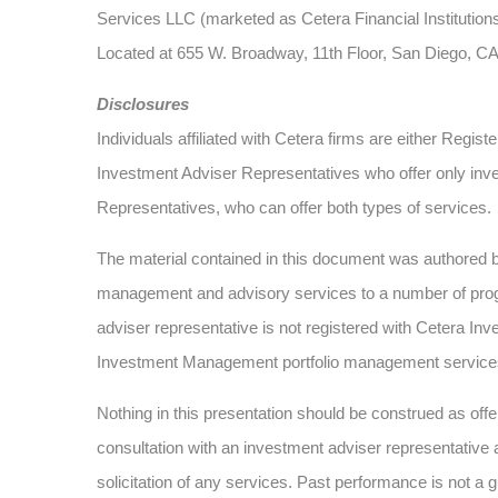
Services LLC (marketed as Cetera Financial Institutions
Located at 655 W. Broadway, 11th Floor, San Diego, C
Disclosures
Individuals affiliated with Cetera firms are either Re
Investment Adviser Representatives who offer only inv
Representatives, who can offer both types of services.
The material contained in this document was authored
management and advisory services to a number of progra
adviser representative is not registered with Cetera Inv
Investment Management portfolio management service
Nothing in this presentation should be construed as offer
consultation with an investment adviser representative 
solicitation of any services. Past performance is not a g