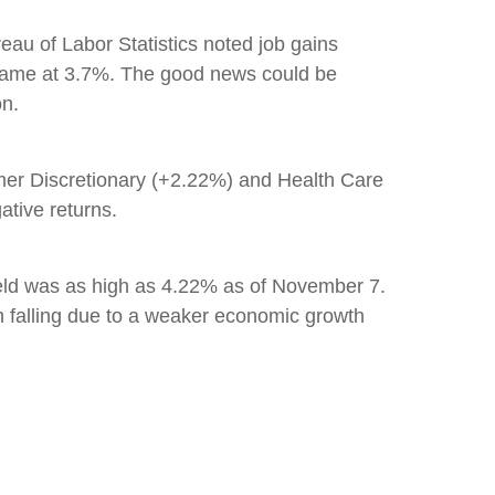
au of Labor Statistics noted job gains
 same at 3.7%. The good news could be
on.
er Discretionary (+2.22%) and Health Care
ative returns.
ield was as high as 4.22% as of November 7.
n falling due to a weaker economic growth