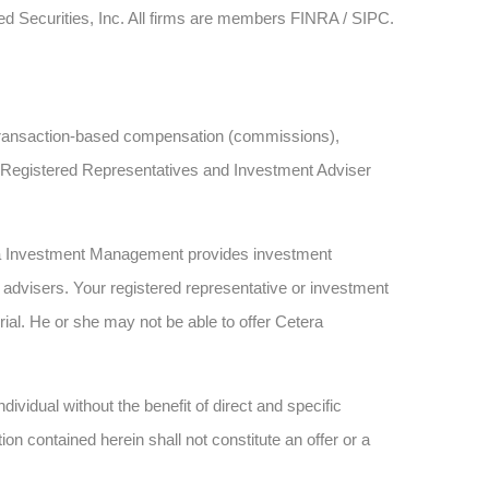
ied Securities, Inc. All firms are members FINRA / SIPC.
ve transaction-based compensation (commissions),
h Registered Representatives and Investment Adviser
ra Investment Management provides investment
advisers. Your registered representative or investment
rial. He or she may not be able to offer Cetera
dividual without the benefit of direct and specific
n contained herein shall not constitute an offer or a