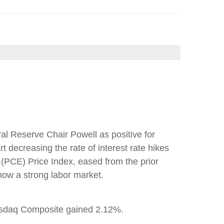
l Reserve Chair Powell as positive for
t decreasing the rate of interest rate hikes
(PCE) Price Index, eased from the prior
how a strong labor market.
asdaq Composite gained 2.12%.