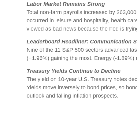
Labor Market Remains Strong
Total non-farm payrolls increased by 263,000
occurred in leisure and hospitality, health
viewed as bad news because the Fed is trying 
Leaderboard Headliner: Communication S
Nine of the 11 S&P 500 sectors advanced la
(+1.96%) gaining the most. Energy (-1.89%) a
Treasury Yields Continue to Decline
The yield on 10-year U.S. Treasury notes de
Yields move inversely to bond prices, so bon
outlook and falling inflation prospects
.