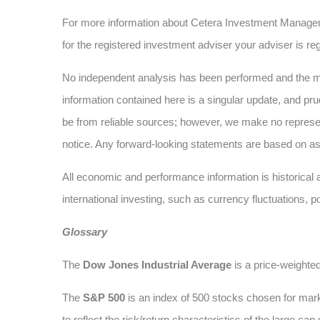
For more information about Cetera Investment Manage
for the registered investment adviser your adviser is reg
No independent analysis has been performed and the mat
information contained here is a singular update, and pru
be from reliable sources; however, we make no represe
notice. Any forward-looking statements are based on as
All economic and performance information is historical a
international investing, such as currency fluctuations, p
Glossary
The
Dow Jones Industrial Average
is a price-weighte
The
S&P 500
is an index of 500 stocks chosen for marke
to reflect the risk/return characteristics of the large cap