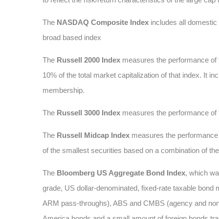
The
NASDAQ Composite Index
includes all domesti
broad based index
The
Russell 2000 Index
measures the performance of t
10% of the total market capitalization of that index. It
membership.
The
Russell 3000 Index
measures the performance of t
The
Russell Midcap Index
measures the performance of
of the smallest securities based on a combination of t
The
Bloomberg US Aggregate Bond Index
, which wa
grade, US dollar-denominated, fixed-rate taxable bond 
ARM pass-throughs), ABS and CMBS (agency and non-age
America bonds and a small amount of foreign bonds traded