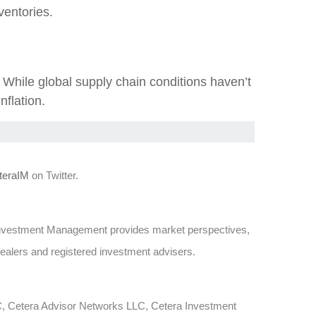
entories.
hile global supply chain conditions haven’t
nflation.
eraIM
on Twitter.
Investment Management provides market perspectives,
dealers and registered investment advisers.
LC, Cetera Advisor Networks LLC, Cetera Investment