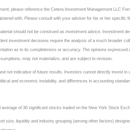
ment, please reference the Cetera Investment Management LLC Form
istered with. Please consult with your adviser for his or her specific 
erial should not be construed as investment advice. Investment deci
dent investment decisions require the analysis of a much broader collec
ntation as to its completeness or accuracy. The opinions expressed 
sumptions, may not materialize, and are subject to revision.
nd not indicative of future results. Investors cannot directly invest i
olitical and economic instability, and differences in accounting standar
d average of 30 significant stocks traded on the New York Stock E
t size, liquidity and industry grouping (among other factors) designed
 universe.