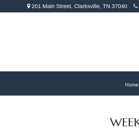
201 Main Street,
Clarksville,
TN
37040
Home
WEEK