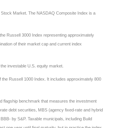
AQ Stock Market. The NASDAQ Composite Index is a
 the Russell 3000 Index representing approximately
ination of their market cap and current index
he investable U.S. equity market.
 the Russell 1000 Index. It includes approximately 800
sed flagship benchmark that measures the investment
rate debt securities, MBS (agency fixed-rate and hybrid
BB- by S&P. Taxable municipals, including Build
one year until final maturity, but in practice the index