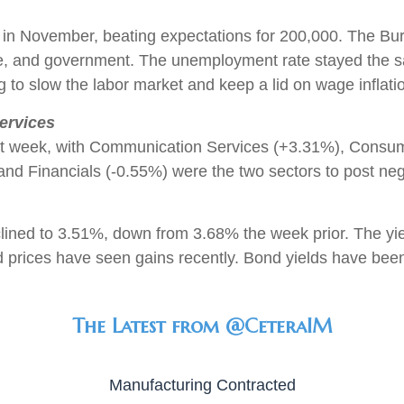
 in November, beating expectations for 200,000. The Bure
 care, and government. The unemployment rate stayed the
to slow the labor market and keep a lid on wage inflati
ervices
st week, with Communication Services (+3.31%), Consum
nd Financials (-0.55%) were the two sectors to post neg
clined to 3.51%, down from 3.68% the week prior. The y
d prices have seen gains recently. Bond yields have bee
The Latest from @CeteraIM
Manufacturing Contracted