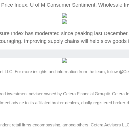
 Price Index, U of M Consumer Sentiment, Wholesale Inv
re Index has moderated since peaking last December. W
ouraging. Improving supply chains will help slow goods i
t LLC. For more insights and information from the team, follow
@Cet
ed investment adviser owned by Cetera Financial Group®. Cetera 
ent advice to its affiliated broker-dealers, dually registered broker-
ependent retail firms encompassing, among others, Cetera Advisors L