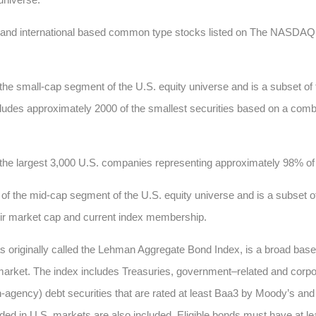
c and international based common type stocks listed on The NASD
he small-cap segment of the U.S. equity universe and is a subset of
 includes approximately 2000 of the smallest securities based on a comb
he largest 3,000 U.S. companies representing approximately 98% of t
 the mid-cap segment of the U.S. equity universe and is a subset of
heir market cap and current index membership.
s originally called the Lehman Aggregate Bond Index, is a broad ba
market. The index includes Treasuries, government–related and corpo
ncy) debt securities that are rated at least Baa3 by Moody’s and B
 in U.S. markets are also included. Eligible bonds must have at least 