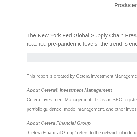
Producer
The New York Fed Global Supply Chain Pressu
reached pre-pandemic levels, the trend is enc
This report is created by Cetera Investment Managemen
Abou
t Cetera® Investment Management
Cetera Investment Management LLC is an SEC register
portfolio guidance, model management, and other investm
About Cetera Financial Group
“Cetera Financial Group” refers to the network of ind