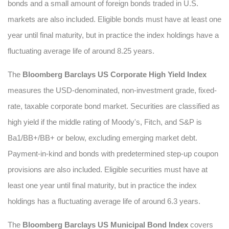
bonds and a small amount of foreign bonds traded in U.S.
markets are also included. Eligible bonds must have at least one
year until final maturity, but in practice the index holdings have a
fluctuating average life of around 8.25 years.
The
Bloomberg Barclays US Corporate High Yield Index
measures the USD-denominated, non-investment grade, fixed-
rate, taxable corporate bond market. Securities are classified as
high yield if the middle rating of Moody's, Fitch, and S&P is
Ba1/BB+/BB+ or below, excluding emerging market debt.
Payment-in-kind and bonds with predetermined step-up coupon
provisions are also included. Eligible securities must have at
least one year until final maturity, but in practice the index
holdings has a fluctuating average life of around 6.3 years.
The
Bloomberg Barclays US Municipal Bond Index
covers