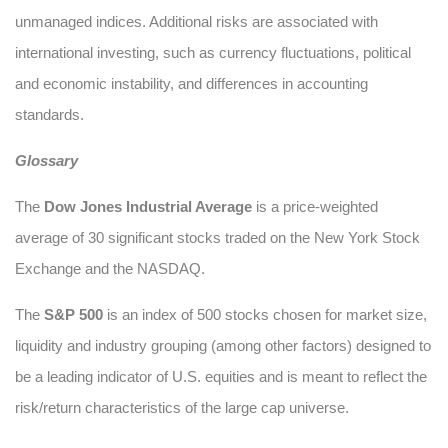
unmanaged indices. Additional risks are associated with
international investing, such as currency fluctuations, political
and economic instability, and differences in accounting
standards.
Glossary
The
Dow Jones Industrial Average
is a price-weighted
average of 30 significant stocks traded on the New York Stock
Exchange and the NASDAQ.
The
S&P 500
is an index of 500 stocks chosen for market size,
liquidity and industry grouping (among other factors) designed to
be a leading indicator of U.S. equities and is meant to reflect the
risk/return characteristics of the large cap universe.