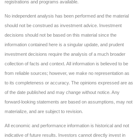
registrations and programs available.
No independent analysis has been performed and the material
should not be construed as investment advice. Investment
decisions should not be based on this material since the
information contained here is a singular update, and prudent
investment decisions require the analysis of a much broader
collection of facts and context. All information is believed to be
from reliable sources; however, we make no representation as
to its completeness or accuracy. The opinions expressed are as
of the date published and may change without notice. Any
forward-looking statements are based on assumptions, may not
materialize, and are subject to revision.
All economic and performance information is historical and not
indicative of future results. Investors cannot directly invest in