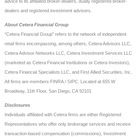
advice to its affiliated broker-dealers, dually registered broker-
dealers and registered investment advisers.
About Cetera Financial Group
“Cetera Financial Group” refers to the network of independent
retail firms encompassing, among others, Cetera Advisors LLC,
Cetera Advisor Networks LLC, Cetera Investment Services LLC
(marketed as Cetera Financial Institutions or Cetera Investors),
Cetera Financial Specialists LLC, and First Allied Securities, Inc.
All firms are members FINRA / SIPC. Located at 655 W
Broadway, 11th Floor, San Diego, CA 92101
Disclosures
Individuals affiliated with Cetera firms are either Registered
Representatives who offer only brokerage services and receive
transaction-based compensation (commissions), Investment