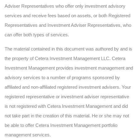
Adviser Representatives who offer only investment advisory
services and receive fees based on assets, or both Registered
Representatives and Investment Adviser Representatives, who
can offer both types of services.
The material contained in this document was authored by and is
the property of Cetera Investment Management LLC. Cetera
Investment Management provides investment management and
advisory services to a number of programs sponsored by
affiliated and non-affiliated registered investment advisers. Your
registered representative or investment adviser representative
is not registered with Cetera Investment Management and did
not take part in the creation of this material. He or she may not
be able to offer Cetera Investment Management portfolio
management services.