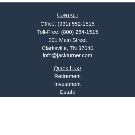
Contact
Office:
(931) 552-1515
Toll-Free:
(800) 264-1515
201 Main Street
Clarksville,
TN
37040
info@jackturner.com
Quick Links
Retirement
Investment
Estate
Insurance
Tax
Money
Lifestyle
Latest Articles