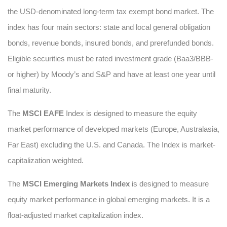
the USD-denominated long-term tax exempt bond market. The
index has four main sectors: state and local general obligation
bonds, revenue bonds, insured bonds, and prerefunded bonds.
Eligible securities must be rated investment grade (Baa3/BBB-
or higher) by Moody’s and S&P and have at least one year until
final maturity.
The
MSCI EAFE
Index is designed to measure the equity
market performance of developed markets (Europe, Australasia,
Far East) excluding the U.S. and Canada. The Index is market-
capitalization weighted.
The
MSCI Emerging Markets Index
is designed to measure
equity market performance in global emerging markets. It is a
float-adjusted market capitalization index.