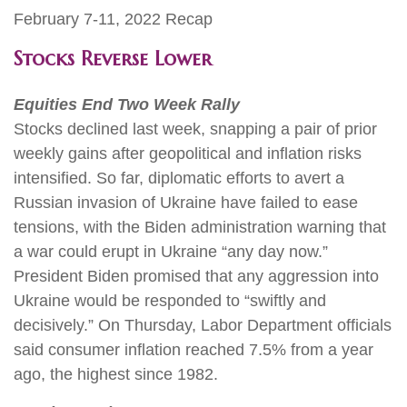
February 7-11, 2022 Recap
Stocks Reverse Lower
Equities End Two Week Rally
Stocks declined last week, snapping a pair of prior
weekly gains after geopolitical and inflation risks
intensified. So far, diplomatic efforts to avert a
Russian invasion of Ukraine have failed to ease
tensions, with the Biden administration warning that
a war could erupt in Ukraine “any day now.”
President Biden promised that any aggression into
Ukraine would be responded to “swiftly and
decisively.” On Thursday, Labor Department officials
said consumer inflation reached 7.5% from a year
ago, the highest since 1982.