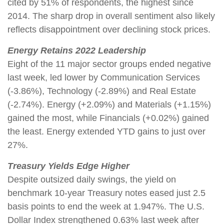
cited by 51% of respondents, the highest since
2014. The sharp drop in overall sentiment also likely
reflects disappointment over declining stock prices.
Energy Retains 2022 Leadership
Eight of the 11 major sector groups ended negative
last week, led lower by Communication Services
(-3.86%), Technology (-2.89%) and Real Estate
(-2.74%). Energy (+2.09%) and Materials (+1.15%)
gained the most, while Financials (+0.02%) gained
the least. Energy extended YTD gains to just over
27%.
Treasury Yields Edge Higher
Despite outsized daily swings, the yield on
benchmark 10-year Treasury notes eased just 2.5
basis points to end the week at 1.947%. The U.S.
Dollar Index strengthened 0.63% last week after