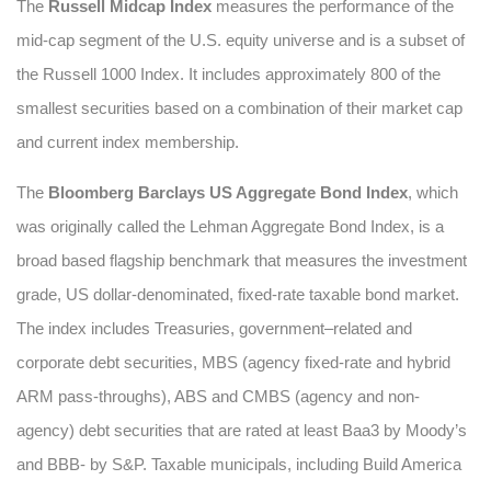
The
Russell Midcap Index
measures the performance of the
mid-cap segment of the U.S. equity universe and is a subset of
the Russell 1000 Index. It includes approximately 800 of the
smallest securities based on a combination of their market cap
and current index membership.
The
Bloomberg Barclays US Aggregate Bond Index
, which
was originally called the Lehman Aggregate Bond Index, is a
broad based flagship benchmark that measures the investment
grade, US dollar-denominated, fixed-rate taxable bond market.
The index includes Treasuries, government–related and
corporate debt securities, MBS (agency fixed-rate and hybrid
ARM pass-throughs), ABS and CMBS (agency and non-
agency) debt securities that are rated at least Baa3 by Moody’s
and BBB- by S&P. Taxable municipals, including Build America