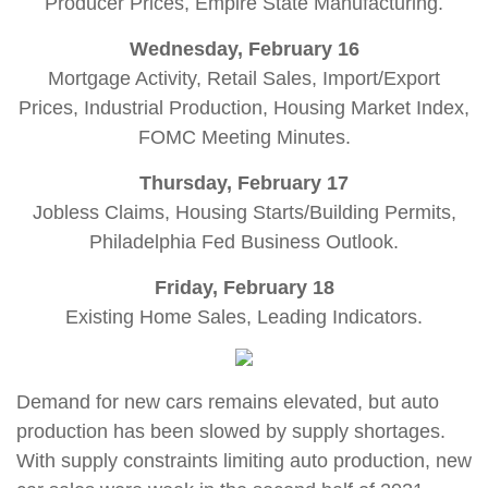
Producer Prices, Empire State Manufacturing.
Wednesday, February 16
Mortgage Activity, Retail Sales, Import/Export
Prices, Industrial Production, Housing Market Index,
FOMC Meeting Minutes.
Thursday, February 17
Jobless Claims, Housing Starts/Building Permits,
Philadelphia Fed Business Outlook.
Friday, February 18
Existing Home Sales, Leading Indicators.
Demand for new cars remains elevated, but auto
production has been slowed by supply shortages.
With supply constraints limiting auto production, new