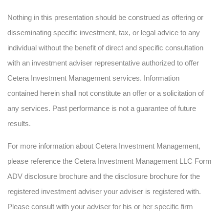
Nothing in this presentation should be construed as offering or
disseminating specific investment, tax, or legal advice to any
individual without the benefit of direct and specific consultation
with an investment adviser representative authorized to offer
Cetera Investment Management services. Information
contained herein shall not constitute an offer or a solicitation of
any services. Past performance is not a guarantee of future
results.
For more information about Cetera Investment Management,
please reference the Cetera Investment Management LLC Form
ADV disclosure brochure and the disclosure brochure for the
registered investment adviser your adviser is registered with.
Please consult with your adviser for his or her specific firm