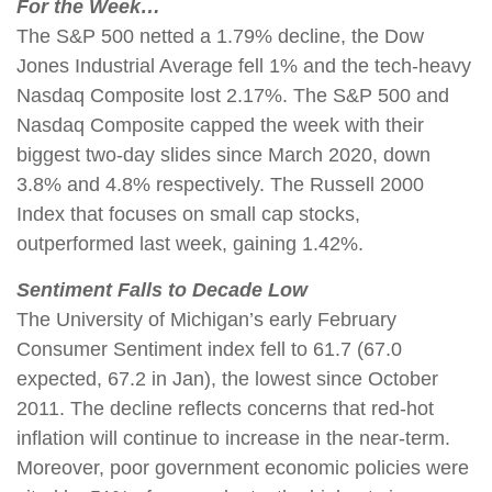
For the Week…
The S&P 500 netted a 1.79% decline, the Dow
Jones Industrial Average fell 1% and the tech-heavy
Nasdaq Composite lost 2.17%. The S&P 500 and
Nasdaq Composite capped the week with their
biggest two-day slides since March 2020, down
3.8% and 4.8% respectively. The Russell 2000
Index that focuses on small cap stocks,
outperformed last week, gaining 1.42%.
Sentiment Falls to Decade Low
The University of Michigan’s early February
Consumer Sentiment index fell to 61.7 (67.0
expected, 67.2 in Jan), the lowest since October
2011. The decline reflects concerns that red-hot
inflation will continue to increase in the near-term.
Moreover, poor government economic policies were