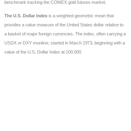
benchmark tracking the COMEX gold futures market.
The U.S. Dollar Index
is a weighted geometric mean that
provides a value measure of the United States dollar relative to
a basket of major foreign currencies. The index, often carrying a
USDX or DXY moniker, started in March 1973, beginning with a
value of the U.S. Dollar Index at 100.000.