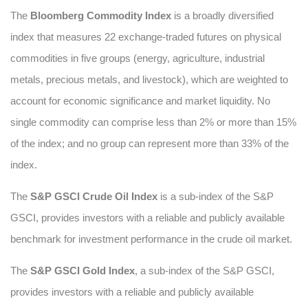
The
Bloomberg Commodity Index
is a broadly diversified
index that measures 22 exchange-traded futures on physical
commodities in five groups (energy, agriculture, industrial
metals, precious metals, and livestock), which are weighted to
account for economic significance and market liquidity. No
single commodity can comprise less than 2% or more than 15%
of the index; and no group can represent more than 33% of the
index.
The
S&P GSCI Crude Oil Index
is a sub-index of the S&P
GSCI, provides investors with a reliable and publicly available
benchmark for investment performance in the crude oil market.
The
S&P GSCI Gold Index
, a sub-index of the S&P GSCI,
provides investors with a reliable and publicly available