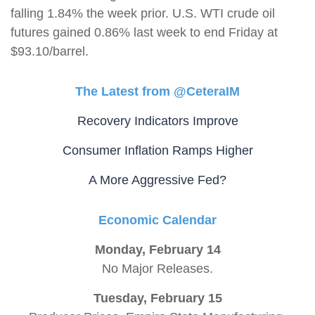
falling 1.84% the week prior. U.S. WTI crude oil
futures gained 0.86% last week to end Friday at
$93.10/barrel.
The Latest from @CeteraIM
Recovery Indicators Improve
Consumer Inflation Ramps Higher
A More Aggressive Fed?
Economic Calendar
Monday, February 14
No Major Releases.
Tuesday, February 15