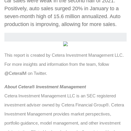
car sales were weak in the second half of 2021.
Positively, auto sales surged 20% in January to a
seven-month high of 15.6 million annualized. Auto
production is improving, allowing for more sales.
This report is created by Cetera Investment Management LLC.
For more insights and information from the team, follow
@CeteraIM
on Twitter.
About Cetera® Investment Management
Cetera Investment Management LLC is an SEC registered
investment adviser owned by Cetera Financial Group®. Cetera
Investment Management provides market perspectives,
portfolio guidance, model management, and other investment