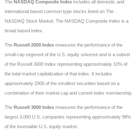
The
NASDAQ Composite Index
includes all domestic and
international based common type stocks listed on The
NASDAQ Stock Market. The NASDAQ Composite Index is a
broad based index.
The
Russell 2000 Index
measures the performance of the
small-cap segment of the U.S. equity universe and is a subset
of the Russell 3000 Index representing approximately 10% of
the total market capitalization of that index. It includes
approximately 2000 of the smallest securities based on a
combination of their market cap and current index membership.
The
Russell 3000 Index
measures the performance of the
largest 3,000 U.S. companies representing approximately 98%
of the investable U.S. equity market.