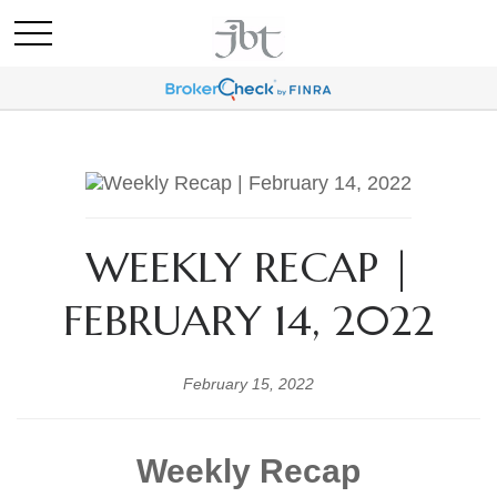
WEEKLY RECAP |
FEBRUARY 14, 2022
February 15, 2022
Weekly Recap