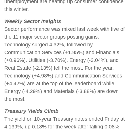
unemployment are heating up consumer confidence
this winter.
Weekly Sector Insights
Sector performance was mixed last week with five of
the 11 major sector groups posting gains.
Technology surged 4.32%, followed by
Communication Services (+1.95%) and Financials
(+0.96%). Utilities (-3.70%), Energy (-3.04%), and
Real Estate (-2.13%) fell the most. For the year,
Technology (+4.98%) and Communication Services
(+4.42%) are at the top of the leaderboard while
Energy (-4.29%) and Materials (-3.88%) are down
the most.
Treasury Yields Climb
The yield on 10-year Treasury notes ended Friday at
4.139%, up 0.18% for the week after falling 0.08%