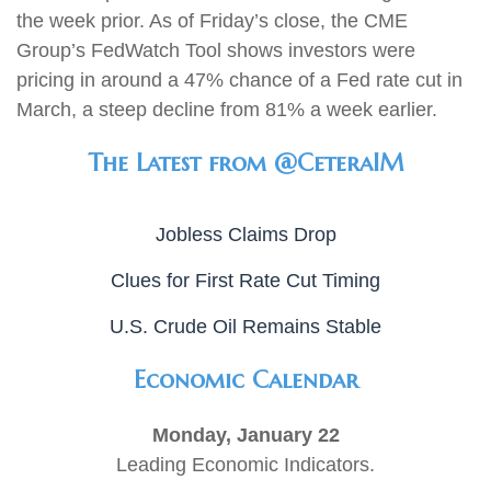
the week prior. As of Friday’s close, the CME
Group’s FedWatch Tool shows investors were
pricing in around a 47% chance of a Fed rate cut in
March, a steep decline from 81% a week earlier.
The Latest from @CeteraIM
Jobless Claims Drop
Clues for First Rate Cut Timing
U.S. Crude Oil Remains Stable
Economic Calendar
Monday, January 22
Leading Economic Indicators.