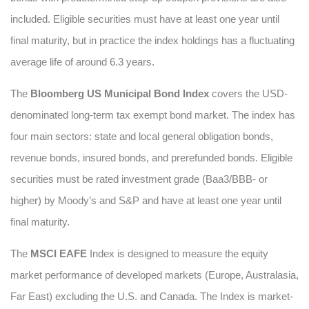
included. Eligible securities must have at least one year until
final maturity, but in practice the index holdings has a fluctuating
average life of around 6.3 years.
The
Bloomberg US Municipal Bond Index
covers the USD-
denominated long-term tax exempt bond market. The index has
four main sectors: state and local general obligation bonds,
revenue bonds, insured bonds, and prerefunded bonds. Eligible
securities must be rated investment grade (Baa3/BBB- or
higher) by Moody’s and S&P and have at least one year until
final maturity.
The
MSCI EAFE
Index is designed to measure the equity
market performance of developed markets (Europe, Australasia,
Far East) excluding the U.S. and Canada. The Index is market-