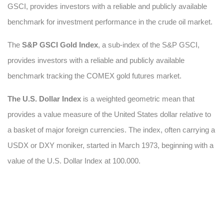
GSCI, provides investors with a reliable and publicly available
benchmark for investment performance in the crude oil market.
The
S&P GSCI Gold Index
, a sub-index of the S&P GSCI,
provides investors with a reliable and publicly available
benchmark tracking the COMEX gold futures market.
The U.S. Dollar Index
is a weighted geometric mean that
provides a value measure of the United States dollar relative to
a basket of major foreign currencies. The index, often carrying a
USDX or DXY moniker, started in March 1973, beginning with a
value of the U.S. Dollar Index at 100.000.