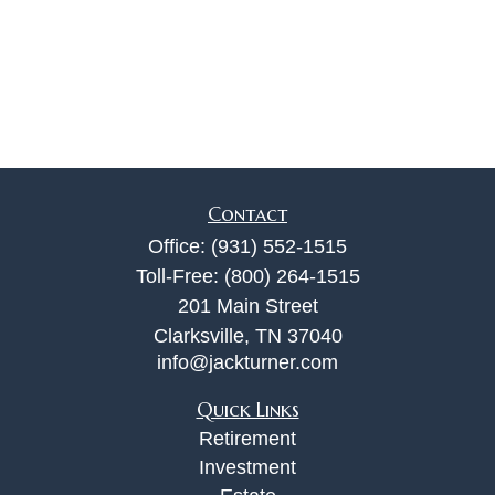
Contact
Office:
(931) 552-1515
Toll-Free:
(800) 264-1515
201 Main Street
Clarksville,
TN
37040
info@jackturner.com
Quick Links
Retirement
Investment