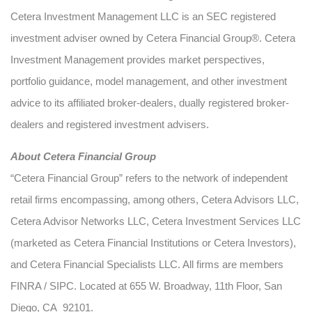
Cetera Investment Management LLC is an SEC registered
investment adviser owned by Cetera Financial Group®. Cetera
Investment Management provides market perspectives,
portfolio guidance, model management, and other investment
advice to its affiliated broker-dealers, dually registered broker-
dealers and registered investment advisers.
About Cetera Financial Group
“Cetera Financial Group” refers to the network of independent
retail firms encompassing, among others, Cetera Advisors LLC,
Cetera Advisor Networks LLC, Cetera Investment Services LLC
(marketed as Cetera Financial Institutions or Cetera Investors),
and Cetera Financial Specialists LLC. All firms are members
FINRA / SIPC. Located at 655 W. Broadway, 11th Floor, San
Diego, CA 92101.