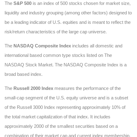
The
S&P 500
is an index of 500 stocks chosen for market size,
liquidity and industry grouping (among other factors) designed to
be a leading indicator of U.S. equities and is meant to reflect the
risk/return characteristics of the large cap universe.
The
NASDAQ Composite Index
includes all domestic and
international based common type stocks listed on The
NASDAQ Stock Market. The NASDAQ Composite Index is a
broad based index.
The
Russell 2000 Index
measures the performance of the
small-cap segment of the U.S. equity universe and is a subset
of the Russell 3000 Index representing approximately 10% of
the total market capitalization of that index. It includes
approximately 2000 of the smallest securities based on a
combination of their market cap and current index membership.