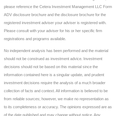
please reference the Cetera Investment Management LLC Form
ADV disclosure brochure and the disclosure brochure for the
registered investment adviser your adviser is registered with.
Please consult with your adviser for his or her specific firm
registrations and programs available.
No independent analysis has been performed and the material
should not be construed as investment advice. Investment
decisions should not be based on this material since the
information contained here is a singular update, and prudent
investment decisions require the analysis of a much broader
collection of facts and context. All information is believed to be
from reliable sources; however, we make no representation as
to its completeness or accuracy. The opinions expressed are as
of the date published and may change without notice. Any