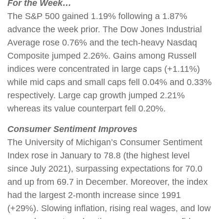
For the Week…
The S&P 500 gained 1.19% following a 1.87%
advance the week prior. The Dow Jones Industrial
Average rose 0.76% and the tech-heavy Nasdaq
Composite jumped 2.26%. Gains among Russell
indices were concentrated in large caps (+1.11%)
while mid caps and small caps fell 0.04% and 0.33%
respectively. Large cap growth jumped 2.21%
whereas its value counterpart fell 0.20%.
Consumer Sentiment Improves
The University of Michigan’s Consumer Sentiment
Index rose in January to 78.8 (the highest level
since July 2021), surpassing expectations for 70.0
and up from 69.7 in December. Moreover, the index
had the largest 2-month increase since 1991
(+29%). Slowing inflation, rising real wages, and low