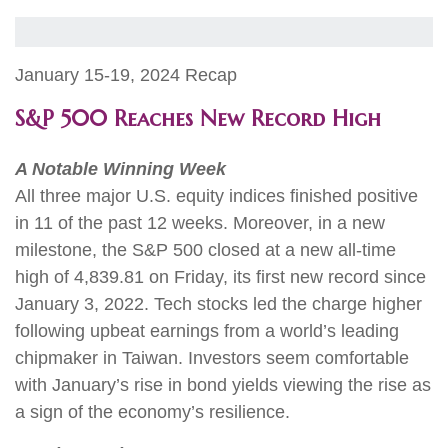
January 15-19, 2024 Recap
S&P 500 Reaches New Record High
A Notable Winning Week
All three major U.S. equity indices finished positive
in 11 of the past 12 weeks. Moreover, in a new
milestone, the S&P 500 closed at a new all-time
high of 4,839.81 on Friday, its first new record since
January 3, 2022. Tech stocks led the charge higher
following upbeat earnings from a world’s leading
chipmaker in Taiwan. Investors seem comfortable
with January’s rise in bond yields viewing the rise as
a sign of the economy’s resilience.