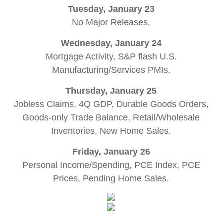
Tuesday, January 23
No Major Releases.
Wednesday, January 24
Mortgage Activity, S&P flash U.S.
Manufacturing/Services PMIs.
Thursday, January 25
Jobless Claims, 4Q GDP, Durable Goods Orders,
Goods-only Trade Balance, Retail/Wholesale
Inventories, New Home Sales.
Friday, January 26
Personal Income/Spending, PCE Index, PCE
Prices, Pending Home Sales
.