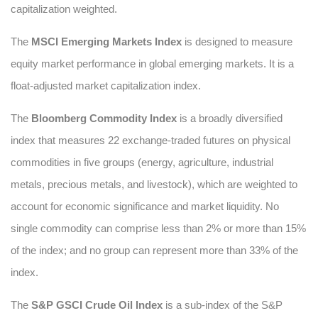
capitalization weighted.
The
MSCI Emerging Markets Index
is designed to measure
equity market performance in global emerging markets. It is a
float-adjusted market capitalization index.
The
Bloomberg Commodity Index
is a broadly diversified
index that measures 22 exchange-traded futures on physical
commodities in five groups (energy, agriculture, industrial
metals, precious metals, and livestock), which are weighted to
account for economic significance and market liquidity. No
single commodity can comprise less than 2% or more than 15%
of the index; and no group can represent more than 33% of the
index.
The
S&P GSCI Crude Oil Index
is a sub-index of the S&P