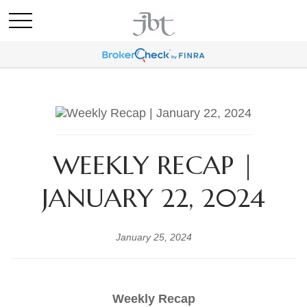
WEEKLY RECAP |
JANUARY 22, 2024
January 25, 2024
Weekly Recap