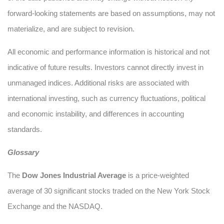
forward-looking statements are based on assumptions, may not
materialize, and are subject to revision.
All economic and performance information is historical and not
indicative of future results. Investors cannot directly invest in
unmanaged indices. Additional risks are associated with
international investing, such as currency fluctuations, political
and economic instability, and differences in accounting
standards.
Glossary
The
Dow Jones Industrial Average
is a price-weighted
average of 30 significant stocks traded on the New York Stock
Exchange and the NASDAQ.