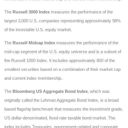
The
Russell 3000 Index
measures the performance of the
largest 3,000 U.S. companies representing approximately 98%
of the investable U.S. equity market.
The
Russell Midcap Index
measures the performance of the
mid-cap segment of the U.S. equity universe and is a subset of
the Russell 1000 Index. It includes approximately 800 of the
smallest securities based on a combination of their market cap
and current index membership.
The
Bloomberg US Aggregate Bond Index
, which was
originally called the Lehman Aggregate Bond Index, is a broad
based flagship benchmark that measures the investment grade,
US dollar-denominated, fixed-rate taxable bond market. The
index includes Treasuries, government–related and corporate