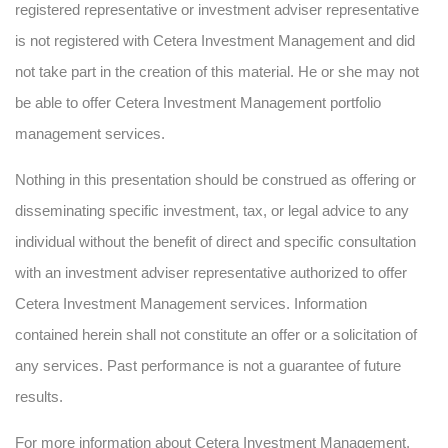
registered representative or investment adviser representative
is not registered with Cetera Investment Management and did
not take part in the creation of this material. He or she may not
be able to offer Cetera Investment Management portfolio
management services.
Nothing in this presentation should be construed as offering or
disseminating specific investment, tax, or legal advice to any
individual without the benefit of direct and specific consultation
with an investment adviser representative authorized to offer
Cetera Investment Management services. Information
contained herein shall not constitute an offer or a solicitation of
any services. Past performance is not a guarantee of future
results.
For more information about Cetera Investment Management,