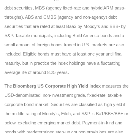
debt securities, MBS (agency fixed-rate and hybrid ARM pass-
throughs), ABS and CMBS (agency and non-agency) debt
securities that are rated at least Baa3 by Moody’s and BBB- by
S&P. Taxable municipals, including Build America bonds and a
small amount of foreign bonds traded in U.S. markets are also
included. Eligible bonds must have at least one year until final
maturity, but in practice the index holdings have a fluctuating
average life of around 8.25 years.
The
Bloomberg US Corporate High Yield Index
measures the
USD-denominated, non-investment grade, fixed-rate, taxable
corporate bond market. Securities are classified as high yield if
the middle rating of Moody's, Fitch, and S&P is Ba1/BB+/BB+ or
below, excluding emerging market debt. Payment-in-kind and
bonds with predetermined step-up coupon provisions are also