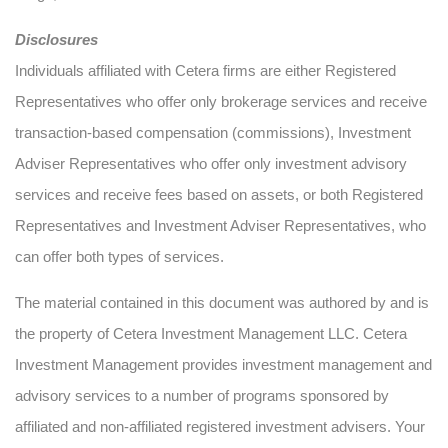
Disclosures
Individuals affiliated with Cetera firms are either Registered
Representatives who offer only brokerage services and receive
transaction-based compensation (commissions), Investment
Adviser Representatives who offer only investment advisory
services and receive fees based on assets, or both Registered
Representatives and Investment Adviser Representatives, who
can offer both types of services.
The material contained in this document was authored by and is
the property of Cetera Investment Management LLC. Cetera
Investment Management provides investment management and
advisory services to a number of programs sponsored by
affiliated and non-affiliated registered investment advisers. Your