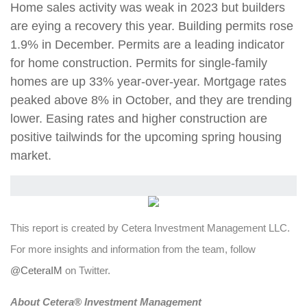
Home sales activity was weak in 2023 but builders
are eying a recovery this year. Building permits rose
1.9% in December. Permits are a leading indicator
for home construction. Permits for single-family
homes are up 33% year-over-year. Mortgage rates
peaked above 8% in October, and they are trending
lower. Easing rates and higher construction are
positive tailwinds for the upcoming spring housing
market.
This report is created by Cetera Investment Management LLC.
For more insights and information from the team, follow
@CeteraIM
on Twitter.
Abou
t Cetera® Investment Management