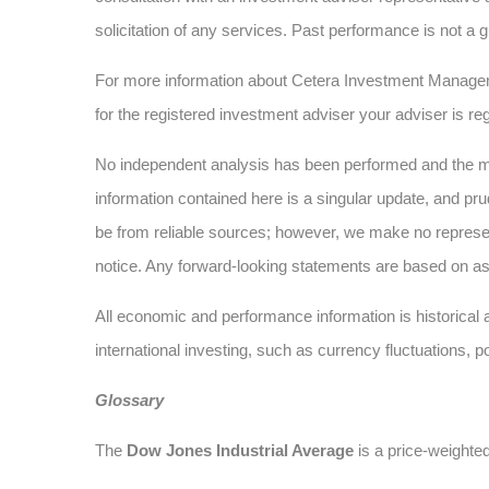
solicitation of any services. Past performance is not a g
For more information about Cetera Investment Manage
for the registered investment adviser your adviser is reg
No independent analysis has been performed and the mat
information contained here is a singular update, and pru
be from reliable sources; however, we make no represe
notice. Any forward-looking statements are based on as
All economic and performance information is historical a
international investing, such as currency fluctuations, p
Glossary
The
Dow Jones Industrial Average
is a price-weighte