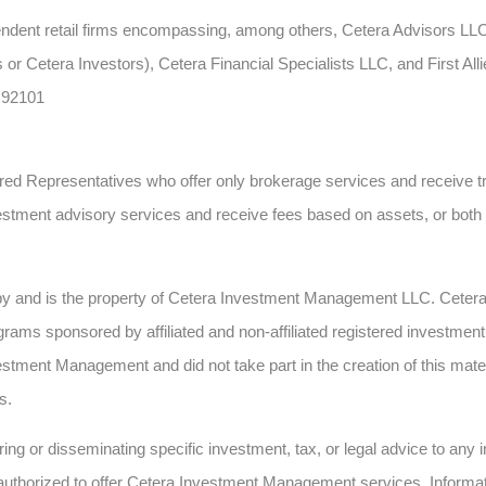
ependent retail firms encompassing, among others, Cetera Advisors L
 or Cetera Investors), Cetera Financial Specialists LLC, and First All
 92101
gistered Representatives who offer only brokerage services and recei
estment advisory services and receive fees based on assets, or bot
 by and is the property of Cetera Investment Management LLC. Cete
ms sponsored by affiliated and non-affiliated registered investment 
estment Management and did not take part in the creation of this mate
s.
ing or disseminating specific investment, tax, or legal advice to any in
authorized to offer Cetera Investment Management services. Informatio