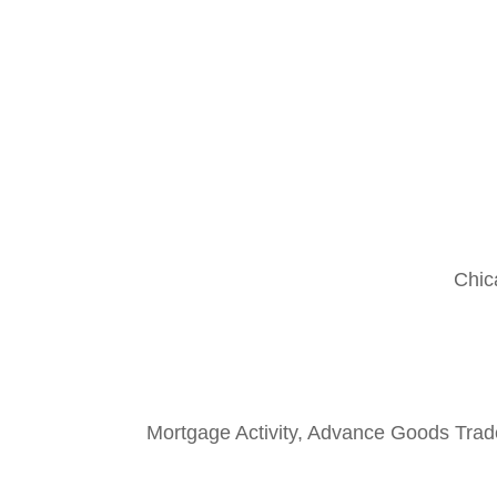
Chic
Mortgage Activity, Advance Goods Trad