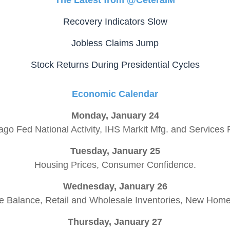
The Latest from @CeteraIM
Recovery Indicators Slow
Jobless Claims Jump
Stock Returns During Presidential Cycles
Economic Calendar
Monday, January 24
ago Fed National Activity, IHS Markit Mfg. and Services 
Tuesday, January 25
Housing Prices, Consumer Confidence.
Wednesday, January 26
e Balance, Retail and Wholesale Inventories, New Hom
Thursday, January 27