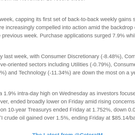
 week, capping its first set of back-to-back weekly gain
 increasingly compelled into action amid the backdrop o
previous week. Purchase applications surged 7.9% while 
tory last week, with Consumer Discretionary (-8.48%), C
ive-oriented sectors including Utilities (-0.79%), Consu
16%) and Technology (-11.34%) are down the most on a y
1.9% intra-day high on Wednesday as investors focused o
ver, ended broadly lower on Friday amid rising concerns 
d on 10-year Treasurys ended Friday at 1.752%, down 0.0
 crude oil gained over 1.5%, ending Friday at $85.14/ba