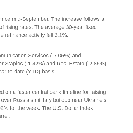
s since mid-September. The increase follows a
f rising rates. The average 30-year fixed
refinance activity fell 3.1%.
ommunication Services (-7.05%) and
mer Staples (-1.42%) and Real Estate (-2.85%)
ear-to-date (YTD) basis.
n a faster central bank timeline for raising
over Russia’s military buildup near Ukraine’s
2% for the week. The U.S. Dollar Index
rrel.