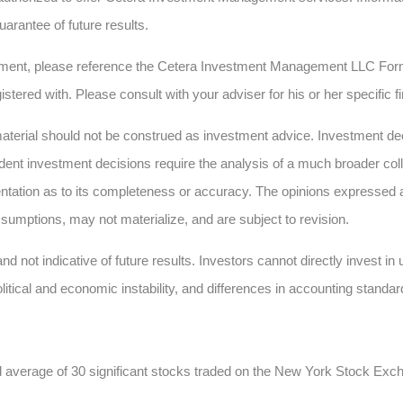
uarantee of future results.
ment, please reference the Cetera Investment Management LLC Form
istered with. Please consult with your adviser for his or her specific 
erial should not be construed as investment advice. Investment deci
dent investment decisions require the analysis of a much broader collec
ntation as to its completeness or accuracy. The opinions expressed 
sumptions, may not materialize, and are subject to revision.
nd not indicative of future results. Investors cannot directly invest i
olitical and economic instability, and differences in accounting standar
d average of 30 significant stocks traded on the New York Stock E