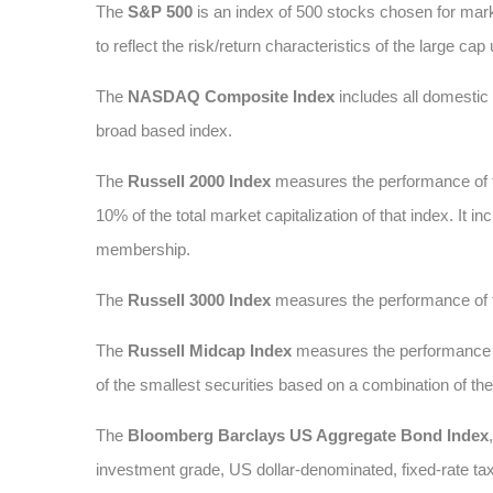
The
S&P 500
is an index of 500 stocks chosen for marke
to reflect the risk/return characteristics of the large cap
The
NASDAQ Composite Index
includes all domesti
broad based index.
The
Russell 2000 Index
measures the performance of t
10% of the total market capitalization of that index. It
membership.
The
Russell 3000 Index
measures the performance of t
The
Russell Midcap Index
measures the performance of
of the smallest securities based on a combination of t
The
Bloomberg Barclays US Aggregate Bond Index
investment grade, US dollar-denominated, fixed-rate ta