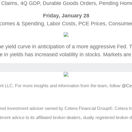
 Claims, 4Q GDP, Durable Goods Orders, Pending Hom
Friday, January 28
ncomes & Spending, Labor Costs, PCE Prices, Consumer
e yield curve in anticipation of a more aggressive Fed. 
 in yields has increased volatility in stocks. Markets ar
t LLC. For more insights and information from the team, follow
@Cet
ed investment adviser owned by Cetera Financial Group®. Cetera 
ent advice to its affiliated broker-dealers, dually registered broker-