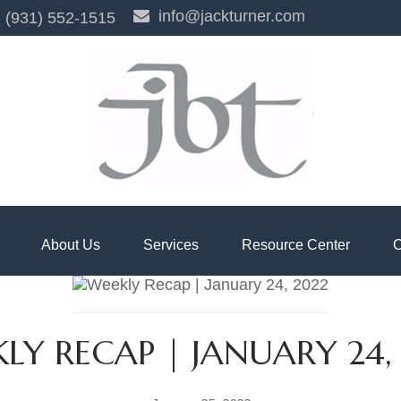
info@jackturner.com
(931) 552-1515
About Us
Services
Resource Center
C
LY RECAP | JANUARY 24,