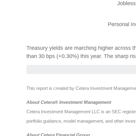
Jobless
Personal I
Treasury yields are marching higher across th
than 30 bps (+0.30%) this year. The sharp rise
This report is created by Cetera Investment Managemen
About Cetera® Investment Management
Cetera Investment Management LLC is an SEC register
portfolio guidance, model management, and other investm
About Cetera Financial Group