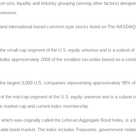
t size, liquidity and industry grouping (among other factors) designed
 universe.
c and international based common type stocks listed on The NASD
he small-cap segment of the U.S. equity universe and is a subset of
 includes approximately 2000 of the smallest securities based on a comb
he largest 3,000 U.S. companies representing approximately 98% of t
 the mid-cap segment of the U.S. equity universe and is a subset of
heir market cap and current index membership.
, which was originally called the Lehman Aggregate Bond Index, is a
xable bond market. The index includes Treasuries, government–relate