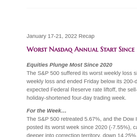
January 17-21, 2022 Recap
Worst Nasdaq Annual Start Sinc
Equities Plunge Most Since 2020
The S&P 500 suffered its worst weekly loss s
weekly loss and ended Friday below its 200-da
expected Federal Reserve rate liftoff, the s
holiday-shortened four-day trading week.
For the Week…
The S&P 500 retreated 5.67%, and the Dow In
posted its worst week since 2020 (-7.55%), c
deeper into correction territory, down 14.25