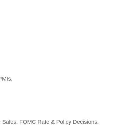
PMIs.
e Sales, FOMC Rate & Policy Decisions.