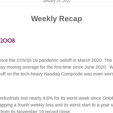
January 25, 2022
Weekly Recap
e 2008
ince the COVID-19 pandemic selloff in March 2020. The 
y moving average for the first time since June 2020. Wit
ell-off on the tech-heavy Nasdaq Composite was even wors
dustrials lost nearly 4.6% for its worst week since Oc
apping a fourth weekly loss and its worst start to a ye
% from its November 19 record close.