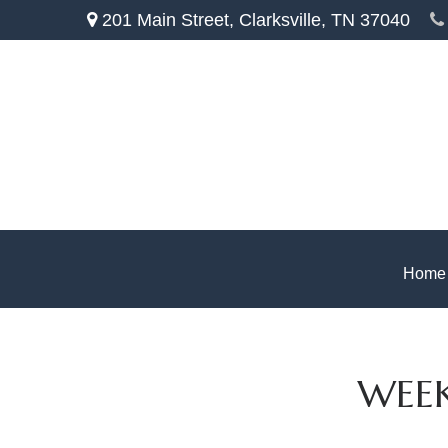
201 Main Street,
Clarksville,
TN
37040
Home
WEEK