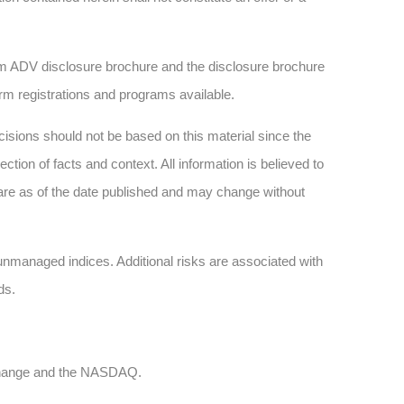
 ADV disclosure brochure and the disclosure brochure
firm registrations and programs available.
sions should not be based on this material since the
tion of facts and context. All information is believed to
are as of the date published and may change without
n unmanaged indices. Additional risks are associated with
ds.
xchange and the NASDAQ.