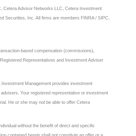
LC, Cetera Advisor Networks LLC, Cetera Investment
ied Securities, Inc. All firms are members FINRA / SIPC.
ve transaction-based compensation (commissions),
h Registered Representatives and Investment Adviser
ra Investment Management provides investment
advisers. Your registered representative or investment
rial. He or she may not be able to offer Cetera
dividual without the benefit of direct and specific
n contained herein shall not constitute an offer or a