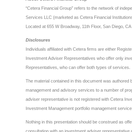
“Cetera Financial Group” refers to the network of ind
Services LLC (marketed as Cetera Financial Institutions
Located at 655 W Broadway, 11th Floor, San Diego, CA
Disclosures
Individuals affiliated with Cetera firms are either Re
Investment Adviser Representatives who offer only inv
Representatives, who can offer both types of services.
The material contained in this document was authored
management and advisory services to a number of progra
adviser representative is not registered with Cetera Inv
Investment Management portfolio management service
Nothing in this presentation should be construed as offer
consultation with an investment adviser representative 