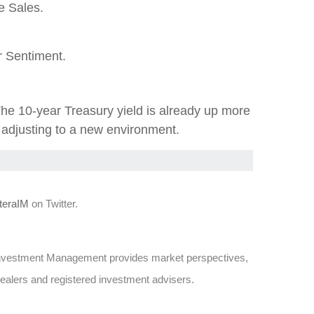
e Sales.
 Sentiment.
The 10-year Treasury yield is already up more
e adjusting to a new environment.
eraIM
on Twitter.
Investment Management provides market perspectives,
dealers and registered investment advisers.