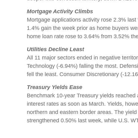
Mortgage Activity Climbs
Mortgage applications activity rose 2.3% last
1.4% gain the week prior as home buyers were
home loan rate rose to 3.64% from 3.52% the 
Utilities Decline Least
All 11 major sectors ended in negative terri
Technology (-6.94%) falling the most. Defens
fell the least. Consumer Discretionary (-12.
Treasury Yields Ease
Benchmark 10-year Treasury yields reached a 
interest rates as soon as March. Yields, howe
northern and eastern border areas. The yiel
strengthened 0.50% last week, while U.S. WTI