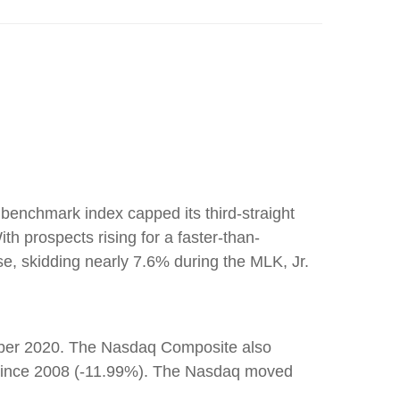
benchmark index capped its third-straight
h prospects rising for a faster-than-
e, skidding nearly 7.6% during the MLK, Jr.
tober 2020. The Nasdaq Composite also
ar since 2008 (-11.99%). The Nasdaq moved