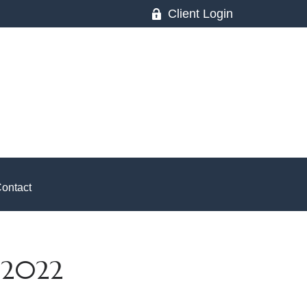
Client Login
ontact
 2022