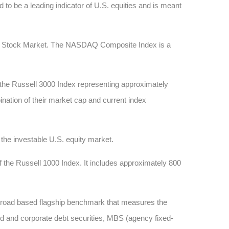
 to be a leading indicator of U.S. equities and is meant
AQ Stock Market. The NASDAQ Composite Index is a
 the Russell 3000 Index representing approximately
ination of their market cap and current index
he investable U.S. equity market.
 the Russell 1000 Index. It includes approximately 800
 broad based flagship benchmark that measures the
d and corporate debt securities, MBS (agency fixed-