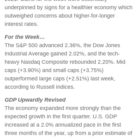
underpinned by signs for a healthier economy which
outweighed concerns about higher-for-longer
interest rates.
For the Week…
The S&P 500 advanced 2.36%, the Dow Jones
Industrial Average gained 2.02%, and the tech-
heavy Nasdaq Composite rebounded 2.20%. Mid
caps (+3.90%) and small caps (+3.75%)
outperformed large caps (+2.51%) last week,
according to Russell indices.
GDP Upwardly Revised
The economy expanded more strongly than the
expected growth in the first quarter. U.S. GDP
increased at a 2.0% annualized pace in the first
three months of the year, up from a prior estimate of