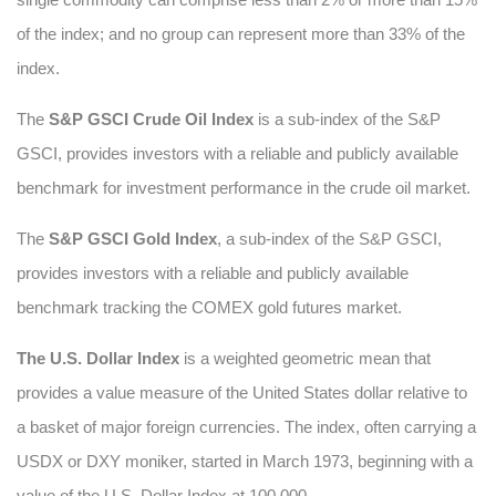
of the index; and no group can represent more than 33% of the
index.
The
S&P GSCI Crude Oil Index
is a sub-index of the S&P
GSCI, provides investors with a reliable and publicly available
benchmark for investment performance in the crude oil market.
The
S&P GSCI Gold Index
, a sub-index of the S&P GSCI,
provides investors with a reliable and publicly available
benchmark tracking the COMEX gold futures market.
The U.S. Dollar Index
is a weighted geometric mean that
provides a value measure of the United States dollar relative to
a basket of major foreign currencies. The index, often carrying a
USDX or DXY moniker, started in March 1973, beginning with a
value of the U.S. Dollar Index at 100.000.