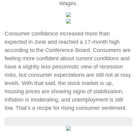
Wages
.
Consumer confidence increased more than
expected in June and reached a 17-month high
according to the Conference Board. Consumers are
feeling more confident about current conditions and
have a slightly less pessimistic view of recession
risks, but consumer expectations are still not at rosy
levels. With that said, the stock market is up,
housing prices are showing signs of stabilization,
inflation is moderating, and unemployment is still
low. That’s a recipe for rising consumer sentiment.