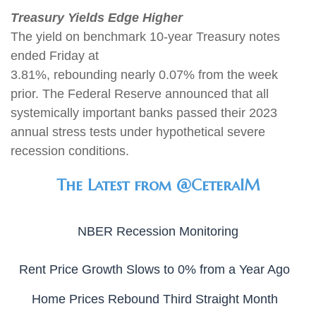
Treasury Yields Edge Higher
The yield on benchmark 10-year Treasury notes
ended Friday at
3.81%, rebounding nearly 0.07% from the week
prior. The Federal Reserve announced that all
systemically important banks passed their 2023
annual stress tests under hypothetical severe
recession conditions
.
The Latest from @CeteraIM
NBER Recession Monitoring
Rent Price Growth Slows to 0% from a Year Ago
Home Prices Rebound Third Straight Month