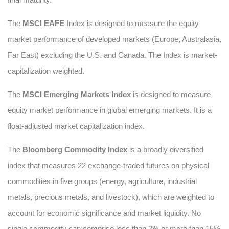
The
MSCI EAFE
Index is designed to measure the equity
market performance of developed markets (Europe, Australasia,
Far East) excluding the U.S. and Canada. The Index is market-
capitalization weighted.
The
MSCI Emerging Markets Index
is designed to measure
equity market performance in global emerging markets. It is a
float-adjusted market capitalization index.
The
Bloomberg Commodity Index
is a broadly diversified
index that measures 22 exchange-traded futures on physical
commodities in five groups (energy, agriculture, industrial
metals, precious metals, and livestock), which are weighted to
account for economic significance and market liquidity. No
single commodity can comprise less than 2% or more than 15%