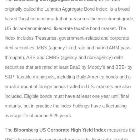
originally called the Lehman Aggregate Bond Index, is a broad
based flagship benchmark that measures the investment grade,
US dollar-denominated, fixed-rate taxable bond market. The
index includes Treasuries, government–related and corporate
debt securities, MBS (agency fixed-rate and hybrid ARM pass-
throughs), ABS and CMBS (agency and non-agency) debt
securities that are rated at least Baa3 by Moody’s and BBB- by
S&P. Taxable municipals, including Build America bonds and a
small amount of foreign bonds traded in U.S. markets are also
included. Eligible bonds must have at least one year until final
maturity, but in practice the index holdings have a fluctuating
average life of around 8.25 years.
The
Bloomberg US Corporate High Yield Index
measures the
USD-denominated, non-investment grade, fixed-rate, taxable