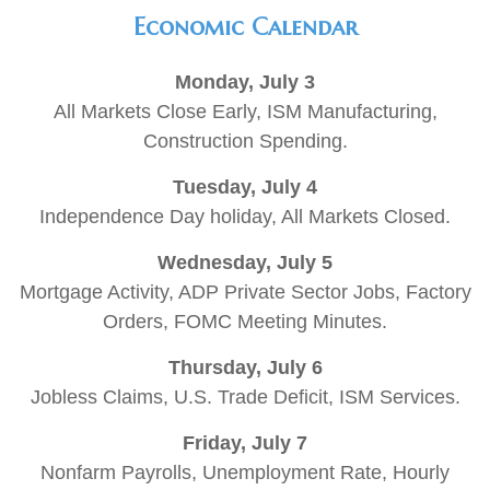
Economic Calendar
Monday, July 3
All Markets Close Early, ISM Manufacturing,
Construction Spending.
Tuesday, July 4
Independence Day holiday, All Markets Closed.
Wednesday, July 5
Mortgage Activity, ADP Private Sector Jobs, Factory
Orders, FOMC Meeting Minutes.
Thursday, July 6
Jobless Claims, U.S. Trade Deficit, ISM Services.
Friday, July 7
Nonfarm Payrolls, Unemployment Rate, Hourly