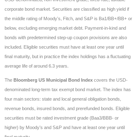
corporate bond market. Securities are classified as high yield if
the middle rating of Moody's, Fitch, and S&P is Ba1/BB+/BB+ or
below, excluding emerging market debt. Payment-in-kind and
bonds with predetermined step-up coupon provisions are also
included. Eligible securities must have at least one year until
final maturity, but in practice the index holdings has a fluctuating
average life of around 6.3 years.
The
Bloomberg US Municipal Bond Index
covers the USD-
denominated long-term tax exempt bond market. The index has
four main sectors: state and local general obligation bonds,
revenue bonds, insured bonds, and prerefunded bonds. Eligible
securities must be rated investment grade (Baa3/BBB- or
higher) by Moody’s and S&P and have at least one year until
final maturity.