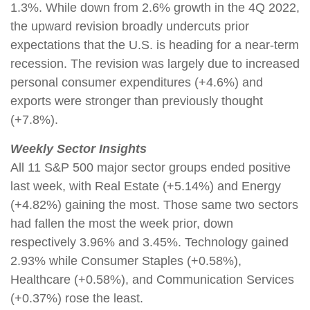
1.3%. While down from 2.6% growth in the 4Q 2022,
the upward revision broadly undercuts prior
expectations that the U.S. is heading for a near-term
recession. The revision was largely due to increased
personal consumer expenditures (+4.6%) and
exports were stronger than previously thought
(+7.8%).
Weekly Sector Insights
All 11 S&P 500 major sector groups ended positive
last week, with Real Estate (+5.14%) and Energy
(+4.82%) gaining the most. Those same two sectors
had fallen the most the week prior, down
respectively 3.96% and 3.45%. Technology gained
2.93% while Consumer Staples (+0.58%),
Healthcare (+0.58%), and Communication Services
(+0.37%) rose the least.