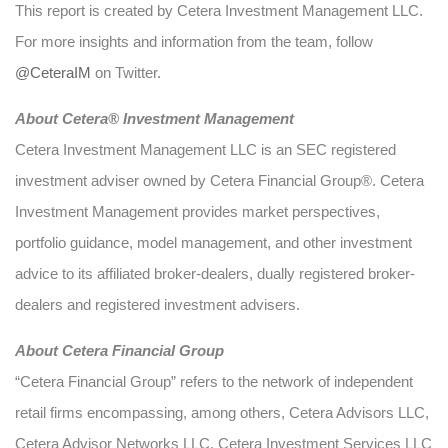
This report is created by Cetera Investment Management LLC.
For more insights and information from the team, follow
@CeteraIM
on Twitter.
Abou
t Cetera® Investment Management
Cetera Investment Management LLC is an SEC registered
investment adviser owned by Cetera Financial Group®. Cetera
Investment Management provides market perspectives,
portfolio guidance, model management, and other investment
advice to its affiliated broker-dealers, dually registered broker-
dealers and registered investment advisers.
About Cetera Financial Group
“Cetera Financial Group” refers to the network of independent
retail firms encompassing, among others, Cetera Advisors LLC,
Cetera Advisor Networks LLC, Cetera Investment Services LLC