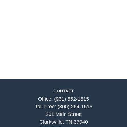
Contact
Office:
(931) 552-1515
Toll-Free:
(800) 264-1515
201 Main Street
Clarksville,
TN
37040