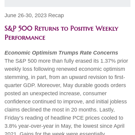
June 26-30, 2023 Recap
S&P 500 Returns to Positive Weekly
Performance
Economic Optimism Trumps Rate Concerns
The S&P 500 more than fully erased its 1.37% prior
weekly loss following renewed economic optimism
stemming, in part, from an upward revision to first-
quarter GDP. Moreover, May durable goods orders
posted an unexpected increase, consumer
confidence continued to improve, and initial jobless
claims declined the most in 20 months. Lastly,
Friday’s reading of headline PCE prices cooled to
3.8% year-over-year in May, the lowest since April
2021. Gains for the week were essentially