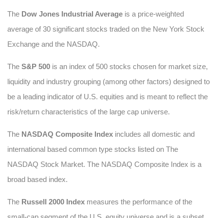
The
Dow Jones Industrial Average
is a price-weighted
average of 30 significant stocks traded on the New York Stock
Exchange and the NASDAQ.
The
S&P 500
is an index of 500 stocks chosen for market size,
liquidity and industry grouping (among other factors) designed to
be a leading indicator of U.S. equities and is meant to reflect the
risk/return characteristics of the large cap universe.
The
NASDAQ Composite Index
includes all domestic and
international based common type stocks listed on The
NASDAQ Stock Market. The NASDAQ Composite Index is a
broad based index.
The
Russell 2000 Index
measures the performance of the
small-cap segment of the U.S. equity universe and is a subset