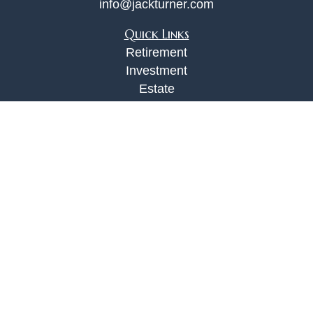
info@jackturner.com
Quick Links
Retirement
Investment
Estate
Insurance
Tax
Money
Lifestyle
Latest Articles
All Videos
All Calculators
Check the background of your financial
professional on FINRA's
BrokerCheck
.
The content is developed from sources believed to