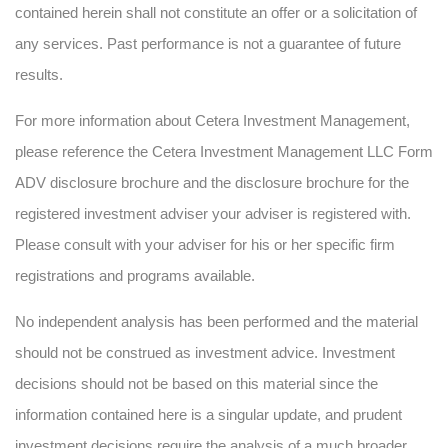
contained herein shall not constitute an offer or a solicitation of
any services. Past performance is not a guarantee of future
results.
For more information about Cetera Investment Management,
please reference the Cetera Investment Management LLC Form
ADV disclosure brochure and the disclosure brochure for the
registered investment adviser your adviser is registered with.
Please consult with your adviser for his or her specific firm
registrations and programs available.
No independent analysis has been performed and the material
should not be construed as investment advice. Investment
decisions should not be based on this material since the
information contained here is a singular update, and prudent
investment decisions require the analysis of a much broader