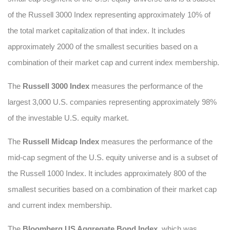
of the Russell 3000 Index representing approximately 10% of
the total market capitalization of that index. It includes
approximately 2000 of the smallest securities based on a
combination of their market cap and current index membership.
The
Russell 3000 Index
measures the performance of the
largest 3,000 U.S. companies representing approximately 98%
of the investable U.S. equity market.
The
Russell Midcap Index
measures the performance of the
mid-cap segment of the U.S. equity universe and is a subset of
the Russell 1000 Index. It includes approximately 800 of the
smallest securities based on a combination of their market cap
and current index membership.
The
Bloomberg US Aggregate Bond Index
, which was