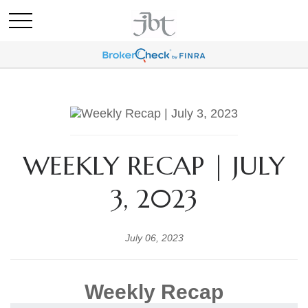
WEEKLY RECAP | JULY
3, 2023
July 06, 2023
Weekly Recap