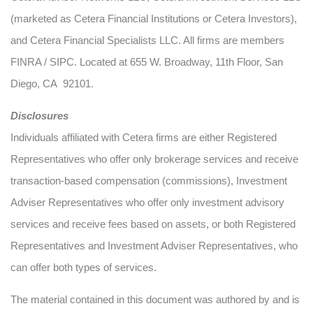
(marketed as Cetera Financial Institutions or Cetera Investors),
and Cetera Financial Specialists LLC. All firms are members
FINRA / SIPC. Located at 655 W. Broadway, 11th Floor, San
Diego, CA 92101.
Disclosures
Individuals affiliated with Cetera firms are either Registered
Representatives who offer only brokerage services and receive
transaction-based compensation (commissions), Investment
Adviser Representatives who offer only investment advisory
services and receive fees based on assets, or both Registered
Representatives and Investment Adviser Representatives, who
can offer both types of services.
The material contained in this document was authored by and is