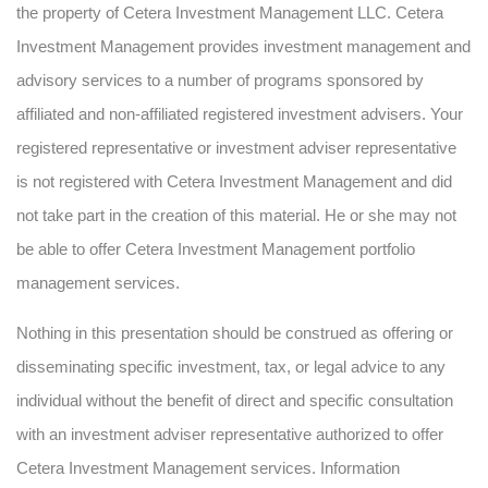
the property of Cetera Investment Management LLC. Cetera
Investment Management provides investment management and
advisory services to a number of programs sponsored by
affiliated and non-affiliated registered investment advisers. Your
registered representative or investment adviser representative
is not registered with Cetera Investment Management and did
not take part in the creation of this material. He or she may not
be able to offer Cetera Investment Management portfolio
management services.
Nothing in this presentation should be construed as offering or
disseminating specific investment, tax, or legal advice to any
individual without the benefit of direct and specific consultation
with an investment adviser representative authorized to offer
Cetera Investment Management services. Information