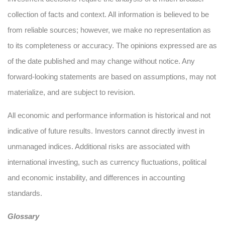
collection of facts and context. All information is believed to be
from reliable sources; however, we make no representation as
to its completeness or accuracy. The opinions expressed are as
of the date published and may change without notice. Any
forward-looking statements are based on assumptions, may not
materialize, and are subject to revision.
All economic and performance information is historical and not
indicative of future results. Investors cannot directly invest in
unmanaged indices. Additional risks are associated with
international investing, such as currency fluctuations, political
and economic instability, and differences in accounting
standards.
Glossary