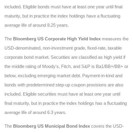
included. Eligible bonds must have at least one year until final
maturity, but in practice the index holdings have a fluctuating
average life of around 8.25 years.
The
Bloomberg US Corporate High Yield Index
measures the
USD-denominated, non-investment grade, fixed-rate, taxable
corporate bond market. Securities are classified as high yield if
the middle rating of Moody's, Fitch, and S&P is Ba1/BB+/BB+ or
below, excluding emerging market debt. Payment-in-kind and
bonds with predetermined step-up coupon provisions are also
included. Eligible securities must have at least one year until
final maturity, but in practice the index holdings has a fluctuating
average life of around 6.3 years.
The
Bloomberg US Municipal Bond Index
covers the USD-