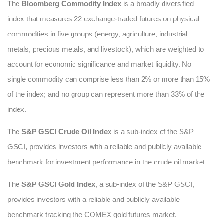
The
Bloomberg Commodity Index
is a broadly diversified
index that measures 22 exchange-traded futures on physical
commodities in five groups (energy, agriculture, industrial
metals, precious metals, and livestock), which are weighted to
account for economic significance and market liquidity. No
single commodity can comprise less than 2% or more than 15%
of the index; and no group can represent more than 33% of the
index.
The
S&P GSCI Crude Oil Index
is a sub-index of the S&P
GSCI, provides investors with a reliable and publicly available
benchmark for investment performance in the crude oil market.
The
S&P GSCI Gold Index
, a sub-index of the S&P GSCI,
provides investors with a reliable and publicly available
benchmark tracking the COMEX gold futures market.