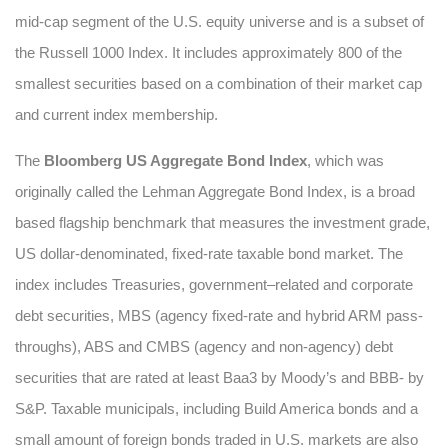
mid-cap segment of the U.S. equity universe and is a subset of
the Russell 1000 Index. It includes approximately 800 of the
smallest securities based on a combination of their market cap
and current index membership.
The
Bloomberg US Aggregate Bond Index
, which was
originally called the Lehman Aggregate Bond Index, is a broad
based flagship benchmark that measures the investment grade,
US dollar-denominated, fixed-rate taxable bond market. The
index includes Treasuries, government–related and corporate
debt securities, MBS (agency fixed-rate and hybrid ARM pass-
throughs), ABS and CMBS (agency and non-agency) debt
securities that are rated at least Baa3 by Moody’s and BBB- by
S&P. Taxable municipals, including Build America bonds and a
small amount of foreign bonds traded in U.S. markets are also