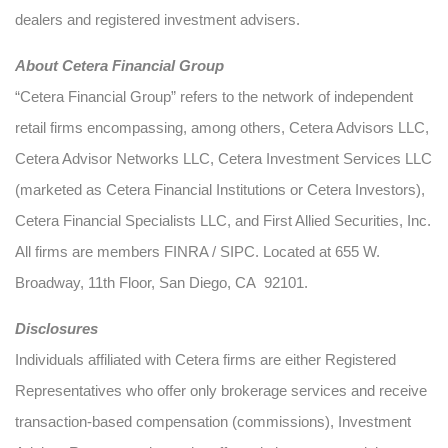
dealers and registered investment advisers.
About Cetera Financial Group
“Cetera Financial Group” refers to the network of independent
retail firms encompassing, among others, Cetera Advisors LLC,
Cetera Advisor Networks LLC, Cetera Investment Services LLC
(marketed as Cetera Financial Institutions or Cetera Investors),
Cetera Financial Specialists LLC, and First Allied Securities, Inc.
All firms are members FINRA / SIPC. Located at 655 W.
Broadway, 11th Floor, San Diego, CA 92101.
Disclosures
Individuals affiliated with Cetera firms are either Registered
Representatives who offer only brokerage services and receive
transaction-based compensation (commissions), Investment