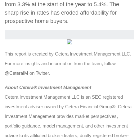
from 3.3% at the start of the year to 5.4%. The
sharp rise in rates has eroded affordability for
prospective home buyers.
This report is created by Cetera Investment Management LLC.
For more insights and information from the team, follow
@CeteraIM
on Twitter.
Abou
t Cetera® Investment Management
Cetera Investment Management LLC is an SEC registered
investment adviser owned by Cetera Financial Group®. Cetera
Investment Management provides market perspectives,
portfolio guidance, model management, and other investment
advice to its affiliated broker-dealers, dually registered broker-