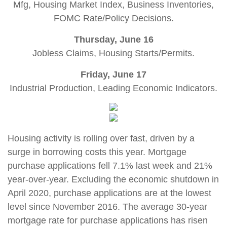
Mfg, Housing Market Index, Business Inventories,
FOMC Rate/Policy Decisions.
Thursday, June 16
Jobless Claims, Housing Starts/Permits.
Friday, June 17
Industrial Production, Leading Economic Indicators.
Housing activity is rolling over fast, driven by a
surge in borrowing costs this year. Mortgage
purchase applications fell 7.1% last week and 21%
year-over-year. Excluding the economic shutdown in
April 2020, purchase applications are at the lowest
level since November 2016. The average 30-year
mortgage rate for purchase applications has risen