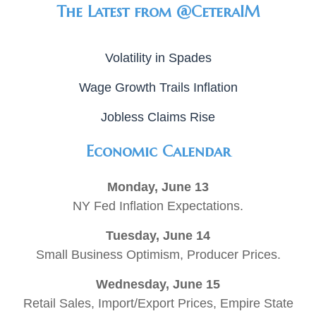
The Latest from @CeteraIM
Volatility in Spades
Wage Growth Trails Inflation
Jobless Claims Rise
Economic Calendar
Monday, June 13
NY Fed Inflation Expectations.
Tuesday, June 14
Small Business Optimism, Producer Prices.
Wednesday, June 15
Retail Sales, Import/Export Prices, Empire State