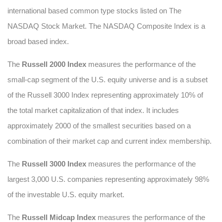
international based common type stocks listed on The
NASDAQ Stock Market. The NASDAQ Composite Index is a
broad based index.
The
Russell 2000 Index
measures the performance of the
small-cap segment of the U.S. equity universe and is a subset
of the Russell 3000 Index representing approximately 10% of
the total market capitalization of that index. It includes
approximately 2000 of the smallest securities based on a
combination of their market cap and current index membership.
The
Russell 3000 Index
measures the performance of the
largest 3,000 U.S. companies representing approximately 98%
of the investable U.S. equity market.
The
Russell Midcap Index
measures the performance of the