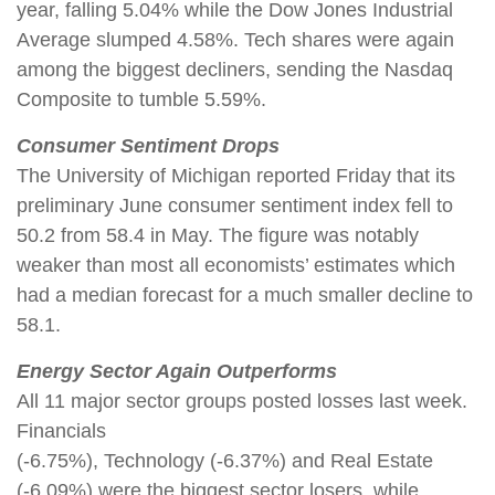
year, falling 5.04% while the Dow Jones Industrial
Average slumped 4.58%. Tech shares were again
among the biggest decliners, sending the Nasdaq
Composite to tumble 5.59%.
Consumer Sentiment Drops
The University of Michigan reported Friday that its
preliminary June consumer sentiment index fell to
50.2 from 58.4 in May. The figure was notably
weaker than most all economists’ estimates which
had a median forecast for a much smaller decline to
58.1.
Energy Sector Again Outperforms
All 11 major sector groups posted losses last week.
Financials
(-6.75%), Technology (-6.37%) and Real Estate
(-6.09%) were the biggest sector losers, while