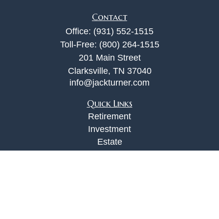
Contact
Office:
(931) 552-1515
Toll-Free:
(800) 264-1515
201 Main Street
Clarksville,
TN
37040
info@jackturner.com
Quick Links
Retirement
Investment
Estate
Insurance
Tax
Money
Lifestyle
Latest Articles
All Videos