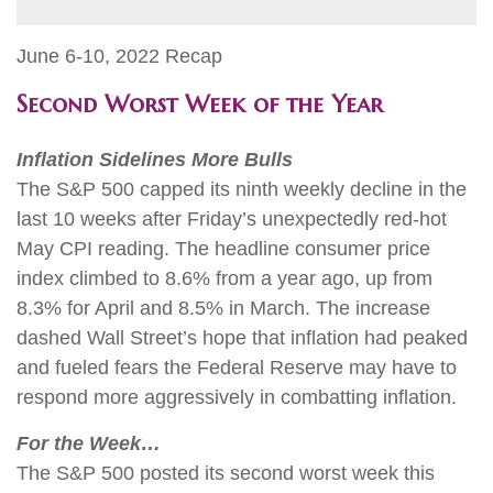
June 6-10, 2022 Recap
Second Worst Week of the Year
Inflation Sidelines More Bulls
The S&P 500 capped its ninth weekly decline in the
last 10 weeks after Friday’s unexpectedly red-hot
May CPI reading. The headline consumer price
index climbed to 8.6% from a year ago, up from
8.3% for April and 8.5% in March. The increase
dashed Wall Street’s hope that inflation had peaked
and fueled fears the Federal Reserve may have to
respond more aggressively in combatting inflation.
For the Week…
The S&P 500 posted its second worst week this