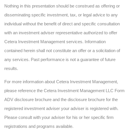
Nothing in this presentation should be construed as offering or
disseminating specific investment, tax, or legal advice to any
individual without the benefit of direct and specific consultation
with an investment adviser representative authorized to offer
Cetera Investment Management services. Information
contained herein shall not constitute an offer or a solicitation of
any services. Past performance is not a guarantee of future
results.
For more information about Cetera Investment Management,
please reference the Cetera Investment Management LLC Form
ADV disclosure brochure and the disclosure brochure for the
registered investment adviser your adviser is registered with.
Please consult with your adviser for his or her specific firm
registrations and programs available.