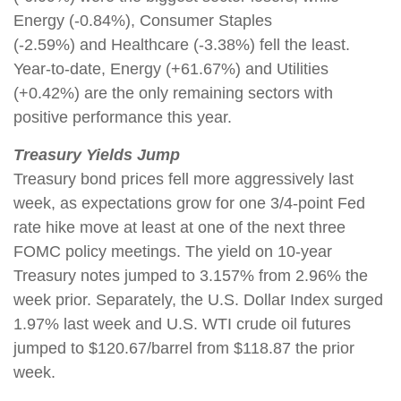
Energy (-0.84%), Consumer Staples
(-2.59%) and Healthcare (-3.38%) fell the least.
Year-to-date, Energy (+61.67%) and Utilities
(+0.42%) are the only remaining sectors with
positive performance this year.
Treasury Yields Jump
Treasury bond prices fell more aggressively last
week, as expectations grow for one 3/4-point Fed
rate hike move at least at one of the next three
FOMC policy meetings. The yield on 10-year
Treasury notes jumped to 3.157% from 2.96% the
week prior. Separately, the U.S. Dollar Index surged
1.97% last week and U.S. WTI crude oil futures
jumped to $120.67/barrel from $118.87 the prior
week.