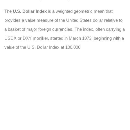
The
U.S. Dollar Index
is a weighted geometric mean that
provides a value measure of the United States dollar relative to
a basket of major foreign currencies. The index, often carrying a
USDX or DXY moniker, started in March 1973, beginning with a
value of the U.S. Dollar Index at 100.000.