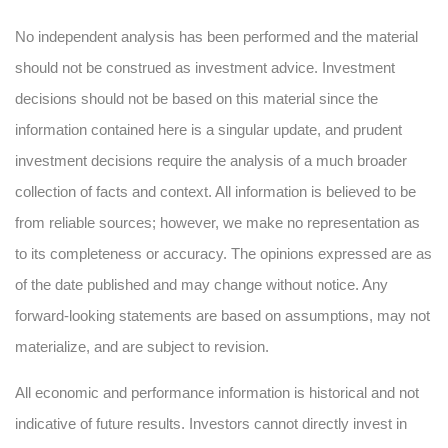
No independent analysis has been performed and the material
should not be construed as investment advice. Investment
decisions should not be based on this material since the
information contained here is a singular update, and prudent
investment decisions require the analysis of a much broader
collection of facts and context. All information is believed to be
from reliable sources; however, we make no representation as
to its completeness or accuracy. The opinions expressed are as
of the date published and may change without notice. Any
forward-looking statements are based on assumptions, may not
materialize, and are subject to revision.
All economic and performance information is historical and not
indicative of future results. Investors cannot directly invest in