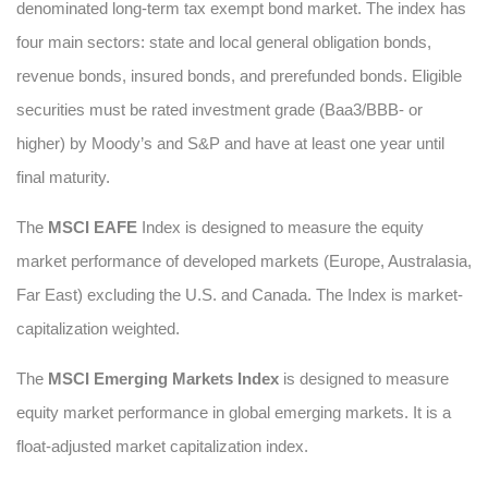
denominated long-term tax exempt bond market. The index has
four main sectors: state and local general obligation bonds,
revenue bonds, insured bonds, and prerefunded bonds. Eligible
securities must be rated investment grade (Baa3/BBB- or
higher) by Moody’s and S&P and have at least one year until
final maturity.
The
MSCI EAFE
Index is designed to measure the equity
market performance of developed markets (Europe, Australasia,
Far East) excluding the U.S. and Canada. The Index is market-
capitalization weighted.
The
MSCI Emerging Markets Index
is designed to measure
equity market performance in global emerging markets. It is a
float-adjusted market capitalization index.