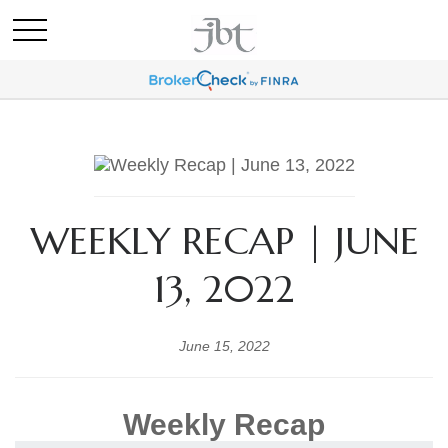
WEEKLY RECAP | JUNE
13, 2022
June 15, 2022
Weekly Recap