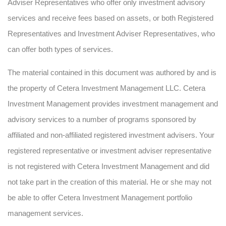
Adviser Representatives who offer only investment advisory
services and receive fees based on assets, or both Registered
Representatives and Investment Adviser Representatives, who
can offer both types of services.
The material contained in this document was authored by and is
the property of Cetera Investment Management LLC. Cetera
Investment Management provides investment management and
advisory services to a number of programs sponsored by
affiliated and non-affiliated registered investment advisers. Your
registered representative or investment adviser representative
is not registered with Cetera Investment Management and did
not take part in the creation of this material. He or she may not
be able to offer Cetera Investment Management portfolio
management services.