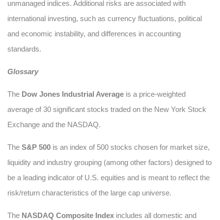
unmanaged indices. Additional risks are associated with
international investing, such as currency fluctuations, political
and economic instability, and differences in accounting
standards.
Glossary
The
Dow Jones Industrial Average
is a price-weighted
average of 30 significant stocks traded on the New York Stock
Exchange and the NASDAQ.
The
S&P 500
is an index of 500 stocks chosen for market size,
liquidity and industry grouping (among other factors) designed to
be a leading indicator of U.S. equities and is meant to reflect the
risk/return characteristics of the large cap universe.
The
NASDAQ Composite Index
includes all domestic and