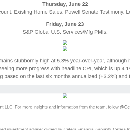
Thursday, June 22
count, Existing Home Sales, Powell Senate Testimony, L
Friday, June 23
S&P Global U.S. Services/Mfg PMIs.
mains stubbornly high at 5.3% year-over-year, although i
eeing more progress with headline CPI, which is up 4.1
ng based on the last six months annualized (+3.2%) and 
t LLC. For more insights and information from the team, follow
@Cet
ed investment adviser owned by Cetera Financial Group®. Cetera 