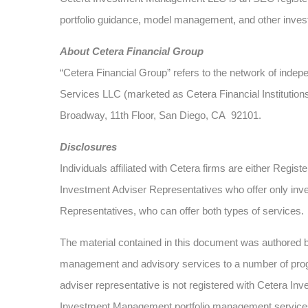
portfolio guidance, model management, and other investm
About Cetera Financial Group
“Cetera Financial Group” refers to the network of ind
Services LLC (marketed as Cetera Financial Institution
Broadway, 11th Floor, San Diego, CA 92101.
Disclosures
Individuals affiliated with Cetera firms are either Re
Investment Adviser Representatives who offer only inv
Representatives, who can offer both types of services.
The material contained in this document was authored
management and advisory services to a number of progra
adviser representative is not registered with Cetera Inv
Investment Management portfolio management service