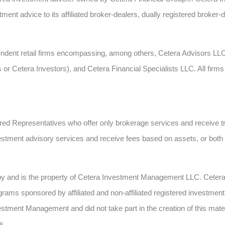
ent advice to its affiliated broker-dealers, dually registered broker-
ependent retail firms encompassing, among others, Cetera Advisors L
s or Cetera Investors), and Cetera Financial Specialists LLC. All fi
gistered Representatives who offer only brokerage services and recei
estment advisory services and receive fees based on assets, or bot
 by and is the property of Cetera Investment Management LLC. Cete
ms sponsored by affiliated and non-affiliated registered investment 
estment Management and did not take part in the creation of this mate
s.