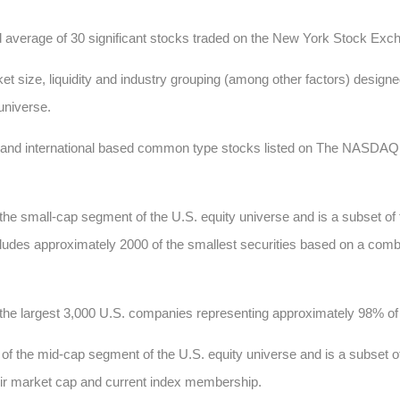
d average of 30 significant stocks traded on the New York Stock E
t size, liquidity and industry grouping (among other factors) designed
 universe.
c and international based common type stocks listed on The NASD
he small-cap segment of the U.S. equity universe and is a subset of
 includes approximately 2000 of the smallest securities based on a comb
he largest 3,000 U.S. companies representing approximately 98% of t
 the mid-cap segment of the U.S. equity universe and is a subset of
heir market cap and current index membership.