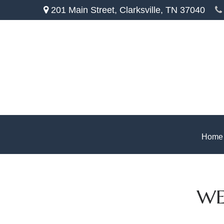
201 Main Street,
Clarksville,
TN
37040
Home
WE