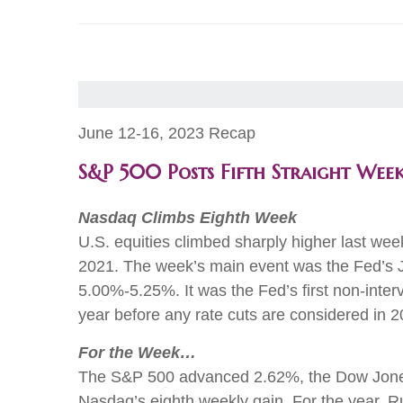
June 12-16, 2023 Recap
S&P 500 Posts Fifth Straight Wee
Nasdaq Climbs Eighth Week
U.S. equities climbed sharply higher last wee
2021. The week’s main event was the Fed’s 
5.00%-5.25%. It was the Fed’s first non-interv
year before any rate cuts are considered 
For the Week…
The S&P 500 advanced 2.62%, the Dow Jones
Nasdaq’s eighth weekly gain. For the year, 