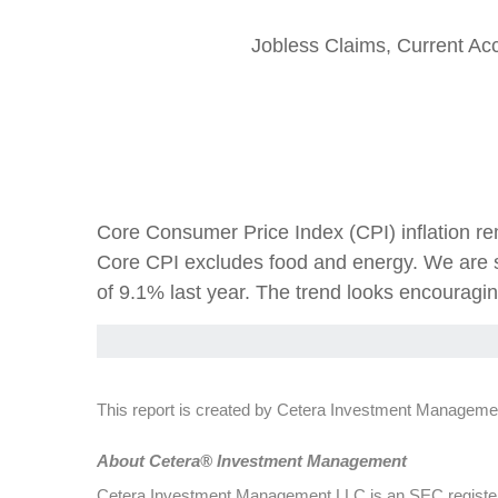
Jobless Claims, Current Ac
Core Consumer Price Index (CPI) inflation re
Core CPI excludes food and energy. We are s
of 9.1% last year. The trend looks encouragi
This report is created by Cetera Investment Managemen
Abou
t Cetera® Investment Management
Cetera Investment Management LLC is an SEC register