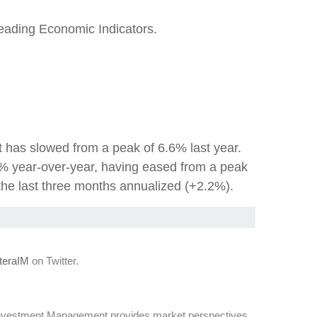
eading Economic Indicators.
t has slowed from a peak of 6.6% last year.
% year-over-year, having eased from a peak
the last three months annualized (+2.2%).
eraIM
on Twitter.
Investment Management provides market perspectives,