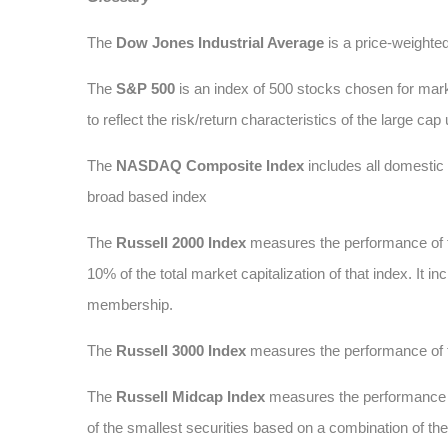
The
Dow Jones Industrial Average
is a price-weighte
The
S&P 500
is an index of 500 stocks chosen for marke
to reflect the risk/return characteristics of the large cap
The
NASDAQ Composite Index
includes all domesti
broad based index
The
Russell 2000 Index
measures the performance of t
10% of the total market capitalization of that index. It
membership.
The
Russell 3000 Index
measures the performance of t
The
Russell Midcap Index
measures the performance of
of the smallest securities based on a combination of t