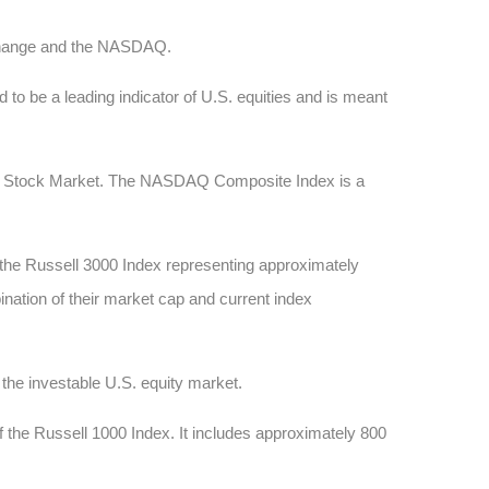
xchange and the NASDAQ.
 to be a leading indicator of U.S. equities and is meant
AQ Stock Market. The NASDAQ Composite Index is a
 the Russell 3000 Index representing approximately
ination of their market cap and current index
he investable U.S. equity market.
 the Russell 1000 Index. It includes approximately 800