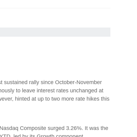
est sustained rally since October-November
usly to leave interest rates unchanged at
ever, hinted at up to two more rate hikes this
 Nasdaq Composite surged 3.26%. It was the
 YTD, led by its Growth component