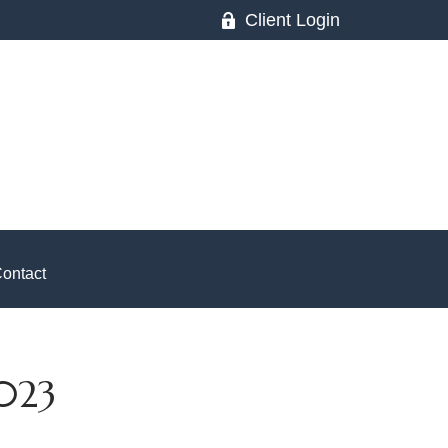
Client Login
ontact
023