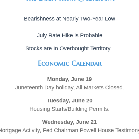
Bearishness at Nearly Two-Year Low
July Rate Hike is Probable
Stocks are In Overbought Territory
Economic Calendar
Monday, June 19
Juneteenth Day holiday, All Markets Closed.
Tuesday, June 20
Housing Starts/Building Permits.
Wednesday, June 21
ortgage Activity, Fed Chairman Powell House Testimon