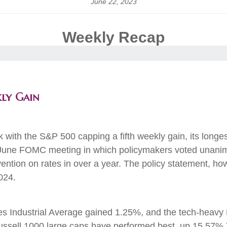
June 22, 2023
Weekly Recap
kly Gain
k with the S&P 500 capping a fifth weekly gain, its long
June FOMC meeting in which policymakers voted unanimo
ention on rates in over a year. The policy statement, how
in 2024.
 Industrial Average gained 1.25%, and the tech-heavy
Russell 1000 large caps have performed best, up 15.57%