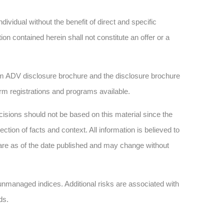
dividual without the benefit of direct and specific
n contained herein shall not constitute an offer or a
 ADV disclosure brochure and the disclosure brochure
firm registrations and programs available.
sions should not be based on this material since the
tion of facts and context. All information is believed to
are as of the date published and may change without
n unmanaged indices. Additional risks are associated with
ds.