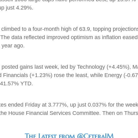
e up just 4.29%.
limbed to a four-month high of 63.9, topping projections
. The data reflected improved optimism as inflation ease
 year ago.
rs posted gains last week, led by Technology (+4.45%), 
d Financials (+1.23%) rose the least, while Energy (-0.6
up 41.57% YTD.
tes ended Friday at 3.777%, up just 0.037% for the we
 the House Financial Services Committee. Then on Thursd
The Latest from @CeteraIM