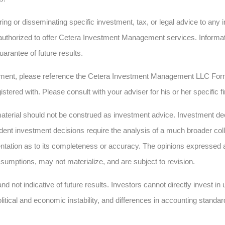
ing or disseminating specific investment, tax, or legal advice to any in
authorized to offer Cetera Investment Management services. Informatio
uarantee of future results.
ment, please reference the Cetera Investment Management LLC Form
istered with. Please consult with your adviser for his or her specific 
erial should not be construed as investment advice. Investment deci
dent investment decisions require the analysis of a much broader collec
ntation as to its completeness or accuracy. The opinions expressed 
sumptions, may not materialize, and are subject to revision.
nd not indicative of future results. Investors cannot directly invest i
olitical and economic instability, and differences in accounting standar