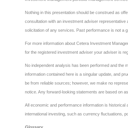
Nothing in this presentation should be construed as offer
consultation with an investment adviser representative 
solicitation of any services. Past performance is not a g
For more information about Cetera Investment Manage
for the registered investment adviser your adviser is reg
No independent analysis has been performed and the mat
information contained here is a singular update, and pru
be from reliable sources; however, we make no represe
notice. Any forward-looking statements are based on as
All economic and performance information is historical a
international investing, such as currency fluctuations, p
Glossary