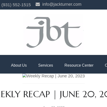
info@jackturner.com
(931) 552-1515
About Us
Services
Resource Center
C
EKLY RECAP | JUNE 20, 2