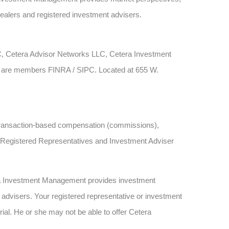
dealers and registered investment advisers.
LC, Cetera Advisor Networks LLC, Cetera Investment
rms are members FINRA / SIPC. Located at 655 W.
ve transaction-based compensation (commissions),
h Registered Representatives and Investment Adviser
ra Investment Management provides investment
advisers. Your registered representative or investment
rial. He or she may not be able to offer Cetera