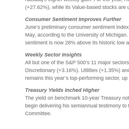
(+27.62%), while its Value-based stocks ar
Consumer Sentiment Improves Further
June’s preliminary consumer sentiment index c
May, according to the University of Michigan
sentiment is now 28% above its historic low a
Weekly Sector Insights
All but one of the S&P 500’s 11 major secto
Discretionary (+3.16%). Utilities (+1.35%) an
remains this year’s top-performing sector, 
Treasury Yields Inched Higher
The yield on benchmark 10-year Treasury no
begin delivering his semiannual testimony to
Committee.