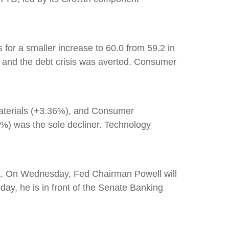
 for a smaller increase to 60.0 from 59.2 in
d and the debt crisis was averted. Consumer
Materials (+3.36%), and Consumer
7%) was the sole decliner. Technology
ek. On Wednesday, Fed Chairman Powell will
ay, he is in front of the Senate Banking