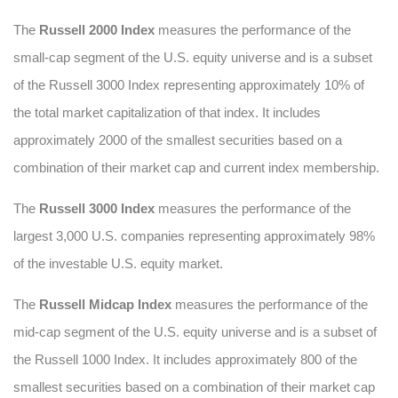
The
Russell 2000 Index
measures the performance of the
small-cap segment of the U.S. equity universe and is a subset
of the Russell 3000 Index representing approximately 10% of
the total market capitalization of that index. It includes
approximately 2000 of the smallest securities based on a
combination of their market cap and current index membership.
The
Russell 3000 Index
measures the performance of the
largest 3,000 U.S. companies representing approximately 98%
of the investable U.S. equity market.
The
Russell Midcap Index
measures the performance of the
mid-cap segment of the U.S. equity universe and is a subset of
the Russell 1000 Index. It includes approximately 800 of the
smallest securities based on a combination of their market cap