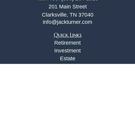
201 Main Street
Clarksville,
TN
37040
info@jackturner.com
Quick Links
Retirement
Investment
Estate
Insurance
Tax
Money
Lifestyle
Latest Articles
All Videos
All Calculators
Check the background of your financial
professional on FINRA's
BrokerCheck
.