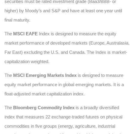
securities must be rated investment grade (Baa3/BBB- or
higher) by Moody’s and S&P and have at least one year until
final maturity.
The
MSCI EAFE
Index is designed to measure the equity
market performance of developed markets (Europe, Australasia,
Far East) excluding the U.S. and Canada. The Index is market-
capitalization weighted.
The
MSCI Emerging Markets Index
is designed to measure
equity market performance in global emerging markets. It is a
float-adjusted market capitalization index.
The
Bloomberg Commodity Index
is a broadly diversified
index that measures 22 exchange-traded futures on physical
commodities in five groups (energy, agriculture, industrial