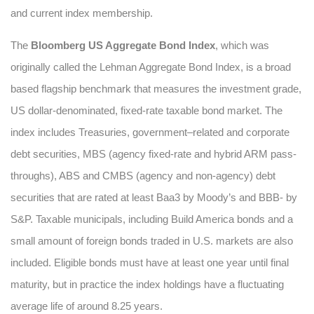
and current index membership.
The
Bloomberg US Aggregate Bond Index
, which was
originally called the Lehman Aggregate Bond Index, is a broad
based flagship benchmark that measures the investment grade,
US dollar-denominated, fixed-rate taxable bond market. The
index includes Treasuries, government–related and corporate
debt securities, MBS (agency fixed-rate and hybrid ARM pass-
throughs), ABS and CMBS (agency and non-agency) debt
securities that are rated at least Baa3 by Moody’s and BBB- by
S&P. Taxable municipals, including Build America bonds and a
small amount of foreign bonds traded in U.S. markets are also
included. Eligible bonds must have at least one year until final
maturity, but in practice the index holdings have a fluctuating
average life of around 8.25 years.