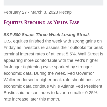
February 27 - March 3, 2023 Recap
Equities Rebound as Yields Ease
S&P 500 Snaps Three-Week Losing Streak
U.S. equities finished the week with strong gains on
Friday as investors re-assess their outlooks for peak
terminal interest rates of at least 5.5%. Wall Street is
appearing more comfortable with the Fed’s higher-
for-longer tightening cycle sparked by stronger
economic data. During the week, Fed Governor
Waller endorsed a higher peak rate should positive
economic data continue while Atlanta Fed President
Bostic said he continues to favor a smaller 0.25%
rate increase later this month.