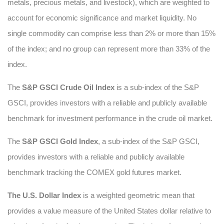
metals, precious metals, and livestock), which are weighted to
account for economic significance and market liquidity. No
single commodity can comprise less than 2% or more than 15%
of the index; and no group can represent more than 33% of the
index.
The
S&P GSCI Crude Oil Index
is a sub-index of the S&P
GSCI, provides investors with a reliable and publicly available
benchmark for investment performance in the crude oil market.
The
S&P GSCI Gold Index
, a sub-index of the S&P GSCI,
provides investors with a reliable and publicly available
benchmark tracking the COMEX gold futures market.
The U.S. Dollar Index
is a weighted geometric mean that
provides a value measure of the United States dollar relative to