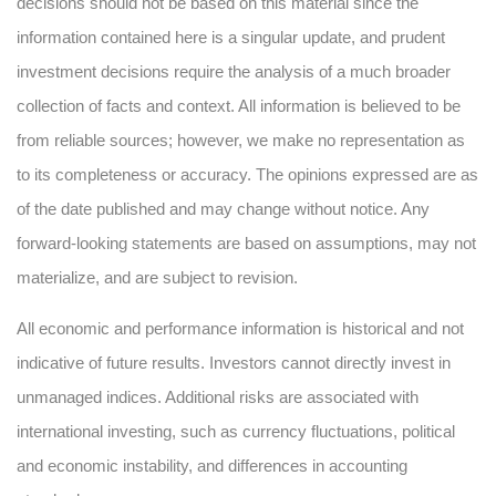
decisions should not be based on this material since the
information contained here is a singular update, and prudent
investment decisions require the analysis of a much broader
collection of facts and context. All information is believed to be
from reliable sources; however, we make no representation as
to its completeness or accuracy. The opinions expressed are as
of the date published and may change without notice. Any
forward-looking statements are based on assumptions, may not
materialize, and are subject to revision.
All economic and performance information is historical and not
indicative of future results. Investors cannot directly invest in
unmanaged indices. Additional risks are associated with
international investing, such as currency fluctuations, political
and economic instability, and differences in accounting