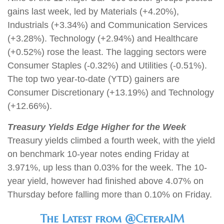
gains last week, led by Materials (+4.20%),
Industrials (+3.34%) and Communication Services
(+3.28%). Technology (+2.94%) and Healthcare
(+0.52%) rose the least. The lagging sectors were
Consumer Staples (-0.32%) and Utilities (-0.51%).
The top two year-to-date (YTD) gainers are
Consumer Discretionary (+13.19%) and Technology
(+12.66%).
Treasury Yields Edge Higher for the Week
Treasury yields climbed a fourth week, with the yield
on benchmark 10-year notes ending Friday at
3.971%, up less than 0.03% for the week. The 10-
year yield, however had finished above 4.07% on
Thursday before falling more than 0.10% on Friday
.
The Latest from @CeteraIM