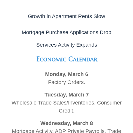
Growth in Apartment Rents Slow
Mortgage Purchase Applications Drop
Services Activity Expands
Economic Calendar
Monday, March 6
Factory Orders.
Tuesday, March 7
Wholesale Trade Sales/Inventories, Consumer
Credit.
Wednesday, March 8
Mortgage Activity, ADP Private Payrolls, Trade