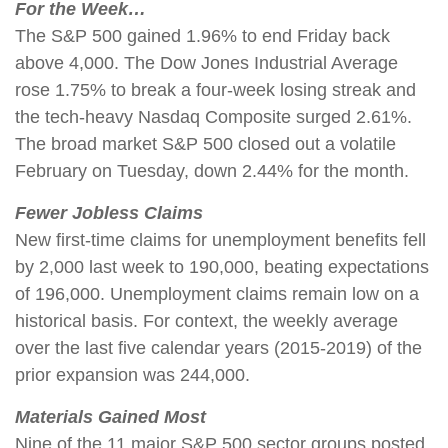
For the Week…
The S&P 500 gained 1.96% to end Friday back
above 4,000. The Dow Jones Industrial Average
rose 1.75% to break a four-week losing streak and
the tech-heavy Nasdaq Composite surged 2.61%.
The broad market S&P 500 closed out a volatile
February on Tuesday, down 2.44% for the month.
Fewer Jobless Claims
New first-time claims for unemployment benefits fell
by 2,000 last week to 190,000, beating expectations
of 196,000. Unemployment claims remain low on a
historical basis. For context, the weekly average
over the last five calendar years (2015-2019) of the
prior expansion was 244,000.
Materials Gained Most
Nine of the 11 major S&P 500 sector groups posted