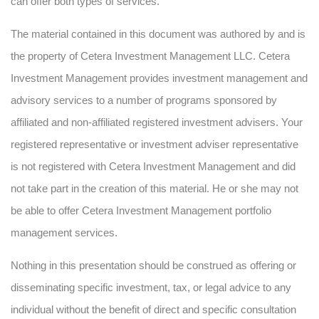
can offer both types of services.
The material contained in this document was authored by and is
the property of Cetera Investment Management LLC. Cetera
Investment Management provides investment management and
advisory services to a number of programs sponsored by
affiliated and non-affiliated registered investment advisers. Your
registered representative or investment adviser representative
is not registered with Cetera Investment Management and did
not take part in the creation of this material. He or she may not
be able to offer Cetera Investment Management portfolio
management services.
Nothing in this presentation should be construed as offering or
disseminating specific investment, tax, or legal advice to any
individual without the benefit of direct and specific consultation