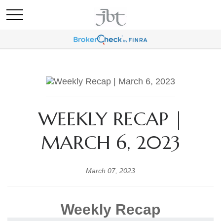
WEEKLY RECAP |
MARCH 6, 2023
March 07, 2023
Weekly Recap