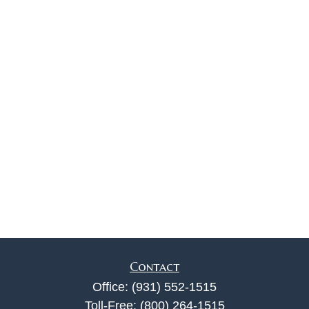
Contact
Office:
(931) 552-1515
Toll-Free:
(800) 264-1515