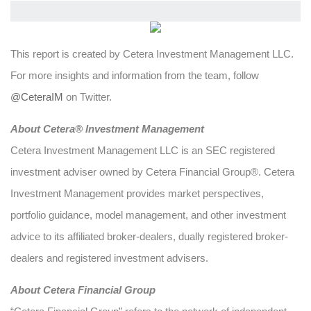
This report is created by Cetera Investment Management LLC.
For more insights and information from the team, follow
@CeteraIM
on Twitter.
Abou
t Cetera® Investment Management
Cetera Investment Management LLC is an SEC registered
investment adviser owned by Cetera Financial Group®. Cetera
Investment Management provides market perspectives,
portfolio guidance, model management, and other investment
advice to its affiliated broker-dealers, dually registered broker-
dealers and registered investment advisers.
About Cetera Financial Group