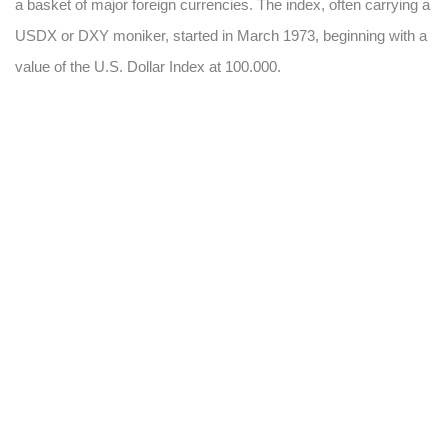
a basket of major foreign currencies. The index, often carrying a
USDX or DXY moniker, started in March 1973, beginning with a
value of the U.S. Dollar Index at 100.000.