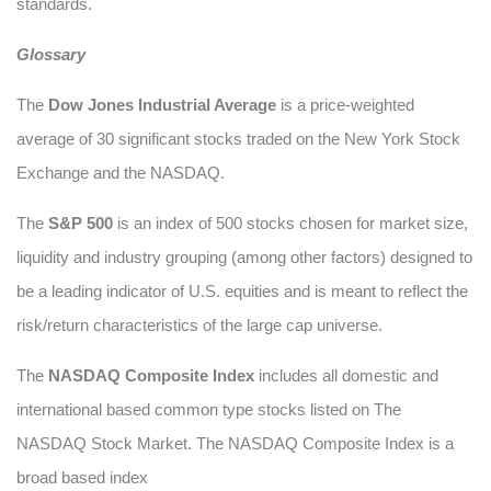
standards.
Glossary
The
Dow Jones Industrial Average
is a price-weighted
average of 30 significant stocks traded on the New York Stock
Exchange and the NASDAQ.
The
S&P 500
is an index of 500 stocks chosen for market size,
liquidity and industry grouping (among other factors) designed to
be a leading indicator of U.S. equities and is meant to reflect the
risk/return characteristics of the large cap universe.
The
NASDAQ Composite Index
includes all domestic and
international based common type stocks listed on The
NASDAQ Stock Market. The NASDAQ Composite Index is a
broad based index