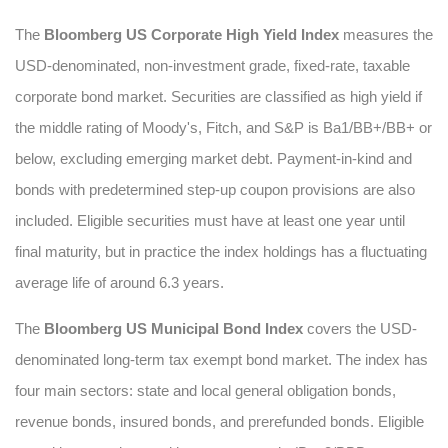
The
Bloomberg US Corporate High Yield Index
measures the
USD-denominated, non-investment grade, fixed-rate, taxable
corporate bond market. Securities are classified as high yield if
the middle rating of Moody's, Fitch, and S&P is Ba1/BB+/BB+ or
below, excluding emerging market debt. Payment-in-kind and
bonds with predetermined step-up coupon provisions are also
included. Eligible securities must have at least one year until
final maturity, but in practice the index holdings has a fluctuating
average life of around 6.3 years.
The
Bloomberg US Municipal Bond Index
covers the USD-
denominated long-term tax exempt bond market. The index has
four main sectors: state and local general obligation bonds,
revenue bonds, insured bonds, and prerefunded bonds. Eligible