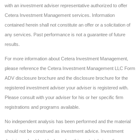
with an investment adviser representative authorized to offer
Cetera Investment Management services. Information
contained herein shall not constitute an offer or a solicitation of
any services. Past performance is not a guarantee of future
results.
For more information about Cetera Investment Management,
please reference the Cetera Investment Management LLC Form
ADV disclosure brochure and the disclosure brochure for the
registered investment adviser your adviser is registered with.
Please consult with your adviser for his or her specific firm
registrations and programs available.
No independent analysis has been performed and the material
should not be construed as investment advice. Investment