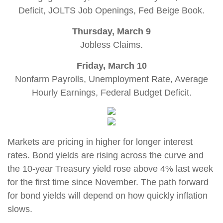
Deficit, JOLTS Job Openings, Fed Beige Book.
Thursday, March 9
Jobless Claims.
Friday, March 10
Nonfarm Payrolls, Unemployment Rate, Average
Hourly Earnings, Federal Budget Deficit
.
Markets are pricing in higher for longer interest
rates. Bond yields are rising across the curve and
the 10-year Treasury yield rose above 4% last week
for the first time since November. The path forward
for bond yields will depend on how quickly inflation
slows.