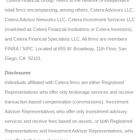
“Cetera Financial Group” refers to the network of independent
retail firms encompassing, among others, Cetera Advisors LLC,
Cetera Advisor Networks LLC, Cetera Investment Services LLC
(marketed as Cetera Financial Institutions or Cetera Investors),
and Cetera Financial Specialists LLC. All firms are members
FINRA / SIPC. Located at 655 W. Broadway, 11th Floor, San
Diego, CA 92101.
Disclosures
Individuals affiliated with Cetera firms are either Registered
Representatives who offer only brokerage services and receive
transaction-based compensation (commissions), Investment
Adviser Representatives who offer only investment advisory
services and receive fees based on assets, or both Registered
Representatives and Investment Adviser Representatives, who