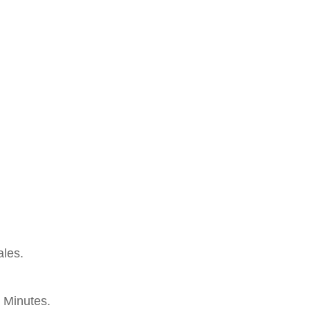
les.
 Minutes.