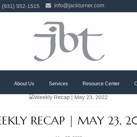
info@jackturner.com
(931) 552-1515
About Us
Services
Resource Center
C
EKLY RECAP | MAY 23, 2