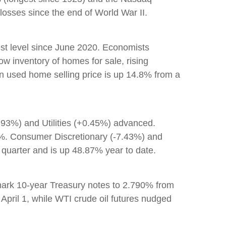
osses since the end of World War II.
est level since June 2020. Economists
ow inventory of homes for sale, rising
an used home selling price is up 14.8% from a
.93%) and Utilities (+0.45%) advanced.
60%. Consumer Discretionary (-7.43%) and
quarter and is up 48.87% year to date.
mark 10-year Treasury notes to 2.790% from
 April 1, while WTI crude oil futures nudged