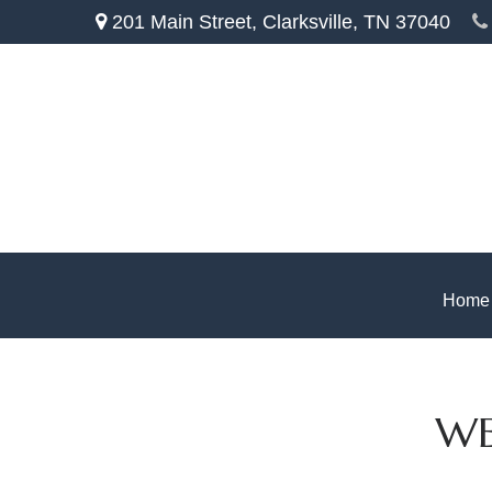
201 Main Street,
Clarksville,
TN
37040
Home
WE