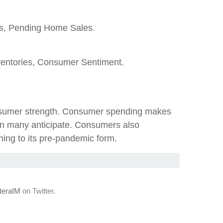
es, Pending Home Sales.
entories, Consumer Sentiment.
consumer strength. Consumer spending makes
an many anticipate. Consumers also
ning to its pre-pandemic form.
eraIM
on Twitter.