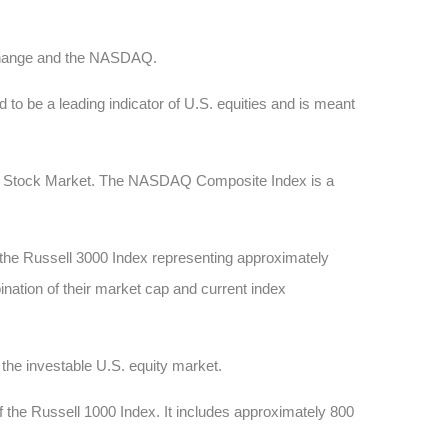
xchange and the NASDAQ.
 to be a leading indicator of U.S. equities and is meant
AQ Stock Market. The NASDAQ Composite Index is a
 the Russell 3000 Index representing approximately
ination of their market cap and current index
he investable U.S. equity market.
 the Russell 1000 Index. It includes approximately 800