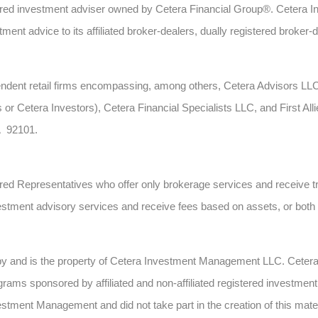
ed investment adviser owned by Cetera Financial Group®. Cetera 
ent advice to its affiliated broker-dealers, dually registered broker-
ependent retail firms encompassing, among others, Cetera Advisors L
 or Cetera Investors), Cetera Financial Specialists LLC, and First All
A 92101.
gistered Representatives who offer only brokerage services and recei
estment advisory services and receive fees based on assets, or bot
 by and is the property of Cetera Investment Management LLC. Cete
ms sponsored by affiliated and non-affiliated registered investment 
estment Management and did not take part in the creation of this mate