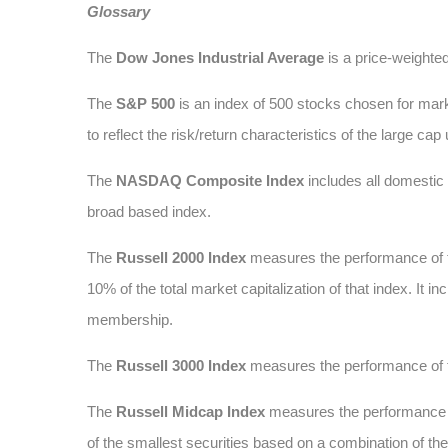
Glossary
The
Dow Jones Industrial Average
is a price-weighte
The
S&P 500
is an index of 500 stocks chosen for marke
to reflect the risk/return characteristics of the large cap
The
NASDAQ Composite Index
includes all domesti
broad based index.
The
Russell 2000 Index
measures the performance of t
10% of the total market capitalization of that index. It
membership.
The
Russell 3000 Index
measures the performance of t
The
Russell Midcap Index
measures the performance of
of the smallest securities based on a combination of t