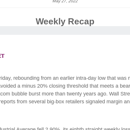
May 27, 2022
Weekly Recap
et
Friday, rebounding from an earlier intra-day low that wa
ided a minus 20% closing threshold that meets a bear ma
otcom bubble burst more than twenty years ago. Wall Stree
ports from several big-box retailers signaled margin an
rial Average fell 2.90%, its eighth straight weekly los