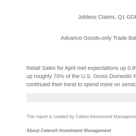
Jobless Claims, Q1 GDP
Advance Goods-only Trade Bal
Retail Sales for April met expectations up 
up roughly 70% of the U.S. Gross Domestic P
continued their trend to spend more on servic
This report is created by Cetera Investment Managemen
Abou
t Cetera® Investment Management