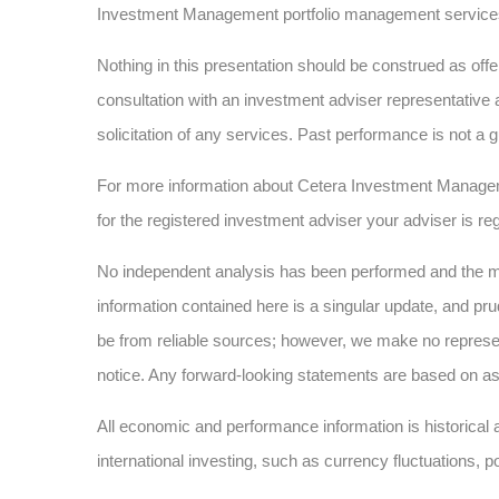
Investment Management portfolio management service
Nothing in this presentation should be construed as offer
consultation with an investment adviser representative 
solicitation of any services. Past performance is not a g
For more information about Cetera Investment Manage
for the registered investment adviser your adviser is reg
No independent analysis has been performed and the mat
information contained here is a singular update, and pru
be from reliable sources; however, we make no represe
notice. Any forward-looking statements are based on as
All economic and performance information is historical a
international investing, such as currency fluctuations, p