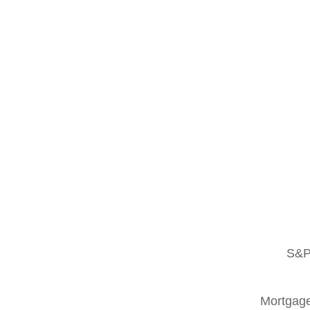
S&P
Mortgage