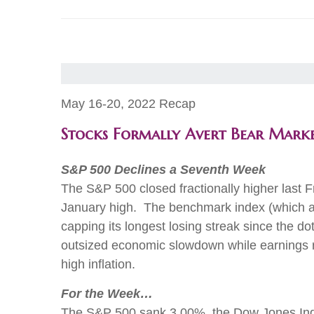
May 16-20, 2022 Recap
Stocks Formally Avert Bear Mark
S&P 500 Declines a Seventh Week
The S&P 500 closed fractionally higher last 
January high. The benchmark index (which avo
capping its longest losing streak since the d
outsized economic slowdown while earnings re
high inflation.
For the Week…
The S&P 500 sank 3.00%, the Dow Jones Indust