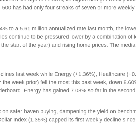
0 has had only four streaks of seven or more weekly l
% to a 5.61 million annualized rate last month, the low
ales continue to be pressured lower by a combination of l
the start of the year) and rising home prices. The medi
eclines last week while Energy (+1.36%), Healthcare (+0
 the week prior) fell the most this past week, down 8.
derboard. Energy has gained 7.08% so far in the second 
k on safer-haven buying, dampening the yield on bench
ollar Index (1.35%) capped its first weekly decline since