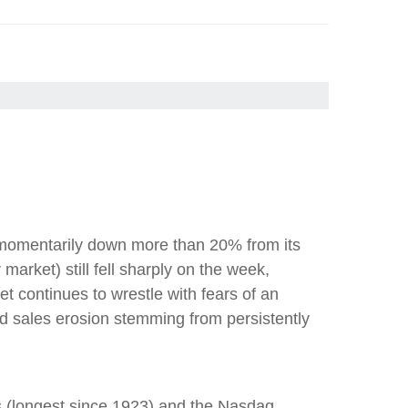
s momentarily down more than 20% from its
rket) still fell sharply on the week,
t continues to wrestle with fears of an
d sales erosion stemming from persistently
s (longest since 1923) and the Nasdaq