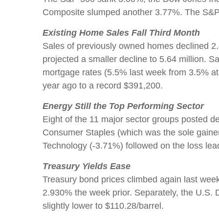
Composite slumped another 3.77%. The S&P 50
Existing Home Sales Fall Third Month
Sales of previously owned homes declined 2.4
projected a smaller decline to 5.64 million. S
mortgage rates (5.5% last week from 3.5% at 
year ago to a record $391,200.
Energy Still the Top Performing Sector
Eight of the 11 major sector groups posted d
Consumer Staples (which was the sole gainer
Technology (-3.71%) followed on the loss lea
Treasury Yields Ease
Treasury bond prices climbed again last wee
2.930% the week prior. Separately, the U.S. D
slightly lower to $110.28/barrel.