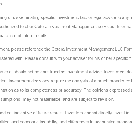
s.
ing or disseminating specific investment, tax, or legal advice to any in
authorized to offer Cetera Investment Management services. Informatio
uarantee of future results.
ment, please reference the Cetera Investment Management LLC Form
istered with. Please consult with your adviser for his or her specific 
erial should not be construed as investment advice. Investment deci
dent investment decisions require the analysis of a much broader collec
ntation as to its completeness or accuracy. The opinions expressed 
sumptions, may not materialize, and are subject to revision.
nd not indicative of future results. Investors cannot directly invest i
olitical and economic instability, and differences in accounting standar