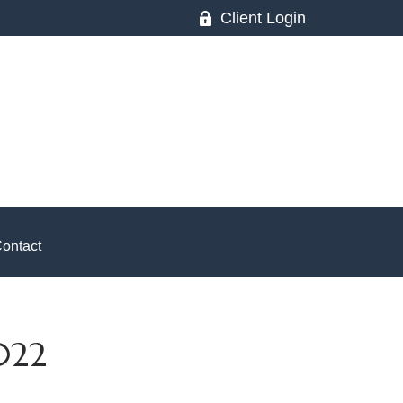
Client Login
ontact
022