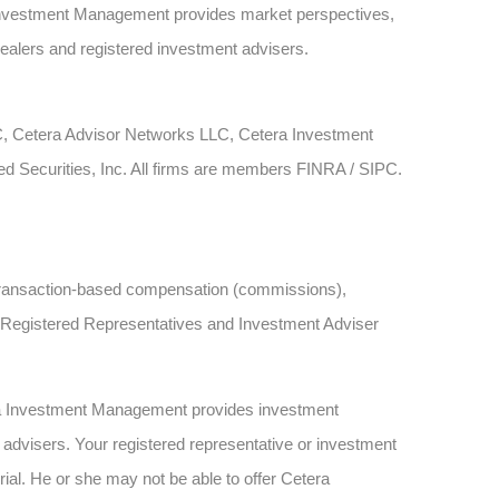
Investment Management provides market perspectives,
dealers and registered investment advisers.
LC, Cetera Advisor Networks LLC, Cetera Investment
ied Securities, Inc. All firms are members FINRA / SIPC.
ve transaction-based compensation (commissions),
h Registered Representatives and Investment Adviser
ra Investment Management provides investment
advisers. Your registered representative or investment
rial. He or she may not be able to offer Cetera