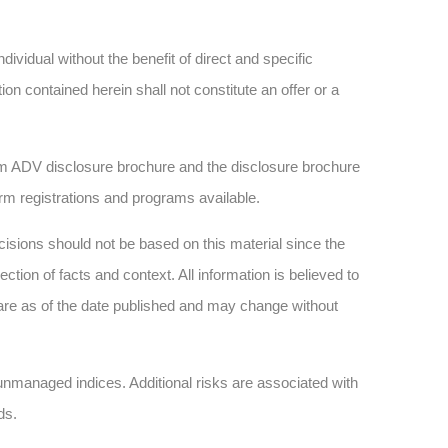
dividual without the benefit of direct and specific
n contained herein shall not constitute an offer or a
 ADV disclosure brochure and the disclosure brochure
firm registrations and programs available.
sions should not be based on this material since the
tion of facts and context. All information is believed to
are as of the date published and may change without
n unmanaged indices. Additional risks are associated with
ds.