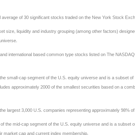
d average of 30 significant stocks traded on the New York Stock E
t size, liquidity and industry grouping (among other factors) designed
 universe.
c and international based common type stocks listed on The NASD
he small-cap segment of the U.S. equity universe and is a subset of
 includes approximately 2000 of the smallest securities based on a comb
he largest 3,000 U.S. companies representing approximately 98% of t
 the mid-cap segment of the U.S. equity universe and is a subset of
heir market cap and current index membership.