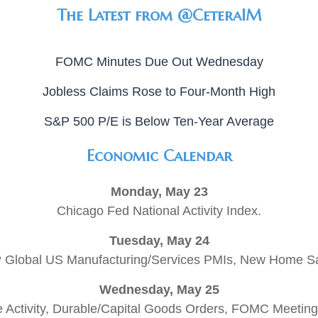
The Latest from @CeteraIM
FOMC Minutes Due Out Wednesday
Jobless Claims Rose to Four-Month High
S&P 500 P/E is Below Ten-Year Average
Economic Calendar
Monday, May 23
Chicago Fed National Activity Index.
Tuesday, May 24
 Global US Manufacturing/Services PMIs, New Home Sa
Wednesday, May 25
 Activity, Durable/Capital Goods Orders, FOMC Meeting