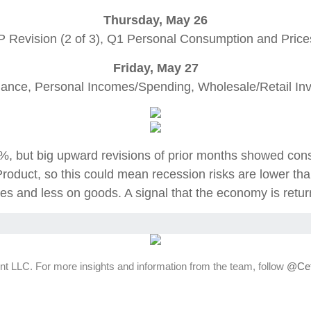
Thursday, May 26
 Revision (2 of 3), Q1 Personal Consumption and Pric
Friday, May 27
ance, Personal Incomes/Spending, Wholesale/Retail Inv
0.9%, but big upward revisions of prior months showed 
roduct, so this could mean recession risks are lower th
es and less on goods. A signal that the economy is retur
t LLC. For more insights and information from the team, follow
@Cet