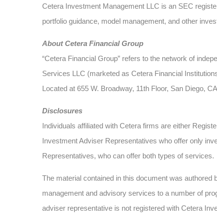
Cetera Investment Management LLC is an SEC register
portfolio guidance, model management, and other investm
About Cetera Financial Group
“Cetera Financial Group” refers to the network of ind
Services LLC (marketed as Cetera Financial Institutions
Located at 655 W. Broadway, 11th Floor, San Diego, C
Disclosures
Individuals affiliated with Cetera firms are either Re
Investment Adviser Representatives who offer only inv
Representatives, who can offer both types of services.
The material contained in this document was authored
management and advisory services to a number of progra
adviser representative is not registered with Cetera Inv