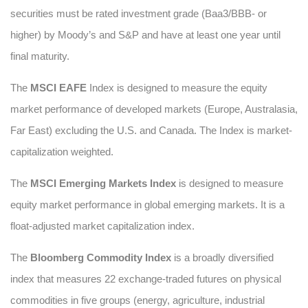
securities must be rated investment grade (Baa3/BBB- or
higher) by Moody’s and S&P and have at least one year until
final maturity.
The
MSCI EAFE
Index is designed to measure the equity
market performance of developed markets (Europe, Australasia,
Far East) excluding the U.S. and Canada. The Index is market-
capitalization weighted.
The
MSCI Emerging Markets Index
is designed to measure
equity market performance in global emerging markets. It is a
float-adjusted market capitalization index.
The
Bloomberg Commodity Index
is a broadly diversified
index that measures 22 exchange-traded futures on physical
commodities in five groups (energy, agriculture, industrial