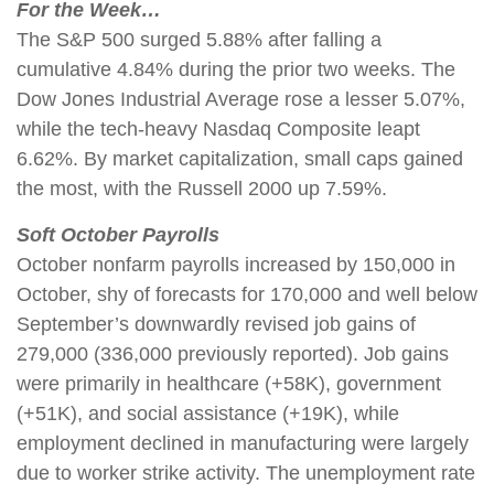
For the Week…
The S&P 500 surged 5.88% after falling a
cumulative 4.84% during the prior two weeks. The
Dow Jones Industrial Average rose a lesser 5.07%,
while the tech-heavy Nasdaq Composite leapt
6.62%. By market capitalization, small caps gained
the most, with the Russell 2000 up 7.59%.
Soft October Payrolls
October nonfarm payrolls increased by 150,000 in
October, shy of forecasts for 170,000 and well below
September’s downwardly revised job gains of
279,000 (336,000 previously reported). Job gains
were primarily in healthcare (+58K), government
(+51K), and social assistance (+19K), while
employment declined in manufacturing were largely
due to worker strike activity. The unemployment rate