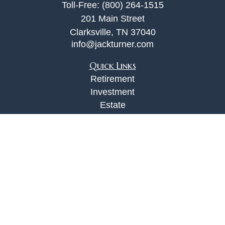
Toll-Free:
(800) 264-1515
201 Main Street
Clarksville,
TN
37040
info@jackturner.com
Quick Links
Retirement
Investment
Estate
Insurance
Tax
Money
Lifestyle
Latest Articles
All Videos
All Calculators
Check the background of your financial