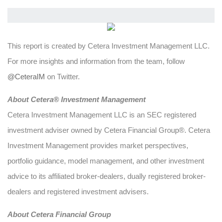
This report is created by Cetera Investment Management LLC.
For more insights and information from the team, follow
@CeteraIM
on Twitter.
Abou
t Cetera® Investment Management
Cetera Investment Management LLC is an SEC registered
investment adviser owned by Cetera Financial Group®. Cetera
Investment Management provides market perspectives,
portfolio guidance, model management, and other investment
advice to its affiliated broker-dealers, dually registered broker-
dealers and registered investment advisers.
About Cetera Financial Group