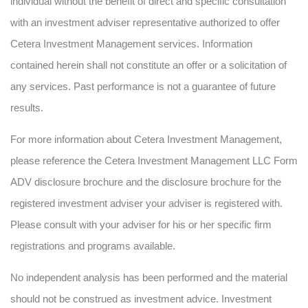
individual without the benefit of direct and specific consultation
with an investment adviser representative authorized to offer
Cetera Investment Management services. Information
contained herein shall not constitute an offer or a solicitation of
any services. Past performance is not a guarantee of future
results.
For more information about Cetera Investment Management,
please reference the Cetera Investment Management LLC Form
ADV disclosure brochure and the disclosure brochure for the
registered investment adviser your adviser is registered with.
Please consult with your adviser for his or her specific firm
registrations and programs available.
No independent analysis has been performed and the material
should not be construed as investment advice. Investment