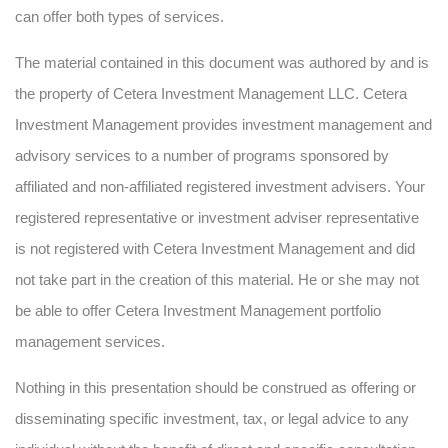
can offer both types of services.
The material contained in this document was authored by and is
the property of Cetera Investment Management LLC. Cetera
Investment Management provides investment management and
advisory services to a number of programs sponsored by
affiliated and non-affiliated registered investment advisers. Your
registered representative or investment adviser representative
is not registered with Cetera Investment Management and did
not take part in the creation of this material. He or she may not
be able to offer Cetera Investment Management portfolio
management services.
Nothing in this presentation should be construed as offering or
disseminating specific investment, tax, or legal advice to any