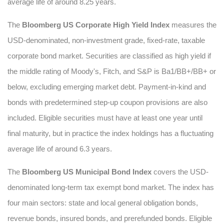
average life of around 8.25 years.
The
Bloomberg US Corporate High Yield Index
measures the
USD-denominated, non-investment grade, fixed-rate, taxable
corporate bond market. Securities are classified as high yield if
the middle rating of Moody's, Fitch, and S&P is Ba1/BB+/BB+ or
below, excluding emerging market debt. Payment-in-kind and
bonds with predetermined step-up coupon provisions are also
included. Eligible securities must have at least one year until
final maturity, but in practice the index holdings has a fluctuating
average life of around 6.3 years.
The
Bloomberg US Municipal Bond Index
covers the USD-
denominated long-term tax exempt bond market. The index has
four main sectors: state and local general obligation bonds,
revenue bonds, insured bonds, and prerefunded bonds. Eligible