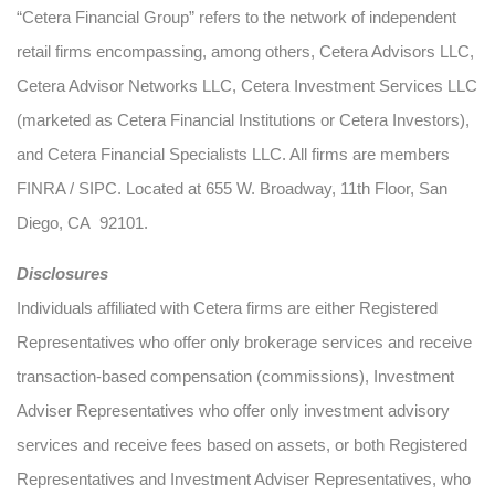
“Cetera Financial Group” refers to the network of independent
retail firms encompassing, among others, Cetera Advisors LLC,
Cetera Advisor Networks LLC, Cetera Investment Services LLC
(marketed as Cetera Financial Institutions or Cetera Investors),
and Cetera Financial Specialists LLC. All firms are members
FINRA / SIPC. Located at 655 W. Broadway, 11th Floor, San
Diego, CA 92101.
Disclosures
Individuals affiliated with Cetera firms are either Registered
Representatives who offer only brokerage services and receive
transaction-based compensation (commissions), Investment
Adviser Representatives who offer only investment advisory
services and receive fees based on assets, or both Registered
Representatives and Investment Adviser Representatives, who