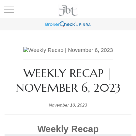
WEEKLY RECAP |
NOVEMBER 6, 2023
November 10, 2023
Weekly Recap