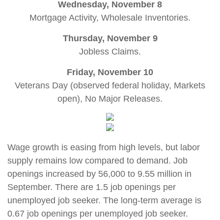
Wednesday, November 8
Mortgage Activity, Wholesale Inventories.
Thursday, November 9
Jobless Claims.
Friday, November 10
Veterans Day (observed federal holiday, Markets
open), No Major Releases
.
Wage growth is easing from high levels, but labor
supply remains low compared to demand. Job
openings increased by 56,000 to 9.55 million in
September. There are 1.5 job openings per
unemployed job seeker. The long-term average is
0.67 job openings per unemployed job seeker.