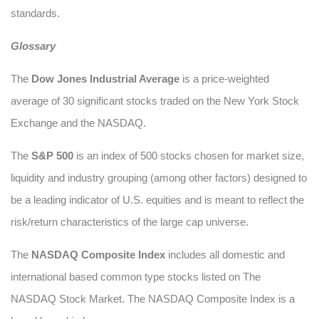
standards.
Glossary
The
Dow Jones Industrial Average
is a price-weighted
average of 30 significant stocks traded on the New York Stock
Exchange and the NASDAQ.
The
S&P 500
is an index of 500 stocks chosen for market size,
liquidity and industry grouping (among other factors) designed to
be a leading indicator of U.S. equities and is meant to reflect the
risk/return characteristics of the large cap universe.
The
NASDAQ Composite Index
includes all domestic and
international based common type stocks listed on The
NASDAQ Stock Market. The NASDAQ Composite Index is a