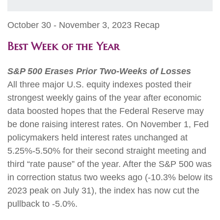
October 30 - November 3, 2023 Recap
Best Week of the Year
S&P 500 Erases Prior Two-Weeks of Losses
All three major U.S. equity indexes posted their
strongest weekly gains of the year after economic
data boosted hopes that the Federal Reserve may
be done raising interest rates. On November 1, Fed
policymakers held interest rates unchanged at
5.25%-5.50% for their second straight meeting and
third “rate pause” of the year. After the S&P 500 was
in correction status two weeks ago (-10.3% below its
2023 peak on July 31), the index has now cut the
pullback to -5.0%.