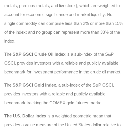
metals, precious metals, and livestock), which are weighted to
account for economic significance and market liquidity. No
single commodity can comprise less than 2% or more than 15%
of the index; and no group can represent more than 33% of the
index.
The
S&P GSCI Crude Oil Index
is a sub-index of the S&P
GSCI, provides investors with a reliable and publicly available
benchmark for investment performance in the crude oil market.
The
S&P GSCI Gold Index
, a sub-index of the S&P GSCI,
provides investors with a reliable and publicly available
benchmark tracking the COMEX gold futures market.
The U.S. Dollar Index
is a weighted geometric mean that
provides a value measure of the United States dollar relative to