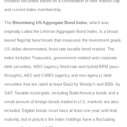
smallest securities based on a combination of their market cap
and current index membership.
The
Bloomberg US Aggregate Bond Index
, which was
originally called the Lehman Aggregate Bond Index, is a broad
based flagship benchmark that measures the investment grade,
US dollar-denominated, fixed-rate taxable bond market. The
index includes Treasuries, government–related and corporate
debt securities, MBS (agency fixed-rate and hybrid ARM pass-
throughs), ABS and CMBS (agency and non-agency) debt
securities that are rated at least Baa3 by Moody’s and BBB- by
S&P. Taxable municipals, including Build America bonds and a
small amount of foreign bonds traded in U.S. markets are also
included. Eligible bonds must have at least one year until final
maturity, but in practice the index holdings have a fluctuating