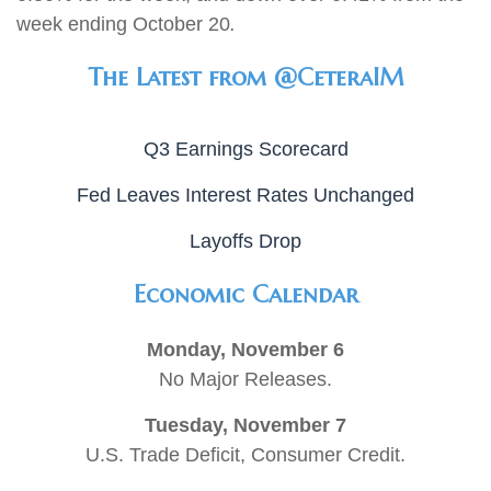
week ending October 20
.
The Latest from @CeteraIM
Q3 Earnings Scorecard
Fed Leaves Interest Rates Unchanged
Layoffs Drop
Economic Calendar
Monday, November 6
No Major Releases.
Tuesday, November 7
U.S. Trade Deficit, Consumer Credit.