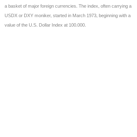
a basket of major foreign currencies. The index, often carrying a
USDX or DXY moniker, started in March 1973, beginning with a
value of the U.S. Dollar Index at 100.000.