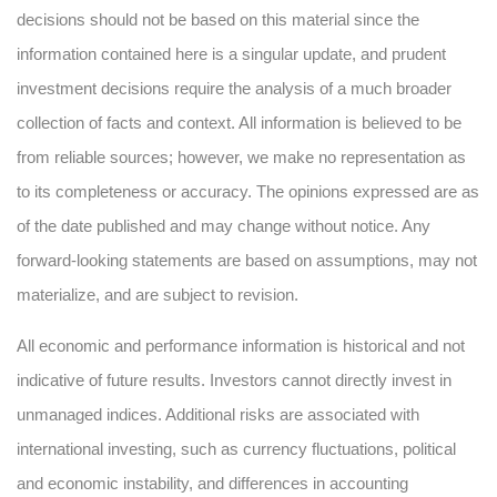
decisions should not be based on this material since the
information contained here is a singular update, and prudent
investment decisions require the analysis of a much broader
collection of facts and context. All information is believed to be
from reliable sources; however, we make no representation as
to its completeness or accuracy. The opinions expressed are as
of the date published and may change without notice. Any
forward-looking statements are based on assumptions, may not
materialize, and are subject to revision.
All economic and performance information is historical and not
indicative of future results. Investors cannot directly invest in
unmanaged indices. Additional risks are associated with
international investing, such as currency fluctuations, political
and economic instability, and differences in accounting