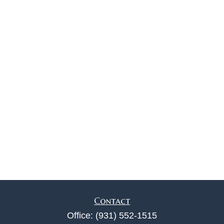
Contact
Office:
(931) 552-1515