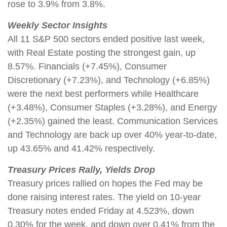
rose to 3.9% from 3.8%.
Weekly Sector Insights
All 11 S&P 500 sectors ended positive last week,
with Real Estate posting the strongest gain, up
8.57%. Financials (+7.45%), Consumer
Discretionary (+7.23%), and Technology (+6.85%)
were the next best performers while Healthcare
(+3.48%), Consumer Staples (+3.28%), and Energy
(+2.35%) gained the least. Communication Services
and Technology are back up over 40% year-to-date,
up 43.65% and 41.42% respectively.
Treasury Prices Rally, Yields Drop
Treasury prices rallied on hopes the Fed may be
done raising interest rates. The yield on 10-year
Treasury notes ended Friday at 4.523%, down
0.30% for the week, and down over 0.41% from the