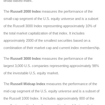
broad based index.
The
Russell 2000 Index
measures the performance of the
small-cap segment of the U.S. equity universe and is a subset
of the Russell 3000 Index representing approximately 10% of
the total market capitalization of that index. It includes
approximately 2000 of the smallest securities based on a
combination of their market cap and current index membership.
The
Russell 3000 Index
measures the performance of the
largest 3,000 U.S. companies representing approximately 98%
of the investable U.S. equity market.
The
Russell Midcap Index
measures the performance of the
mid-cap segment of the U.S. equity universe and is a subset of
the Russell 1000 Index. It includes approximately 800 of the