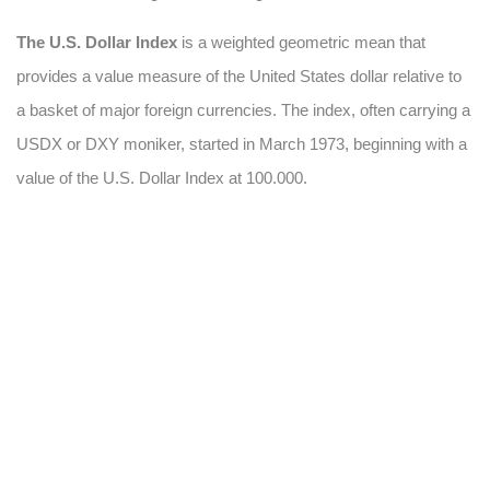
The U.S. Dollar Index
is a weighted geometric mean that
provides a value measure of the United States dollar relative to
a basket of major foreign currencies. The index, often carrying a
USDX or DXY moniker, started in March 1973, beginning with a
value of the U.S. Dollar Index at 100.000.