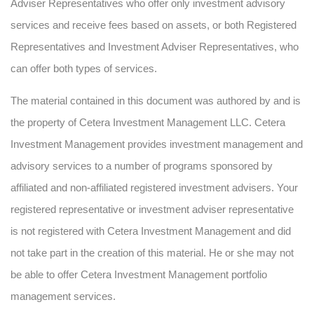
Adviser Representatives who offer only investment advisory
services and receive fees based on assets, or both Registered
Representatives and Investment Adviser Representatives, who
can offer both types of services.
The material contained in this document was authored by and is
the property of Cetera Investment Management LLC. Cetera
Investment Management provides investment management and
advisory services to a number of programs sponsored by
affiliated and non-affiliated registered investment advisers. Your
registered representative or investment adviser representative
is not registered with Cetera Investment Management and did
not take part in the creation of this material. He or she may not
be able to offer Cetera Investment Management portfolio
management services.