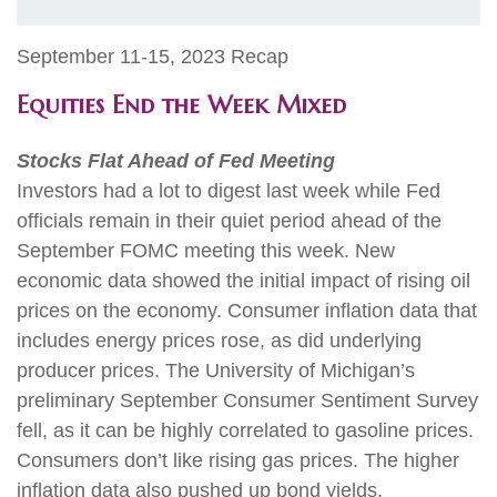
September 11-15, 2023 Recap
Equities End the Week Mixed
Stocks Flat Ahead of Fed Meeting
Investors had a lot to digest last week while Fed
officials remain in their quiet period ahead of the
September FOMC meeting this week. New
economic data showed the initial impact of rising oil
prices on the economy. Consumer inflation data that
includes energy prices rose, as did underlying
producer prices. The University of Michigan’s
preliminary September Consumer Sentiment Survey
fell, as it can be highly correlated to gasoline prices.
Consumers don’t like rising gas prices. The higher
inflation data also pushed up bond yields.