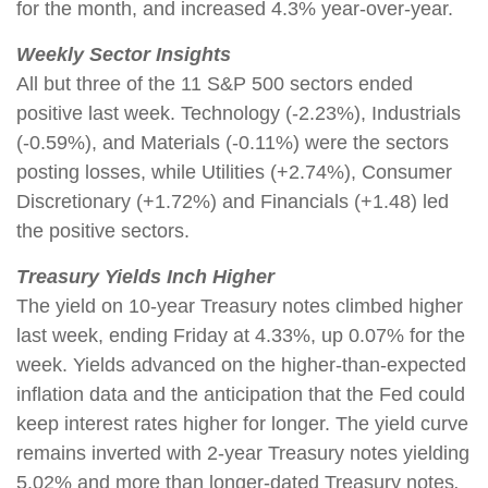
for the month, and increased 4.3% year-over-year.
Weekly Sector Insights
All but three of the 11 S&P 500 sectors ended
positive last week. Technology (-2.23%), Industrials
(-0.59%), and Materials (-0.11%) were the sectors
posting losses, while Utilities (+2.74%), Consumer
Discretionary (+1.72%) and Financials (+1.48) led
the positive sectors.
Treasury Yields Inch Higher
The yield on 10-year Treasury notes climbed higher
last week, ending Friday at 4.33%, up 0.07% for the
week. Yields advanced on the higher-than-expected
inflation data and the anticipation that the Fed could
keep interest rates higher for longer. The yield curve
remains inverted with 2-year Treasury notes yielding
5.02% and more than longer-dated Treasury notes
.