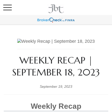
WEEKLY RECAP |
SEPTEMBER 18, 2023
September 19, 2023
Weekly Recap