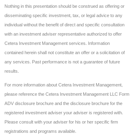
Nothing in this presentation should be construed as offering or
disseminating specific investment, tax, or legal advice to any
individual without the benefit of direct and specific consultation
with an investment adviser representative authorized to offer
Cetera Investment Management services. Information
contained herein shall not constitute an offer or a solicitation of
any services. Past performance is not a guarantee of future
results.
For more information about Cetera Investment Management,
please reference the Cetera Investment Management LLC Form
ADV disclosure brochure and the disclosure brochure for the
registered investment adviser your adviser is registered with.
Please consult with your adviser for his or her specific firm
registrations and programs available.