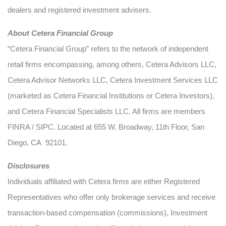
dealers and registered investment advisers.
About Cetera Financial Group
“Cetera Financial Group” refers to the network of independent
retail firms encompassing, among others, Cetera Advisors LLC,
Cetera Advisor Networks LLC, Cetera Investment Services LLC
(marketed as Cetera Financial Institutions or Cetera Investors),
and Cetera Financial Specialists LLC. All firms are members
FINRA / SIPC. Located at 655 W. Broadway, 11th Floor, San
Diego, CA 92101.
Disclosures
Individuals affiliated with Cetera firms are either Registered
Representatives who offer only brokerage services and receive
transaction-based compensation (commissions), Investment