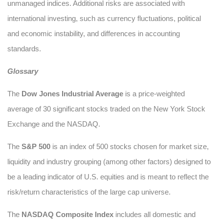
unmanaged indices. Additional risks are associated with
international investing, such as currency fluctuations, political
and economic instability, and differences in accounting
standards.
Glossary
The
Dow Jones Industrial Average
is a price-weighted
average of 30 significant stocks traded on the New York Stock
Exchange and the NASDAQ.
The
S&P 500
is an index of 500 stocks chosen for market size,
liquidity and industry grouping (among other factors) designed to
be a leading indicator of U.S. equities and is meant to reflect the
risk/return characteristics of the large cap universe.
The
NASDAQ Composite Index
includes all domestic and