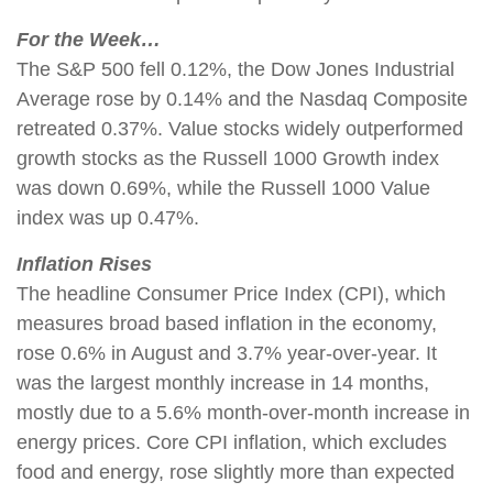
For the Week…
The S&P 500 fell 0.12%, the Dow Jones Industrial
Average rose by 0.14% and the Nasdaq Composite
retreated 0.37%. Value stocks widely outperformed
growth stocks as the Russell 1000 Growth index
was down 0.69%, while the Russell 1000 Value
index was up 0.47%.
Inflation Rises
The headline Consumer Price Index (CPI), which
measures broad based inflation in the economy,
rose 0.6% in August and 3.7% year-over-year. It
was the largest monthly increase in 14 months,
mostly due to a 5.6% month-over-month increase in
energy prices. Core CPI inflation, which excludes
food and energy, rose slightly more than expected