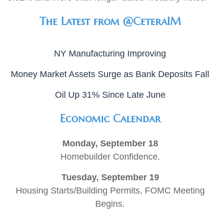
The Latest from @CeteraIM
NY Manufacturing Improving
Money Market Assets Surge as Bank Deposits Fall
Oil Up 31% Since Late June
Economic Calendar
Monday, September 18
Homebuilder Confidence.
Tuesday, September 19
Housing Starts/Building Permits, FOMC Meeting
Begins.