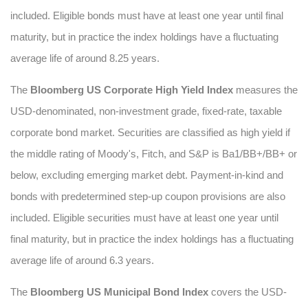
included. Eligible bonds must have at least one year until final
maturity, but in practice the index holdings have a fluctuating
average life of around 8.25 years.
The
Bloomberg US Corporate High Yield Index
measures the
USD-denominated, non-investment grade, fixed-rate, taxable
corporate bond market. Securities are classified as high yield if
the middle rating of Moody's, Fitch, and S&P is Ba1/BB+/BB+ or
below, excluding emerging market debt. Payment-in-kind and
bonds with predetermined step-up coupon provisions are also
included. Eligible securities must have at least one year until
final maturity, but in practice the index holdings has a fluctuating
average life of around 6.3 years.
The
Bloomberg US Municipal Bond Index
covers the USD-