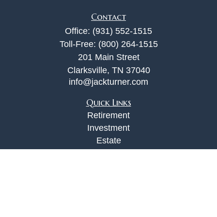
Contact
Office:
(931) 552-1515
Toll-Free:
(800) 264-1515
201 Main Street
Clarksville,
TN
37040
info@jackturner.com
Quick Links
Retirement
Investment
Estate
Insurance
Tax
Money
Lifestyle
Latest Articles
All Videos