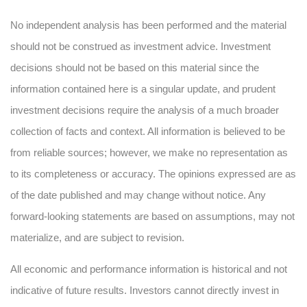
No independent analysis has been performed and the material
should not be construed as investment advice. Investment
decisions should not be based on this material since the
information contained here is a singular update, and prudent
investment decisions require the analysis of a much broader
collection of facts and context. All information is believed to be
from reliable sources; however, we make no representation as
to its completeness or accuracy. The opinions expressed are as
of the date published and may change without notice. Any
forward-looking statements are based on assumptions, may not
materialize, and are subject to revision.
All economic and performance information is historical and not
indicative of future results. Investors cannot directly invest in