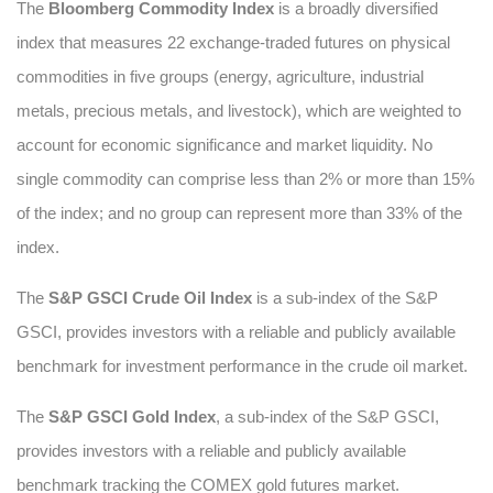
The
Bloomberg Commodity Index
is a broadly diversified
index that measures 22 exchange-traded futures on physical
commodities in five groups (energy, agriculture, industrial
metals, precious metals, and livestock), which are weighted to
account for economic significance and market liquidity. No
single commodity can comprise less than 2% or more than 15%
of the index; and no group can represent more than 33% of the
index.
The
S&P GSCI Crude Oil Index
is a sub-index of the S&P
GSCI, provides investors with a reliable and publicly available
benchmark for investment performance in the crude oil market.
The
S&P GSCI Gold Index
, a sub-index of the S&P GSCI,
provides investors with a reliable and publicly available
benchmark tracking the COMEX gold futures market.