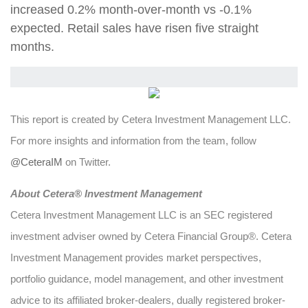
increased 0.2% month-over-month vs -0.1%
expected. Retail sales have risen five straight
months.
This report is created by Cetera Investment Management LLC.
For more insights and information from the team, follow
@CeteraIM
on Twitter.
Abou
t Cetera® Investment Management
Cetera Investment Management LLC is an SEC registered
investment adviser owned by Cetera Financial Group®. Cetera
Investment Management provides market perspectives,
portfolio guidance, model management, and other investment
advice to its affiliated broker-dealers, dually registered broker-