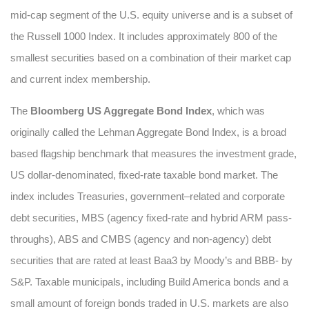
mid-cap segment of the U.S. equity universe and is a subset of
the Russell 1000 Index. It includes approximately 800 of the
smallest securities based on a combination of their market cap
and current index membership.
The
Bloomberg US Aggregate Bond Index
, which was
originally called the Lehman Aggregate Bond Index, is a broad
based flagship benchmark that measures the investment grade,
US dollar-denominated, fixed-rate taxable bond market. The
index includes Treasuries, government–related and corporate
debt securities, MBS (agency fixed-rate and hybrid ARM pass-
throughs), ABS and CMBS (agency and non-agency) debt
securities that are rated at least Baa3 by Moody’s and BBB- by
S&P. Taxable municipals, including Build America bonds and a
small amount of foreign bonds traded in U.S. markets are also