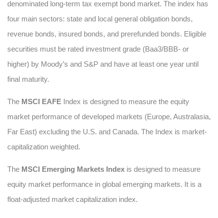
denominated long-term tax exempt bond market. The index has
four main sectors: state and local general obligation bonds,
revenue bonds, insured bonds, and prerefunded bonds. Eligible
securities must be rated investment grade (Baa3/BBB- or
higher) by Moody’s and S&P and have at least one year until
final maturity.
The
MSCI EAFE
Index is designed to measure the equity
market performance of developed markets (Europe, Australasia,
Far East) excluding the U.S. and Canada. The Index is market-
capitalization weighted.
The
MSCI Emerging Markets Index
is designed to measure
equity market performance in global emerging markets. It is a
float-adjusted market capitalization index.