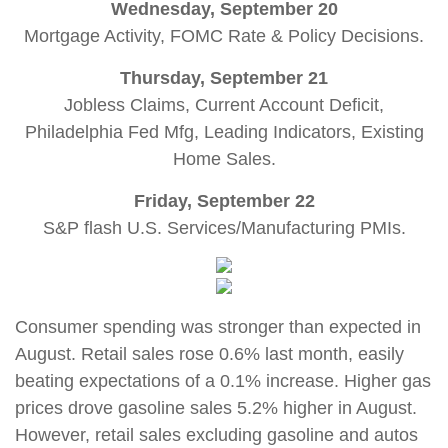
Wednesday, September 20
Mortgage Activity, FOMC Rate & Policy Decisions.
Thursday, September 21
Jobless Claims, Current Account Deficit,
Philadelphia Fed Mfg, Leading Indicators, Existing
Home Sales.
Friday, September 22
S&P flash U.S. Services/Manufacturing PMIs
.
Consumer spending was stronger than expected in
August. Retail sales rose 0.6% last month, easily
beating expectations of a 0.1% increase. Higher gas
prices drove gasoline sales 5.2% higher in August.
However, retail sales excluding gasoline and autos