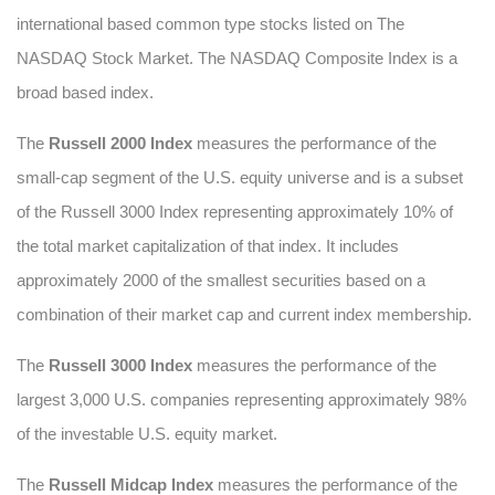
international based common type stocks listed on The
NASDAQ Stock Market. The NASDAQ Composite Index is a
broad based index.
The
Russell 2000 Index
measures the performance of the
small-cap segment of the U.S. equity universe and is a subset
of the Russell 3000 Index representing approximately 10% of
the total market capitalization of that index. It includes
approximately 2000 of the smallest securities based on a
combination of their market cap and current index membership.
The
Russell 3000 Index
measures the performance of the
largest 3,000 U.S. companies representing approximately 98%
of the investable U.S. equity market.
The
Russell Midcap Index
measures the performance of the