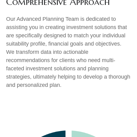
Comprehensive Approach
Our Advanced Planning Team is dedicated to
assisting you in creating investment solutions that
are specifically designed to match your individual
suitability profile, financial goals and objectives.
We transform data into actionable
recommendations for clients who need multi-
faceted investment solutions and planning
strategies, ultimately helping to develop a thorough
and personalized plan.