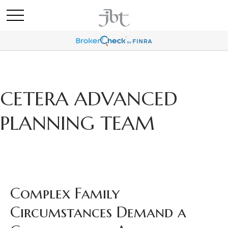
CETERA ADVANCED
PLANNING TEAM
Complex Family
Circumstances Demand a