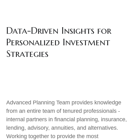
Data-Driven Insights for
Personalized Investment
Strategies
Advanced Planning Team provides knowledge
from an entire team of tenured professionals -
internal partners in financial planning, insurance,
lending, advisory, annuities, and alternatives.
Working together to provide the most