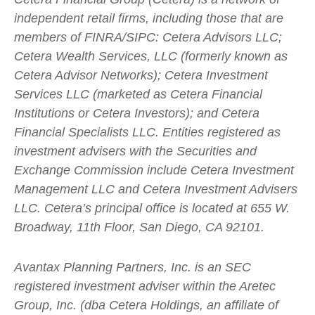
independent retail firms, including those that are
members of FINRA/SIPC: Cetera Advisors LLC;
Cetera Wealth Services, LLC (formerly known as
Cetera Advisor Networks); Cetera Investment
Services LLC (marketed as Cetera Financial
Institutions or Cetera Investors); and Cetera
Financial Specialists LLC. Entities registered as
investment advisers with the Securities and
Exchange Commission include Cetera Investment
Management LLC and Cetera Investment Advisers
LLC.
Cetera’s
principal office is located at 655 W.
Broadway, 11th Floor, San Diego, CA 92101.
Avantax
Planning Partners, Inc. is an SEC
registered investment adviser within the
Aretec
Group, Inc. (dba Cetera Holdings, an affiliate of