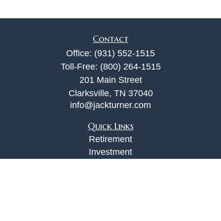
Contact
Office:
(931) 552-1515
Toll-Free:
(800) 264-1515
201 Main Street
Clarksville,
TN
37040
info@jackturner.com
Quick Links
Retirement
Investment
Estate
Insurance
Tax
Money
Lifestyle