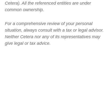
Cetera). All the referenced entities are under
common ownership.
For a comprehensive review of your personal
situation, always consult with a tax or legal advisor.
Neither Cetera nor any of its representatives may
give legal or tax advice.