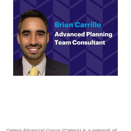
Cetera Financial Group (Cetera) is a network of