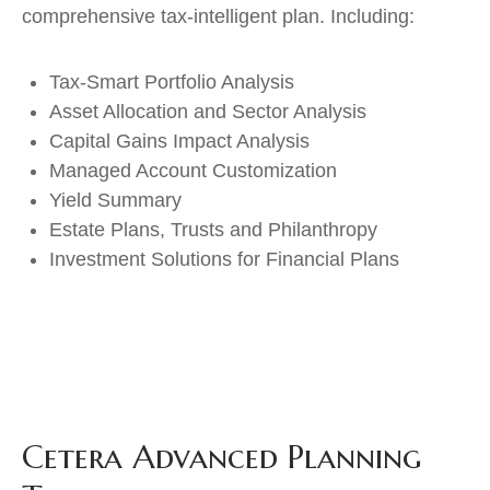
comprehensive tax-intelligent plan. Including:
Tax-Smart Portfolio Analysis
Asset Allocation and Sector Analysis
Capital Gains Impact Analysis
Managed Account Customization
Yield Summary
Estate Plans, Trusts and Philanthropy
Investment Solutions for Financial Plans
Cetera Advanced Planning