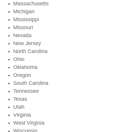
Massachusetts
Michigan
Mississippi
Missouri
Nevada
New Jersey
North Carolina
Ohio
Oklahoma
Oregon
South Carolina
Tennessee
Texas
Utah
Virginia
West Virginia
Wisconsin