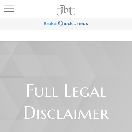
Full Legal
Disclaimer