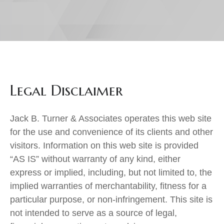
Legal Disclaimer
Jack B. Turner & Associates operates this web site
for the use and convenience of its clients and other
visitors. Information on this web site is provided
“AS IS” without warranty of any kind, either
express or implied, including, but not limited to, the
implied warranties of merchantability, fitness for a
particular purpose, or non-infringement. This site is
not intended to serve as a source of legal,