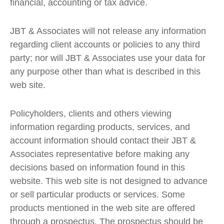
financial, accounting or tax advice.
JBT & Associates will not release any information
regarding client accounts or policies to any third
party; nor will JBT & Associates use your data for
any purpose other than what is described in this
web site.
Policyholders, clients and others viewing
information regarding products, services, and
account information should contact their JBT &
Associates representative before making any
decisions based on information found in this
website. This web site is not designed to advance
or sell particular products or services. Some
products mentioned in the web site are offered
through a prospectus. The prospectus should be