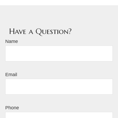
Have a Question?
Name
Email
Phone