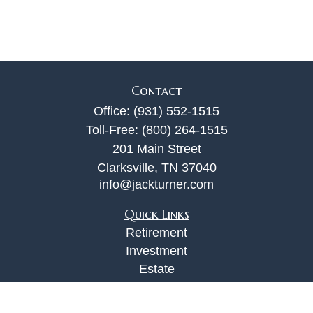
Contact
Office:
(931) 552-1515
Toll-Free:
(800) 264-1515
201 Main Street
Clarksville,
TN
37040
info@jackturner.com
Quick Links
Retirement
Investment
Estate
Insurance
Tax