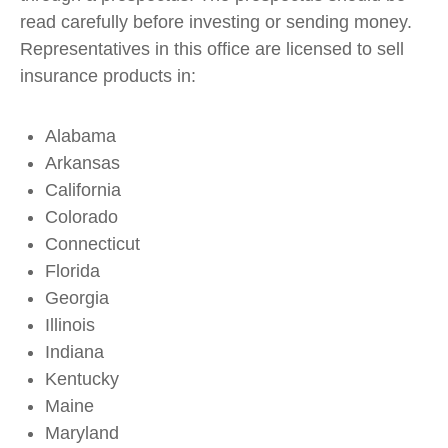
read carefully before investing or sending money.
Representatives in this office are licensed to sell
insurance products in:
Alabama
Arkansas
California
Colorado
Connecticut
Florida
Georgia
Illinois
Indiana
Kentucky
Maine
Maryland