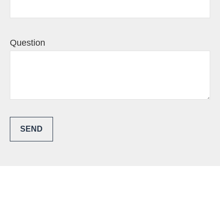
Question
SEND