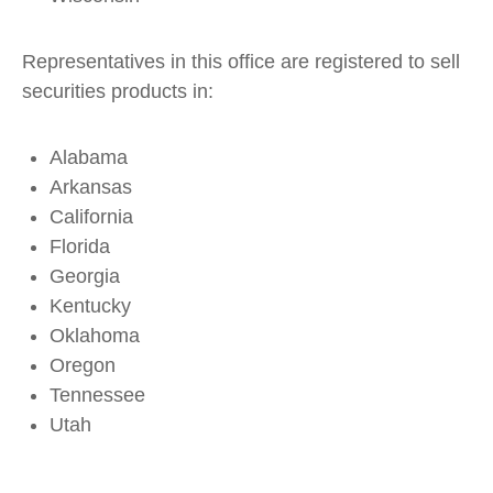
Representatives in this office are registered to sell
securities products in:
Alabama
Arkansas
California
Florida
Georgia
Kentucky
Oklahoma
Oregon
Tennessee
Utah