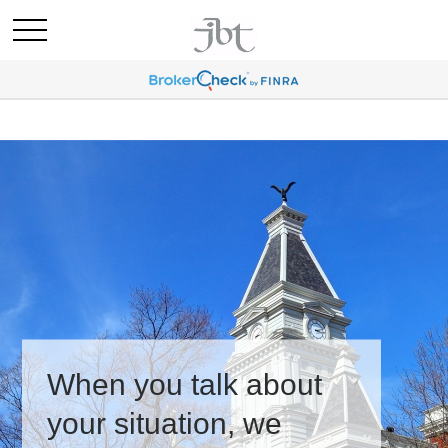
When you talk about
your situation, we