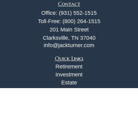
Contact
Office:
(931) 552-1515
Toll-Free:
(800) 264-1515
201 Main Street
Clarksville,
TN
37040
info@jackturner.com
Quick Links
Retirement
Investment
Estate
Insurance
Tax
Money
Lifestyle
Latest Articles
All Videos