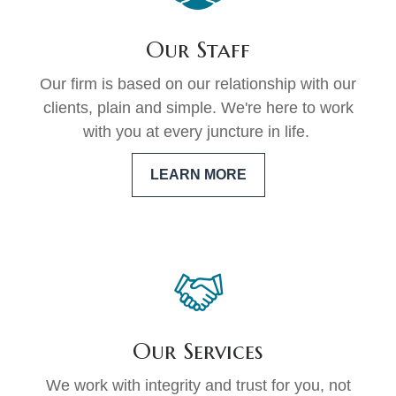
Our Staff
Our firm is based on our relationship with our
clients, plain and simple. We're here to work
with you at every juncture in life.
LEARN MORE
Our Services
We work with integrity and trust for you, not