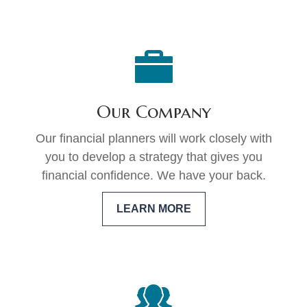
Our Company
Our financial planners will work closely with
you to develop a strategy that gives you
financial confidence. We have your back.
LEARN MORE