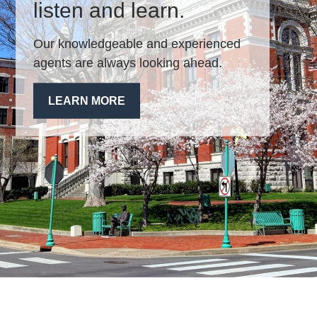
listen and learn.
Our knowledgeable and experienced
agents are always looking ahead.
LEARN MORE