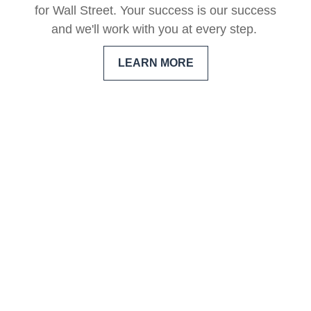
for Wall Street. Your success is our success
and we'll work with you at every step.
LEARN MORE