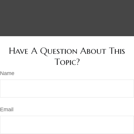
Have A Question About This
Topic?
Name
Email