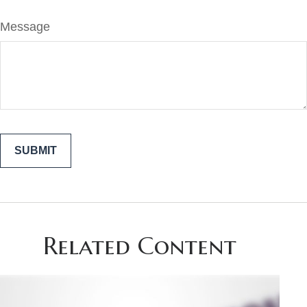
Message
Related Content