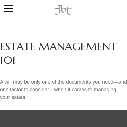
ESTATE MANAGEMENT
101
A will may be only one of the documents you need—and
one factor to consider—when it comes to managing
your estate.