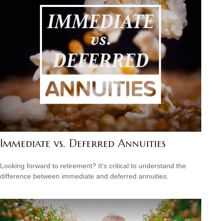
Immediate vs. Deferred Annuities
Looking forward to retirement? It's critical to understand the
difference between immediate and deferred annuities.