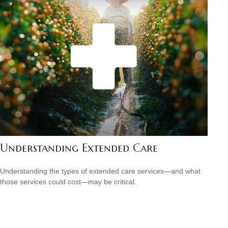
Understanding Extended Care
Understanding the types of extended care services—and what
those services could cost—may be critical.