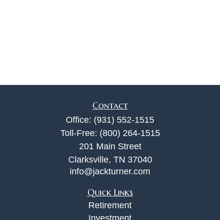
Contact
Office:
(931) 552-1515
Toll-Free:
(800) 264-1515
201 Main Street
Clarksville,
TN
37040
info@jackturner.com
Quick Links
Retirement
Investment