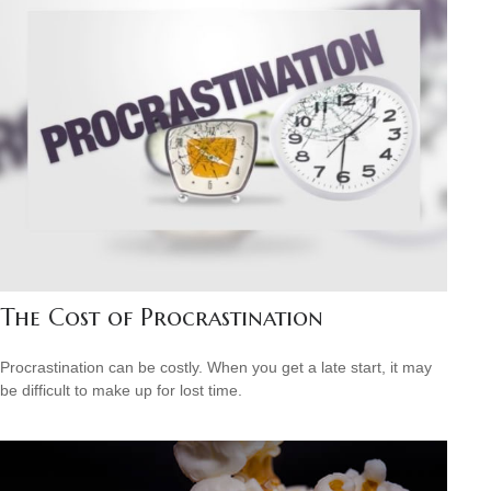
The Cost of Procrastination
Procrastination can be costly. When you get a late start, it may
be difficult to make up for lost time.