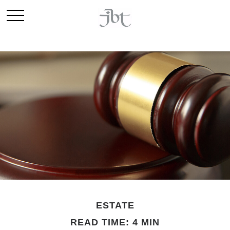
ESTATE
READ TIME: 4 MIN