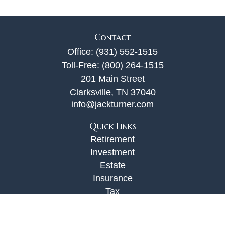
Contact
Office:
(931) 552-1515
Toll-Free:
(800) 264-1515
201 Main Street
Clarksville,
TN
37040
info@jackturner.com
Quick Links
Retirement
Investment
Estate
Insurance
Tax
Money
Lifestyle