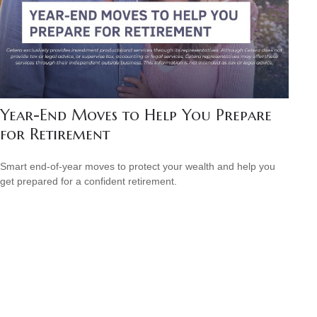
Year-End Moves to Help You Prepare
for Retirement
Smart end-of-year moves to protect your wealth and help you
get prepared for a confident retirement.