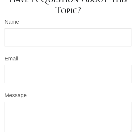
Topic?
Name
Email
Message