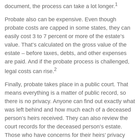
1
document, the process can take a lot longer.
Probate also can be expensive. Even though
probate costs are capped in some states, they can
easily cost 3 to 7 percent or more of the estate’s
value. That’s calculated on the gross value of the
estate – before taxes, debts, and other expenses
are paid. And if the probate process is challenged,
2
legal costs can rise.
Finally, probate takes place in a public court. That
means everything is a matter of public record, so
there is no privacy. Anyone can find out exactly what
was left behind and how much each of a deceased
person’s heirs received. They can also review the
court records for the deceased person’s estate.
Those who have concerns for their heirs’ privacy