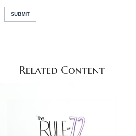
Related Content