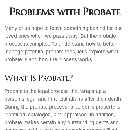
Problems with Probate
Many of us hope to leave something behind for our
loved ones when we pass away. But the probate
process is complex. To understand how to better
manage potential probate fees, let’s explore what
probate is and how the process works.
What Is Probate?
Probate is the legal process that wraps up a
person’s legal and financial affairs after their death.
During the probate process, a person’s property is
identified, cataloged, and appraised. In addition,
probate makes certain any outstanding debts and