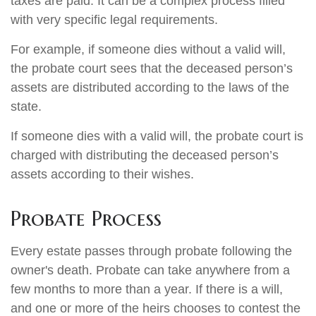
taxes are paid. It can be a complex process filled
with very specific legal requirements.
For example, if someone dies without a valid will,
the probate court sees that the deceased person’s
assets are distributed according to the laws of the
state.
If someone dies with a valid will, the probate court is
charged with distributing the deceased person’s
assets according to their wishes.
Probate Process
Every estate passes through probate following the
owner's death. Probate can take anywhere from a
few months to more than a year. If there is a will,
and one or more of the heirs chooses to contest the