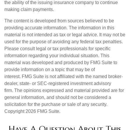
the ability of the issuing insurance company to continue
making claim payments.
The content is developed from sources believed to be
providing accurate information. The information in this
material is not intended as tax or legal advice. It may not be
used for the purpose of avoiding any federal tax penalties.
Please consult legal or tax professionals for specific
information regarding your individual situation. This
material was developed and produced by FMG Suite to
provide information on a topic that may be of
interest. FMG Suite is not affiliated with the named broker-
dealer, state- or SEC-registered investment advisory
firm. The opinions expressed and material provided are for
general information, and should not be considered a
solicitation for the purchase or sale of any security.
Copyright
2026 FMG Suite.
Have A Question About This