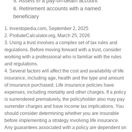
5. Assets in a pay-on-death account
6. Retirement accounts with a named
beneficiary
1. Investopedia.com, September 2, 2025
2. ProbateCalculator.org, March 25, 2026
3. Using a trust involves a complex set of tax rules and
regulations. Before moving forward with a trust, consider
working with a professional who is familiar with the rules
and regulations.
4. Several factors will affect the cost and availability of life
insurance, including age, health and the type and amount
of insurance purchased. Life insurance policies have
expenses, including mortality and other charges. If a policy
is surrendered prematurely, the policyholder also may pay
surrender charges and have income tax implications. You
should consider determining whether you are insurable
before implementing a strategy involving life insurance.
Any guarantees associated with a policy are dependent on