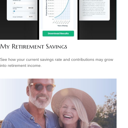
My Retirement Savings
See how your current savings rate and contributions may grow
into retirement income.