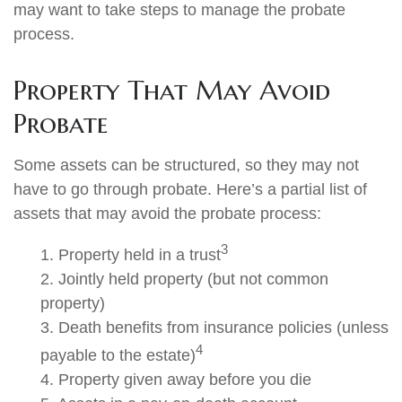
may want to take steps to manage the probate
process.
Property That May Avoid
Probate
Some assets can be structured, so they may not
have to go through probate. Here’s a partial list of
assets that may avoid the probate process:
3
1. Property held in a trust
2. Jointly held property (but not common
property)
3. Death benefits from insurance policies (unless
4
payable to the estate)
4. Property given away before you die