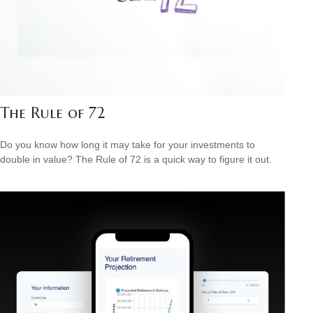
The Rule of 72
Do you know how long it may take for your investments to
double in value? The Rule of 72 is a quick way to figure it out.