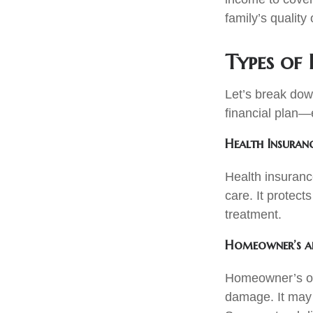
family’s quality o
Types of 
Let’s break dow
financial plan—e
Health Insuran
Health insurance
care. It protec
treatment.
Homeowner’s an
Homeowner’s or 
damage. It may a