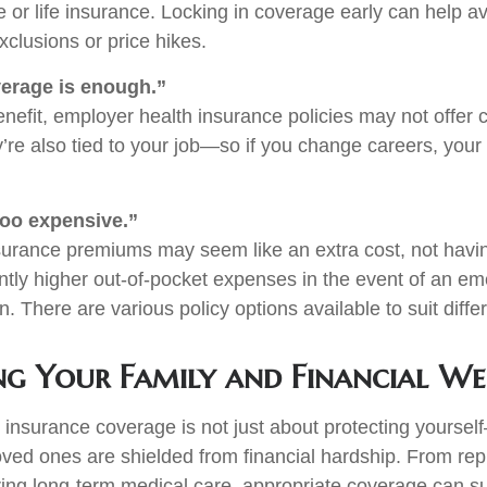
 or life insurance. Locking in coverage early can help av
xclusions or price hikes.
erage is enough.”
enefit, employer health insurance policies may not offe
y’re also tied to your job—so if you change careers, you
too expensive.”
surance premiums may seem like an extra cost, not hav
cantly higher out-of-pocket expenses in the event of an e
n. There are various policy options available to suit diffe
ng Your Family and Financial We
nsurance coverage is not just about protecting yourself
oved ones are shielded from financial hardship. From repl
ing long-term medical care, appropriate coverage can s