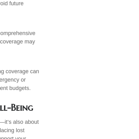
oid future
r comprehensive
r coverage may
ing coverage can
mergency or
rent budgets.
ll-Being
—it’s also about
acing lost
upport your