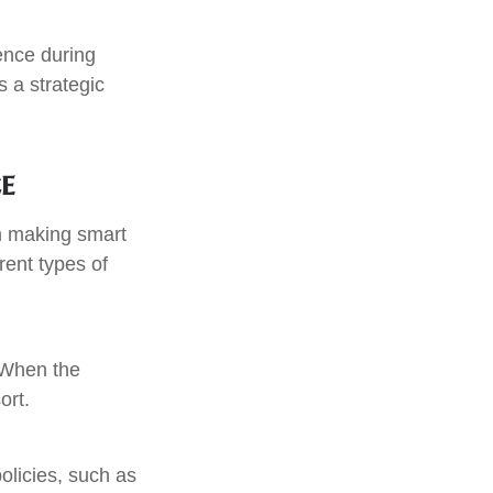
dence during
 a strategic
e
m making smart
rent types of
. When the
ort.
olicies, such as