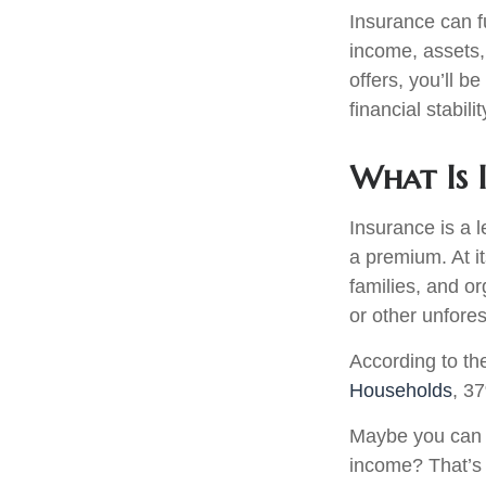
Insurance can fu
income, assets,
offers, you’ll 
financial stabilit
What Is 
Insurance is a 
a premium. At i
families, and or
or other unfore
According to t
Households
, 3
Maybe you can c
income? That’s 