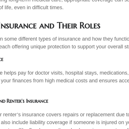
f life, even in difficult times.
Insurance and Their Roles
n some different types of insurance and how they function
ach offering unique protection to support your overall st
ce
 helps pay for doctor visits, hospital stays, medications
ts your finances from high medical costs and ensures acce
d Renter’s Insurance
renter’s insurance covers repairs or replacement due to f
lso include liability coverage if someone is injured on y