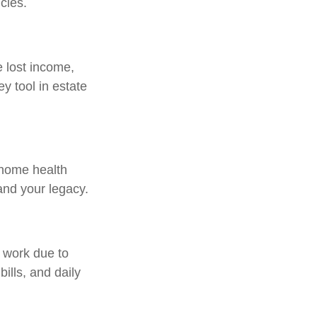
cies.
e lost income,
y tool in estate
 home health
and your legacy.
o work due to
ills, and daily