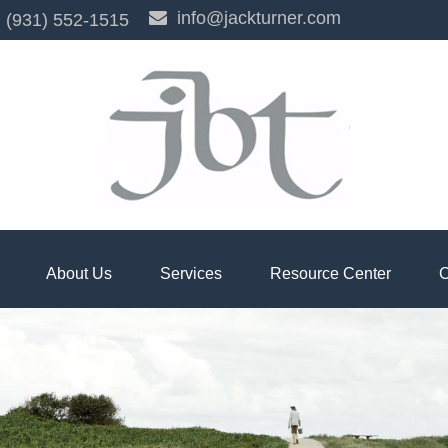
info@jackturner.com
(931) 552-1515
About Us
Services
Resource Center
C