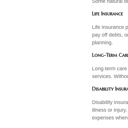
Some natural dis
Life Insurance
Life insurance p
pay off debts, o
planning.
Long-Term Care
Long-term care 
services. Withou
Disability Insur
Disability insur
illness or injur
expenses when 