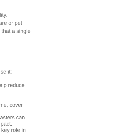
ity,
are or pet
 that a single
se it:
elp reduce
me, cover
sasters can
mpact.
key role in