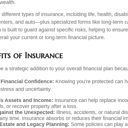
wealth.
ifferent types of insurance, including life, health, disabil
ters, and auto—plus specialized forms like long-term c
is built to guard against specific risks, helping to ensure
rail your current or long-term financial picture.
its of Insurance
 a strategic addition to your overall financial plan becau
Financial Confidence:
Knowing you’re protected can h
 stress and uncertainty.
s Assets and Income:
Insurance can help replace inco
ls, or recover property after a loss.
gainst the Unexpected:
Illness, accidents, or natural di
any time. Insurance absorbs or reduces their financial i
Estate and Legacy Planning:
Some policies can play a 