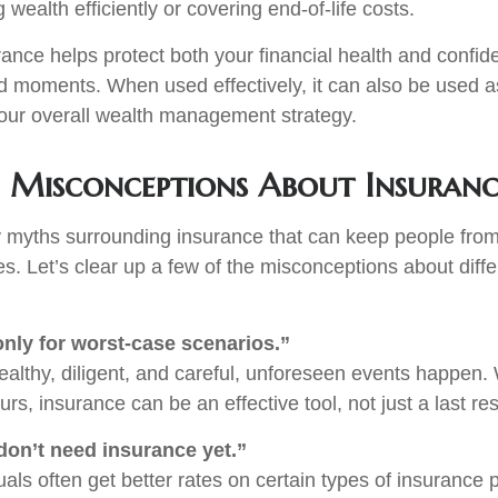
g wealth efficiently or covering end-of-life costs.
rance helps protect both your financial health and confi
ed moments. When used effectively, it can also be used as
our overall wealth management strategy.
Misconceptions About Insuranc
 myths surrounding insurance that can keep people fro
s. Let’s clear up a few of the misconceptions about diffe
only for worst-case scenarios.”
healthy, diligent, and careful, unforeseen events happen
s, insurance can be an effective tool, not just a last res
on’t need insurance yet.”
als often get better rates on certain types of insurance p