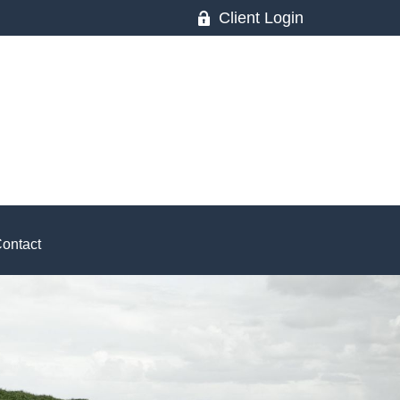
Client Login
ontact