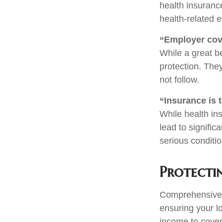
health insurance
health-related e
“Employer cov
While a great b
protection. The
not follow.
“Insurance is 
While health in
lead to signifi
serious conditio
Protecti
Comprehensive i
ensuring your l
income to cover