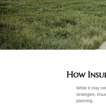
How Insur
While it may no
strategies, insu
planning.