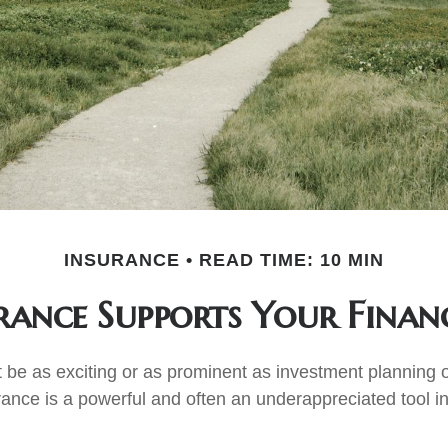
INSURANCE
READ TIME: 10 MIN
ance Supports Your Finan
t be as exciting or as prominent as investment planning o
rance is a powerful and often an underappreciated tool in