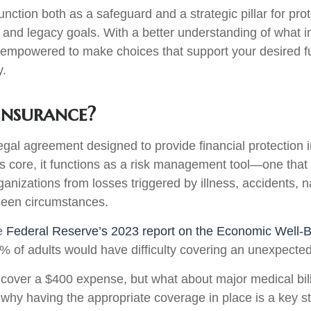
nction both as a safeguard and a strategic pillar for pro
 and legacy goals. With a better understanding of what i
be empowered to make choices that support your desired f
y.
Insurance?
legal agreement designed to provide financial protection 
ts core, it functions as a risk management tool—one that
ganizations from losses triggered by illness, accidents, n
seen circumstances.
he
Federal Reserve’s 2023 report on the Economic Well-B
7% of adults would have difficulty covering an unexpect
over a $400 expense, but what about major medical bills
why having the appropriate coverage in place is a key st