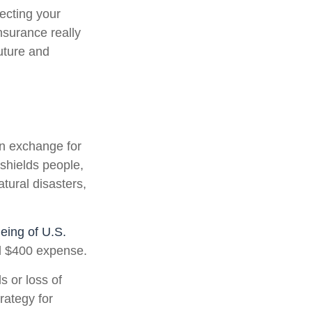
tecting your
nsurance really
uture and
in exchange for
 shields people,
atural disasters,
eing of U.S.
ed $400 expense.
 or loss of
rategy for