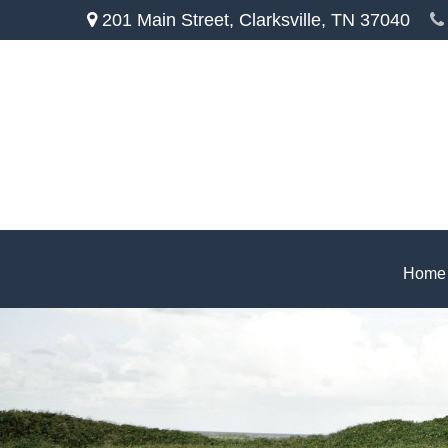
201 Main Street,
Clarksville,
TN
37040
Home