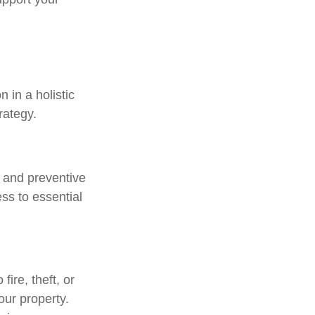
 in a holistic
rategy.
, and preventive
ss to essential
ire, theft, or
our property.