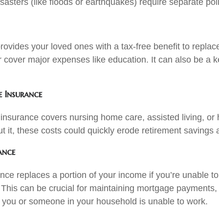
asters (like floods or earthquakes) require separate poli
rovides your loved ones with a tax-free benefit to replac
r cover major expenses like education. It can also be a ke
 Insurance
insurance covers nursing home care, assisted living, or
t it, these costs could quickly erode retirement savings 
ance
ance replaces a portion of your income if you’re unable t
y. This can be crucial for maintaining mortgage payments, b
you or someone in your household is unable to work.