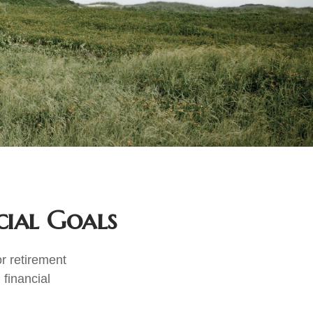
cial Goals
r retirement
 financial