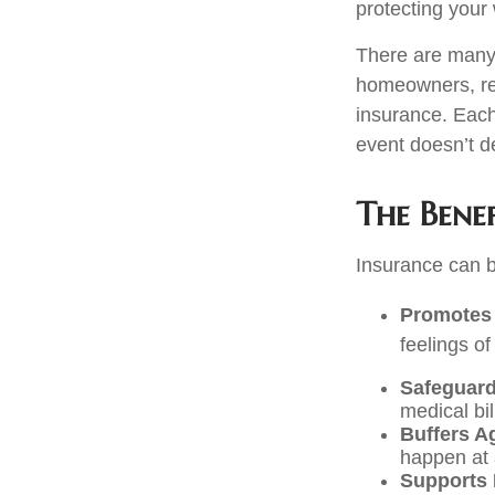
protecting your 
There are many d
homeowners, ren
insurance. Each 
event doesn’t de
The Benef
Insurance can be
Promotes 
feelings of
Safeguard
medical bil
Buffers A
happen at 
Supports 