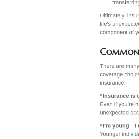
transferrin
Ultimately, insu
life's unexpect
component of y
Common 
There are many
coverage choice
insurance:
“Insurance is 
Even if you’re 
unexpected occur
“I’m young—I d
Younger individu