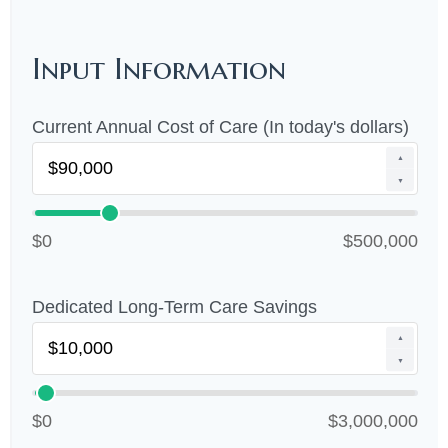
Input Information
Current Annual Cost of Care (In today's dollars)
▲
▼
$0
$500,000
Dedicated Long-Term Care Savings
▲
▼
$0
$3,000,000