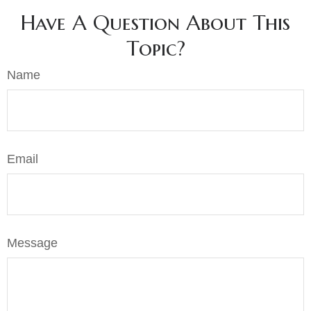
Have A Question About This
Topic?
Name
Email
Message