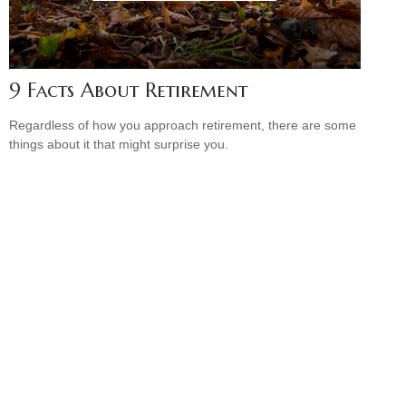
9 Facts About Retirement
Regardless of how you approach retirement, there are some
things about it that might surprise you.