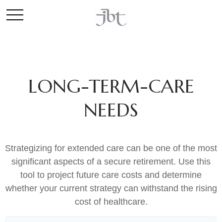
LONG-TERM-CARE
NEEDS
Strategizing for extended care can be one of the most
significant aspects of a secure retirement. Use this
tool to project future care costs and determine
whether your current strategy can withstand the rising
cost of healthcare.