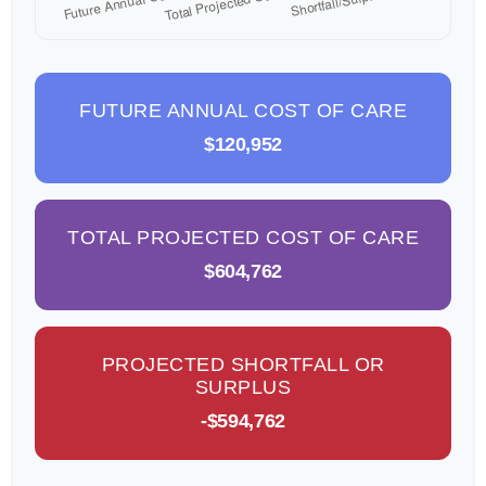
FUTURE ANNUAL COST OF CARE
$120,952
TOTAL PROJECTED COST OF CARE
$604,762
PROJECTED SHORTFALL OR
SURPLUS
-$594,762