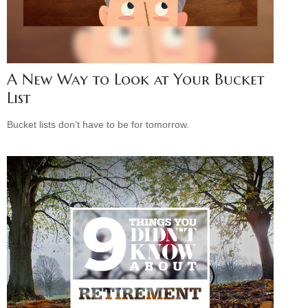
A New Way to Look at Your Bucket
List
Bucket lists don’t have to be for tomorrow.