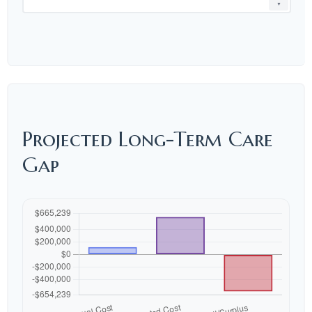
▼
Projected Long-Term Care
Gap