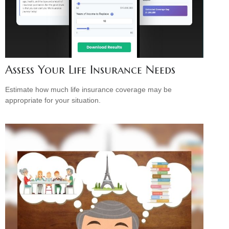
Assess Your Life Insurance Needs
Estimate how much life insurance coverage may be
appropriate for your situation.