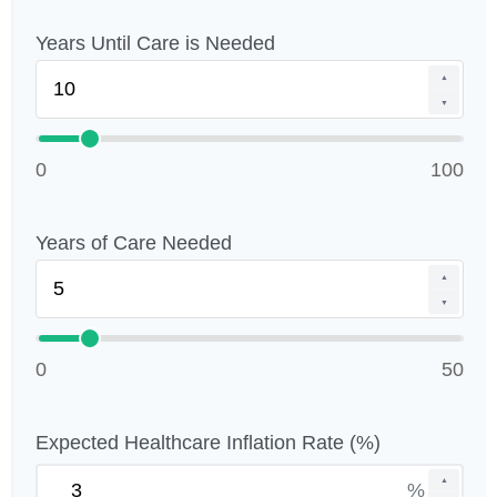
Years Until Care is Needed
▲
▼
0
100
Years of Care Needed
▲
▼
0
50
Expected Healthcare Inflation Rate (%)
▲
%