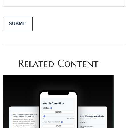
Related Content