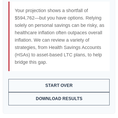
Your projection shows a shortfall of
$594,762—but you have options. Relying
solely on personal savings can be risky, as
healthcare inflation often outpaces overall
inflation. We can review a variety of
strategies, from Health Savings Accounts
(HSAs) to asset-based LTC plans, to help
bridge this gap.
START OVER
DOWNLOAD RESULTS