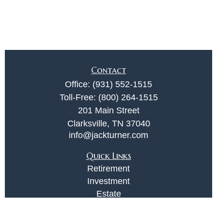
Contact
Office:
(931) 552-1515
Toll-Free:
(800) 264-1515
201 Main Street
Clarksville,
TN
37040
info@jackturner.com
Quick Links
Retirement
Investment
Estate
Insurance