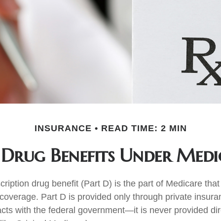
INSURANCE
READ TIME: 2 MIN
 Drug Benefits Under Medi
ription drug benefit (Part D) is the part of Medicare tha
 coverage. Part D is provided only through private insu
acts with the federal government—it is never provided dir