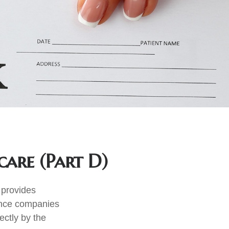
care (Part D)
t provides
rance companies
ectly by the