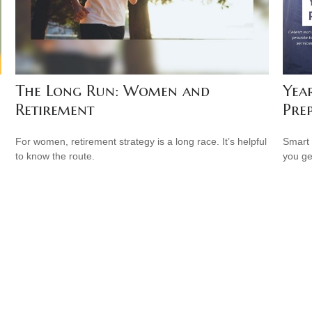
The Long Run: Women and
Yea
Retirement
Pre
For women, retirement strategy is a long race. It’s helpful
Smart 
to know the route.
you ge