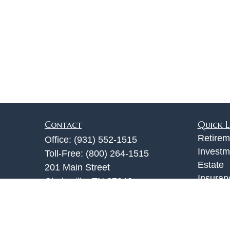
Contact
Quick L
Retirem
Office:
(931) 552-1515
Investm
Toll-Free:
(800) 264-1515
Estate
201 Main Street
Insuran
Clarksville,
TN
37040
Tax
info@jackturner.com
Money
Lifestyl