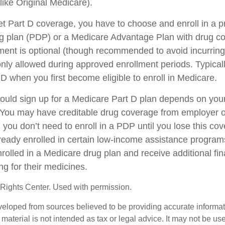
ike Original Medicare).
get Part D coverage, you have to choose and enroll in a 
ug plan (PDP) or a Medicare Advantage Plan with drug c
ent is optional (though recommended to avoid incurring
only allowed during approved enrollment periods. Typical
 D when you first become eligible to enroll in Medicare.
uld sign up for a Medicare Part D plan depends on you
You may have creditable drug coverage from employer or
, you don’t need to enroll in a PDP until you lose this co
eady enrolled in certain low-income assistance progra
rolled in a Medicare drug plan and receive additional fin
ng for their medicines.
Rights Center. Used with permission.
veloped from sources believed to be providing accurate informa
s material is not intended as tax or legal advice. It may not be us