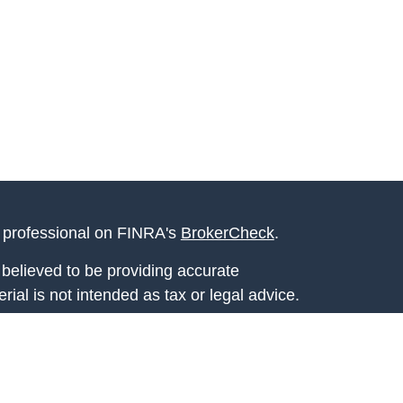
l professional on FINRA's
BrokerCheck
.
believed to be providing accurate
rial is not intended as tax or legal advice.
s for specific information regarding your
terial was developed and produced by FMG
that may be of interest. FMG Suite is not
, broker - dealer, state - or SEC - registered