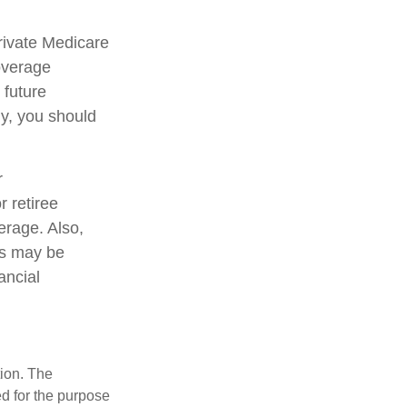
private Medicare
overage
 future
ly, you should
r
 retiree
verage. Also,
ms may be
ancial
tion. The
ed for the purpose