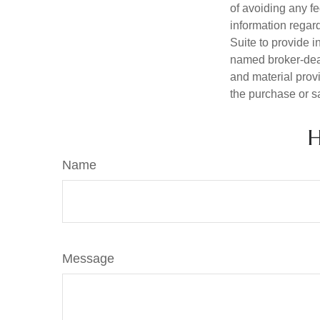
of avoiding any fe
information regar
Suite to provide i
named broker-deal
and material provi
the purchase or s
H
Name
Message