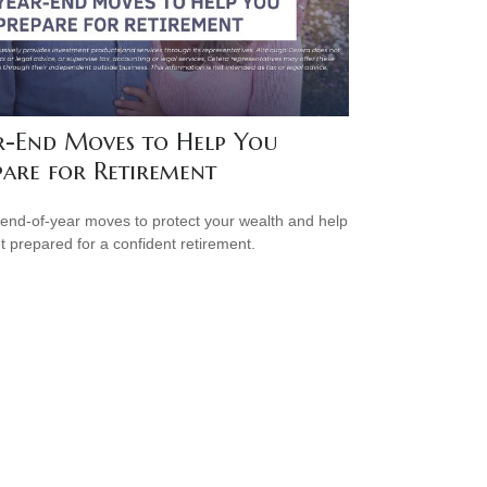
r-End Moves to Help You
pare for Retirement
end-of-year moves to protect your wealth and help
t prepared for a confident retirement.