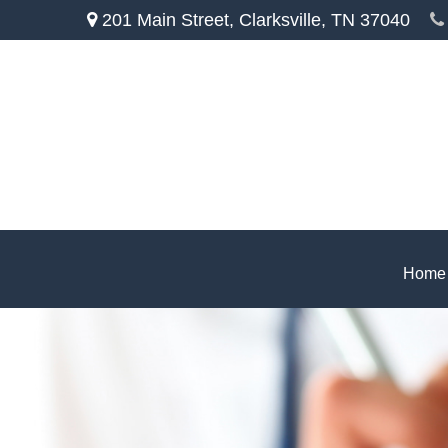
201 Main Street,
Clarksville,
TN
37040
Home