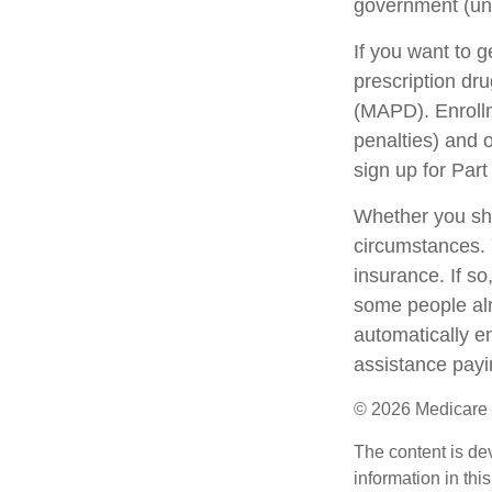
government (unl
If you want to 
prescription dr
(MAPD). Enrollm
penalties) and 
sign up for Part
Whether you sho
circumstances. 
insurance. If so
some people alr
automatically en
assistance payi
©
2026 Medicare 
The content is de
information in thi