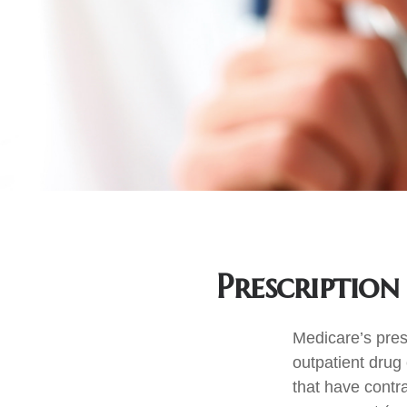
Prescription
Medicare’s presc
outpatient drug
that have contr