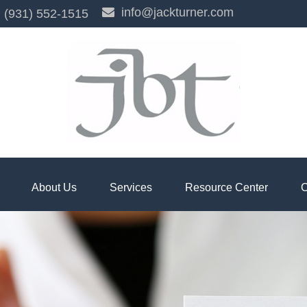
info@jackturner.com
(931) 552-1515
About Us
Services
Resource Center
C