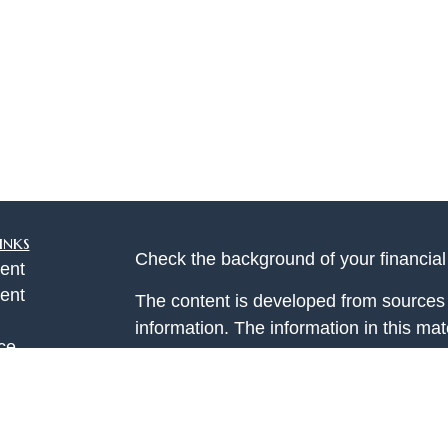
inks
Check the background of your financia
ent
ent
The content is developed from sources 
information. The information in this mate
ce
Please consult legal or tax professional
individual situation. Some of this ma
Suite to provide information on a topic 
e
affiliated with the named representative