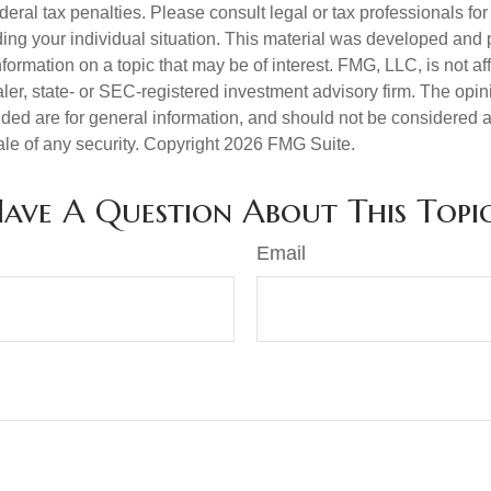
deral tax penalties. Please consult legal or tax professionals for
ding your individual situation. This material was developed an
nformation on a topic that may be of interest. FMG, LLC, is not aff
er, state- or SEC-registered investment advisory firm. The opi
ded are for general information, and should not be considered a s
ale of any security. Copyright
2026 FMG Suite.
ave A Question About This Topi
Email