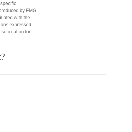
 specific
d produced by FMG
iliated with the
nions expressed
olicitation for
c?