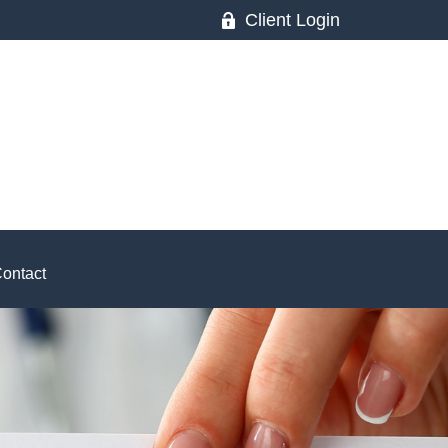
Client Login
ontact