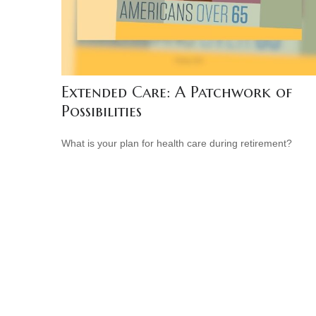
Extended Care: A Patchwork of
Possibilities
What is your plan for health care during retirement?