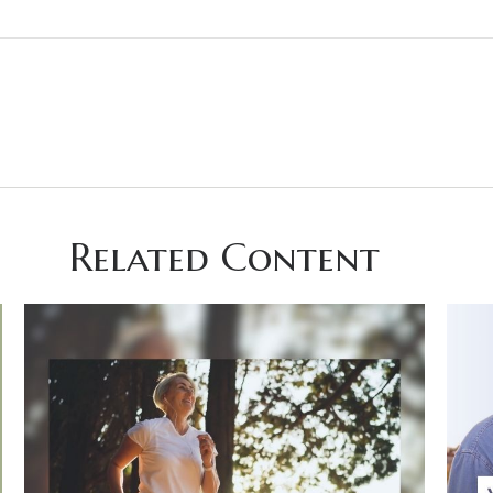
Related Content