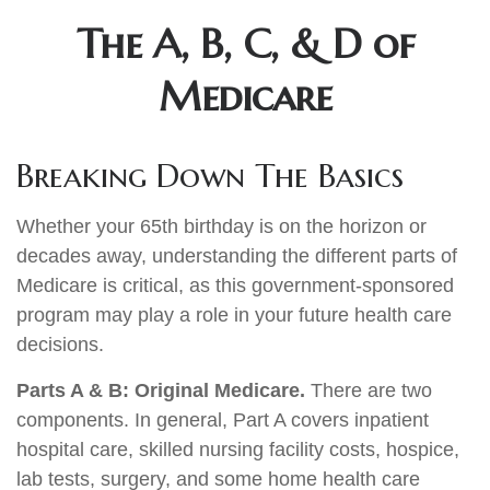
The A, B, C, & D of
Medicare
Breaking Down The Basics
Whether your 65th birthday is on the horizon or
decades away, understanding the different parts of
Medicare is critical, as this government-sponsored
program may play a role in your future health care
decisions.
Parts A & B: Original Medicare.
There are two
components. In general, Part A covers inpatient
hospital care, skilled nursing facility costs, hospice,
lab tests, surgery, and some home health care