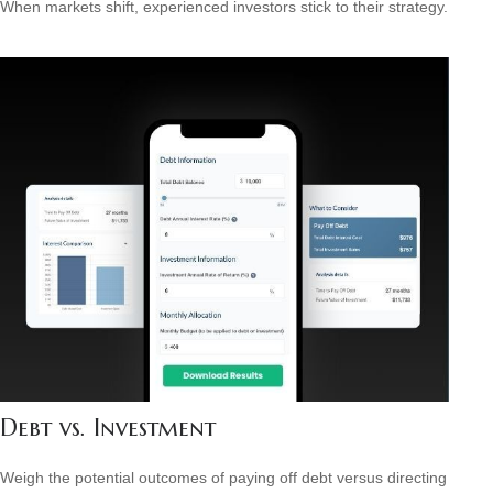
When markets shift, experienced investors stick to their strategy.
Debt vs. Investment
Weigh the potential outcomes of paying off debt versus directing