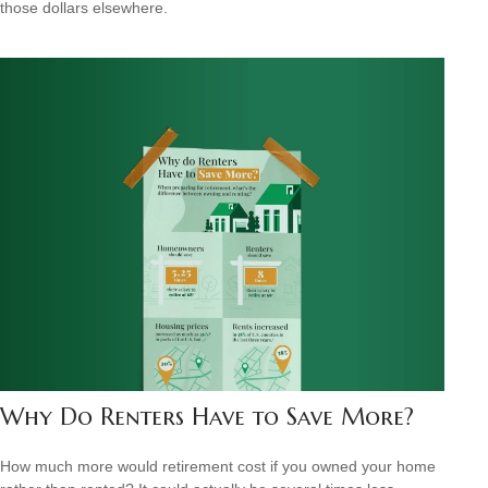
those dollars elsewhere.
Why Do Renters Have to Save More?
How much more would retirement cost if you owned your home