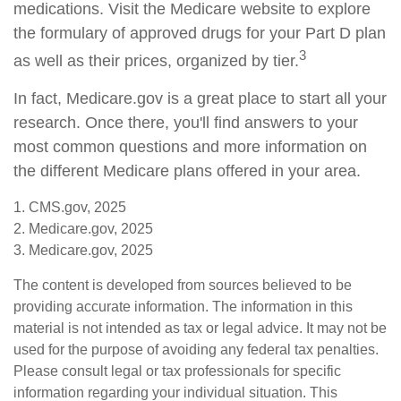
medications. Visit the Medicare website to explore
the formulary of approved drugs for your Part D plan
3
as well as their prices, organized by tier.
In fact, Medicare.gov is a great place to start all your
research. Once there, you'll find answers to your
most common questions and more information on
the different Medicare plans offered in your area.
1. CMS.gov, 2025
2. Medicare.gov, 2025
3. Medicare.gov, 2025
The content is developed from sources believed to be
providing accurate information. The information in this
material is not intended as tax or legal advice. It may not be
used for the purpose of avoiding any federal tax penalties.
Please consult legal or tax professionals for specific
information regarding your individual situation. This