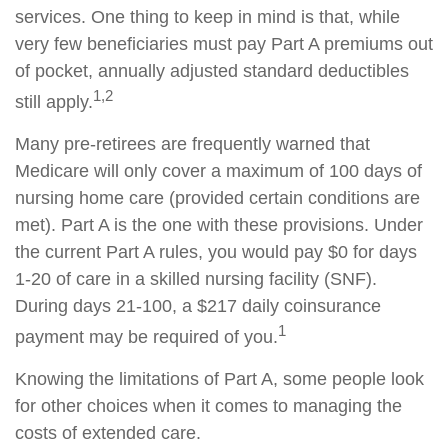
services. One thing to keep in mind is that, while
very few beneficiaries must pay Part A premiums out
of pocket, annually adjusted standard deductibles
1,2
still apply.
Many pre-retirees are frequently warned that
Medicare will only cover a maximum of 100 days of
nursing home care (provided certain conditions are
met). Part A is the one with these provisions. Under
the current Part A rules, you would pay $0 for days
1-20 of care in a skilled nursing facility (SNF).
During days 21-100, a $217 daily coinsurance
1
payment may be required of you.
Knowing the limitations of Part A, some people look
for other choices when it comes to managing the
costs of extended care.