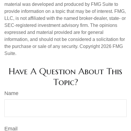
material was developed and produced by FMG Suite to
provide information on a topic that may be of interest. FMG,
LLC, is not affiliated with the named broker-dealer, state- or
SEC-registered investment advisory firm. The opinions
expressed and material provided are for general
information, and should not be considered a solicitation for
the purchase or sale of any security. Copyright
2026 FMG
Suite.
Have A Question About This
Topic?
Name
Email