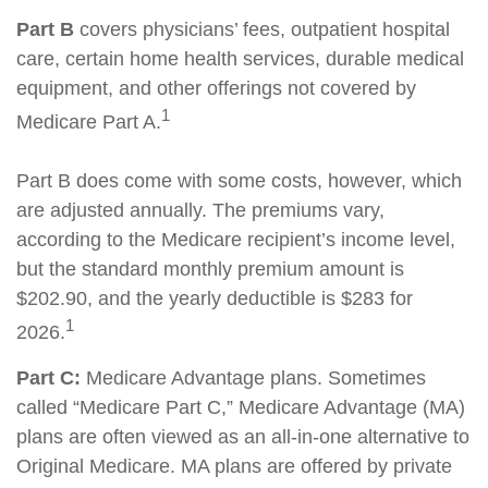
Part B
covers physicians’ fees, outpatient hospital
care, certain home health services, durable medical
equipment, and other offerings not covered by
1
Medicare Part A.
Part B does come with some costs, however, which
are adjusted annually. The premiums vary,
according to the Medicare recipient’s income level,
but the standard monthly premium amount is
$202.90, and the yearly deductible is $283 for
1
2026.
Part C:
Medicare Advantage plans. Sometimes
called “Medicare Part C,” Medicare Advantage (MA)
plans are often viewed as an all-in-one alternative to
Original Medicare. MA plans are offered by private