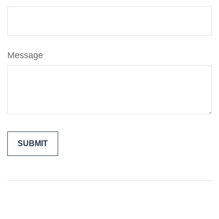
Message