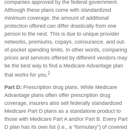
companies approved by the federal government.
Although these plans come with standardized
minimum coverage, the amount of additional
protection offered can differ drastically from one
person to the next. This is due to unique provider
networks, premiums, copays, coinsurance, and out-
of-pocket spending limits. In other words, comparing
prices and services offered by different vendors may
be the best way to find a Medicare Advantage plan
2
that works for you.
Part D:
Prescription drug plans. While Medicare
Advantage plans often offer prescription drug
coverage, insurers also sell federally standardized
Medicare Part D plans as a standalone product to
those with Medicare Part A and/or Part B. Every Part
D plan has its own list (i.e., a “formulary”) of covered