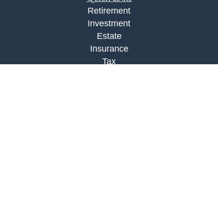
Retirement
Investment
Estate
Insurance
Tax
Money
Lifestyle
Latest Articles
All Videos
All Calculators
Check the background of your financial
professional on FINRA's
BrokerCheck
.
The content is developed from sources believed to
be providing accurate information. The information
in this material is not intended as tax or legal