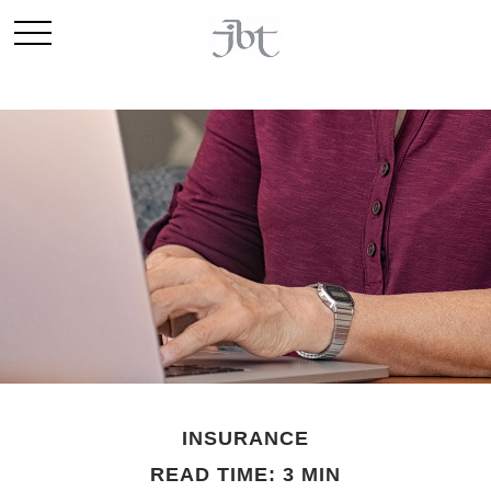
INSURANCE
READ TIME: 3 MIN