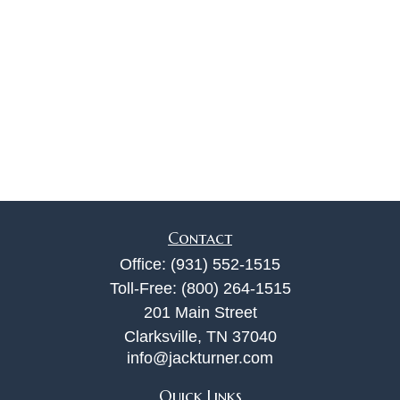
Contact
Office:
(931) 552-1515
Toll-Free:
(800) 264-1515
201 Main Street
Clarksville,
TN
37040
info@jackturner.com
Quick Links