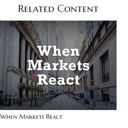
Related Content
When Markets React