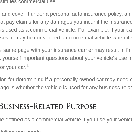
stitutes commercial use.
r and cover it under a personal auto insurance policy, an
t pay claims for any damages you incur if the insuran
as used as a commercial vehicle. For example, if your car
ses, it may be considered a commercial vehicle when it’s
e same page with your insurance carrier may result in fin
k yourself important questions about your vehicle’s use in
1
for your car.
tion for determining if a personally owned car may need
age is whether the vehicle is used for any business-rela
Business-Related Purpose
e defined as a commercial vehicle if you use your vehicl