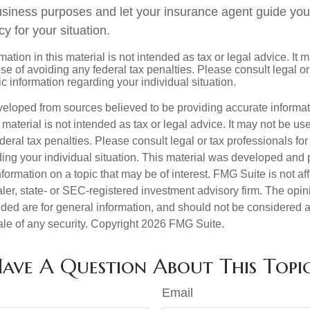
siness purposes and let your insurance agent guide you
cy for your situation.
mation in this material is not intended as tax or legal advice. It 
se of avoiding any federal tax penalties. Please consult legal or
fic information regarding your individual situation.
veloped from sources believed to be providing accurate informa
s material is not intended as tax or legal advice. It may not be us
deral tax penalties. Please consult legal or tax professionals for
ding your individual situation. This material was developed an
nformation on a topic that may be of interest. FMG Suite is not aff
er, state- or SEC-registered investment advisory firm. The opi
ded are for general information, and should not be considered a s
ale of any security. Copyright
2026 FMG Suite.
ave A Question About This Topi
Email