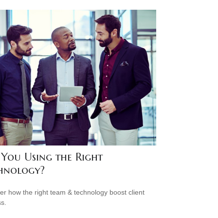
 You Using the Right
hnology?
er how the right team & technology boost client
s.