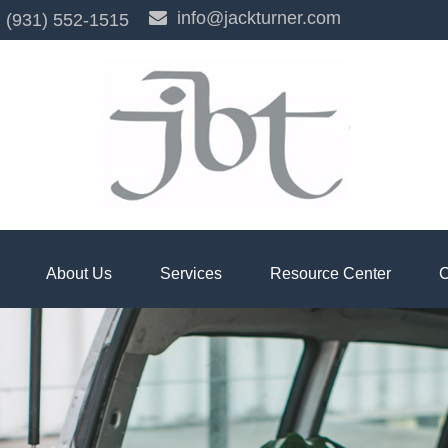
info@jackturner.com
(931) 552-1515
About Us
Services
Resource Center
C