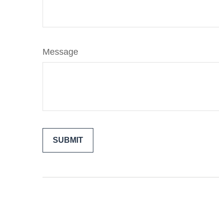
Message