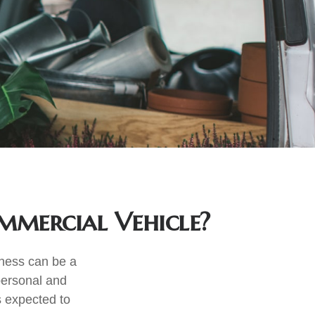
mercial Vehicle?
iness can be a
personal and
s expected to