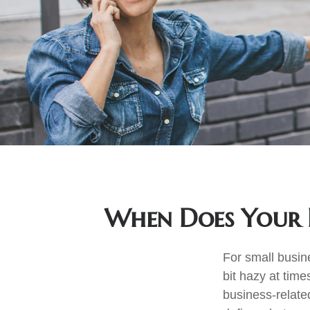
When Does Your 
For small busin
bit hazy at tim
business-relate