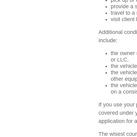
pick up or
provide a s
travel to 
visit client
Additional cond
include:
the owner 
or LLC,
the vehicle
the vehicl
other equi
the vehicl
on a consi
If you use your
covered under y
application for 
The wisest cour