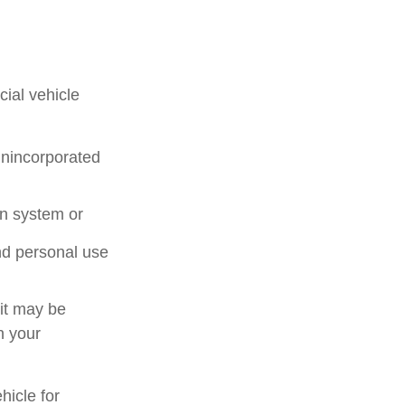
ial vehicle
unincorporated
on system or
nd personal use
 it may be
n your
hicle for