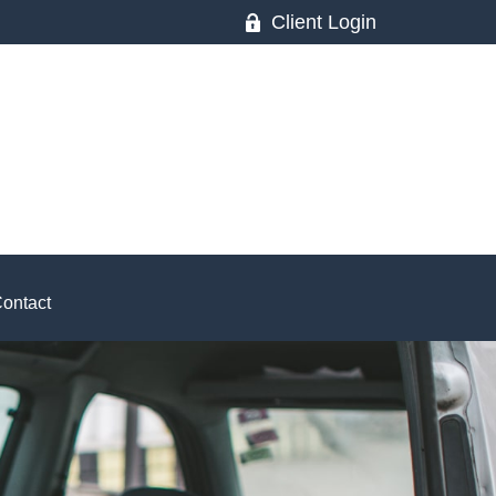
Client Login
ontact