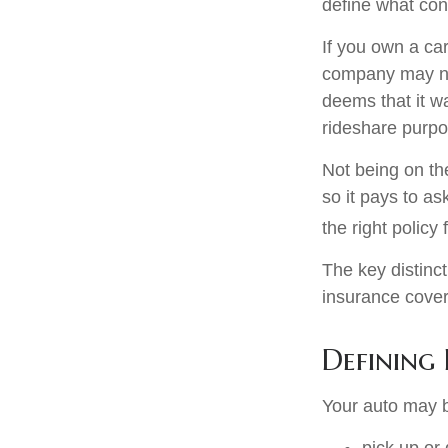
define what con
If you own a ca
company may no
deems that it w
rideshare purpo
Not being on th
so it pays to as
the right policy 
The key distinc
insurance cover
Defining 
Your auto may b