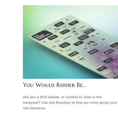
You Would Rather Be...
Are you a thrill seeker, or content to relax in the
backyard? Use this flowchart to find out more about your
risk tolerance.