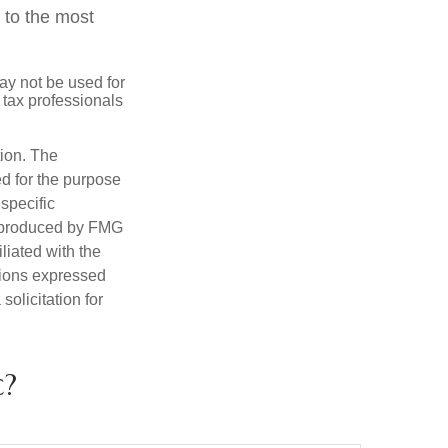
 to the most
may not be used for
 tax professionals
tion. The
ed for the purpose
 specific
d produced by FMG
iliated with the
nions expressed
olicitation for
c?