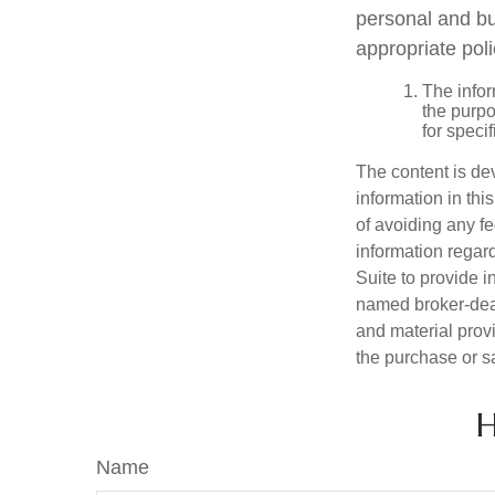
personal and bu
appropriate poli
The infor
the purpo
for speci
The content is de
information in thi
of avoiding any fe
information regar
Suite to provide i
named broker-deal
and material provi
the purchase or s
H
Name