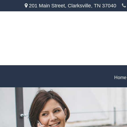
201 Main Street,
Clarksville,
TN
37040
Home