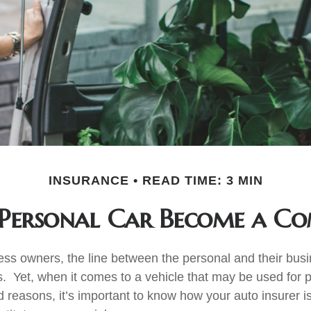
INSURANCE
READ TIME: 3 MIN
Personal Car Become a Com
ess owners, the line between the personal and their bus
es. Yet, when it comes to a vehicle that may be used for 
d reasons, it’s important to know how your auto insurer i