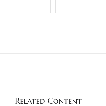
Related Content