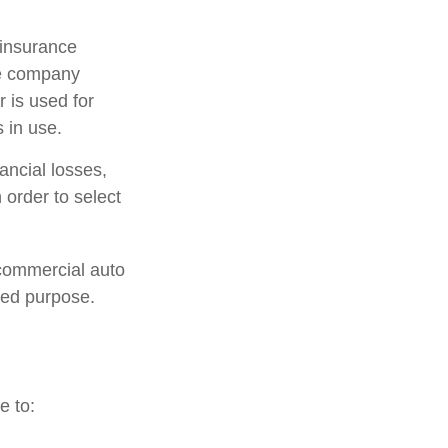
 insurance
ce company
 is used for
 in use.
ancial losses,
 order to select
 commercial auto
ted purpose.
e to: