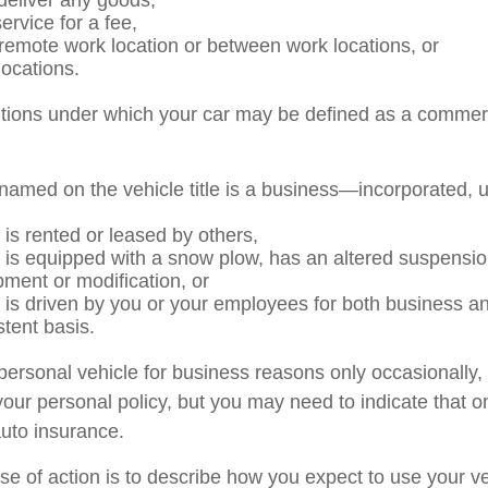
 deliver any goods,
ervice for a fee,
a remote work location or between work locations, or
 locations.
itions under which your car may be defined as a commerc
named on the vehicle title is a business—incorporated, 
 is rented or leased by others,
e is equipped with a snow plow, has an altered suspensi
pment or modification, or
e is driven by you or your employees for both business a
stent basis.
 personal vehicle for business reasons only occasionally,
our personal policy, but you may need to indicate that o
auto insurance.
se of action is to describe how you expect to use your ve