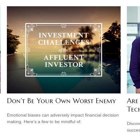
Don’t Be Your Own Worst Enemy
Are
Tec
Emotional biases can adversely impact financial decision
making. Here’s a few to be mindful of.
Discov
succes