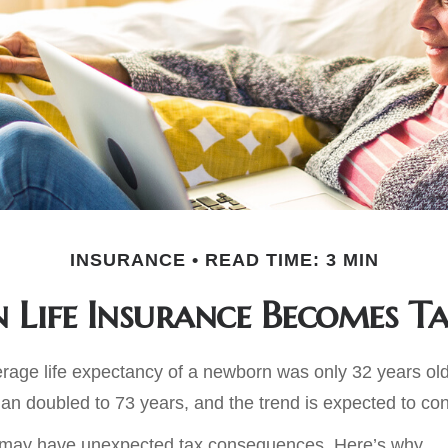
INSURANCE
READ TIME: 3 MIN
Life Insurance Becomes T
erage life expectancy of a newborn was only 32 years old
n doubled to 73 years, and the trend is expected to con
g may have unexpected tax consequences. Here’s why.