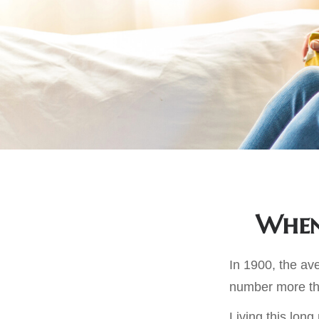
When 
In 1900, the av
number more tha
Living this lon