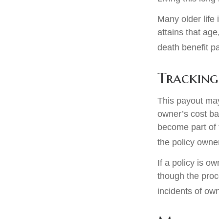
Many older life 
attains that age
death benefit p
Tracking
This payout may
owner’s cost ba
become part of 
the policy owne
If a policy is o
though the proc
incidents of ow