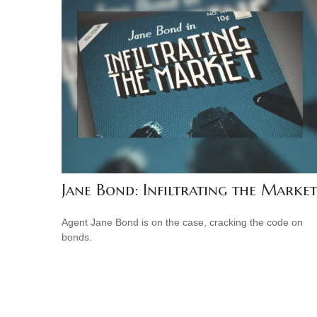
Jane Bond: Infiltrating the Market
Agent Jane Bond is on the case, cracking the code on
bonds.