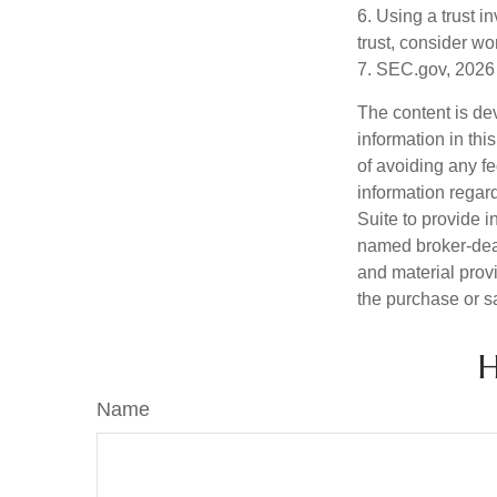
6. Using a trust i
trust, consider wo
7. SEC.gov, 2026
The content is de
information in thi
of avoiding any fe
information regar
Suite to provide i
named broker-deal
and material provi
the purchase or s
H
Name