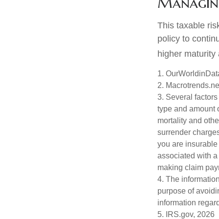
Managing
This taxable ris
policy to contin
higher maturity 
1. OurWorldinDat
2. Macrotrends.ne
3. Several factors 
type and amount o
mortality and othe
surrender charges
you are insurable
associated with a
making claim pay
4. The information
purpose of avoidin
information regard
5. IRS.gov, 2026