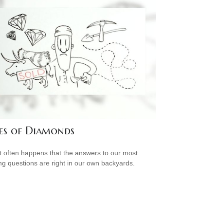
es of Diamonds
e it often happens that the answers to our most
ng questions are right in our own backyards.