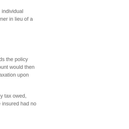
 individual
er in lieu of a
s the policy
ount would then
taxation upon
any tax owed,
e insured had no