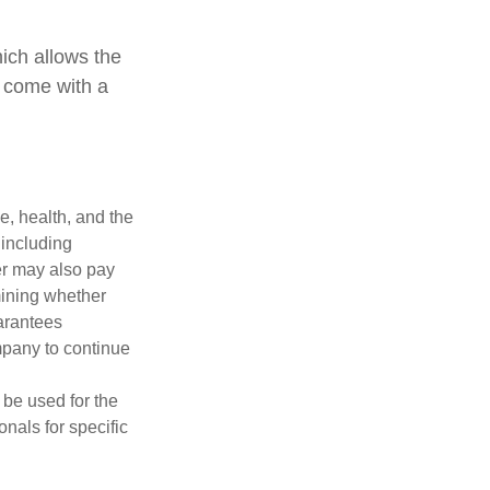
hich allows the
s come with a
ge, health, and the
 including
der may also pay
mining whether
uarantees
mpany to continue
t be used for the
onals for specific