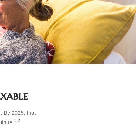
axable
. By 2025, that
1,2
tinue.