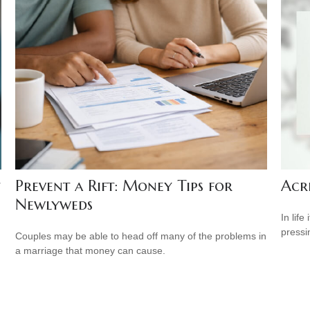
Acr
Prevent a Rift: Money Tips for
Newlyweds
In lif
pressi
Couples may be able to head off many of the problems in
a marriage that money can cause.