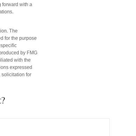
g forward with a
ations.
tion. The
ed for the purpose
 specific
d produced by FMG
iliated with the
nions expressed
olicitation for
c?