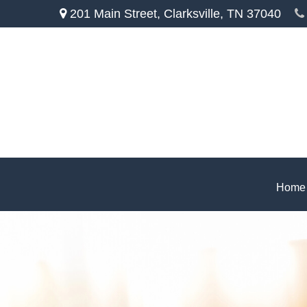
201 Main Street,
Clarksville,
TN
37040
Home