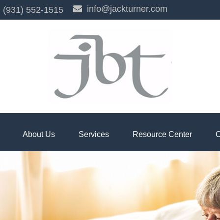
info@jackturner.com
(931) 552-1515
About Us
Services
Resource Center
C