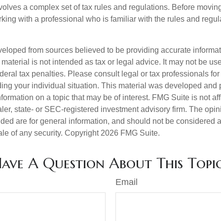
nvolves a complex set of tax rules and regulations. Before movin
rking with a professional who is familiar with the rules and regul
veloped from sources believed to be providing accurate informa
s material is not intended as tax or legal advice. It may not be us
deral tax penalties. Please consult legal or tax professionals for
ding your individual situation. This material was developed an
nformation on a topic that may be of interest. FMG Suite is not aff
er, state- or SEC-registered investment advisory firm. The opi
ded are for general information, and should not be considered a s
ale of any security. Copyright
2026 FMG Suite.
ave A Question About This Topi
Email