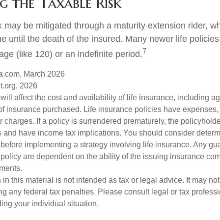
 the Taxable Risk
k may be mitigated through a maturity extension rider, w
ue until the death of the insured. Many newer life policie
7
age (like 120) or an indefinite period.
a.com, March 2026
t.org, 2026
will affect the cost and availability of life insurance, including a
f insurance purchased. Life insurance policies have expenses,
r charges. If a policy is surrendered prematurely, the policyhol
 and have income tax implications. You should consider deter
 before implementing a strategy involving life insurance. Any g
 policy are dependent on the ability of the issuing insurance co
ments.
 in this material is not intended as tax or legal advice. It may no
g any federal tax penalties. Please consult legal or tax professi
ing your individual situation.