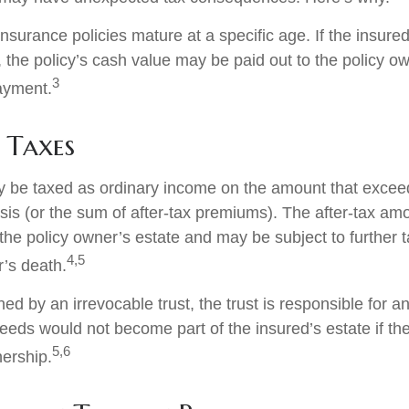
insurance policies mature at a specific age. If the insured
, the policy’s cash value may be paid out to the policy own
3
ayment.
 Taxes
 be taxed as ordinary income on the amount that exceed
sis (or the sum of after-tax premiums). The after-tax am
the policy owner’s estate and may be subject to further 
4,5
r’s death.
wned by an irrevocable trust, the trust is responsible for 
eeds would not become part of the insured’s estate if th
5,6
nership.