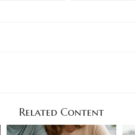
Related Content