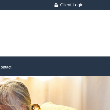
Client Login
ontact