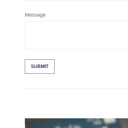
Message