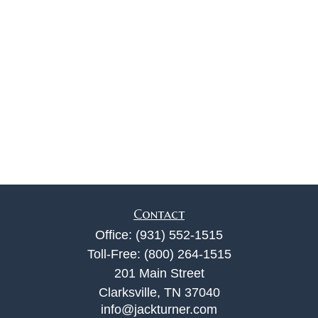
Contact
Office:
(931) 552-1515
Toll-Free:
(800) 264-1515
201 Main Street
Clarksville,
TN
37040
info@jackturner.com