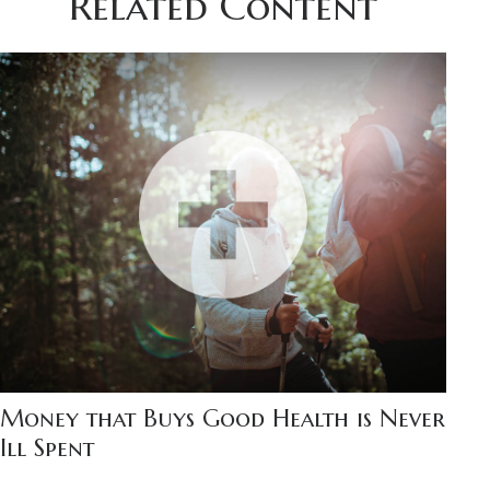
Related Content
Money that Buys Good Health is Never
Ill Spent