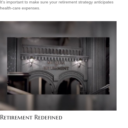
It's important to make sure your retirement strategy anticipates
health-care expenses.
Retirement Redefined