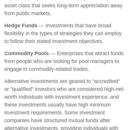
asset class that seeks long-term appreciation away
from public markets.
Hedge Funds
— Investments that have broad
flexibility in the types of strategies they can employ
to follow their stated investment objectives.
Commodity Pools
— Enterprises that attract funds
from people who are looking for pool managers to
engage in commodity-related trades.
Alternative investments are geared to "accredited"
or "qualified" investors who are considered high-net-
worth individuals with investment experience, and
these investments usually have high minimum
investment requirements. Some investment
companies have structured mutual funds after
alternative investments, providing individuals with