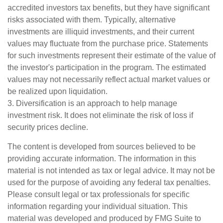
accredited investors tax benefits, but they have significant
risks associated with them. Typically, alternative
investments are illiquid investments, and their current
values may fluctuate from the purchase price. Statements
for such investments represent their estimate of the value of
the investor's participation in the program. The estimated
values may not necessarily reflect actual market values or
be realized upon liquidation.
3. Diversification is an approach to help manage
investment risk. It does not eliminate the risk of loss if
security prices decline.
The content is developed from sources believed to be
providing accurate information. The information in this
material is not intended as tax or legal advice. It may not be
used for the purpose of avoiding any federal tax penalties.
Please consult legal or tax professionals for specific
information regarding your individual situation. This
material was developed and produced by FMG Suite to