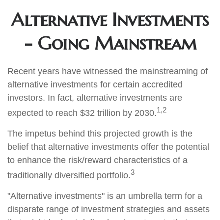
Alternative Investments
- Going Mainstream
Recent years have witnessed the mainstreaming of
alternative investments for certain accredited
investors. In fact, alternative investments are
1,2
expected to reach $32 trillion by 2030.
The impetus behind this projected growth is the
belief that alternative investments offer the potential
to enhance the risk/reward characteristics of a
3
traditionally diversified portfolio.
"Alternative investments" is an umbrella term for a
disparate range of investment strategies and assets