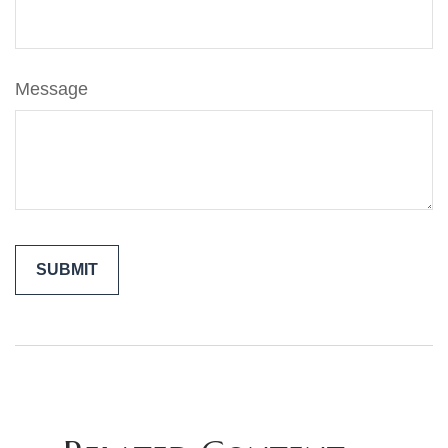
Message