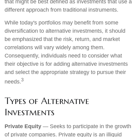
that might be best defined as investments that use a
different approach from traditional instruments.
While today's portfolios may benefit from some
diversification to alternative investments, it should
be emphasized that the risk, return, and market
correlations will vary widely among them.
Consequently, individuals need to consider what
their objective is for adding alternative investments
and select the appropriate strategy to pursue their
3
needs.
Types of Alternative
Investments
Private Equity
— Seeks to participate in the growth
of private companies. Private equity is an illiquid