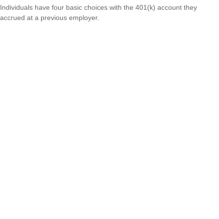
Individuals have four basic choices with the 401(k) account they
accrued at a previous employer.