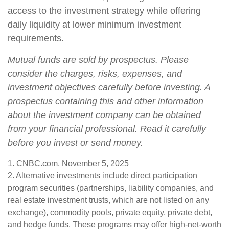
access to the investment strategy while offering
daily liquidity at lower minimum investment
requirements.
Mutual funds are sold by prospectus. Please
consider the charges, risks, expenses, and
investment objectives carefully before investing. A
prospectus containing this and other information
about the investment company can be obtained
from your financial professional. Read it carefully
before you invest or send money.
1. CNBC.com, November 5, 2025
2. Alternative investments include direct participation
program securities (partnerships, liability companies, and
real estate investment trusts, which are not listed on any
exchange), commodity pools, private equity, private debt,
and hedge funds. These programs may offer high-net-worth