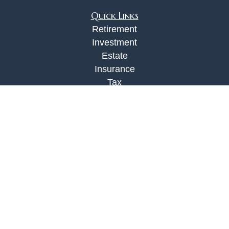
Quick Links
Retirement
Investment
Estate
Insurance
Tax
Money
Lifestyle
Latest Articles
All Videos
All Calculators
Check the background of your financial
professional on FINRA's
BrokerCheck
.
The content is developed from sources believed to
be providing accurate information. The information