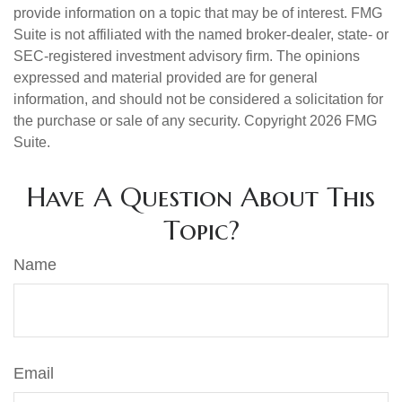
provide information on a topic that may be of interest. FMG
Suite is not affiliated with the named broker-dealer, state- or
SEC-registered investment advisory firm. The opinions
expressed and material provided are for general
information, and should not be considered a solicitation for
the purchase or sale of any security. Copyright
2026 FMG
Suite.
Have A Question About This
Topic?
Name
Email