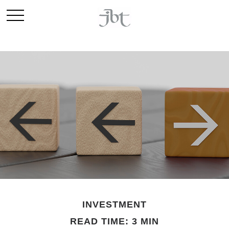
INVESTMENT
READ TIME: 3 MIN