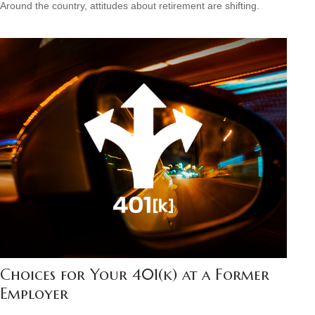
Around the country, attitudes about retirement are shifting.
Choices for Your 401(k) at a Former
Employer