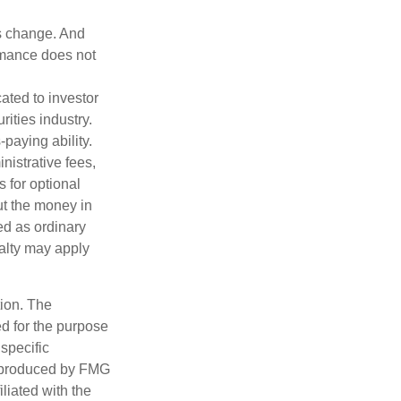
ns change. And
ormance does not
ated to investor
rities industry.
paying ability.
nistrative fees,
 for optional
ut the money in
ed as ordinary
nalty may apply
tion. The
ed for the purpose
 specific
d produced by FMG
iliated with the