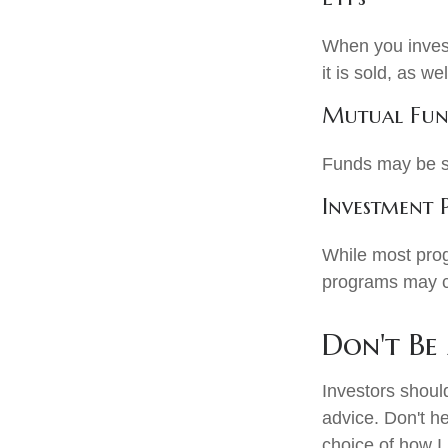
When you invest
it is sold, as w
Mutual Fun
Funds may be so
Investment
While most prog
programs may c
Don't Be
Investors shoul
advice. Don't he
choice of how I