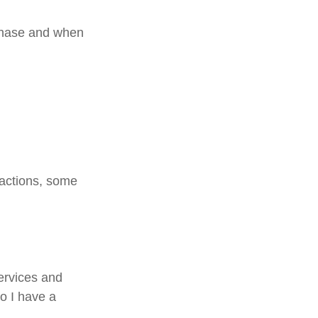
rchase and when
sactions, some
services and
Do I have a