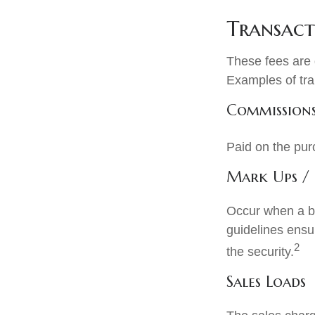
Transact
These fees are 
Examples of tra
Commission
Paid on the pur
Mark Ups /
Occur when a br
guidelines ensur
2
the security.
Sales Loads