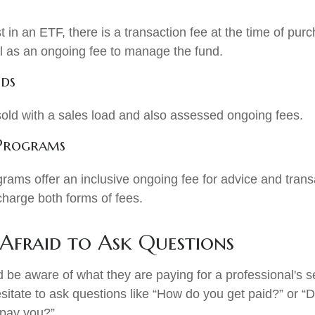
 in an ETF, there is a transaction fee at the time of pu
ell as an ongoing fee to manage the fund.
ds
ld with a sales load and also assessed ongoing fees.
 Programs
rams offer an inclusive ongoing fee for advice and tran
harge both forms of fees.
 Afraid to Ask Questions
d be aware of what they are paying for a professional's 
sitate to ask questions like “How do you get paid?” or “
 pay you?”