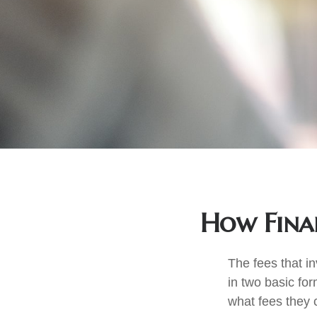
How Finan
The fees that in
in two basic for
what fees they c