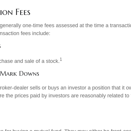
ion Fees
generally one-time fees assessed at the time a transact
nsaction fees include:
s
1
chase and sale of a stock.
 Mark Downs
oker-dealer sells or buys an investor a position that it
e the prices paid by investors are reasonably related to 