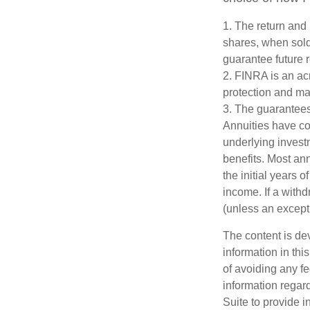
1. The return and 
shares, when sold
guarantee future r
2. FINRA is an acr
protection and mar
3. The guarantees
Annuities have con
underlying invest
benefits. Most ann
the initial years
income. If a with
(unless an except
The content is de
information in thi
of avoiding any fe
information regar
Suite to provide i