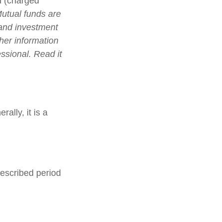
d (charged
utual funds are
 and investment
ther information
ssional. Read it
ally, it is a
rescribed period