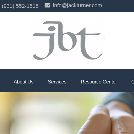
info@jackturner.com
(931) 552-1515
About Us
Services
Resource Center
C