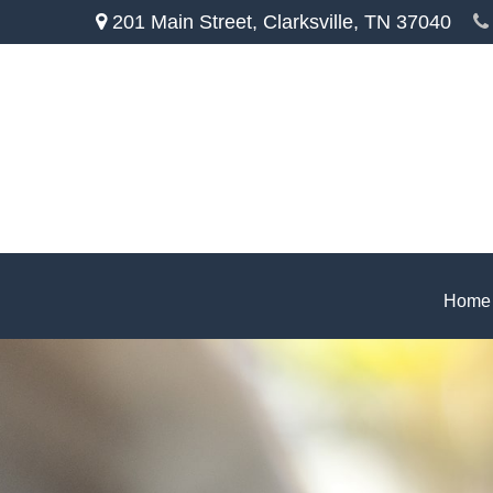
201 Main Street,
Clarksville,
TN
37040
Home