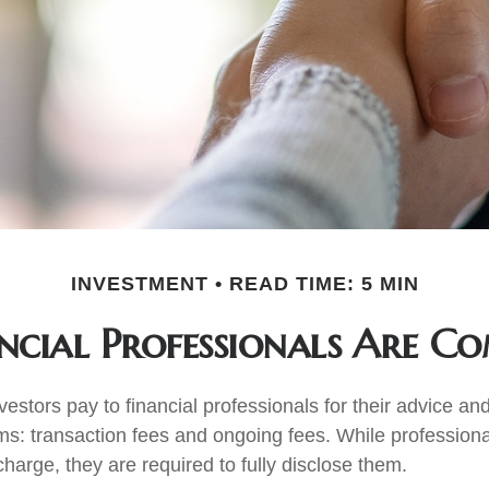
INVESTMENT
READ TIME: 5 MIN
cial Professionals Are C
vestors pay to financial professionals for their advice a
ms: transaction fees and ongoing fees. While professiona
harge, they are required to fully disclose them.