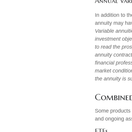
Annual Vari
In addition to 
annuity may hav
Variable annuit
investment obje
to read the pro
annuity contrac
financial profes
market conditio
the annuity is 
Combined
Some products o
and ongoing as
ETFs