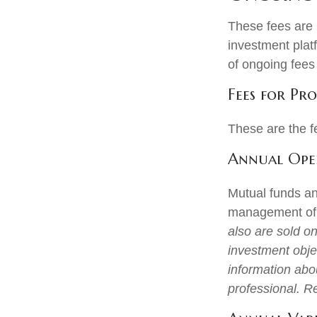
These fees are l
investment plat
of ongoing fees
Fees for Pro
These are the f
Annual Oper
Mutual funds an
management of a
also are sold o
investment objec
information abo
professional. R