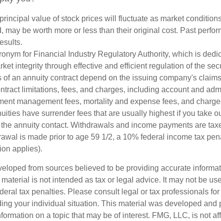
principal value of stock prices will fluctuate as market conditio
, may be worth more or less than their original cost. Past perf
esults.
onym for Financial Industry Regulatory Authority, which is dedic
ket integrity through effective and efficient regulation of the secu
 of an annuity contract depend on the issuing company's claims-
tract limitations, fees, and charges, including account and admi
ment management fees, mortality and expense fees, and charges
uities have surrender fees that are usually highest if you take o
 of the annuity contact. Withdrawals and income payments are tax
drawal is made prior to age 59 1/2, a 10% federal income tax pe
ion applies).
veloped from sources believed to be providing accurate informa
s material is not intended as tax or legal advice. It may not be us
deral tax penalties. Please consult legal or tax professionals for
ding your individual situation. This material was developed an
nformation on a topic that may be of interest. FMG, LLC, is not aff