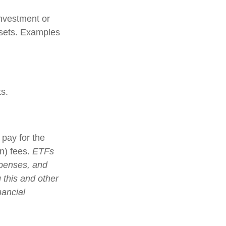
investment or
ssets. Examples
s.
pay for the
n) fees.
ETFs
xpenses, and
 this and other
nancial