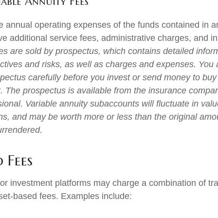
able Annuity Fees
the annual operating expenses of the funds contained in a
e additional service fees, administrative charges, and i
ies are sold by prospectus, which contains detailed infor
ctives and risks, as well as charges and expenses. You
spectus carefully before you invest or send money to buy
t. The prospectus is available from the insurance compa
sional. Variable annuity subaccounts will fluctuate in va
ns, and may be worth more or less than the original amou
surrendered.
 Fees
r investment platforms may charge a combination of tra
set-based fees. Examples include: