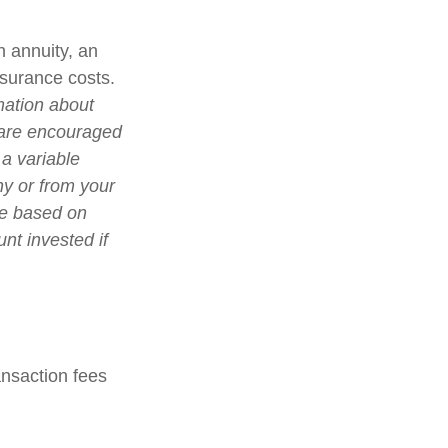
n annuity, an
nsurance costs.
mation about
 are encouraged
 a variable
ny or from your
lue based on
nt invested if
nsaction fees