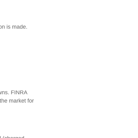
ion is made.
 owns. FINRA
the market for