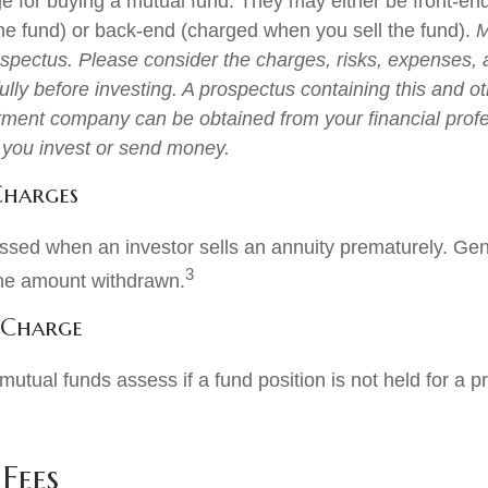
e for buying a mutual fund. They may either be front-en
e fund) or back-end (charged when you sell the fund).
M
ospectus. Please consider the charges, risks, expenses,
ully before investing. A prospectus containing this and o
tment company can be obtained from your financial profe
e you invest or send money.
Charges
ssed when an investor sells an annuity prematurely. Gener
3
the amount withdrawn.
 Charge
utual funds assess if a fund position is not held for a p
Fees