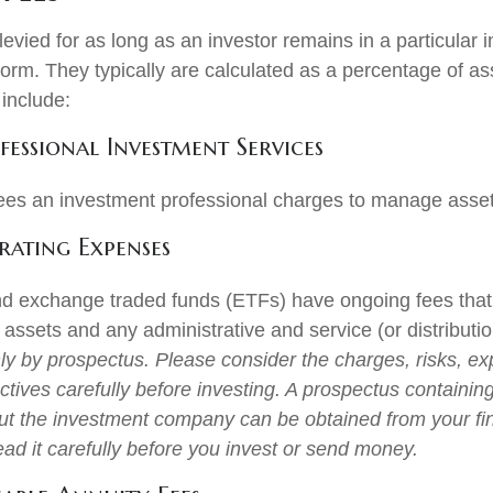
evied for as long as an investor remains in a particular 
form. They typically are calculated as a percentage of a
 include:
fessional Investment Services
ees an investment professional charges to manage asset
ating Expenses
d exchange traded funds (ETFs) have ongoing fees that 
ssets and any administrative and service (or distributio
nly by prospectus. Please consider the charges, risks, e
tives carefully before investing. A prospectus containing
ut the investment company can be obtained from your fi
ead it carefully before you invest or send money.