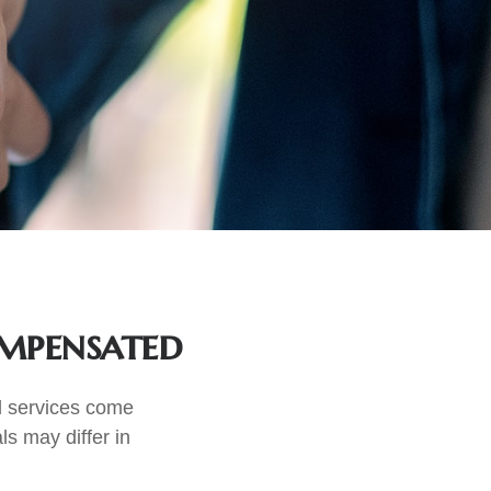
ompensated
nd services come
ls may differ in