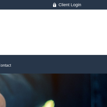
Client Login
ontact