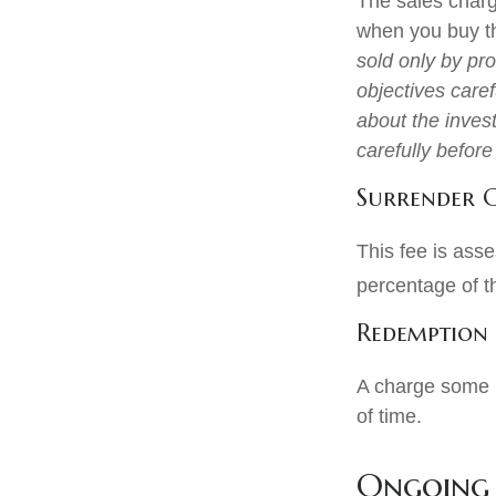
The sales charg
when you buy th
sold only by pr
objectives caref
about the inves
carefully befor
Surrender 
This fee is asse
percentage of 
Redemption
A charge some m
of time.
Ongoing 