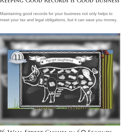
Keeping Good Records is Good Business
Maintaining good records for your business not only helps to
meet your tax and legal obligations, but it can save you money.