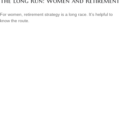
The Long Run: Women and Retirement
For women, retirement strategy is a long race. It’s helpful to
know the route.