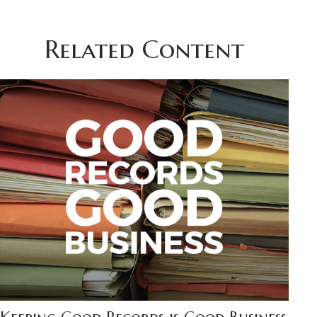
Related Content