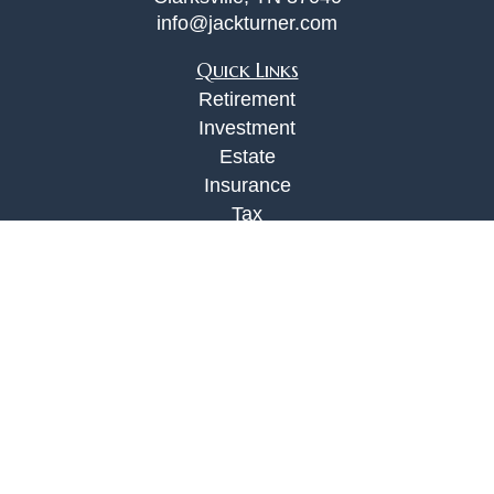
info@jackturner.com
Quick Links
Retirement
Investment
Estate
Insurance
Tax
Money
Lifestyle
Latest Articles
All Videos
All Calculators
Check the background of your financial
professional on FINRA's
BrokerCheck
.
The content is developed from sources believed to