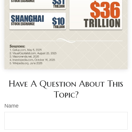
Have A Question About This
Topic?
Name