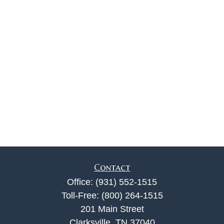
Contact
Office:
(931) 552-1515
Toll-Free:
(800) 264-1515
201 Main Street
Clarksville,
TN
37040