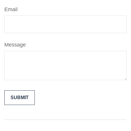
Email
Message