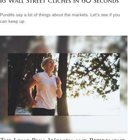
16 Wall Street Cliches in 60 Seconds
Pundits say a lot of things about the markets. Let's see if you
can keep up.