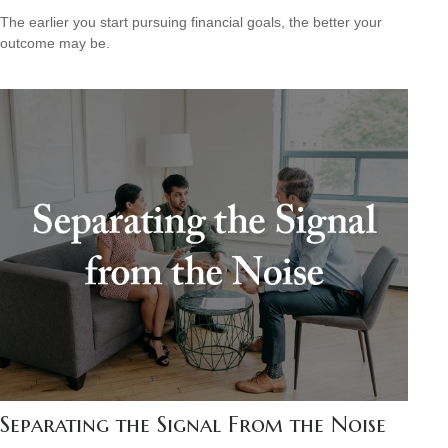
The earlier you start pursuing financial goals, the better your
outcome may be.
Separating the Signal From the Noise