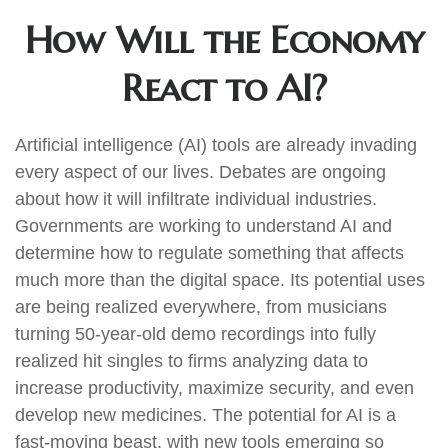
How Will the Economy
React to AI?
Artificial intelligence (AI) tools are already invading
every aspect of our lives. Debates are ongoing
about how it will infiltrate individual industries.
Governments are working to understand AI and
determine how to regulate something that affects
much more than the digital space. Its potential uses
are being realized everywhere, from musicians
turning 50-year-old demo recordings into fully
realized hit singles to firms analyzing data to
increase productivity, maximize security, and even
develop new medicines. The potential for AI is a
fast-moving beast, with new tools emerging so