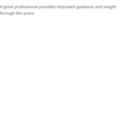
A good professional provides important guidance and insight
through the years.