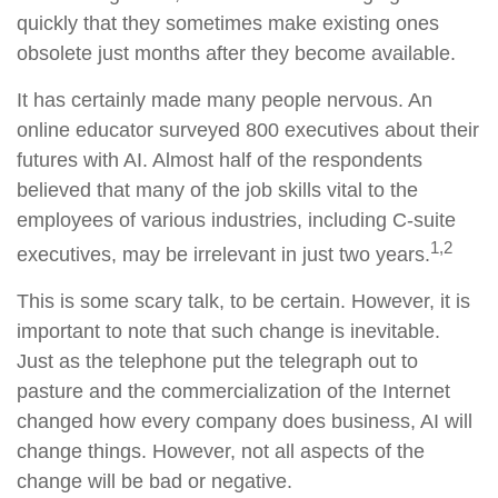
quickly that they sometimes make existing ones
obsolete just months after they become available.
It has certainly made many people nervous. An
online educator surveyed 800 executives about their
futures with AI. Almost half of the respondents
believed that many of the job skills vital to the
employees of various industries, including C-suite
1,2
executives, may be irrelevant in just two years.
This is some scary talk, to be certain. However, it is
important to note that such change is inevitable.
Just as the telephone put the telegraph out to
pasture and the commercialization of the Internet
changed how every company does business, AI will
change things. However, not all aspects of the
change will be bad or negative.