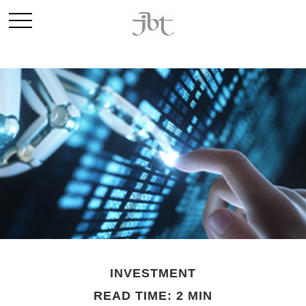
INVESTMENT
READ TIME: 2 MIN