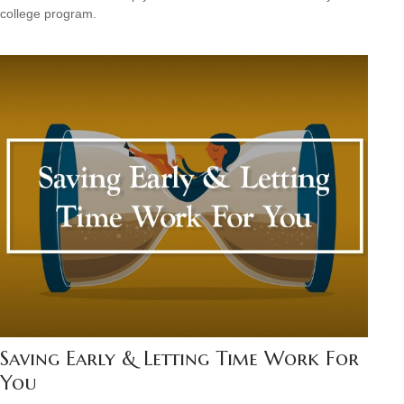
college program.
Saving Early & Letting Time Work For
You