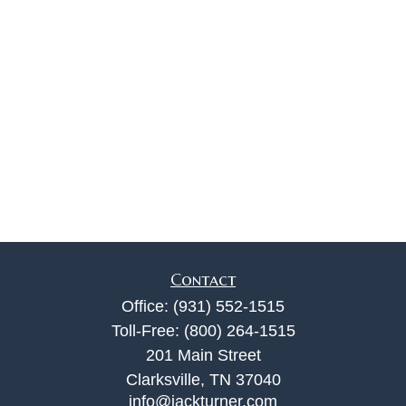
Contact
Office:
(931) 552-1515
Toll-Free:
(800) 264-1515
201 Main Street
Clarksville,
TN
37040
info@jackturner.com