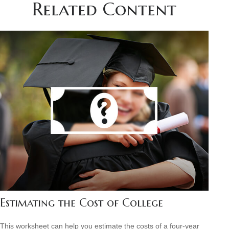
Related Content
Estimating the Cost of College
This worksheet can help you estimate the costs of a four-year