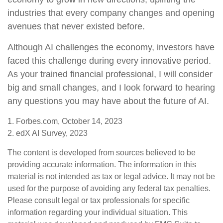
industries that every company changes and opening
avenues that never existed before.
Although AI challenges the economy, investors have
faced this challenge during every innovative period.
As your trained financial professional, I will consider
big and small changes, and I look forward to hearing
any questions you may have about the future of AI.
1. Forbes.com, October 14, 2023
2. edX AI Survey, 2023
The content is developed from sources believed to be
providing accurate information. The information in this
material is not intended as tax or legal advice. It may not be
used for the purpose of avoiding any federal tax penalties.
Please consult legal or tax professionals for specific
information regarding your individual situation. This