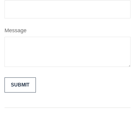
Message