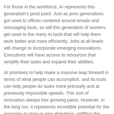
For those in the workforce, AI represents this
generation’s pivot point. Just as prior generations
got used to offices centered around emails and
messaging tools, so will this generation of workers
get used to the many AI tools that will help them
work better and more efficiently. Jobs at all levels
will change to incorporate emerging innovations.
Executives will have access to resources that
simplify their tasks and expand their abilities.
AI promises to help make a massive leap forward in
terms of what people can accomplish, and its tools
can help people do tasks more precisely and at
previously impossible speeds. This sort of
innovation always has growing pains. However, in
the long run, it represents incredible potential for the
economy to grow in new directions, uplifting the