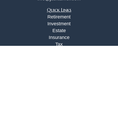
Quick Links
Retirement
Investment
Estate
Insurance
Tax
Money
Lifestyle
Latest Articles
All Videos
All Calculators
Check the background of your financial
professional on FINRA's
BrokerCheck
.
The content is developed from sources believed to
be providing accurate information. The information