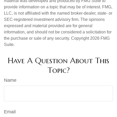
material was developed and produced by FMG Suite to
provide information on a topic that may be of interest. FMG,
LLC, is not affiliated with the named broker-dealer, state- or
SEC-registered investment advisory firm. The opinions
expressed and material provided are for general
information, and should not be considered a solicitation for
the purchase or sale of any security. Copyright
2026 FMG
Suite.
Have A Question About This
Topic?
Name
Email