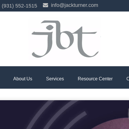
info@jackturner.com
(931) 552-1515
About Us
Services
Resource Center
C