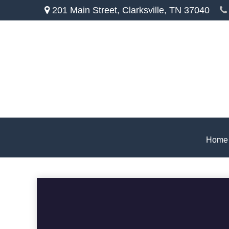
201 Main Street,
Clarksville,
TN
37040
Home