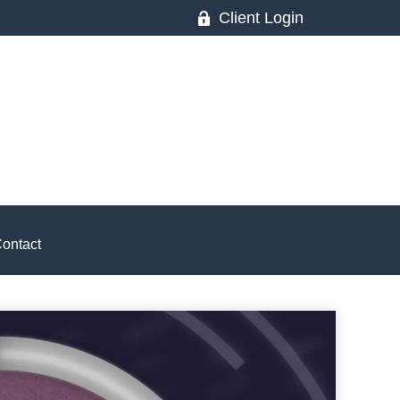
Client Login
ontact