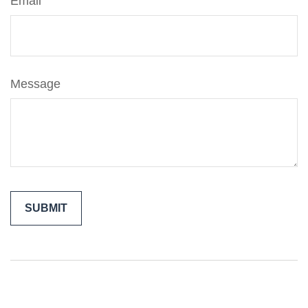
Email
Message