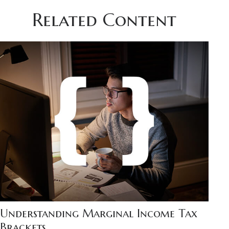
Related Content
Understanding Marginal Income Tax
Brackets