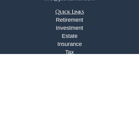
Quick Links
Retirement
Investment
Estate
Insurance
Tax
Money
Lifestyle
Latest Articles
All Videos
All Calculators
Check the background of your financial
professional on FINRA's
BrokerCheck
.
The content is developed from sources believed to
be providing accurate information. The information