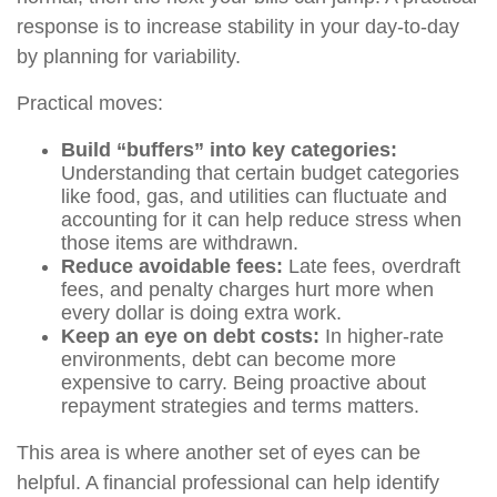
response is to increase stability in your day-to-day
by planning for variability.
Practical moves:
Build “buffers” into key categories:
Understanding that certain budget categories
like food, gas, and utilities can fluctuate and
accounting for it can help reduce stress when
those items are withdrawn.
Reduce avoidable fees:
Late fees, overdraft
fees, and penalty charges hurt more when
every dollar is doing extra work.
Keep an eye on debt costs:
In higher-rate
environments, debt can become more
expensive to carry. Being proactive about
repayment strategies and terms matters.
This area is where another set of eyes can be
helpful. A financial professional can help identify