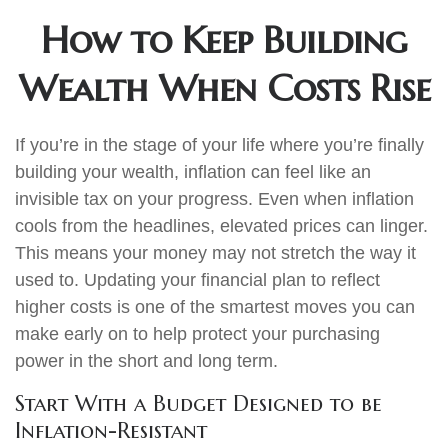
How to Keep Building
Wealth When Costs Rise
If you’re in the stage of your life where you’re finally
building your wealth, inflation can feel like an
invisible tax on your progress. Even when inflation
cools from the headlines, elevated prices can linger.
This means your money may not stretch the way it
used to. Updating your financial plan to reflect
higher costs is one of the smartest moves you can
make early on to help protect your purchasing
power in the short and long term.
Start With a Budget Designed to be
Inflation-Resistant