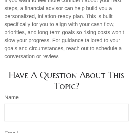
If you want to feel more confident about your next
steps, a financial advisor can help build you a
personalized, inflation-ready plan. This is built
specifically for you to align with your cash flow,
priorities, and long-term goals so rising costs won’t
slow your progress. For guidance tailored to your
goals and circumstances, reach out to schedule a
conversation or review.
Have A Question About This
Topic?
Name