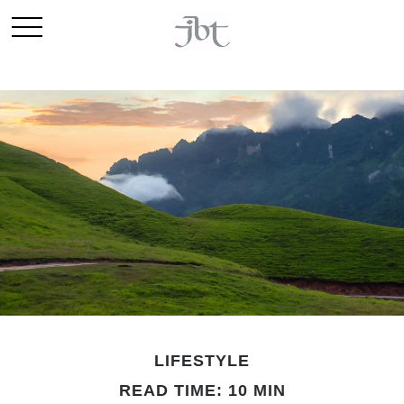
LIFESTYLE
READ TIME: 10 MIN