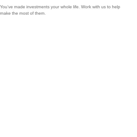
You’ve made investments your whole life. Work with us to help
make the most of them.