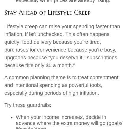
especially when prices are already rising.
Stay Ahead of Lifestyle Creep
Lifestyle creep can raise your spending faster than
inflation, if left unchecked. This often happens
quietly: food delivery because you’re tired,
purchases for convenience because you’re busy,
upgrades because “you deserve it,” subscriptions
because “it’s only $5 a month.”
A common planning theme is to treat contentment
and intentional spending as powerful tools,
especially during periods of high inflation.
Try these guardrails:
When your income increases, decide in
advance where the extra money will go (goals/