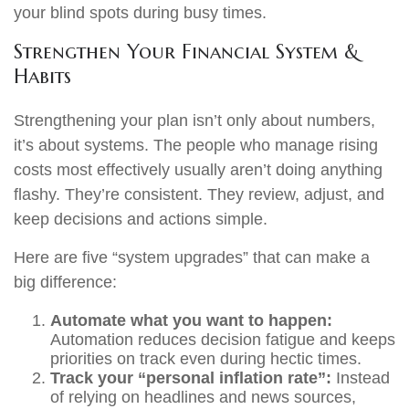
your blind spots during busy times.
Strengthen Your Financial System &
Habits
Strengthening your plan isn’t only about numbers,
it’s about systems. The people who manage rising
costs most effectively usually aren’t doing anything
flashy. They’re consistent. They review, adjust, and
keep decisions and actions simple.
Here are five “system upgrades” that can make a
big difference:
Automate what you want to happen:
Automation reduces decision fatigue and keeps
priorities on track even during hectic times.
Track your “personal inflation rate”:
Instead
of relying on headlines and news sources,