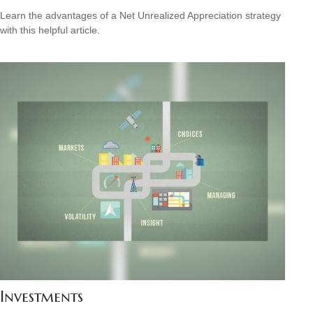
Learn the advantages of a Net Unrealized Appreciation strategy
with this helpful article.
Investments