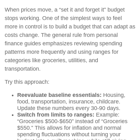
When prices move, a “set it and forget it” budget
stops working. One of the simplest ways to feel
more in control is to build a budget that can adapt as
costs change. The general rule from personal
finance guides emphasizes reviewing spending
patterns more frequently and using ranges for
categories like groceries, utilities, and
transportation.
Try this approach:
Reevaluate baseline essentials:
Housing,
food, transportation, insurance, childcare.
Update these numbers every 30-90 days.
Switch from limits to ranges:
Example:
“Groceries $500-$650” instead of “Groceries
$550.” This allows for inflation and normal
spending fluctuations without turning your