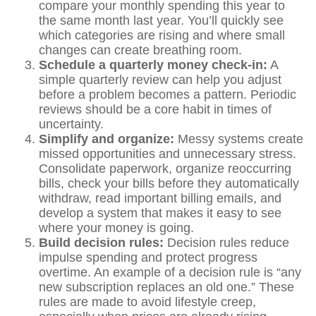
compare your monthly spending this year to
the same month last year. You’ll quickly see
which categories are rising and where small
changes can create breathing room.
Schedule a quarterly money check-in:
A
simple quarterly review can help you adjust
before a problem becomes a pattern. Periodic
reviews should be a core habit in times of
uncertainty.
Simplify and organize:
Messy systems create
missed opportunities and unnecessary stress.
Consolidate paperwork, organize reoccurring
bills, check your bills before they automatically
withdraw, read important billing emails, and
develop a system that makes it easy to see
where your money is going.
Build decision rules:
Decision rules reduce
impulse spending and protect progress
overtime. An example of a decision rule is “any
new subscription replaces an old one.” These
rules are made to avoid lifestyle creep,