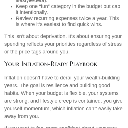
lifestyle/debt).
Keep one “fun” category in the budget but cap
it intentionally.
Review recurring expenses twice a year. This
is where it’s easiest to find quick wins.
This isn’t about deprivation. It’s about ensuring your
spending reflects your priorities regardless of stress
or the price tags around you.
Your Inflation-Ready Playbook
Inflation doesn’t have to derail your wealth-building
years. The goal is resilience and building good
habits. When your budget is flexible, your systems
are strong, and lifestyle creep is contained, you give
yourself momentum, which inflation can’t easily take
away from you.