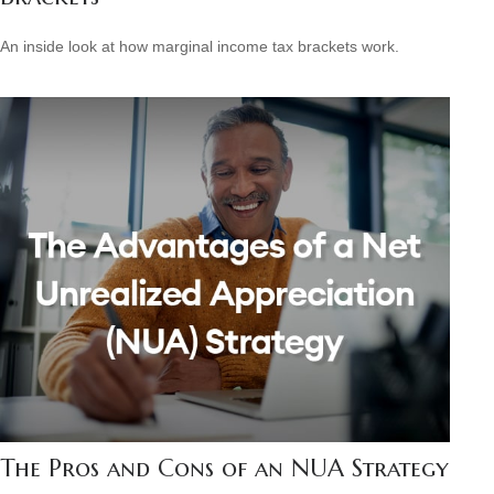
An inside look at how marginal income tax brackets work.
The Pros and Cons of an NUA Strategy