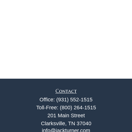
Contact
Office:
(931) 552-1515
Toll-Free:
(800) 264-1515
201 Main Street
Clarksville,
TN
37040
info@jackturner.com