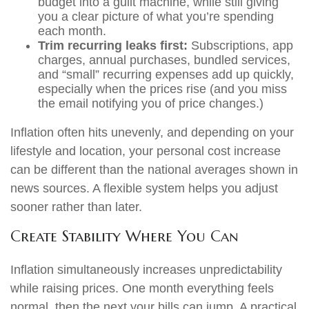
budget into a guilt machine, while still giving
you a clear picture of what you’re spending
each month.
Trim recurring leaks first:
Subscriptions, app
charges, annual purchases, bundled services,
and “small” recurring expenses add up quickly,
especially when the prices rise (and you miss
the email notifying you of price changes.)
Inflation often hits unevenly, and depending on your
lifestyle and location, your personal cost increase
can be different than the national averages shown in
news sources. A flexible system helps you adjust
sooner rather than later.
Create Stability Where You Can
Inflation simultaneously increases unpredictability
while raising prices. One month everything feels
normal, then the next your bills can jump. A practical