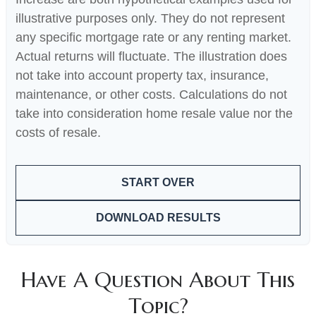
illustrative purposes only. They do not represent
any specific mortgage rate or any renting market.
Actual returns will fluctuate. The illustration does
not take into account property tax, insurance,
maintenance, or other costs. Calculations do not
take into consideration home resale value nor the
costs of resale.
START OVER
DOWNLOAD RESULTS
Have A Question About This
Topic?