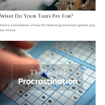
What Do Your Taxes Pay For?
Here's a breakdown of how the federal government spends your
tax money.