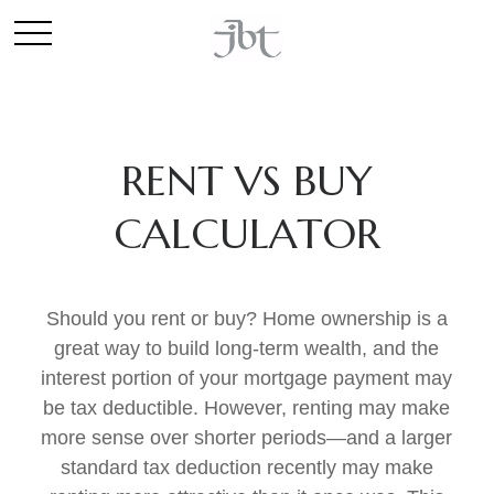
RENT VS BUY
CALCULATOR
Should you rent or buy? Home ownership is a
great way to build long-term wealth, and the
interest portion of your mortgage payment may
be tax deductible. However, renting may make
more sense over shorter periods—and a larger
standard tax deduction recently may make