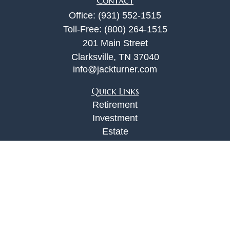
Contact
Office:
(931) 552-1515
Toll-Free:
(800) 264-1515
201 Main Street
Clarksville,
TN
37040
info@jackturner.com
Quick Links
Retirement
Investment
Estate
Insurance
Tax
Money
Lifestyle
Latest Articles
All Videos
All Calculators