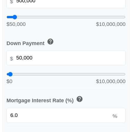
$
$50,000
$10,000,000
help
Down Payment
$
$0
$10,000,000
help
Mortgage Interest Rate (%)
%