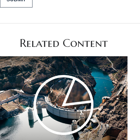
Related Content