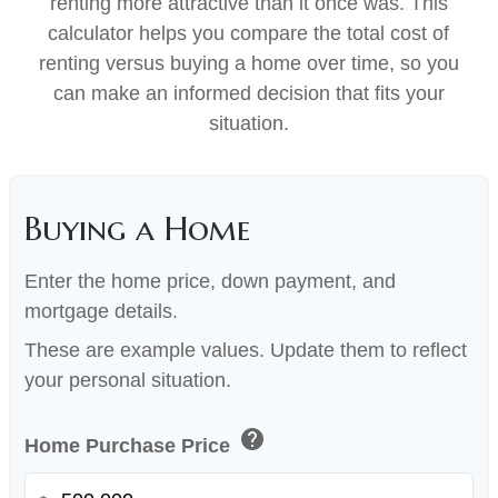
renting more attractive than it once was. This
calculator helps you compare the total cost of
renting versus buying a home over time, so you
can make an informed decision that fits your
situation.
Buying a Home
Enter the home price, down payment, and
mortgage details.
These are example values. Update them to reflect
your personal situation.
help
Home Purchase Price