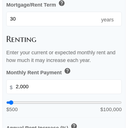
help
Mortgage/Rent Term
years
Renting
Enter your current or expected monthly rent and
how much it may increase each year.
help
Monthly Rent Payment
$
$500
$100,000
help