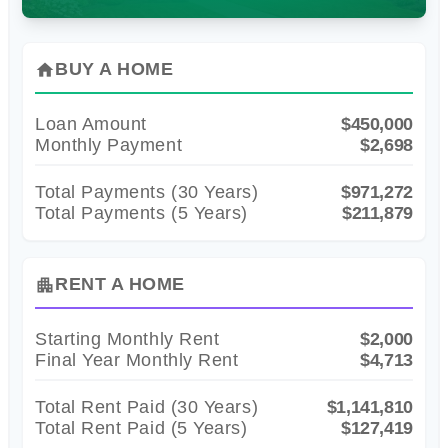
BUY A HOME
home
Loan Amount
$450,000
Monthly Payment
$2,698
Total Payments (
30
Years)
$971,272
Total Payments (5 Years)
$211,879
RENT A HOME
apartment
Starting Monthly Rent
$2,000
Final Year Monthly Rent
$4,713
Total Rent Paid (
30
Years)
$1,141,810
Total Rent Paid (5 Years)
$127,419