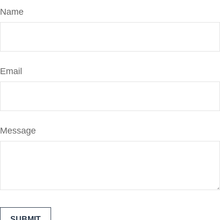
Name
Email
Message