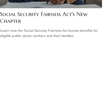
Social Security Fairness Act's New
Chapter
Learn how the Social Security Fairness Act boosts benefits for
eligible public sector workers and their families.