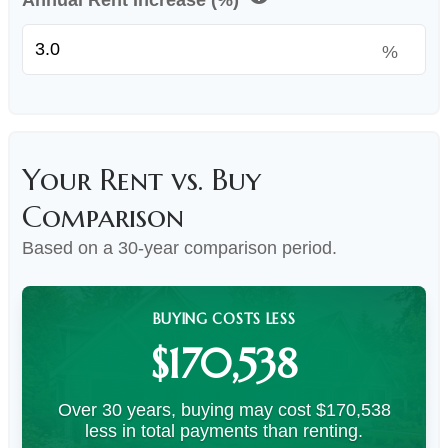
Annual Rent Increase (%)
%
Your Rent vs. Buy
Comparison
Based on a
30
-year comparison period.
BUYING COSTS LESS
$170,538
Over 30 years, buying may cost $170,538
less in total payments than renting.