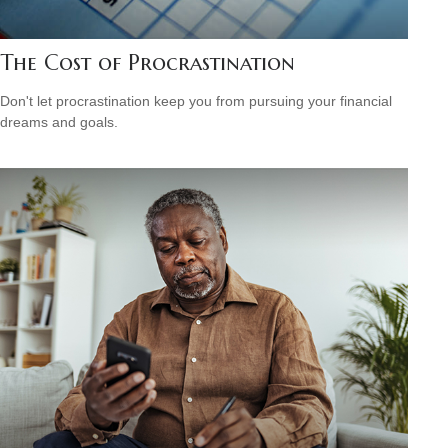
The Cost of Procrastination
Don't let procrastination keep you from pursuing your financial
dreams and goals.