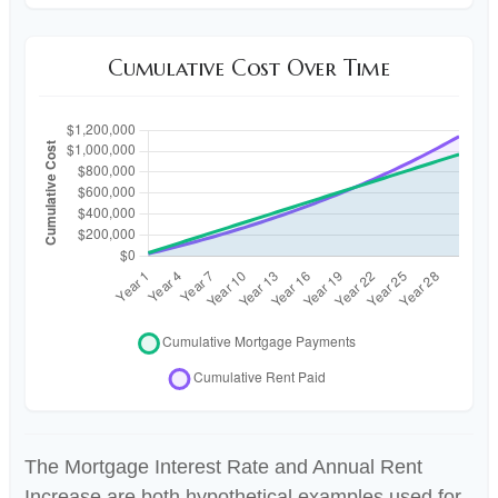
Cumulative Cost Over Time
The Mortgage Interest Rate and Annual Rent
Increase are both hypothetical examples used for