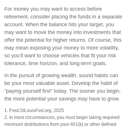
For money you may want to access before
retirement, consider placing the funds in a separate
account. When the balance hits your target, you
may want to move the money into investments that
offer the potential for higher returns. Of course, this
may mean exposing your money to more volatility,
so you’ll want to choose vehicles that fit your risk
tolerance, time horizon, and long-term goals.
In the pursuit of growing wealth, sound habits can
be your most valuable asset. Develop the habit of
“paying yourself first” today. The sooner you begin,
the more potential your savings may have to grow.
1. Fred.StLouisFed.org, 2025
2. In most circumstances, you must begin taking required
minimum distributions from your 401(k) or other defined