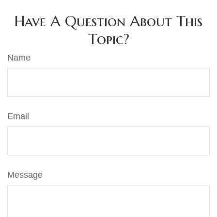
Have A Question About This
Topic?
Name
Email
Message