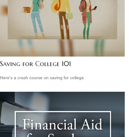
Saving for College 101
Here's a crash course on saving for college.