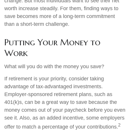
change. But most individuals want to see their net
worth increase steadily. For them, finding ways to
save becomes more of a long-term commitment
than a short-term challenge.
Putting Your Money to
Work
What will you do with the money you save?
If retirement is your priority, consider taking
advantage of tax-advantaged investments.
Employer-sponsored retirement plans, such as
401(k)s, can be a great way to save because the
money comes out of your paycheck before you even
see it. Also, as an added incentive, some employers
2
offer to match a percentage of your contributions.