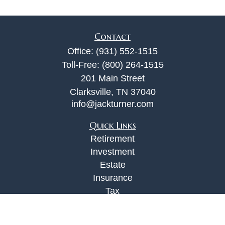
Contact
Office:
(931) 552-1515
Toll-Free:
(800) 264-1515
201 Main Street
Clarksville,
TN
37040
info@jackturner.com
Quick Links
Retirement
Investment
Estate
Insurance
Tax
Money
Lifestyle