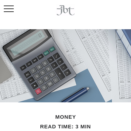
MONEY
READ TIME: 3 MIN