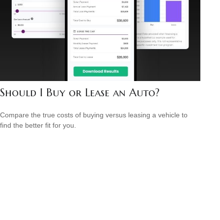
Should I Buy or Lease an Auto?
Compare the true costs of buying versus leasing a vehicle to
find the better fit for you.