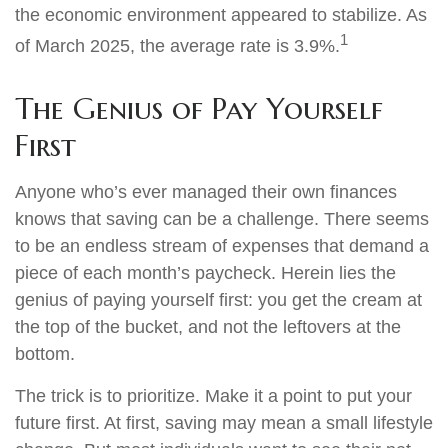
the economic environment appeared to stabilize. As
1
of March 2025, the average rate is 3.9%.
The Genius of Pay Yourself
First
Anyone who’s ever managed their own finances
knows that saving can be a challenge. There seems
to be an endless stream of expenses that demand a
piece of each month’s paycheck. Herein lies the
genius of paying yourself first: you get the cream at
the top of the bucket, and not the leftovers at the
bottom.
The trick is to prioritize. Make it a point to put your
future first. At first, saving may mean a small lifestyle