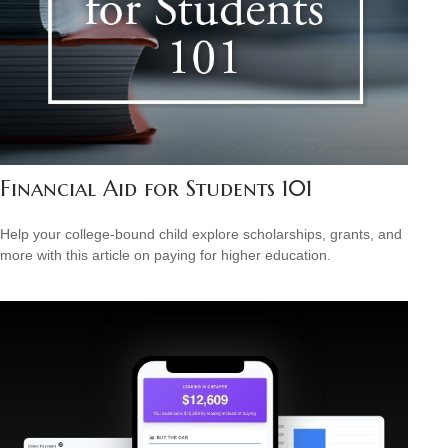
Financial Aid for Students 101
Help your college-bound child explore scholarships, grants, and
more with this article on paying for higher education.