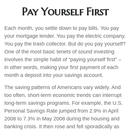
Pay Yourself First
Each month, you settle down to pay bills. You pay
your mortgage lender. You pay the electric company.
You pay the trash collector. But do you pay yourself?
One of the most basic tenets of sound investing
involves the simple habit of “paying yourself first” –
in other words, making your first payment of each
month a deposit into your savings account.
The saving patterns of Americans vary widely. And
too often, short-term economic trends can interrupt
long-term savings programs. For example, the U.S.
Personal Savings Rate jumped from 2.9% in April
2008 to 7.3% in May 2008 during the housing and
banking crisis. It then rose and fell sporadically as