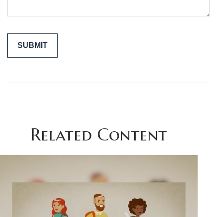
Related Content