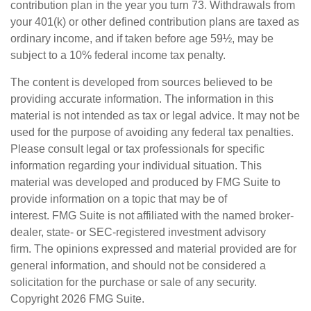
contribution plan in the year you turn 73. Withdrawals from
your 401(k) or other defined contribution plans are taxed as
ordinary income, and if taken before age 59½, may be
subject to a 10% federal income tax penalty.
The content is developed from sources believed to be
providing accurate information. The information in this
material is not intended as tax or legal advice. It may not be
used for the purpose of avoiding any federal tax penalties.
Please consult legal or tax professionals for specific
information regarding your individual situation. This
material was developed and produced by FMG Suite to
provide information on a topic that may be of
interest. FMG Suite is not affiliated with the named broker-
dealer, state- or SEC-registered investment advisory
firm. The opinions expressed and material provided are for
general information, and should not be considered a
solicitation for the purchase or sale of any security.
Copyright
2026 FMG Suite.