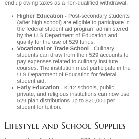
end up owing taxes as a non-qualified withdrawal.
Higher Education
- Post-secondary students
(after high school) are eligible to participate in
the federal student aid program administered
by the U.S Department of Education and
qualify for the use of 529 funds.
Vocational or Trade School
- Culinary
students can draw from their 529 accounts to
pay expenses related to culinary institute
courses. The institution must participate in the
U.S Department of Education for federal
student aid.
Early Education
- K-12 schools, public,
private, and religious institutions can now use
529 plan distributions up to $20,000 per
student for tuition.
Lifestyle and School Supplies