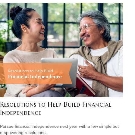
Resolutions to Help Build Financial
Independence
Pursue financial independence next year with a few simple but
empowering resolutions.