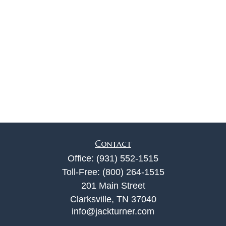
Contact
Office:
(931) 552-1515
Toll-Free:
(800) 264-1515
201 Main Street
Clarksville,
TN
37040
info@jackturner.com