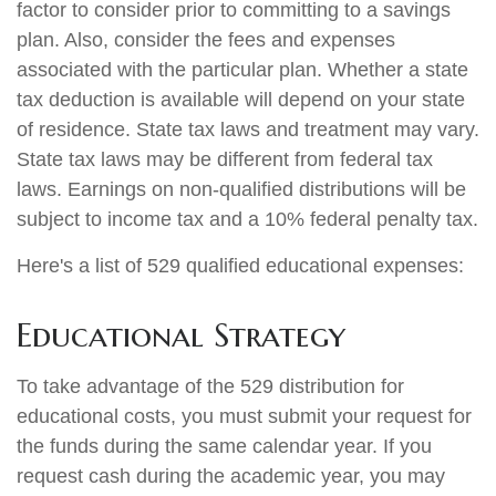
factor to consider prior to committing to a savings
plan. Also, consider the fees and expenses
associated with the particular plan. Whether a state
tax deduction is available will depend on your state
of residence. State tax laws and treatment may vary.
State tax laws may be different from federal tax
laws. Earnings on non-qualified distributions will be
subject to income tax and a 10% federal penalty tax.
Here's a list of 529 qualified educational expenses:
Educational Strategy
To take advantage of the 529 distribution for
educational costs, you must submit your request for
the funds during the same calendar year. If you
request cash during the academic year, you may