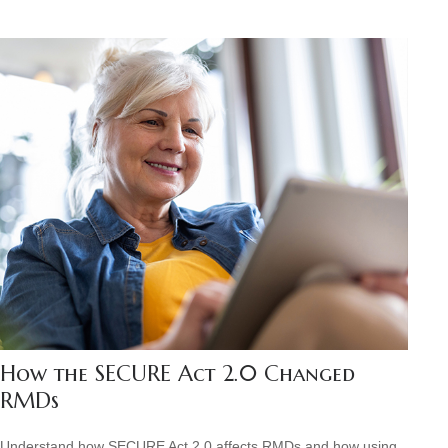
How the SECURE Act 2.0 Changed
RMDs
Understand how SECURE Act 2.0 affects RMDs and how using