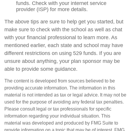
funds. Check with your internet service
provider (ISP) for more details.
The above tips are sure to help get you started, but
make sure to check with the school as well as chat
with your financial professional to learn more. As
mentioned earlier, each state and school may have
different restrictions on using 529 funds. If you are
unsure about anything, your plan sponsor may be
able to provide some guidance.
The content is developed from sources believed to be
providing accurate information. The information in this
material is not intended as tax or legal advice. It may not be
used for the purpose of avoiding any federal tax penalties.
Please consult legal or tax professionals for specific
information regarding your individual situation. This
material was developed and produced by FMG Suite to
provide information on a topic that may be of interest. FMG,