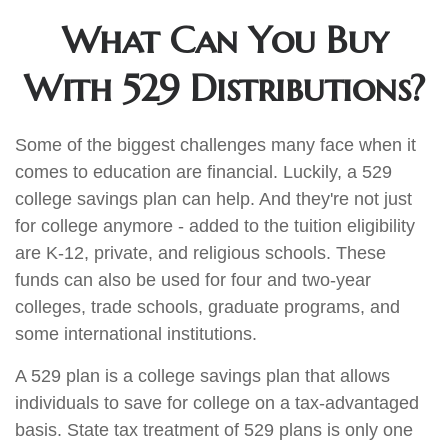
What Can You Buy
With 529 Distributions?
Some of the biggest challenges many face when it
comes to education are financial. Luckily, a 529
college savings plan can help. And they're not just
for college anymore - added to the tuition eligibility
are K-12, private, and religious schools. These
funds can also be used for four and two-year
colleges, trade schools, graduate programs, and
some international institutions.
A 529 plan is a college savings plan that allows
individuals to save for college on a tax-advantaged
basis. State tax treatment of 529 plans is only one