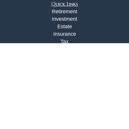
Quick Links
Retirement
Investment
Estate
Insurance
Tax
Money
Lifestyle
Latest Articles
All Videos
All Calculators
Check the background of your financial
professional on FINRA's
BrokerCheck
.
The content is developed from sources believed to
be providing accurate information. The information
in this material is not intended as tax or legal