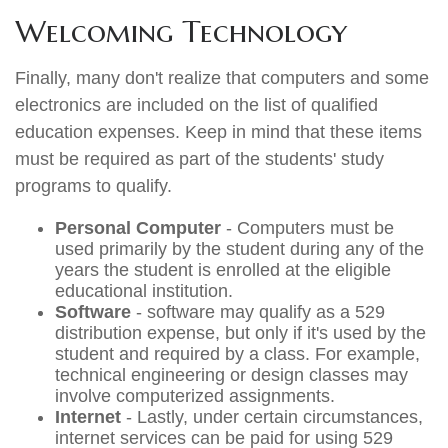
Welcoming Technology
Finally, many don't realize that computers and some
electronics are included on the list of qualified
education expenses. Keep in mind that these items
must be required as part of the students' study
programs to qualify.
Personal Computer
- Computers must be
used primarily by the student during any of the
years the student is enrolled at the eligible
educational institution.
Software
- software may qualify as a 529
distribution expense, but only if it's used by the
student and required by a class. For example,
technical engineering or design classes may
involve computerized assignments.
Internet
- Lastly, under certain circumstances,
internet services can be paid for using 529