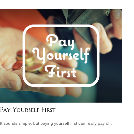
Pay Yourself First
It sounds simple, but paying yourself first can really pay off.