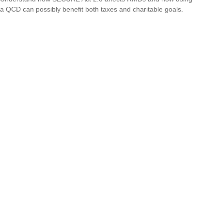
a QCD can possibly benefit both taxes and charitable goals.