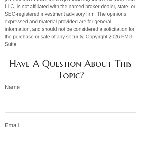
LLC, is not affiliated with the named broker-dealer, state- or
SEC-registered investment advisory firm. The opinions
expressed and material provided are for general
information, and should not be considered a solicitation for
the purchase or sale of any security. Copyright
2026 FMG
Suite.
Have A Question About This
Topic?
Name
Email