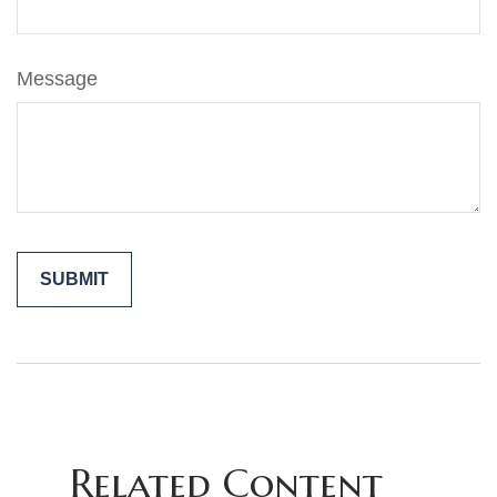
Message
Related Content