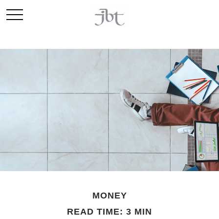
MONEY
READ TIME: 3 MIN