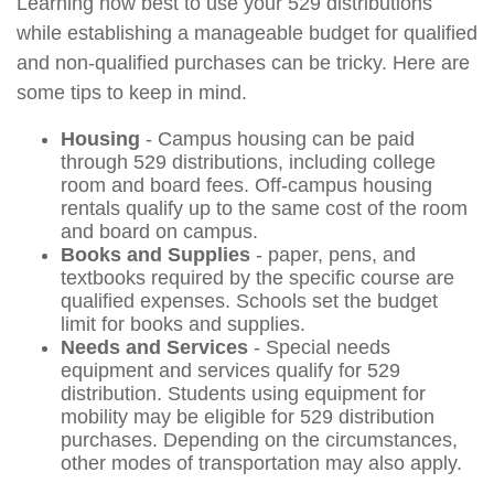
Learning how best to use your 529 distributions
while establishing a manageable budget for qualified
and non-qualified purchases can be tricky. Here are
some tips to keep in mind.
Housing
- Campus housing can be paid
through 529 distributions, including college
room and board fees. Off-campus housing
rentals qualify up to the same cost of the room
and board on campus.
Books and Supplies
- paper, pens, and
textbooks required by the specific course are
qualified expenses. Schools set the budget
limit for books and supplies.
Needs and Services
- Special needs
equipment and services qualify for 529
distribution. Students using equipment for
mobility may be eligible for 529 distribution
purchases. Depending on the circumstances,
other modes of transportation may also apply.