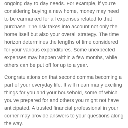
ongoing day-to-day needs. For example, if you're
considering buying a new home, money may need
to be earmarked for all expenses related to that
purchase. The risk takes into account not only the
home itself but also your overall strategy. The time
horizon determines the lengths of time considered
for your various expenditures. Some unexpected
expenses may happen within a few months, while
others can be put off for up to a year.
Congratulations on that second comma becoming a
part of your everyday life. It will mean many exciting
things for you and your household, some of which
you've prepared for and others you might not have
anticipated. A trusted financial professional in your
corner may provide answers to your questions along
the way.