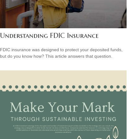
Understanding FDIC Insurance
FDIC insurance was designed to protect your deposited funds,
but do you know how? This article answers that question.