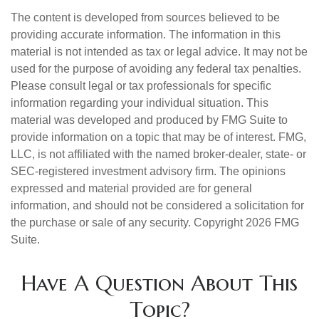
The content is developed from sources believed to be
providing accurate information. The information in this
material is not intended as tax or legal advice. It may not be
used for the purpose of avoiding any federal tax penalties.
Please consult legal or tax professionals for specific
information regarding your individual situation. This
material was developed and produced by FMG Suite to
provide information on a topic that may be of interest. FMG,
LLC, is not affiliated with the named broker-dealer, state- or
SEC-registered investment advisory firm. The opinions
expressed and material provided are for general
information, and should not be considered a solicitation for
the purchase or sale of any security. Copyright
2026 FMG
Suite.
Have A Question About This
Topic?