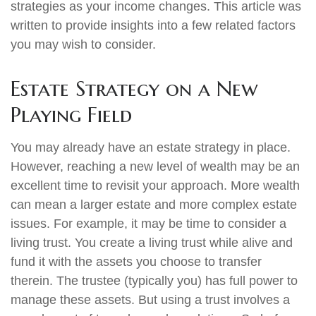
strategies as your income changes. This article was
written to provide insights into a few related factors
you may wish to consider.
Estate Strategy on a New
Playing Field
You may already have an estate strategy in place.
However, reaching a new level of wealth may be an
excellent time to revisit your approach. More wealth
can mean a larger estate and more complex estate
issues. For example, it may be time to consider a
living trust. You create a living trust while alive and
fund it with the assets you choose to transfer
therein. The trustee (typically you) has full power to
manage these assets. But using a trust involves a