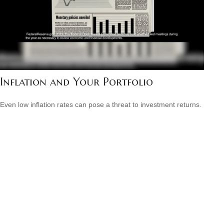
Inflation and Your Portfolio
Even low inflation rates can pose a threat to investment returns.