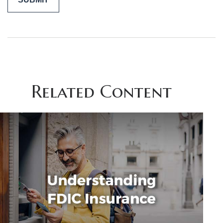
Related Content