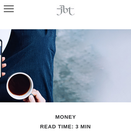
MONEY
READ TIME: 3 MIN