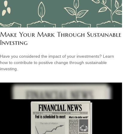
Make Your Mark Through Sustainable
Investing
Have you considered the impact of your investments? Learn
how to contribute to positive change through sustainable
investing.