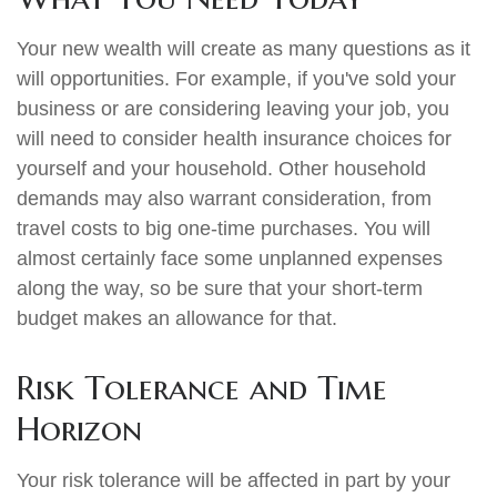
Your new wealth will create as many questions as it
will opportunities. For example, if you've sold your
business or are considering leaving your job, you
will need to consider health insurance choices for
yourself and your household. Other household
demands may also warrant consideration, from
travel costs to big one-time purchases. You will
almost certainly face some unplanned expenses
along the way, so be sure that your short-term
budget makes an allowance for that.
Risk Tolerance and Time
Horizon
Your risk tolerance will be affected in part by your