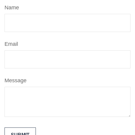
Name
Email
Message