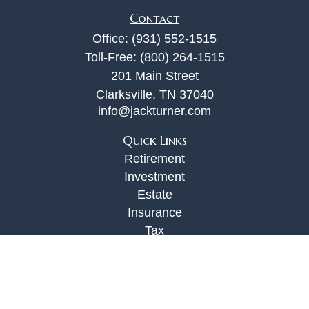
Contact
Office:
(931) 552-1515
Toll-Free:
(800) 264-1515
201 Main Street
Clarksville,
TN
37040
info@jackturner.com
Quick Links
Retirement
Investment
Estate
Insurance
Tax
Money
Lifestyle
Latest Articles
All Videos