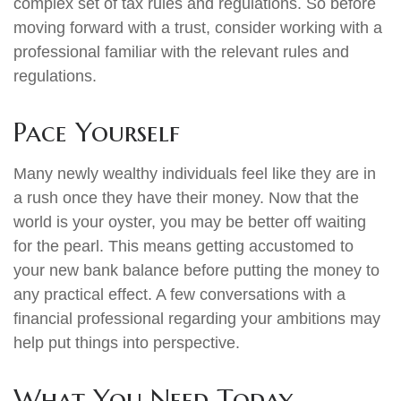
complex set of tax rules and regulations. So before
moving forward with a trust, consider working with a
professional familiar with the relevant rules and
regulations.
Pace Yourself
Many newly wealthy individuals feel like they are in
a rush once they have their money. Now that the
world is your oyster, you may be better off waiting
for the pearl. This means getting accustomed to
your new bank balance before putting the money to
any practical effect. A few conversations with a
financial professional regarding your ambitions may
help put things into perspective.
What You Need Today