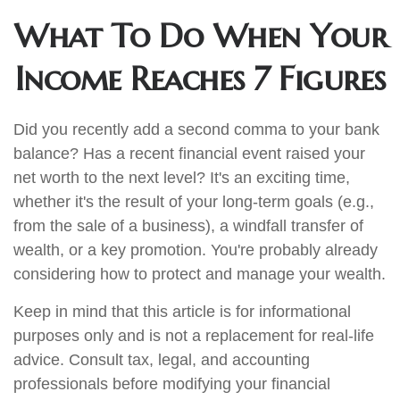
What To Do When Your
Income Reaches 7 Figures
Did you recently add a second comma to your bank
balance? Has a recent financial event raised your
net worth to the next level? It's an exciting time,
whether it's the result of your long-term goals (e.g.,
from the sale of a business), a windfall transfer of
wealth, or a key promotion. You're probably already
considering how to protect and manage your wealth.
Keep in mind that this article is for informational
purposes only and is not a replacement for real-life
advice. Consult tax, legal, and accounting
professionals before modifying your financial