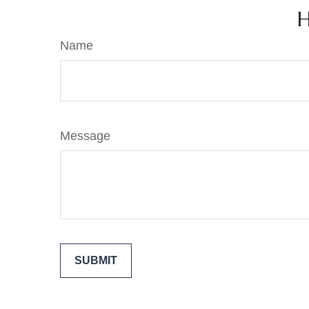
H
Name
Message