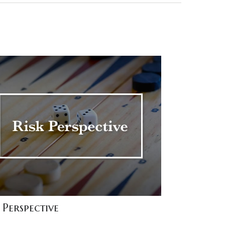
 Perspective