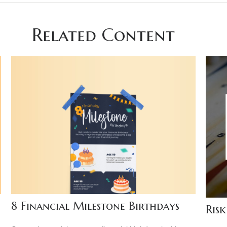
Related Content
8 Financial Milestone Birthdays
Risk