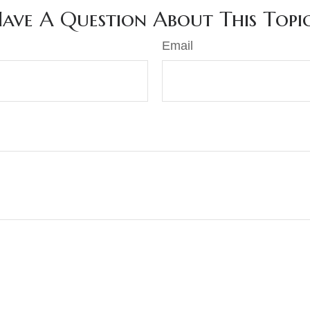
ave A Question About This Topi
Email