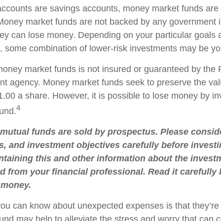
ccounts are savings accounts, money market funds are 
. Money market funds are not backed by any government in
ey can lose money. Depending on your particular goals
 some combination of lower-risk investments may be you
oney market funds is not insured or guaranteed by the 
t agency. Money market funds seek to preserve the val
.00 a share. However, it is possible to lose money by in
4
und.
utual funds are sold by prospectus. Please conside
s, and investment objectives carefully before investi
taining this and other information about the inve
d from your financial professional. Read it carefully
 money.
you can know about unexpected expenses is that they’r
nd may help to alleviate the stress and worry that can 