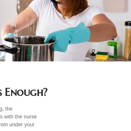
s Enough?
g, the
s with the nurse
from under your