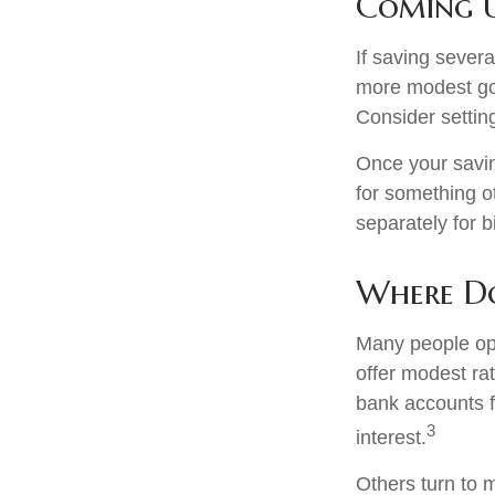
Coming U
If saving sever
more modest goa
Consider settin
Once your savin
for something o
separately for 
Where Do
Many people ope
offer modest ra
bank accounts fo
3
interest.
Others turn to