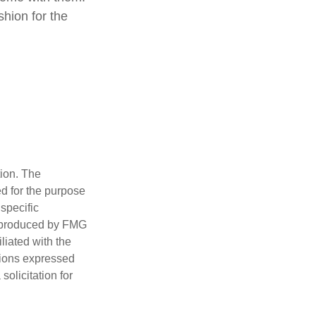
shion for the
tion. The
ed for the purpose
 specific
d produced by FMG
iliated with the
nions expressed
olicitation for