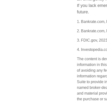
If you lack eme
future.
1. Bankrate.com,
2. Bankrate.com,
3. FDIC.gov, 202
4. Investopedia.
The content is de
information in thi
of avoiding any fe
information regar
Suite to provide i
named broker-deal
and material provi
the purchase or s