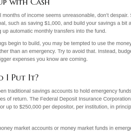
p with Cash
al months of income seems unreasonable, don’t despair. S
l, such as saving $1,000, and build your savings a bit a
g up automatic monthly transfers into the fund.
gs begin to build, you may be tempted to use the money
ther than an emergency. Try to avoid that. Instead, budg
bigger expenses you know are coming.
 I Put It?
n traditional savings accounts to hold emergency funds.
tes of return. The Federal Deposit Insurance Corporation
r up to $250,000 per depositor, per institution, in princi
 money market accounts or money market funds in emerg