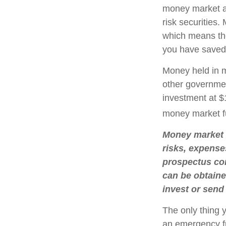
money market a
risk securities
which means th
you have saved,
Money held in m
other governmen
investment at $1
money market f
Money market m
risks, expense
prospectus con
can be obtaine
invest or send
The only thing 
an emergency fu