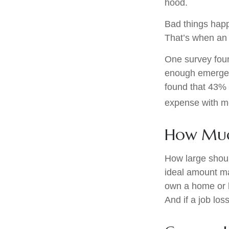
hood.
Bad things happ
That’s when an
One survey foun
enough emergen
found that 43% 
expense with mo
How Mu
How large shoul
ideal amount ma
own a home or h
And if a job lo