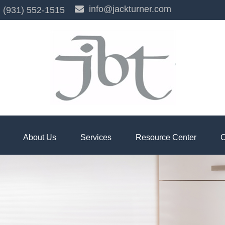
info@jackturner.com
(931) 552-1515
About Us
Services
Resource Center
C