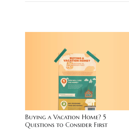
Buying a Vacation Home? 5
Questions to Consider First