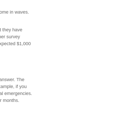
come in waves.
t they have
her survey
expected $1,000
 answer. The
xample, if you
ial emergencies.
or months.