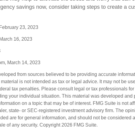
rgency savings now, consider taking steps to create a cu
 February 23, 2023
 March 16, 2023
3
com, March 14, 2023
veloped from sources believed to be providing accurate informa
s material is not intended as tax or legal advice. It may not be us
deral tax penalties. Please consult legal or tax professionals for
ding your individual situation. This material was developed an
nformation on a topic that may be of interest. FMG Suite is not aff
er, state- or SEC-registered investment advisory firm. The opi
ded are for general information, and should not be considered a s
ale of any security. Copyright
2026 FMG Suite.