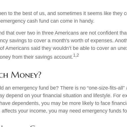
en to the best of us, and sometimes it seems like they 
 emergency cash fund can come in handy.
d that over two in three Americans are not confident tha
cy savings to cover a month's worth of expenses. Anot
of Americans said they wouldn’t be able to cover an un
1,2
ney from their savings account.
ch Money?
d an emergency fund be? There is no “one-size-fits-all”
y depend on your financial situation and lifestyle. For e
ave dependents, you may be more likely to face financ
ss affects your income, you may need emergency funds f