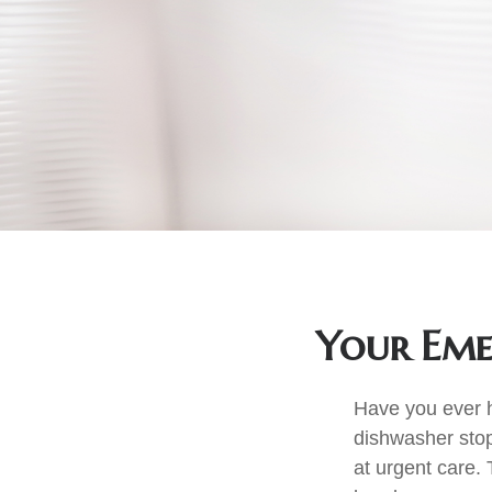
Your Eme
Have you ever h
dishwasher stop
at urgent care.