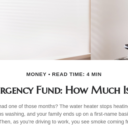
MONEY
READ TIME: 4 MIN
rgency Fund: How Much I
ad one of those months? The water heater stops heatin
s washing, and your family ends up on a first-name basi
 Then, as you’re driving to work, you see smoke coming 