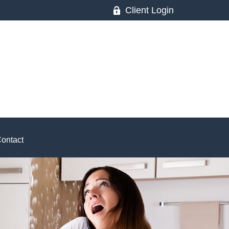
Client Login
ontact