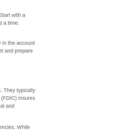
tart with a
t a time.
 in the account
et and prepare
 They typically
 (FDIC) insures
pal and
encies. While