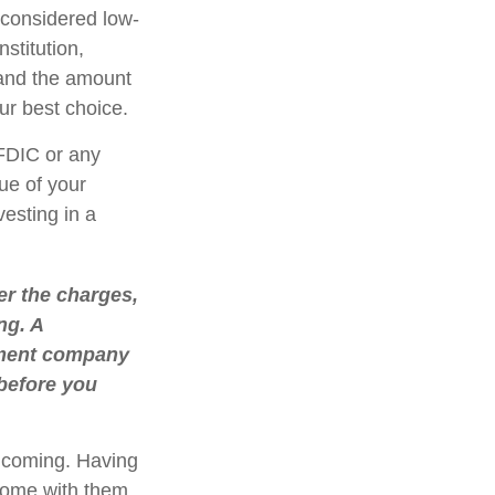
considered low-
stitution,
 and the amount
r best choice.
FDIC or any
ue of your
vesting in a
r the charges,
ng. A
stment company
 before you
e coming. Having
come with them.