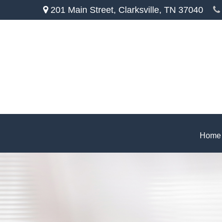
201 Main Street,
Clarksville,
TN
37040
Home