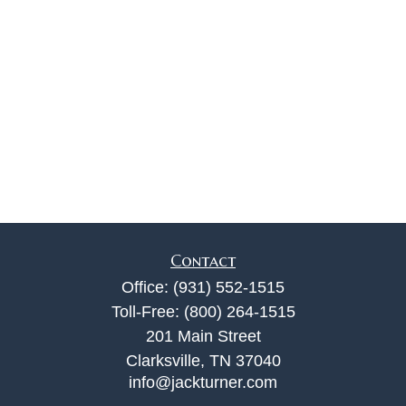
Contact
Office:
(931) 552-1515
Toll-Free:
(800) 264-1515
201 Main Street
Clarksville,
TN
37040
info@jackturner.com