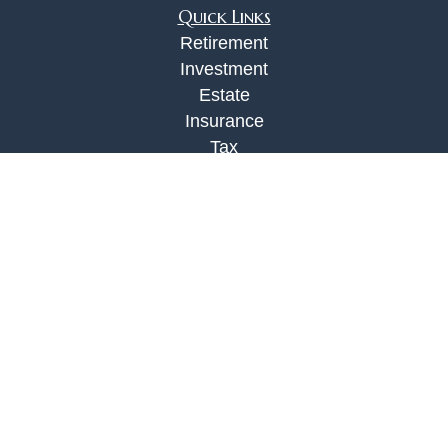
Quick Links
Retirement
Investment
Estate
Insurance
Tax
Money
Lifestyle
Latest Articles
All Videos
All Calculators
Check the background of your financial
professional on FINRA's
BrokerCheck
.
The content is developed from sources believed to
be providing accurate information. The information
in this material is not intended as tax or legal