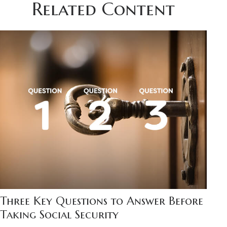
Related Content
Three Key Questions to Answer Before
Taking Social Security