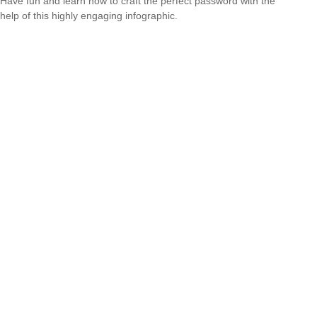
Have fun and learn how to craft the perfect password with the
help of this highly engaging infographic.