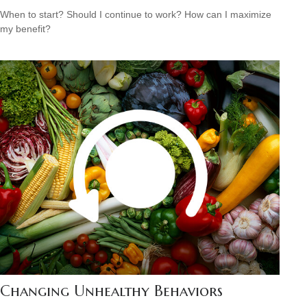
When to start? Should I continue to work? How can I maximize
my benefit?
Changing Unhealthy Behaviors