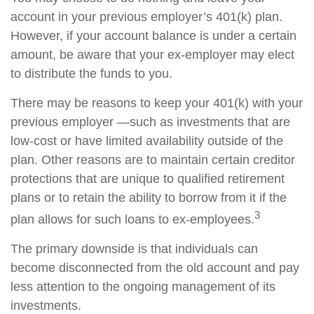
account in your previous employer’s 401(k) plan.
However, if your account balance is under a certain
amount, be aware that your ex-employer may elect
to distribute the funds to you.
There may be reasons to keep your 401(k) with your
previous employer —such as investments that are
low-cost or have limited availability outside of the
plan. Other reasons are to maintain certain creditor
protections that are unique to qualified retirement
plans or to retain the ability to borrow from it if the
3
plan allows for such loans to ex-employees.
The primary downside is that individuals can
become disconnected from the old account and pay
less attention to the ongoing management of its
investments.