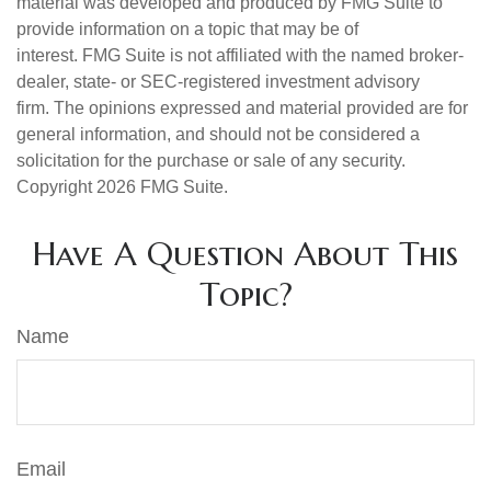
material was developed and produced by FMG Suite to
provide information on a topic that may be of
interest. FMG Suite is not affiliated with the named broker-
dealer, state- or SEC-registered investment advisory
firm. The opinions expressed and material provided are for
general information, and should not be considered a
solicitation for the purchase or sale of any security.
Copyright
2026 FMG Suite.
Have A Question About This
Topic?
Name
Email