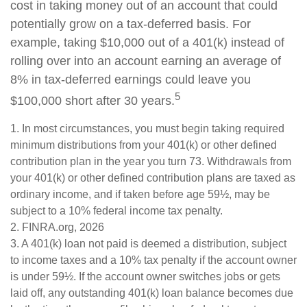
cost in taking money out of an account that could
potentially grow on a tax-deferred basis. For
example, taking $10,000 out of a 401(k) instead of
rolling over into an account earning an average of
8% in tax-deferred earnings could leave you
5
$100,000 short after 30 years.
1.
In most circumstances, you must begin taking required
minimum distributions from your 401(k) or other defined
contribution plan in the year you turn 73. Withdrawals from
your 401(k) or other defined contribution plans are taxed as
ordinary income, and if taken before age 59½, may be
subject to a 10% federal income tax penalty.
2. FINRA.org, 2026
3.
A 401(k) loan not paid is deemed a distribution, subject
to income taxes and a 10% tax penalty if the account owner
is under 59½. If the account owner switches jobs or gets
laid off, any outstanding 401(k) loan balance becomes due