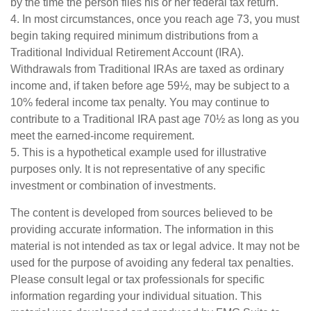
by the time the person files his or her federal tax return.
4.
In most circumstances, once you reach age 73, you must
begin taking required minimum distributions from a
Traditional Individual Retirement Account (IRA).
Withdrawals from Traditional IRAs are taxed as ordinary
income and, if taken before age 59½, may be subject to a
10% federal income tax penalty. You may continue to
contribute to a Traditional IRA past age 70½ as long as you
meet the earned-income requirement.
5. This is a hypothetical example used for illustrative
purposes only. It is not representative of any specific
investment or combination of investments.
The content is developed from sources believed to be
providing accurate information. The information in this
material is not intended as tax or legal advice. It may not be
used for the purpose of avoiding any federal tax penalties.
Please consult legal or tax professionals for specific
information regarding your individual situation. This