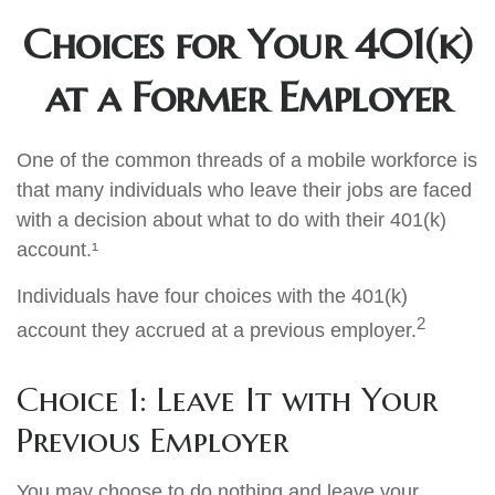
Choices for Your 401(k)
at a Former Employer
One of the common threads of a mobile workforce is
that many individuals who leave their jobs are faced
with a decision about what to do with their 401(k)
account.¹
Individuals have four choices with the 401(k)
2
account they accrued at a previous employer.
Choice 1: Leave It with Your
Previous Employer
You may choose to do nothing and leave your