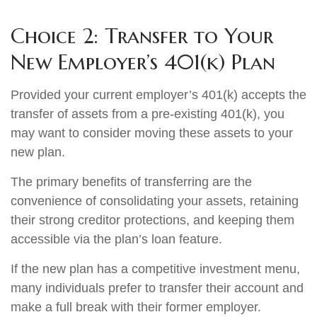
Choice 2: Transfer to Your
New Employer’s 401(k) Plan
Provided your current employer’s 401(k) accepts the
transfer of assets from a pre-existing 401(k), you
may want to consider moving these assets to your
new plan.
The primary benefits of transferring are the
convenience of consolidating your assets, retaining
their strong creditor protections, and keeping them
accessible via the plan’s loan feature.
If the new plan has a competitive investment menu,
many individuals prefer to transfer their account and
make a full break with their former employer.