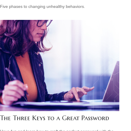
Five phases to changing unhealthy behaviors.
The Three Keys to a Great Password