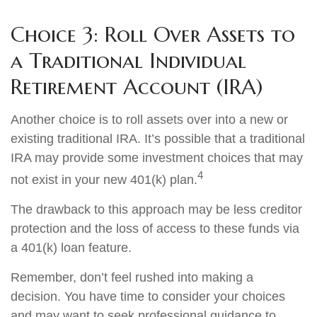
Choice 3: Roll Over Assets to
a Traditional Individual
Retirement Account (IRA)
Another choice is to roll assets over into a new or
existing traditional IRA. It’s possible that a traditional
IRA may provide some investment choices that may
4
not exist in your new 401(k) plan.
The drawback to this approach may be less creditor
protection and the loss of access to these funds via
a 401(k) loan feature.
Remember, don’t feel rushed into making a
decision. You have time to consider your choices
and may want to seek professional guidance to