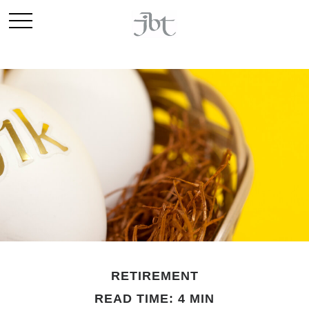
RETIREMENT
READ TIME: 4 MIN