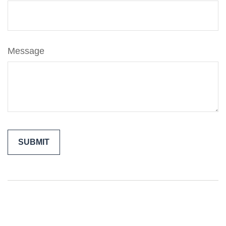
Message