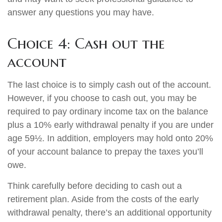
answer any questions you may have.
Choice 4: Cash out the
account
The last choice is to simply cash out of the account.
However, if you choose to cash out, you may be
required to pay ordinary income tax on the balance
plus a 10% early withdrawal penalty if you are under
age 59½. In addition, employers may hold onto 20%
of your account balance to prepay the taxes you’ll
owe.
Think carefully before deciding to cash out a
retirement plan. Aside from the costs of the early
withdrawal penalty, there’s an additional opportunity