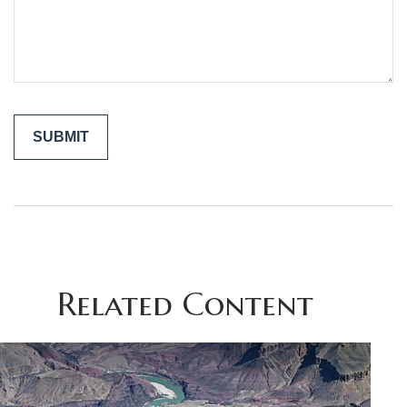
Related Content