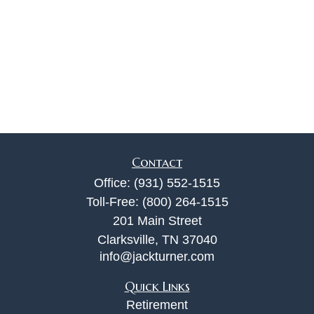
Contact
Office:
(931) 552-1515
Toll-Free:
(800) 264-1515
201 Main Street
Clarksville,
TN
37040
info@jackturner.com
Quick Links
Retirement