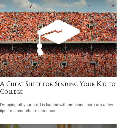
A Cheat Sheet for Sending Your Kid to
College
Dropping off your child is loaded with emotions; here are a few
tips for a smoother experience.