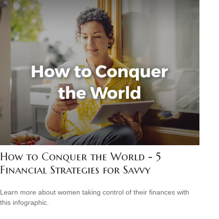
How to Conquer the World - 5
Financial Strategies for Savvy
Learn more about women taking control of their finances with
this infographic.