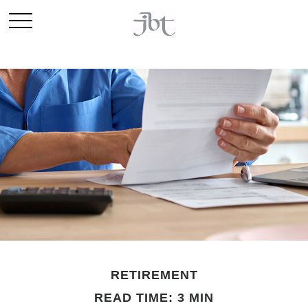
RETIREMENT
READ TIME: 3 MIN