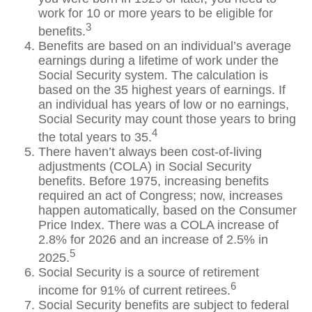
work for 10 or more years to be eligible for
3
benefits.
Benefits are based on an individual’s average
earnings during a lifetime of work under the
Social Security system. The calculation is
based on the 35 highest years of earnings. If
an individual has years of low or no earnings,
Social Security may count those years to bring
4
the total years to 35.
There haven’t always been cost-of-living
adjustments (COLA) in Social Security
benefits. Before 1975, increasing benefits
required an act of Congress; now, increases
happen automatically, based on the Consumer
Price Index. There was a COLA increase of
2.8% for 2026 and an increase of 2.5% in
5
2025.
Social Security is a source of retirement
6
income for 91% of current retirees.
Social Security benefits are subject to federal