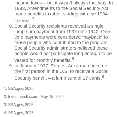
income taxes – but it wasn’t always that way. In
1983, Amendments to the Social Security Act
made benefits taxable, starting with the 1984
7
tax year.
Social Security recipients received a single
lump-sum payment from 1937 until 1940. One-
time payments were considered “payback” to
those people who contributed to the program.
Social Security administrators believed these
people would not participate long enough to be
8
vested for monthly benefits.
In January 1937, Earnest Ackerman became
the first person in the U.S. to receive a Social
8
Security benefit – a lump sum of 17 cents.
1. SSA.gov, 2025
2. Investopedia.com, May 15, 2024
3. SSA.gov, 2025
4. SSA.gov, 2025