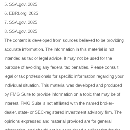
5. SSA.gov, 2025
6. EBRI.org, 2025
7. SSA.gov, 2025
8. SSA.gov, 2025
The content is developed from sources believed to be providing
accurate information. The information in this material is not
intended as tax or legal advice. It may not be used for the
purpose of avoiding any federal tax penalties. Please consult
legal or tax professionals for specific information regarding your
individual situation. This material was developed and produced
by FMG Suite to provide information on a topic that may be of
interest. FMG Suite is not affiliated with the named broker-
dealer, state- or SEC-registered investment advisory firm. The
opinions expressed and material provided are for general