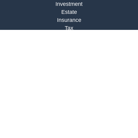
Investment
Estate
Insurance
Tax
Money
Lifestyle
Latest Articles
All Videos
All Calculators
Check the background of your financial
professional on FINRA's
BrokerCheck
.
The content is developed from sources believed to
be providing accurate information. The information
in this material is not intended as tax or legal
advice. Please consult legal or tax professionals
for specific information regarding your individual