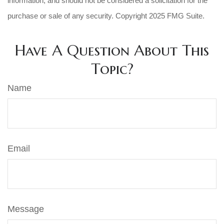
information, and should not be considered a solicitation for the
purchase or sale of any security. Copyright 2025 FMG Suite.
Have A Question About This
Topic?
Name
Email
Message