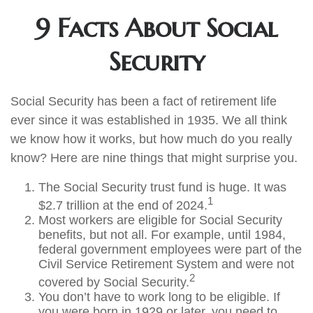
9 Facts About Social
Security
Social Security has been a fact of retirement life
ever since it was established in 1935. We all think
we know how it works, but how much do you really
know? Here are nine things that might surprise you.
The Social Security trust fund is huge. It was
1
$2.7 trillion at the end of 2024.
Most workers are eligible for Social Security
benefits, but not all. For example, until 1984,
federal government employees were part of the
Civil Service Retirement System and were not
2
covered by Social Security.
You don’t have to work long to be eligible. If
you were born in 1929 or later, you need to