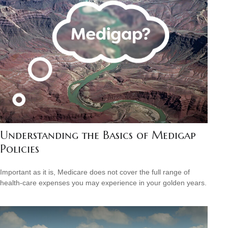
Understanding the Basics of Medigap
Policies
Important as it is, Medicare does not cover the full range of
health-care expenses you may experience in your golden years.