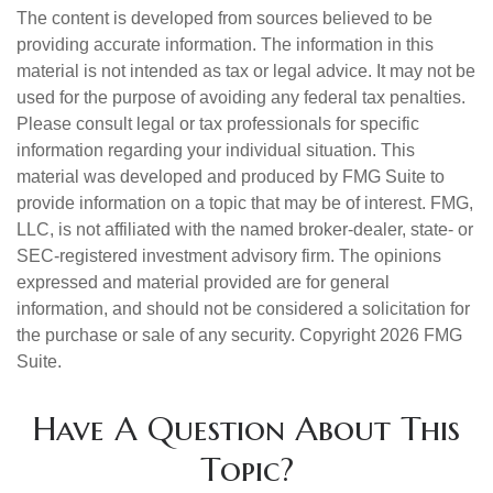
The content is developed from sources believed to be
providing accurate information. The information in this
material is not intended as tax or legal advice. It may not be
used for the purpose of avoiding any federal tax penalties.
Please consult legal or tax professionals for specific
information regarding your individual situation. This
material was developed and produced by FMG Suite to
provide information on a topic that may be of interest. FMG,
LLC, is not affiliated with the named broker-dealer, state- or
SEC-registered investment advisory firm. The opinions
expressed and material provided are for general
information, and should not be considered a solicitation for
the purchase or sale of any security. Copyright
2026 FMG
Suite.
Have A Question About This
Topic?