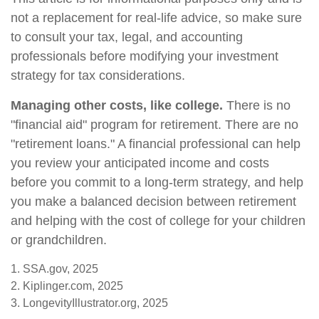
not a replacement for real-life advice, so make sure
to consult your tax, legal, and accounting
professionals before modifying your investment
strategy for tax considerations.
Managing other costs, like college.
There is no
"financial aid" program for retirement. There are no
"retirement loans." A financial professional can help
you review your anticipated income and costs
before you commit to a long-term strategy, and help
you make a balanced decision between retirement
and helping with the cost of college for your children
or grandchildren.
1. SSA.gov, 2025
2. Kiplinger.com, 2025
3. LongevityIllustrator.org, 2025