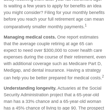
Is waiting a few years to apply for benefits an idea
you might consider? Filing for your monthly benefits
before you reach your full retirement age can mean
1
comparatively smaller monthly payments.
Managing medical costs.
One report estimates
that the average couple retiring at age 65 can
expect to need over $300,000 to cover health care
expenses during the course of their retirement, even
with additional coverage such as Medicare Part D,
Medigap, and dental insurance. Having a strategy
2
can help you be better prepared for medical costs.
Understanding longevity.
Actuaries at the Social
Security Administration project that a 65-year-old
man has a 33% chance and a 65-year-old woman
has a 45% chance of living to age 90. The prospect