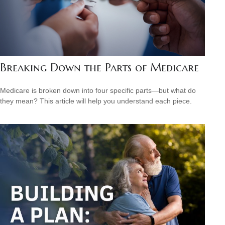
Breaking Down the Parts of Medicare
Medicare is broken down into four specific parts—but what do
they mean? This article will help you understand each piece.