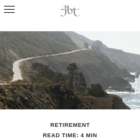
RETIREMENT
READ TIME: 4 MIN