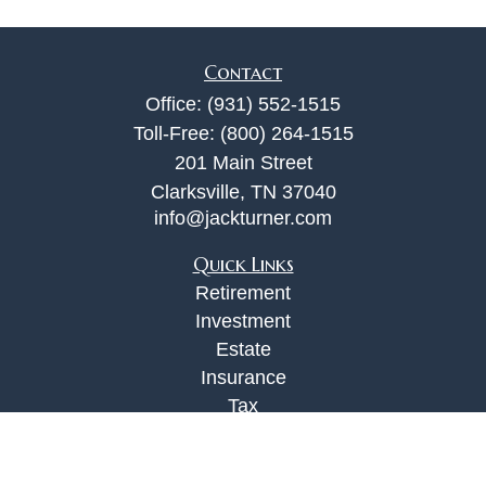
Contact
Office:
(931) 552-1515
Toll-Free:
(800) 264-1515
201 Main Street
Clarksville,
TN
37040
info@jackturner.com
Quick Links
Retirement
Investment
Estate
Insurance
Tax
Money
Lifestyle