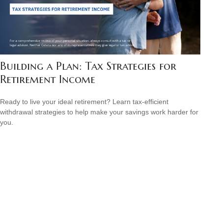
Building a Plan: Tax Strategies for
Retirement Income
Ready to live your ideal retirement? Learn tax-efficient
withdrawal strategies to help make your savings work harder for
you.