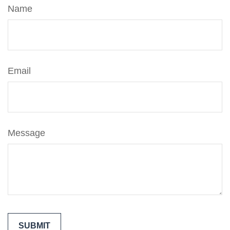
Name
Email
Message