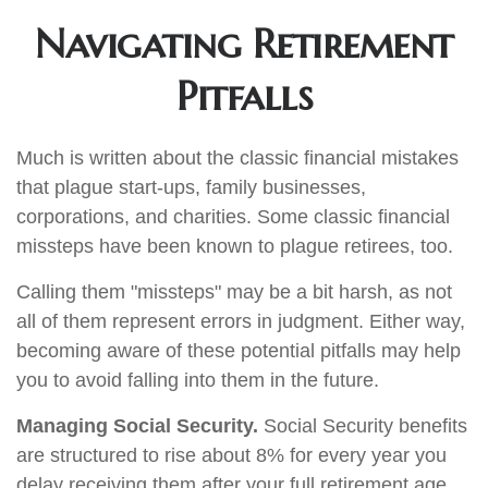
Navigating Retirement
Pitfalls
Much is written about the classic financial mistakes
that plague start-ups, family businesses,
corporations, and charities. Some classic financial
missteps have been known to plague retirees, too.
Calling them "missteps" may be a bit harsh, as not
all of them represent errors in judgment. Either way,
becoming aware of these potential pitfalls may help
you to avoid falling into them in the future.
Managing Social Security.
Social Security benefits
are structured to rise about 8% for every year you
delay receiving them after your full retirement age.