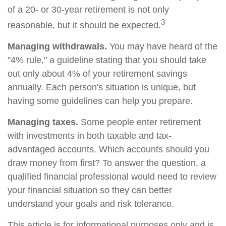
of a 20- or 30-year retirement is not only
3
reasonable, but it should be expected.
Managing withdrawals.
You may have heard of the
"4% rule," a guideline stating that you should take
out only about 4% of your retirement savings
annually. Each person's situation is unique, but
having some guidelines can help you prepare.
Managing taxes.
Some people enter retirement
with investments in both taxable and tax-
advantaged accounts. Which accounts should you
draw money from first? To answer the question, a
qualified financial professional would need to review
your financial situation so they can better
understand your goals and risk tolerance.
This article is for informational purposes only and is