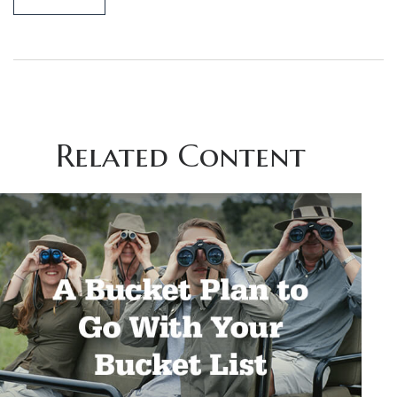
Related Content