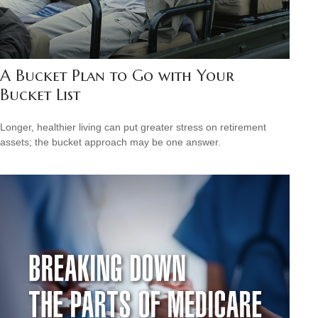
A Bucket Plan to Go with Your
Bucket List
Longer, healthier living can put greater stress on retirement
assets; the bucket approach may be one answer.